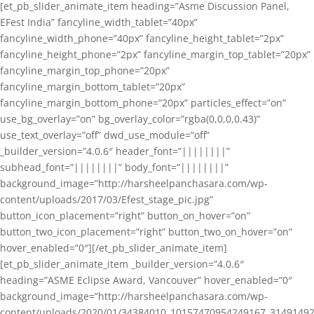
[et_pb_slider_animate_item heading=”Asme Discussion Panel,
EFest India” fancyline_width_tablet=”40px”
fancyline_width_phone=”40px” fancyline_height_tablet=”2px”
fancyline_height_phone=”2px” fancyline_margin_top_tablet=”20px”
fancyline_margin_top_phone=”20px”
fancyline_margin_bottom_tablet=”20px”
fancyline_margin_bottom_phone=”20px” particles_effect=”on”
use_bg_overlay=”on” bg_overlay_color=”rgba(0,0,0,0.43)”
use_text_overlay=”off” dwd_use_module=”off”
_builder_version=”4.0.6″ header_font=”||||||||”
subhead_font=”||||||||” body_font=”||||||||”
background_image=”http://harsheelpanchasara.com/wp-
content/uploads/2017/03/Efest_stage_pic.jpg”
button_icon_placement=”right” button_on_hover=”on”
button_two_icon_placement=”right” button_two_on_hover=”on”
hover_enabled=”0″][/et_pb_slider_animate_item]
[et_pb_slider_animate_item _builder_version=”4.0.6″
heading=”ASME Eclipse Award, Vancouver” hover_enabled=”0″
background_image=”http://harsheelpanchasara.com/wp-
content/uploads/2020/01/34384010_10157470954249167_3149149