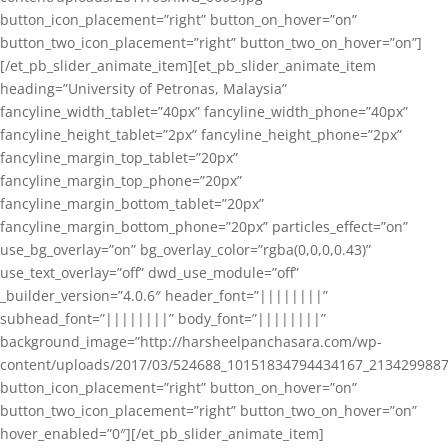
button_icon_placement=”right” button_on_hover=”on”
button_two_icon_placement=”right” button_two_on_hover=”on”]
[/et_pb_slider_animate_item][et_pb_slider_animate_item
heading=”University of Petronas, Malaysia”
fancyline_width_tablet=”40px” fancyline_width_phone=”40px”
fancyline_height_tablet=”2px” fancyline_height_phone=”2px”
fancyline_margin_top_tablet=”20px”
fancyline_margin_top_phone=”20px”
fancyline_margin_bottom_tablet=”20px”
fancyline_margin_bottom_phone=”20px” particles_effect=”on”
use_bg_overlay=”on” bg_overlay_color=”rgba(0,0,0,0.43)”
use_text_overlay=”off” dwd_use_module=”off”
_builder_version=”4.0.6″ header_font=”||||||||”
subhead_font=”||||||||” body_font=”||||||||”
background_image=”http://harsheelpanchasara.com/wp-
content/uploads/2017/03/524688_10151834794434167_2134299887
button_icon_placement=”right” button_on_hover=”on”
button_two_icon_placement=”right” button_two_on_hover=”on”
hover_enabled=”0″][/et_pb_slider_animate_item]