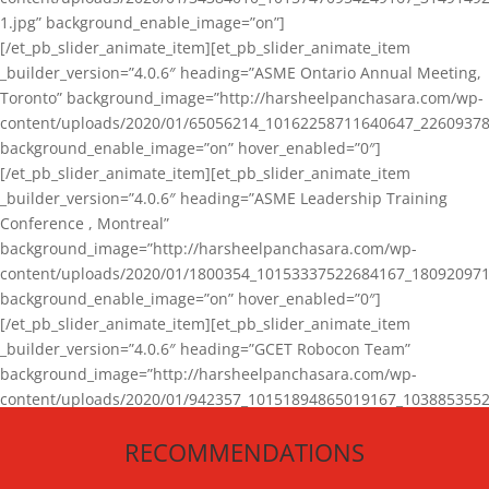
1.jpg” background_enable_image=”on”]
[/et_pb_slider_animate_item][et_pb_slider_animate_item
_builder_version=”4.0.6″ heading=”ASME Ontario Annual Meeting,
Toronto” background_image=”http://harsheelpanchasara.com/wp-
content/uploads/2020/01/65056214_10162258711640647_22609378
background_enable_image=”on” hover_enabled=”0″]
[/et_pb_slider_animate_item][et_pb_slider_animate_item
_builder_version=”4.0.6″ heading=”ASME Leadership Training
Conference , Montreal”
background_image=”http://harsheelpanchasara.com/wp-
content/uploads/2020/01/1800354_10153337522684167_180920971
background_enable_image=”on” hover_enabled=”0″]
[/et_pb_slider_animate_item][et_pb_slider_animate_item
_builder_version=”4.0.6″ heading=”GCET Robocon Team”
background_image=”http://harsheelpanchasara.com/wp-
content/uploads/2020/01/942357_10151894865019167_1038853552
1.jpg” background_enable_image=”on” hover_enabled=”0″]
RECOMMENDATIONS
[/et_pb_slider_animate_item][/et_pb_slider_animate]