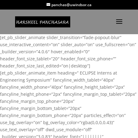
panchas@uwindsor.ca
[et_pb_slider_animate slider_transition=”fade-popout-blur”
use_interactive_content=”on” slider_auto=”on” use_fullscreen=”on”
_builder_version=”4.0.6″ hover_enabled=”0″
header_font_size_tablet=”20″ header_font_size_phone=””
header_font_size_last_edited=”on|desktop”]
[et_pb_slider_animate_item heading=” ECLIPSE Interns at
Engineering Symposium” fancyline_width_tablet=”40px”
fancyline_width_phone=”40px” fancyline_height_tablet=”2px”
fancyline_height_phone=”2px” fancyline_margin_top_tablet=”20px”
fancyline_margin_top_phone=”20px”
fancyline_margin_bottom_tablet=”20px”
fancyline_margin_bottom_phone=”20px” particles_effect=”on”
use_bg_overlay=”on” bg_overlay_color=”rgba(0,0,0,0.43)”
use_text_overlay=”off” dwd_use_module=”off”
_builder_version=”3.0.83″ header_font=”||||||||”