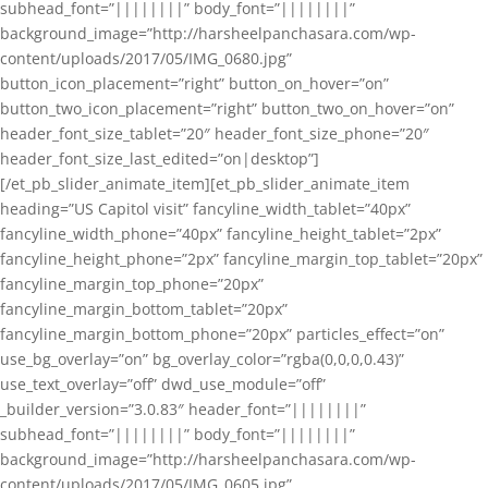
subhead_font=”||||||||” body_font=”||||||||”
background_image=”http://harsheelpanchasara.com/wp-
content/uploads/2017/05/IMG_0680.jpg”
button_icon_placement=”right” button_on_hover=”on”
button_two_icon_placement=”right” button_two_on_hover=”on”
header_font_size_tablet=”20″ header_font_size_phone=”20″
header_font_size_last_edited=”on|desktop”]
[/et_pb_slider_animate_item][et_pb_slider_animate_item
heading=”US Capitol visit” fancyline_width_tablet=”40px”
fancyline_width_phone=”40px” fancyline_height_tablet=”2px”
fancyline_height_phone=”2px” fancyline_margin_top_tablet=”20px”
fancyline_margin_top_phone=”20px”
fancyline_margin_bottom_tablet=”20px”
fancyline_margin_bottom_phone=”20px” particles_effect=”on”
use_bg_overlay=”on” bg_overlay_color=”rgba(0,0,0,0.43)”
use_text_overlay=”off” dwd_use_module=”off”
_builder_version=”3.0.83″ header_font=”||||||||”
subhead_font=”||||||||” body_font=”||||||||”
background_image=”http://harsheelpanchasara.com/wp-
content/uploads/2017/05/IMG_0605.jpg”