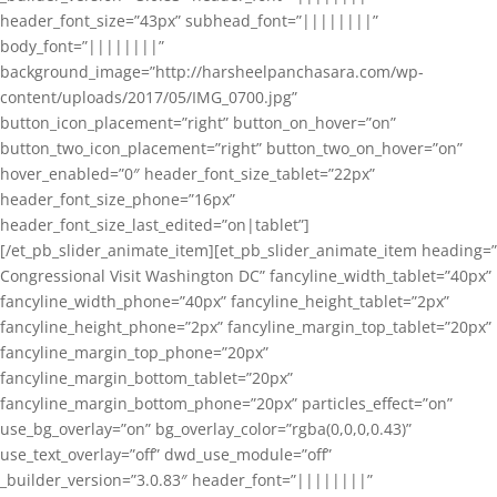
header_font_size=”43px” subhead_font=”||||||||”
body_font=”||||||||”
background_image=”http://harsheelpanchasara.com/wp-
content/uploads/2017/05/IMG_0700.jpg”
button_icon_placement=”right” button_on_hover=”on”
button_two_icon_placement=”right” button_two_on_hover=”on”
hover_enabled=”0″ header_font_size_tablet=”22px”
header_font_size_phone=”16px”
header_font_size_last_edited=”on|tablet”]
[/et_pb_slider_animate_item][et_pb_slider_animate_item heading=”
Congressional Visit Washington DC” fancyline_width_tablet=”40px”
fancyline_width_phone=”40px” fancyline_height_tablet=”2px”
fancyline_height_phone=”2px” fancyline_margin_top_tablet=”20px”
fancyline_margin_top_phone=”20px”
fancyline_margin_bottom_tablet=”20px”
fancyline_margin_bottom_phone=”20px” particles_effect=”on”
use_bg_overlay=”on” bg_overlay_color=”rgba(0,0,0,0.43)”
use_text_overlay=”off” dwd_use_module=”off”
_builder_version=”3.0.83″ header_font=”||||||||”