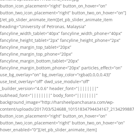
button_icon_placement=”right” button_on_hover=”on”
button_two_icon_placement=”right” button_two_on_hover=”on”]
[/et_pb_slider_animate_item][et_pb_slider_animate_item
heading=”University of Petronas, Malaysia”
fancyline_width_tablet=”40px” fancyline_width_phone=”40px”
fancyline_height_tablet=”2px” fancyline_height_phone=”2px”
fancyline_margin_top_tablet=”20px”
fancyline_margin_top_phone=”20px”
fancyline_margin_bottom_tablet=”20px”
fancyline_margin_bottom_phone=”20px” particles_effect=”on”
use_bg_overlay=”on” bg_overlay_color=”rgba(0,0,0,0.43)”
use_text_overlay=”off” dwd_use_module=”off”
_builder_version=”4.0.6″ header_font=”||||||||”
subhead_font=”||||||||” body_font=”||||||||”
background_image=”http://harsheelpanchasara.com/wp-
content/uploads/2017/03/524688_10151834794434167_2134299887
button_icon_placement=”right” button_on_hover=”on”
button_two_icon_placement=”right” button_two_on_hover=”on”
hover_enabled=”0″][/et_pb_slider_animate_item]