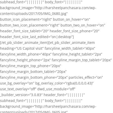
subhead_font=”||||||||” body_font=”||||||||”
background_image=”http://harsheelpanchasara.com/wp-
content/uploads/2017/05/IMG_0680.jpg”
button_icon_placement=”right” button_on_hover=”on”
button_two_icon_placement=”right” button_two_on_hover=”on”
header_font_size_tablet=”20″ header_font_size_phone=”20″
header_font_size_last_edited=”on|desktop”]
[/et_pb_slider_animate_item][et_pb_slider_animate_item
heading=”US Capitol visit” fancyline_width_tablet=”40px”
fancyline_width_phone=”40px” fancyline_height_tablet=”2px”
fancyline_height_phone=”2px” fancyline_margin_top_tablet=”20px”
fancyline_margin_top_phone=”20px”
fancyline_margin_bottom_tablet=”20px”
fancyline_margin_bottom_phone=”20px” particles_effect=”on”
use_bg_overlay=”on” bg_overlay_color=”rgba(0,0,0,0.43)”
use_text_overlay=”off” dwd_use_module=”off”
_builder_version=”3.0.83″ header_font=”||||||||”
subhead_font=”||||||||” body_font=”||||||||”
background_image=”http://harsheelpanchasara.com/wp-
content/uploads/2017/05/IMG_0605.jpg”