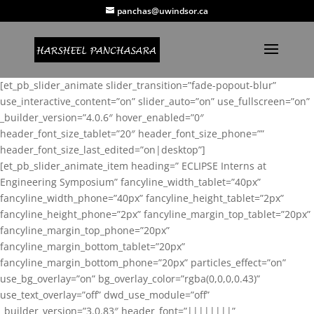
panchas@uwindsor.ca
[et_pb_slider_animate slider_transition=”fade-popout-blur”
use_interactive_content=”on” slider_auto=”on” use_fullscreen=”on”
_builder_version=”4.0.6″ hover_enabled=”0″
header_font_size_tablet=”20″ header_font_size_phone=””
header_font_size_last_edited=”on|desktop”]
[et_pb_slider_animate_item heading=” ECLIPSE Interns at
Engineering Symposium” fancyline_width_tablet=”40px”
fancyline_width_phone=”40px” fancyline_height_tablet=”2px”
fancyline_height_phone=”2px” fancyline_margin_top_tablet=”20px”
fancyline_margin_top_phone=”20px”
fancyline_margin_bottom_tablet=”20px”
fancyline_margin_bottom_phone=”20px” particles_effect=”on”
use_bg_overlay=”on” bg_overlay_color=”rgba(0,0,0,0.43)”
use_text_overlay=”off” dwd_use_module=”off”
_builder_version=”3.0.83″ header_font=”||||||||”