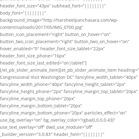
header_font_size=”43px” subhead_font=”||||||||”
body_font=”||||||||”
background_image=”http://harsheelpanchasara.com/wp-
content/uploads/2017/05/IMG_0700.jpg”
button_icon_placement=”right” button_on_hover=”on”
button_two_icon_placement=”right” button_two_on_hover=”on”
hover_enabled=”0″ header_font_size_tablet=”22px”
header_font_size_phone=”16px”
header_font_size_last_edited=”on|tablet”]
[/et_pb_slider_animate_item][et_pb_slider_animate_item heading=”
Congressional Visit Washington DC” fancyline_width_tablet=”40px”
fancyline_width_phone=”40px” fancyline_height_tablet=”2px”
fancyline_height_phone=”2px” fancyline_margin_top_tablet=”20px”
fancyline_margin_top_phone=”20px”
fancyline_margin_bottom_tablet=”20px”
fancyline_margin_bottom_phone=”20px” particles_effect=”on”
use_bg_overlay=”on” bg_overlay_color=”rgba(0,0,0,0.43)”
use_text_overlay=”off” dwd_use_module=”off”
_builder_version=”3.0.83″ header_font=”||||||||”