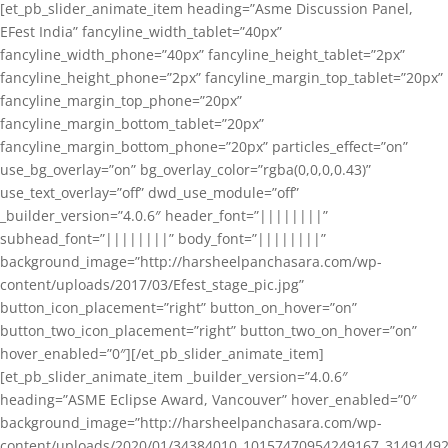
[et_pb_slider_animate_item heading=”Asme Discussion Panel,
EFest India” fancyline_width_tablet=”40px”
fancyline_width_phone=”40px” fancyline_height_tablet=”2px”
fancyline_height_phone=”2px” fancyline_margin_top_tablet=”20px”
fancyline_margin_top_phone=”20px”
fancyline_margin_bottom_tablet=”20px”
fancyline_margin_bottom_phone=”20px” particles_effect=”on”
use_bg_overlay=”on” bg_overlay_color=”rgba(0,0,0,0.43)”
use_text_overlay=”off” dwd_use_module=”off”
_builder_version=”4.0.6″ header_font=”||||||||”
subhead_font=”||||||||” body_font=”||||||||”
background_image=”http://harsheelpanchasara.com/wp-
content/uploads/2017/03/Efest_stage_pic.jpg”
button_icon_placement=”right” button_on_hover=”on”
button_two_icon_placement=”right” button_two_on_hover=”on”
hover_enabled=”0″][/et_pb_slider_animate_item]
[et_pb_slider_animate_item _builder_version=”4.0.6″
heading=”ASME Eclipse Award, Vancouver” hover_enabled=”0″
background_image=”http://harsheelpanchasara.com/wp-
content/uploads/2020/01/34384010_10157470954249167_3149149