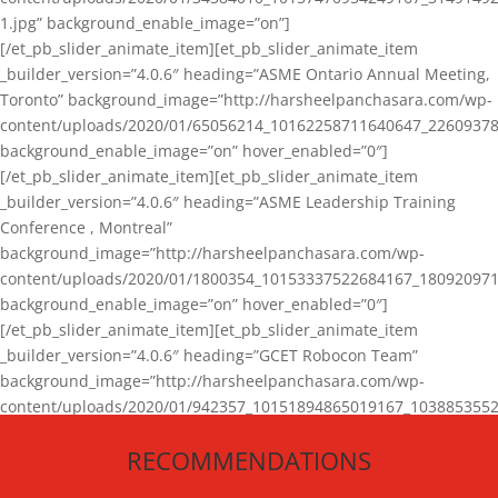
1.jpg” background_enable_image=”on”]
[/et_pb_slider_animate_item][et_pb_slider_animate_item
_builder_version=”4.0.6″ heading=”ASME Ontario Annual Meeting,
Toronto” background_image=”http://harsheelpanchasara.com/wp-
content/uploads/2020/01/65056214_10162258711640647_22609378
background_enable_image=”on” hover_enabled=”0″]
[/et_pb_slider_animate_item][et_pb_slider_animate_item
_builder_version=”4.0.6″ heading=”ASME Leadership Training
Conference , Montreal”
background_image=”http://harsheelpanchasara.com/wp-
content/uploads/2020/01/1800354_10153337522684167_180920971
background_enable_image=”on” hover_enabled=”0″]
[/et_pb_slider_animate_item][et_pb_slider_animate_item
_builder_version=”4.0.6″ heading=”GCET Robocon Team”
background_image=”http://harsheelpanchasara.com/wp-
content/uploads/2020/01/942357_10151894865019167_1038853552
1.jpg” background_enable_image=”on” hover_enabled=”0″]
RECOMMENDATIONS
[/et_pb_slider_animate_item][/et_pb_slider_animate]