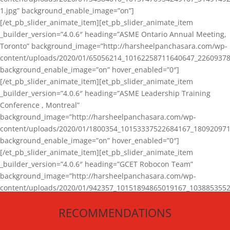
1.jpg” background_enable_image=”on”]
[/et_pb_slider_animate_item][et_pb_slider_animate_item
_builder_version=”4.0.6″ heading=”ASME Ontario Annual Meeting,
Toronto” background_image=”http://harsheelpanchasara.com/wp-
content/uploads/2020/01/65056214_10162258711640647_22609378
background_enable_image=”on” hover_enabled=”0″]
[/et_pb_slider_animate_item][et_pb_slider_animate_item
_builder_version=”4.0.6″ heading=”ASME Leadership Training
Conference , Montreal”
background_image=”http://harsheelpanchasara.com/wp-
content/uploads/2020/01/1800354_10153337522684167_180920971
background_enable_image=”on” hover_enabled=”0″]
[/et_pb_slider_animate_item][et_pb_slider_animate_item
_builder_version=”4.0.6″ heading=”GCET Robocon Team”
background_image=”http://harsheelpanchasara.com/wp-
content/uploads/2020/01/942357_10151894865019167_1038853552
1.jpg” background_enable_image=”on” hover_enabled=”0″]
RECOMMENDATIONS
[/et_pb_slider_animate_item][/et_pb_slider_animate]