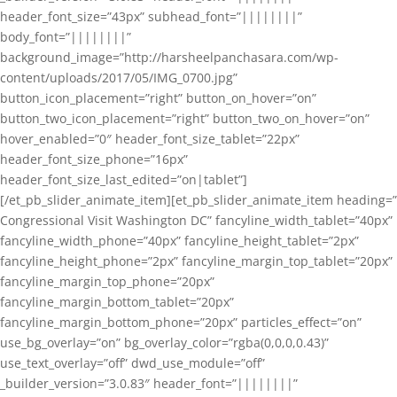
header_font_size=”43px” subhead_font=”||||||||”
body_font=”||||||||”
background_image=”http://harsheelpanchasara.com/wp-
content/uploads/2017/05/IMG_0700.jpg”
button_icon_placement=”right” button_on_hover=”on”
button_two_icon_placement=”right” button_two_on_hover=”on”
hover_enabled=”0″ header_font_size_tablet=”22px”
header_font_size_phone=”16px”
header_font_size_last_edited=”on|tablet”]
[/et_pb_slider_animate_item][et_pb_slider_animate_item heading=”
Congressional Visit Washington DC” fancyline_width_tablet=”40px”
fancyline_width_phone=”40px” fancyline_height_tablet=”2px”
fancyline_height_phone=”2px” fancyline_margin_top_tablet=”20px”
fancyline_margin_top_phone=”20px”
fancyline_margin_bottom_tablet=”20px”
fancyline_margin_bottom_phone=”20px” particles_effect=”on”
use_bg_overlay=”on” bg_overlay_color=”rgba(0,0,0,0.43)”
use_text_overlay=”off” dwd_use_module=”off”
_builder_version=”3.0.83″ header_font=”||||||||”