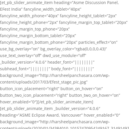
[et_pb_slider_animate_item heading=”Asme Discussion Panel,
EFest India” fancyline_width_tablet=”40px”
fancyline_width_phone=”40px” fancyline_height_tablet=”2px”
fancyline_height_phone=”2px” fancyline_margin_top_tablet=”20px”
fancyline_margin_top_phone=”20px”
fancyline_margin_bottom_tablet=”20px”
fancyline_margin_bottom_phone=”20px” particles_effect=”on”
use_bg_overlay=”on” bg_overlay_color=”rgba(0,0,0,0.43)”
use_text_overlay=”off” dwd_use_module=”off”
_builder_version=”4.0.6″ header_font=”||||||||”
subhead_font=”||||||||” body_font=”||||||||”
background_image=”http://harsheelpanchasara.com/wp-
content/uploads/2017/03/Efest_stage_pic.jpg”
button_icon_placement=”right” button_on_hover=”on”
button_two_icon_placement=”right” button_two_on_hover=”on”
hover_enabled=”0″][/et_pb_slider_animate_item]
[et_pb_slider_animate_item _builder_version=”4.0.6″
heading=”ASME Eclipse Award, Vancouver” hover_enabled=”0″
background_image=”http://harsheelpanchasara.com/wp-
content/uploads/2020/01/34384010_10157470954249167_3149149