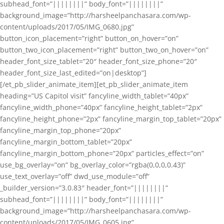
subhead_font=”||||||||” body_font=”||||||||”
background_image=”http://harsheelpanchasara.com/wp-
content/uploads/2017/05/IMG_0680.jpg”
button_icon_placement=”right” button_on_hover=”on”
button_two_icon_placement=”right” button_two_on_hover=”on”
header_font_size_tablet=”20″ header_font_size_phone=”20″
header_font_size_last_edited=”on|desktop”]
[/et_pb_slider_animate_item][et_pb_slider_animate_item
heading=”US Capitol visit” fancyline_width_tablet=”40px”
fancyline_width_phone=”40px” fancyline_height_tablet=”2px”
fancyline_height_phone=”2px” fancyline_margin_top_tablet=”20px”
fancyline_margin_top_phone=”20px”
fancyline_margin_bottom_tablet=”20px”
fancyline_margin_bottom_phone=”20px” particles_effect=”on”
use_bg_overlay=”on” bg_overlay_color=”rgba(0,0,0,0.43)”
use_text_overlay=”off” dwd_use_module=”off”
_builder_version=”3.0.83″ header_font=”||||||||”
subhead_font=”||||||||” body_font=”||||||||”
background_image=”http://harsheelpanchasara.com/wp-
content/uploads/2017/05/IMG_0605.jpg”