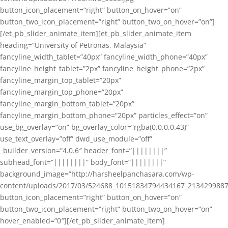
button_icon_placement=”right” button_on_hover=”on”
button_two_icon_placement=”right” button_two_on_hover=”on”]
[/et_pb_slider_animate_item][et_pb_slider_animate_item
heading=”University of Petronas, Malaysia”
fancyline_width_tablet=”40px” fancyline_width_phone=”40px”
fancyline_height_tablet=”2px” fancyline_height_phone=”2px”
fancyline_margin_top_tablet=”20px”
fancyline_margin_top_phone=”20px”
fancyline_margin_bottom_tablet=”20px”
fancyline_margin_bottom_phone=”20px” particles_effect=”on”
use_bg_overlay=”on” bg_overlay_color=”rgba(0,0,0,0.43)”
use_text_overlay=”off” dwd_use_module=”off”
_builder_version=”4.0.6″ header_font=”||||||||”
subhead_font=”||||||||” body_font=”||||||||”
background_image=”http://harsheelpanchasara.com/wp-
content/uploads/2017/03/524688_10151834794434167_2134299887
button_icon_placement=”right” button_on_hover=”on”
button_two_icon_placement=”right” button_two_on_hover=”on”
hover_enabled=”0″][/et_pb_slider_animate_item]