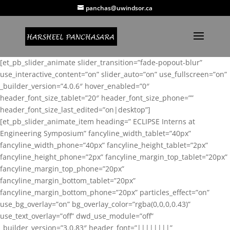
panchas@uwindsor.ca
[et_pb_slider_animate slider_transition=”fade-popout-blur”
use_interactive_content=”on” slider_auto=”on” use_fullscreen=”on”
_builder_version=”4.0.6″ hover_enabled=”0″
header_font_size_tablet=”20″ header_font_size_phone=””
header_font_size_last_edited=”on|desktop”]
[et_pb_slider_animate_item heading=” ECLIPSE Interns at
Engineering Symposium” fancyline_width_tablet=”40px”
fancyline_width_phone=”40px” fancyline_height_tablet=”2px”
fancyline_height_phone=”2px” fancyline_margin_top_tablet=”20px”
fancyline_margin_top_phone=”20px”
fancyline_margin_bottom_tablet=”20px”
fancyline_margin_bottom_phone=”20px” particles_effect=”on”
use_bg_overlay=”on” bg_overlay_color=”rgba(0,0,0,0.43)”
use_text_overlay=”off” dwd_use_module=”off”
_builder_version=”3.0.83″ header_font=”||||||||”