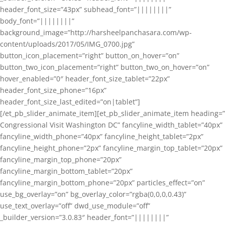
header_font_size=”43px” subhead_font=”||||||||”
body_font=”||||||||”
background_image=”http://harsheelpanchasara.com/wp-
content/uploads/2017/05/IMG_0700.jpg”
button_icon_placement=”right” button_on_hover=”on”
button_two_icon_placement=”right” button_two_on_hover=”on”
hover_enabled=”0″ header_font_size_tablet=”22px”
header_font_size_phone=”16px”
header_font_size_last_edited=”on|tablet”]
[/et_pb_slider_animate_item][et_pb_slider_animate_item heading=”
Congressional Visit Washington DC” fancyline_width_tablet=”40px”
fancyline_width_phone=”40px” fancyline_height_tablet=”2px”
fancyline_height_phone=”2px” fancyline_margin_top_tablet=”20px”
fancyline_margin_top_phone=”20px”
fancyline_margin_bottom_tablet=”20px”
fancyline_margin_bottom_phone=”20px” particles_effect=”on”
use_bg_overlay=”on” bg_overlay_color=”rgba(0,0,0,0.43)”
use_text_overlay=”off” dwd_use_module=”off”
_builder_version=”3.0.83″ header_font=”||||||||”