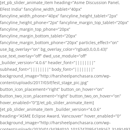
[et_pb_slider_animate_item heading=”Asme Discussion Panel,
EFest India” fancyline_width_tablet=”40px”
fancyline_width_phone=”40px” fancyline_height_tablet=”2px”
fancyline_height_phone=”2px” fancyline_margin_top_tablet=”20px”
fancyline_margin_top_phone=”20px”
fancyline_margin_bottom_tablet=”20px”
fancyline_margin_bottom_phone=”20px” particles_effect=”on”
use_bg_overlay=”on” bg_overlay_color=”rgba(0,0,0,0.43)”
use_text_overlay=”off” dwd_use_module=”off”
_builder_version=”4.0.6″ header_font=”||||||||”
subhead_font=”||||||||” body_font=”||||||||”
background_image=”http://harsheelpanchasara.com/wp-
content/uploads/2017/03/Efest_stage_pic.jpg”
button_icon_placement=”right” button_on_hover=”on”
button_two_icon_placement=”right” button_two_on_hover=”on”
hover_enabled=”0″][/et_pb_slider_animate_item]
[et_pb_slider_animate_item _builder_version=”4.0.6″
heading=”ASME Eclipse Award, Vancouver” hover_enabled=”0″
background_image=”http://harsheelpanchasara.com/wp-
content/uploads/2020/01/34384010_10157470954249167_3149149