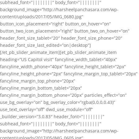
subhead_font=”||||||||” body_font=”||||||||”
background_image=”http://harsheelpanchasara.com/wp-
content/uploads/2017/05/IMG_0680.jpg”
button_icon_placement=”right” button_on_hover=”on”
button_two_icon_placement=”right” button_two_on_hover=”on”
header_font_size_tablet=”20″ header_font_size_phone=”20″
header_font_size_last_edited=”on|desktop”]
[/et_pb_slider_animate_item][et_pb_slider_animate_item
heading=”US Capitol visit” fancyline_width_tablet=”40px”
fancyline_width_phone=”40px” fancyline_height_tablet=”2px”
fancyline_height_phone=”2px” fancyline_margin_top_tablet=”20px”
fancyline_margin_top_phone=”20px”
fancyline_margin_bottom_tablet=”20px”
fancyline_margin_bottom_phone=”20px” particles_effect=”on”
use_bg_overlay=”on” bg_overlay_color=”rgba(0,0,0,0.43)”
use_text_overlay=”off” dwd_use_module=”off”
_builder_version=”3.0.83″ header_font=”||||||||”
subhead_font=”||||||||” body_font=”||||||||”
background_image=”http://harsheelpanchasara.com/wp-
content/uploads/2017/05/IMG_0605.jpg”