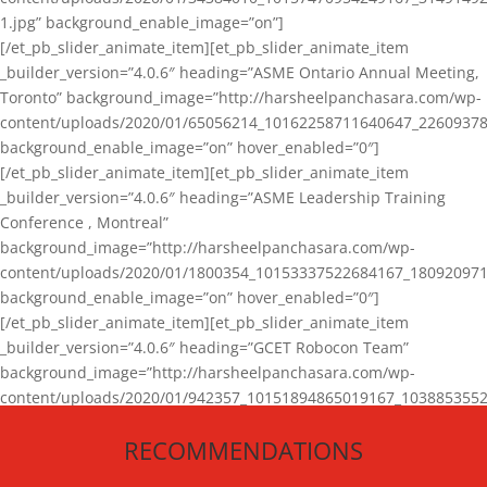
1.jpg” background_enable_image=”on”]
[/et_pb_slider_animate_item][et_pb_slider_animate_item
_builder_version=”4.0.6″ heading=”ASME Ontario Annual Meeting,
Toronto” background_image=”http://harsheelpanchasara.com/wp-
content/uploads/2020/01/65056214_10162258711640647_22609378
background_enable_image=”on” hover_enabled=”0″]
[/et_pb_slider_animate_item][et_pb_slider_animate_item
_builder_version=”4.0.6″ heading=”ASME Leadership Training
Conference , Montreal”
background_image=”http://harsheelpanchasara.com/wp-
content/uploads/2020/01/1800354_10153337522684167_180920971
background_enable_image=”on” hover_enabled=”0″]
[/et_pb_slider_animate_item][et_pb_slider_animate_item
_builder_version=”4.0.6″ heading=”GCET Robocon Team”
background_image=”http://harsheelpanchasara.com/wp-
content/uploads/2020/01/942357_10151894865019167_1038853552
1.jpg” background_enable_image=”on” hover_enabled=”0″]
RECOMMENDATIONS
[/et_pb_slider_animate_item][/et_pb_slider_animate]