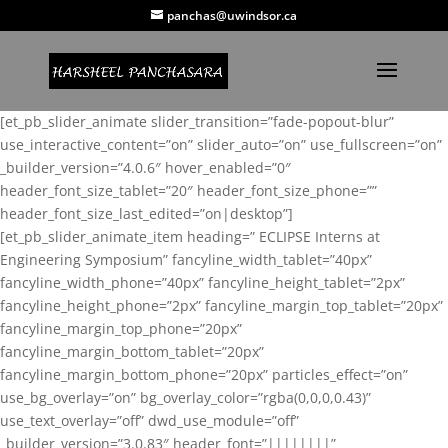
panchas@uwindsor.ca
[et_pb_slider_animate slider_transition=”fade-popout-blur”
use_interactive_content=”on” slider_auto=”on” use_fullscreen=”on”
_builder_version=”4.0.6″ hover_enabled=”0″
header_font_size_tablet=”20″ header_font_size_phone=””
header_font_size_last_edited=”on|desktop”]
[et_pb_slider_animate_item heading=” ECLIPSE Interns at
Engineering Symposium” fancyline_width_tablet=”40px”
fancyline_width_phone=”40px” fancyline_height_tablet=”2px”
fancyline_height_phone=”2px” fancyline_margin_top_tablet=”20px”
fancyline_margin_top_phone=”20px”
fancyline_margin_bottom_tablet=”20px”
fancyline_margin_bottom_phone=”20px” particles_effect=”on”
use_bg_overlay=”on” bg_overlay_color=”rgba(0,0,0,0.43)”
use_text_overlay=”off” dwd_use_module=”off”
_builder_version=”3.0.83″ header_font=”||||||||”