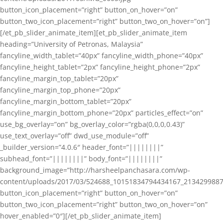
button_icon_placement=”right” button_on_hover=”on”
button_two_icon_placement=”right” button_two_on_hover=”on”]
[/et_pb_slider_animate_item][et_pb_slider_animate_item
heading=”University of Petronas, Malaysia”
fancyline_width_tablet=”40px” fancyline_width_phone=”40px”
fancyline_height_tablet=”2px” fancyline_height_phone=”2px”
fancyline_margin_top_tablet=”20px”
fancyline_margin_top_phone=”20px”
fancyline_margin_bottom_tablet=”20px”
fancyline_margin_bottom_phone=”20px” particles_effect=”on”
use_bg_overlay=”on” bg_overlay_color=”rgba(0,0,0,0.43)”
use_text_overlay=”off” dwd_use_module=”off”
_builder_version=”4.0.6″ header_font=”||||||||”
subhead_font=”||||||||” body_font=”||||||||”
background_image=”http://harsheelpanchasara.com/wp-
content/uploads/2017/03/524688_10151834794434167_2134299887
button_icon_placement=”right” button_on_hover=”on”
button_two_icon_placement=”right” button_two_on_hover=”on”
hover_enabled=”0″][/et_pb_slider_animate_item]