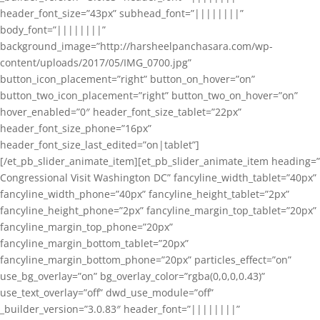
header_font_size=”43px” subhead_font=”||||||||”
body_font=”||||||||”
background_image=”http://harsheelpanchasara.com/wp-
content/uploads/2017/05/IMG_0700.jpg”
button_icon_placement=”right” button_on_hover=”on”
button_two_icon_placement=”right” button_two_on_hover=”on”
hover_enabled=”0″ header_font_size_tablet=”22px”
header_font_size_phone=”16px”
header_font_size_last_edited=”on|tablet”]
[/et_pb_slider_animate_item][et_pb_slider_animate_item heading=”
Congressional Visit Washington DC” fancyline_width_tablet=”40px”
fancyline_width_phone=”40px” fancyline_height_tablet=”2px”
fancyline_height_phone=”2px” fancyline_margin_top_tablet=”20px”
fancyline_margin_top_phone=”20px”
fancyline_margin_bottom_tablet=”20px”
fancyline_margin_bottom_phone=”20px” particles_effect=”on”
use_bg_overlay=”on” bg_overlay_color=”rgba(0,0,0,0.43)”
use_text_overlay=”off” dwd_use_module=”off”
_builder_version=”3.0.83″ header_font=”||||||||”