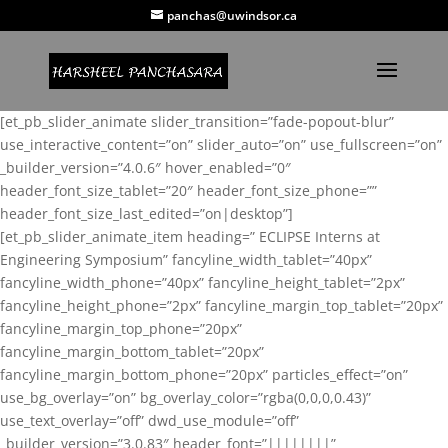
panchas@uwindsor.ca
[et_pb_slider_animate slider_transition=”fade-popout-blur”
use_interactive_content=”on” slider_auto=”on” use_fullscreen=”on”
_builder_version=”4.0.6″ hover_enabled=”0″
header_font_size_tablet=”20″ header_font_size_phone=””
header_font_size_last_edited=”on|desktop”]
[et_pb_slider_animate_item heading=” ECLIPSE Interns at
Engineering Symposium” fancyline_width_tablet=”40px”
fancyline_width_phone=”40px” fancyline_height_tablet=”2px”
fancyline_height_phone=”2px” fancyline_margin_top_tablet=”20px”
fancyline_margin_top_phone=”20px”
fancyline_margin_bottom_tablet=”20px”
fancyline_margin_bottom_phone=”20px” particles_effect=”on”
use_bg_overlay=”on” bg_overlay_color=”rgba(0,0,0,0.43)”
use_text_overlay=”off” dwd_use_module=”off”
_builder_version=”3.0.83″ header_font=”||||||||”