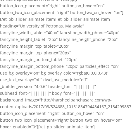
button_icon_placement=”right” button_on_hover=”on”
button_two_icon_placement=”right” button_two_on_hover=”on”]
[/et_pb_slider_animate_item][et_pb_slider_animate_item
heading=”University of Petronas, Malaysia”
fancyline_width_tablet=”40px” fancyline_width_phone=”40px”
fancyline_height_tablet=”2px” fancyline_height_phone=”2px”
fancyline_margin_top_tablet=”20px”
fancyline_margin_top_phone=”20px”
fancyline_margin_bottom_tablet=”20px”
fancyline_margin_bottom_phone=”20px” particles_effect=”on”
use_bg_overlay=”on” bg_overlay_color=”rgba(0,0,0,0.43)”
use_text_overlay=”off” dwd_use_module=”off”
_builder_version=”4.0.6″ header_font=”||||||||”
subhead_font=”||||||||” body_font=”||||||||”
background_image=”http://harsheelpanchasara.com/wp-
content/uploads/2017/03/524688_10151834794434167_2134299887
button_icon_placement=”right” button_on_hover=”on”
button_two_icon_placement=”right” button_two_on_hover=”on”
hover_enabled=”0″][/et_pb_slider_animate_item]