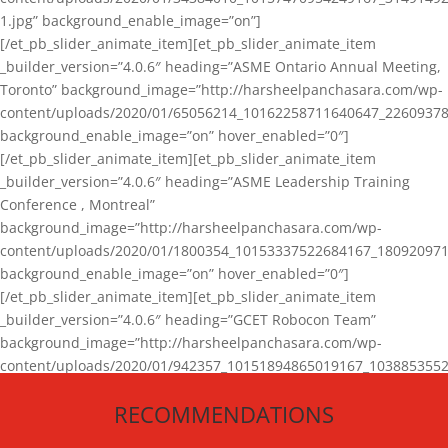
1.jpg” background_enable_image=”on”]
[/et_pb_slider_animate_item][et_pb_slider_animate_item
_builder_version=”4.0.6″ heading=”ASME Ontario Annual Meeting,
Toronto” background_image=”http://harsheelpanchasara.com/wp-
content/uploads/2020/01/65056214_10162258711640647_22609378
background_enable_image=”on” hover_enabled=”0″]
[/et_pb_slider_animate_item][et_pb_slider_animate_item
_builder_version=”4.0.6″ heading=”ASME Leadership Training
Conference , Montreal”
background_image=”http://harsheelpanchasara.com/wp-
content/uploads/2020/01/1800354_10153337522684167_180920971
background_enable_image=”on” hover_enabled=”0″]
[/et_pb_slider_animate_item][et_pb_slider_animate_item
_builder_version=”4.0.6″ heading=”GCET Robocon Team”
background_image=”http://harsheelpanchasara.com/wp-
content/uploads/2020/01/942357_10151894865019167_1038853552
1.jpg” background_enable_image=”on” hover_enabled=”0″]
RECOMMENDATIONS
[/et_pb_slider_animate_item][/et_pb_slider_animate]