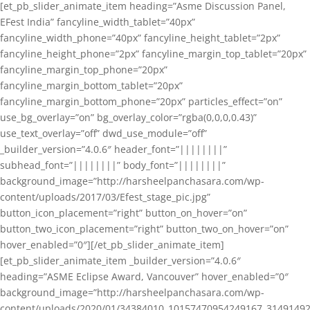
[et_pb_slider_animate_item heading=”Asme Discussion Panel,
EFest India” fancyline_width_tablet=”40px”
fancyline_width_phone=”40px” fancyline_height_tablet=”2px”
fancyline_height_phone=”2px” fancyline_margin_top_tablet=”20px”
fancyline_margin_top_phone=”20px”
fancyline_margin_bottom_tablet=”20px”
fancyline_margin_bottom_phone=”20px” particles_effect=”on”
use_bg_overlay=”on” bg_overlay_color=”rgba(0,0,0,0.43)”
use_text_overlay=”off” dwd_use_module=”off”
_builder_version=”4.0.6″ header_font=”||||||||”
subhead_font=”||||||||” body_font=”||||||||”
background_image=”http://harsheelpanchasara.com/wp-
content/uploads/2017/03/Efest_stage_pic.jpg”
button_icon_placement=”right” button_on_hover=”on”
button_two_icon_placement=”right” button_two_on_hover=”on”
hover_enabled=”0″][/et_pb_slider_animate_item]
[et_pb_slider_animate_item _builder_version=”4.0.6″
heading=”ASME Eclipse Award, Vancouver” hover_enabled=”0″
background_image=”http://harsheelpanchasara.com/wp-
content/uploads/2020/01/34384010_10157470954249167_3149149