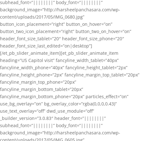
subhead_font=”||||||||” body_font=”||||||||”
background_image=”http://harsheelpanchasara.com/wp-
content/uploads/2017/05/IMG_0680.jpg”
button_icon_placement=”right” button_on_hover=”on”
button_two_icon_placement=”right” button_two_on_hover=”on”
header_font_size_tablet=”20″ header_font_size_phone=”20″
header_font_size_last_edited=”on|desktop”]
[/et_pb_slider_animate_item][et_pb_slider_animate_item
heading=”US Capitol visit” fancyline_width_tablet=”40px”
fancyline_width_phone=”40px” fancyline_height_tablet=”2px”
fancyline_height_phone=”2px” fancyline_margin_top_tablet=”20px”
fancyline_margin_top_phone=”20px”
fancyline_margin_bottom_tablet=”20px”
fancyline_margin_bottom_phone=”20px” particles_effect=”on”
use_bg_overlay=”on” bg_overlay_color=”rgba(0,0,0,0.43)”
use_text_overlay=”off” dwd_use_module=”off”
_builder_version=”3.0.83″ header_font=”||||||||”
subhead_font=”||||||||” body_font=”||||||||”
background_image=”http://harsheelpanchasara.com/wp-
content/uploads/2017/05/IMG_0605.jpg”