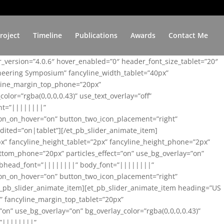
roject
Timeline
Publications
Awards
Contact Me
er_version=”4.0.6″ hover_enabled=”0″ header_font_size_tablet=”20″
ineering Symposium” fancyline_width_tablet=”40px”
yline_margin_top_phone=”20px”
lor=”rgba(0,0,0,0.43)” use_text_overlay=”off”
nt=”||||||||”
on_on_hover=”on” button_two_icon_placement=”right”
ited=”on|tablet”][/et_pb_slider_animate_item]
x” fancyline_height_tablet=”2px” fancyline_height_phone=”2px”
tom_phone=”20px” particles_effect=”on” use_bg_overlay=”on”
 subhead_font=”||||||||” body_font=”||||||||”
on_on_hover=”on” button_two_icon_placement=”right”
t_pb_slider_animate_item][et_pb_slider_animate_item heading=”US
x” fancyline_margin_top_tablet=”20px”
n” use_bg_overlay=”on” bg_overlay_color=”rgba(0,0,0,0.43)”
=”||||||||”