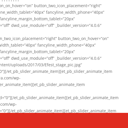
on_on_hover=”on” button_two_icon_placement=”right”
line_width_tablet=”40px” fancyline_width_phone=”40px”
 fancyline_margin_bottom_tablet=”20px”
=”off” dwd_use_module=”off” _builder_version=”4.0.6″
n_two_icon_placement=”right” button_two_on_hover=”on”
width_tablet=”40px” fancyline_width_phone=”40px”
 fancyline_margin_bottom_tablet=”20px”
=”off” dwd_use_module=”off” _builder_version=”4.0.6″
ent/uploads/2017/03/Efest_stage_pic.jpg”
″][/et_pb_slider_animate_item][et_pb_slider_animate_item
ra.com/wp-
r_animate_item][et_pb_slider_animate_item
0″][/et_pb_slider_animate_item][et_pb_slider_animate_item
a.com/wp-
″][/et_pb_slider_animate_item][et_pb_slider_animate_item
020/01/942357_10151894865019167_1038853552_n-1.jpg”