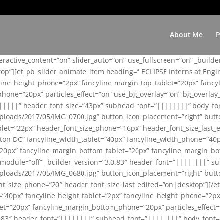
About Me
P
teractive_content=”on” slider_auto=”on” use_fullscreen=”on” _build
top”][et_pb_slider_animate_item heading=” ECLIPSE Interns at Eng
yline_height_phone=”2px” fancyline_margin_top_tablet=”20px” fanc
ne=”20px” particles_effect=”on” use_bg_overlay=”on” bg_overlay_co
||||||” header_font_size=”43px” subhead_font=”||||||||” body_fo
loads/2017/05/IMG_0700.jpg” button_icon_placement=”right” butt
et=”22px” header_font_size_phone=”16px” header_font_size_last_ed
ton DC” fancyline_width_tablet=”40px” fancyline_width_phone=”40p
20px” fancyline_margin_bottom_tablet=”20px” fancyline_margin_bot
se_module=”off” _builder_version=”3.0.83″ header_font=”||||||||”
loads/2017/05/IMG_0680.jpg” button_icon_placement=”right” butt
nt_size_phone=”20″ header_font_size_last_edited=”on|desktop”][/e
e=”40px” fancyline_height_tablet=”2px” fancyline_height_phone=”2p
=”20px” fancyline_margin_bottom_phone=”20px” particles_effect=”o
.0.83″ header_font=”||||||||” subhead_font=”||||||||” body_font