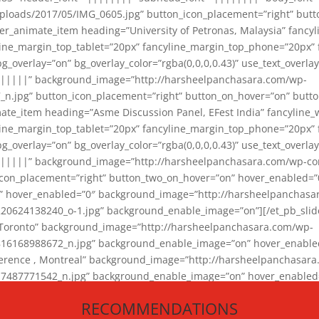
loads/2017/05/IMG_0605.jpg” button_icon_placement=”right” butt
er_animate_item heading=”University of Petronas, Malaysia” fancy
yline_margin_top_tablet=”20px” fancyline_margin_top_phone=”20px”
_overlay=”on” bg_overlay_color=”rgba(0,0,0,0.43)” use_text_overlay
||||||” background_image=”http://harsheelpanchasara.com/wp-
.jpg” button_icon_placement=”right” button_on_hover=”on” butto
ate_item heading=”Asme Discussion Panel, EFest India” fancyline_
yline_margin_top_tablet=”20px” fancyline_margin_top_phone=”20px”
_overlay=”on” bg_overlay_color=”rgba(0,0,0,0.43)” use_text_overlay
|||||” background_image=”http://harsheelpanchasara.com/wp-cont
con_placement=”right” button_two_on_hover=”on” hover_enabled=”0
r” hover_enabled=”0″ background_image=”http://harsheelpanchasa
624138240_o-1.jpg” background_enable_image=”on”][/et_pb_slide
 Toronto” background_image=”http://harsheelpanchasara.com/wp-
168988672_n.jpg” background_enable_image=”on” hover_enabled=”
ference , Montreal” background_image=”http://harsheelpanchasar
87771542_n.jpg” background_enable_image=”on” hover_enabled=”0
und_image=”http://harsheelpanchasara.com/wp-content/uploads/2
RECOMMENDATIONS
animate_item][/et_pb_slider_animate]