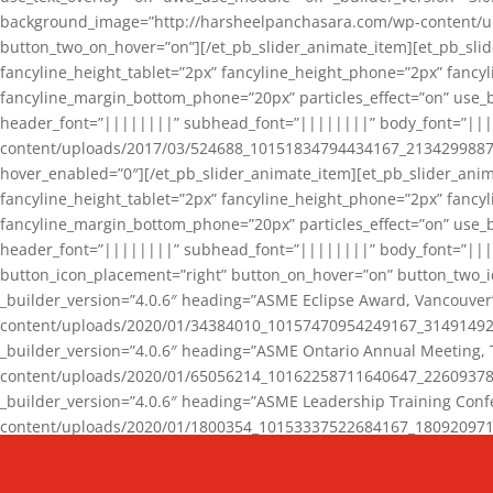
background_image=”http://harsheelpanchasara.com/wp-content/up
button_two_on_hover=”on”][/et_pb_slider_animate_item][et_pb_slid
fancyline_height_tablet=”2px” fancyline_height_phone=”2px” fanc
fancyline_margin_bottom_phone=”20px” particles_effect=”on” use_bg
header_font=”||||||||” subhead_font=”||||||||” body_font=”||
content/uploads/2017/03/524688_10151834794434167_2134299887_n
hover_enabled=”0″][/et_pb_slider_animate_item][et_pb_slider_anim
fancyline_height_tablet=”2px” fancyline_height_phone=”2px” fanc
fancyline_margin_bottom_phone=”20px” particles_effect=”on” use_bg
header_font=”||||||||” subhead_font=”||||||||” body_font=”|||
button_icon_placement=”right” button_on_hover=”on” button_two_i
_builder_version=”4.0.6″ heading=”ASME Eclipse Award, Vancouve
content/uploads/2020/01/34384010_10157470954249167_3149149220
_builder_version=”4.0.6″ heading=”ASME Ontario Annual Meeting,
content/uploads/2020/01/65056214_10162258711640647_2260937816
_builder_version=”4.0.6″ heading=”ASME Leadership Training Con
content/uploads/2020/01/1800354_10153337522684167_18092097174
_builder_version=”4.0.6″ heading=”GCET Robocon Team” backgro
background_enable_image=”on” hover_enabled=”0″][/et_pb_slider_