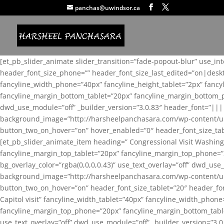
panchas@uwindsor.ca
[et_pb_slider_animate slider_transition=”fade-popout-blur” use_in
header_font_size_phone=”” header_font_size_last_edited=”on|desk
fancyline_width_phone=”40px” fancyline_height_tablet=”2px” fanc
fancyline_margin_bottom_tablet=”20px” fancyline_margin_bottom_pho
dwd_use_module=”off” _builder_version=”3.0.83″ header_font=”||
background_image=”http://harsheelpanchasara.com/wp-content/up
button_two_on_hover=”on” hover_enabled=”0″ header_font_size_tabl
[et_pb_slider_animate_item heading=” Congressional Visit Washing
fancyline_margin_top_tablet=”20px” fancyline_margin_top_phone=”
bg_overlay_color=”rgba(0,0,0,0.43)” use_text_overlay=”off” dwd_u
background_image=”http://harsheelpanchasara.com/wp-content/up
button_two_on_hover=”on” header_font_size_tablet=”20″ header_fo
Capitol visit” fancyline_width_tablet=”40px” fancyline_width_phon
fancyline_margin_top_phone=”20px” fancyline_margin_bottom_tablet
use_text_overlay=”off” dwd_use_module=”off” _builder_version=”3