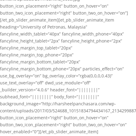
button_icon_placement=”right” button_on_hover=”on”
button_two_icon_placement=”right” button_two_on_hover=”on”]
[/et_pb_slider_animate_item][et_pb_slider_animate_item
heading=”University of Petronas, Malaysia”
fancyline_width_tablet=”40px” fancyline_width_phone=”40px”
fancyline_height_tablet=”2px” fancyline_height_phone=”2px”
fancyline_margin_top_tablet=”20px”
fancyline_margin_top_phone=”20px”
fancyline_margin_bottom_tablet=”20px”
fancyline_margin_bottom_phone=”20px” particles_effect=”on”
use_bg_overlay=”on” bg_overlay_color=”rgba(0,0,0,0.43)”
use_text_overlay=”off” dwd_use_module=”off”
_builder_version=”4.0.6″ header_font=”||||||||”
subhead_font=”||||||||” body_font=”||||||||”
background_image=”http://harsheelpanchasara.com/wp-
content/uploads/2017/03/524688_10151834794434167_2134299887
button_icon_placement=”right” button_on_hover=”on”
button_two_icon_placement=”right” button_two_on_hover=”on”
hover_enabled=”0″][/et_pb_slider_animate_item]