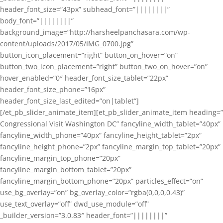
header_font_size=”43px” subhead_font=”||||||||”
body_font=”||||||||”
background_image=”http://harsheelpanchasara.com/wp-
content/uploads/2017/05/IMG_0700.jpg”
button_icon_placement=”right” button_on_hover=”on”
button_two_icon_placement=”right” button_two_on_hover=”on”
hover_enabled=”0″ header_font_size_tablet=”22px”
header_font_size_phone=”16px”
header_font_size_last_edited=”on|tablet”]
[/et_pb_slider_animate_item][et_pb_slider_animate_item heading=”
Congressional Visit Washington DC” fancyline_width_tablet=”40px”
fancyline_width_phone=”40px” fancyline_height_tablet=”2px”
fancyline_height_phone=”2px” fancyline_margin_top_tablet=”20px”
fancyline_margin_top_phone=”20px”
fancyline_margin_bottom_tablet=”20px”
fancyline_margin_bottom_phone=”20px” particles_effect=”on”
use_bg_overlay=”on” bg_overlay_color=”rgba(0,0,0,0.43)”
use_text_overlay=”off” dwd_use_module=”off”
_builder_version=”3.0.83″ header_font=”||||||||”