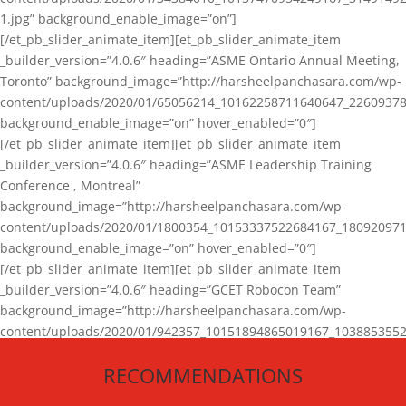
1.jpg” background_enable_image=”on”]
[/et_pb_slider_animate_item][et_pb_slider_animate_item
_builder_version=”4.0.6″ heading=”ASME Ontario Annual Meeting,
Toronto” background_image=”http://harsheelpanchasara.com/wp-
content/uploads/2020/01/65056214_10162258711640647_22609378
background_enable_image=”on” hover_enabled=”0″]
[/et_pb_slider_animate_item][et_pb_slider_animate_item
_builder_version=”4.0.6″ heading=”ASME Leadership Training
Conference , Montreal”
background_image=”http://harsheelpanchasara.com/wp-
content/uploads/2020/01/1800354_10153337522684167_180920971
background_enable_image=”on” hover_enabled=”0″]
[/et_pb_slider_animate_item][et_pb_slider_animate_item
_builder_version=”4.0.6″ heading=”GCET Robocon Team”
background_image=”http://harsheelpanchasara.com/wp-
content/uploads/2020/01/942357_10151894865019167_1038853552
1.jpg” background_enable_image=”on” hover_enabled=”0″]
RECOMMENDATIONS
[/et_pb_slider_animate_item][/et_pb_slider_animate]