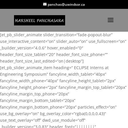
panchas@uwindsor.ca
[et_pb_slider_animate slider_transition=”fade-popout-blur”
use_interactive_content=”on” slider_auto=”on” use_fullscreen=”on”
_builder_version=”4.0.6″ hover_enabled=”0″
header_font_size_tablet=”20″ header_font_size_phone=””
header_font_size_last_edited=”on|desktop”]
[et_pb_slider_animate_item heading=” ECLIPSE Interns at
Engineering Symposium” fancyline_width_tablet=”40px”
fancyline_width_phone=”40px” fancyline_height_tablet=”2px”
fancyline_height_phone=”2px” fancyline_margin_top_tablet=”20px”
fancyline_margin_top_phone=”20px”
fancyline_margin_bottom_tablet=”20px”
fancyline_margin_bottom_phone=”20px” particles_effect=”on”
use_bg_overlay=”on” bg_overlay_color=”rgba(0,0,0,0.43)”
use_text_overlay=”off” dwd_use_module=”off”
_builder_version=”3.0.83″ header_font=”||||||||”