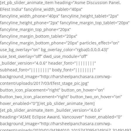
[et_pb_slider_animate_item heading=”Asme Discussion Panel,
EFest India” fancyline_width_tablet=”40px”
fancyline_width_phone=”40px” fancyline_height_tablet=”2px”
fancyline_height_phone=”2px” fancyline_margin_top_tablet=”20px”
fancyline_margin_top_phone=”20px”
fancyline_margin_bottom_tablet=”20px”
fancyline_margin_bottom_phone=”20px” particles_effect=”on”
use_bg_overlay=”on” bg_overlay_color=”rgba(0,0,0,0.43)”
use_text_overlay=”off” dwd_use_module=”off”
_builder_version=”4.0.6″ header_font=”||||||||”
subhead_font=”||||||||” body_font=”||||||||”
background_image=”http://harsheelpanchasara.com/wp-
content/uploads/2017/03/Efest_stage_pic.jpg”
button_icon_placement=”right” button_on_hover=”on”
button_two_icon_placement=”right” button_two_on_hover=”on”
hover_enabled=”0″][/et_pb_slider_animate_item]
[et_pb_slider_animate_item _builder_version=”4.0.6″
heading=”ASME Eclipse Award, Vancouver” hover_enabled=”0″
background_image=”http://harsheelpanchasara.com/wp-
content/uploads/2020/01/34384010_10157470954249167_3149149