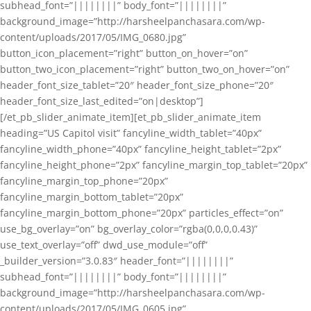
subhead_font=”||||||||” body_font=”||||||||”
background_image=”http://harsheelpanchasara.com/wp-
content/uploads/2017/05/IMG_0680.jpg”
button_icon_placement=”right” button_on_hover=”on”
button_two_icon_placement=”right” button_two_on_hover=”on”
header_font_size_tablet=”20″ header_font_size_phone=”20″
header_font_size_last_edited=”on|desktop”]
[/et_pb_slider_animate_item][et_pb_slider_animate_item
heading=”US Capitol visit” fancyline_width_tablet=”40px”
fancyline_width_phone=”40px” fancyline_height_tablet=”2px”
fancyline_height_phone=”2px” fancyline_margin_top_tablet=”20px”
fancyline_margin_top_phone=”20px”
fancyline_margin_bottom_tablet=”20px”
fancyline_margin_bottom_phone=”20px” particles_effect=”on”
use_bg_overlay=”on” bg_overlay_color=”rgba(0,0,0,0.43)”
use_text_overlay=”off” dwd_use_module=”off”
_builder_version=”3.0.83″ header_font=”||||||||”
subhead_font=”||||||||” body_font=”||||||||”
background_image=”http://harsheelpanchasara.com/wp-
content/uploads/2017/05/IMG_0605.jpg”