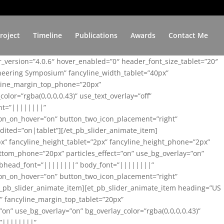
roject
Timeline
Publications
Awards
Contact Me
er_version=”4.0.6″ hover_enabled=”0″ header_font_size_tablet=”20″
ineering Symposium” fancyline_width_tablet=”40px”
yline_margin_top_phone=”20px”
lor=”rgba(0,0,0,0.43)” use_text_overlay=”off”
nt=”||||||||”
on_on_hover=”on” button_two_icon_placement=”right”
ited=”on|tablet”][/et_pb_slider_animate_item]
x” fancyline_height_tablet=”2px” fancyline_height_phone=”2px”
tom_phone=”20px” particles_effect=”on” use_bg_overlay=”on”
 subhead_font=”||||||||” body_font=”||||||||”
on_on_hover=”on” button_two_icon_placement=”right”
t_pb_slider_animate_item][et_pb_slider_animate_item heading=”US
x” fancyline_margin_top_tablet=”20px”
n” use_bg_overlay=”on” bg_overlay_color=”rgba(0,0,0,0.43)”
=”||||||||”