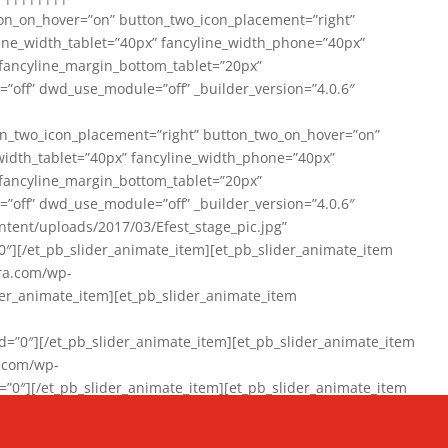
on_on_hover=”on” button_two_icon_placement=”right”
line_width_tablet=”40px” fancyline_width_phone=”40px”
 fancyline_margin_bottom_tablet=”20px”
=”off” dwd_use_module=”off” _builder_version=”4.0.6″
n_two_icon_placement=”right” button_two_on_hover=”on”
width_tablet=”40px” fancyline_width_phone=”40px”
 fancyline_margin_bottom_tablet=”20px”
=”off” dwd_use_module=”off” _builder_version=”4.0.6″
ent/uploads/2017/03/Efest_stage_pic.jpg”
″][/et_pb_slider_animate_item][et_pb_slider_animate_item
ra.com/wp-
r_animate_item][et_pb_slider_animate_item
0″][/et_pb_slider_animate_item][et_pb_slider_animate_item
a.com/wp-
″][/et_pb_slider_animate_item][et_pb_slider_animate_item
020/01/942357_10151894865019167_1038853552_n-1.jpg”