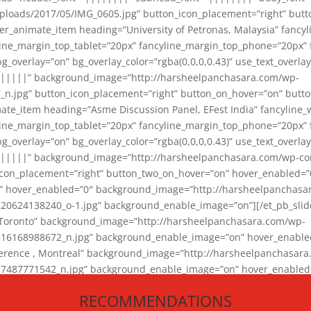
loads/2017/05/IMG_0605.jpg” button_icon_placement=”right” butt
er_animate_item heading=”University of Petronas, Malaysia” fancy
yline_margin_top_tablet=”20px” fancyline_margin_top_phone=”20px”
_overlay=”on” bg_overlay_color=”rgba(0,0,0,0.43)” use_text_overlay
||||||” background_image=”http://harsheelpanchasara.com/wp-
.jpg” button_icon_placement=”right” button_on_hover=”on” butto
ate_item heading=”Asme Discussion Panel, EFest India” fancyline_
yline_margin_top_tablet=”20px” fancyline_margin_top_phone=”20px”
_overlay=”on” bg_overlay_color=”rgba(0,0,0,0.43)” use_text_overlay
|||||” background_image=”http://harsheelpanchasara.com/wp-cont
con_placement=”right” button_two_on_hover=”on” hover_enabled=”0
r” hover_enabled=”0″ background_image=”http://harsheelpanchasa
624138240_o-1.jpg” background_enable_image=”on”][/et_pb_slide
 Toronto” background_image=”http://harsheelpanchasara.com/wp-
168988672_n.jpg” background_enable_image=”on” hover_enabled=”
ference , Montreal” background_image=”http://harsheelpanchasar
87771542_n.jpg” background_enable_image=”on” hover_enabled=”0
und_image=”http://harsheelpanchasara.com/wp-content/uploads/2
RECOMMENDATIONS
animate_item][/et_pb_slider_animate]