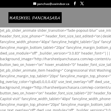
panchas@uwindsor.ca
[et_pb_slider_animate slider_transition=”fade-popout-blur” use_in
header_font_size_phone=”” header_font_size_last_edited=”on|desk
fancyline_width_phone=”40px” fancyline_height_tablet=”2px” fanc
fancyline_margin_bottom_tablet=”20px” fancyline_margin_bottom_pho
dwd_use_module=”off” _builder_version=”3.0.83″ header_font=”||
background_image=”http://harsheelpanchasara.com/wp-content/up
button_two_on_hover=”on” hover_enabled=”0″ header_font_size_tabl
[et_pb_slider_animate_item heading=” Congressional Visit Washing
fancyline_margin_top_tablet=”20px” fancyline_margin_top_phone=”
bg_overlay_color=”rgba(0,0,0,0.43)” use_text_overlay=”off” dwd_u
background_image=”http://harsheelpanchasara.com/wp-content/up
button_two_on_hover=”on” header_font_size_tablet=”20″ header_fo
Capitol visit” fancyline_width_tablet=”40px” fancyline_width_phon
fancyline_margin_top_phone=”20px” fancyline_margin_bottom_tablet
use_text_overlay=”off” dwd_use_module=”off” _builder_version=”3