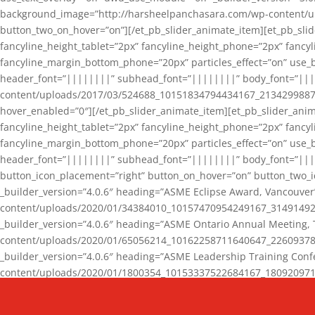
background_image=”http://harsheelpanchasara.com/wp-content/up
button_two_on_hover=”on”][/et_pb_slider_animate_item][et_pb_slid
fancyline_height_tablet=”2px” fancyline_height_phone=”2px” fanc
fancyline_margin_bottom_phone=”20px” particles_effect=”on” use_bg
header_font=”||||||||” subhead_font=”||||||||” body_font=”||
content/uploads/2017/03/524688_10151834794434167_2134299887_n
hover_enabled=”0″][/et_pb_slider_animate_item][et_pb_slider_anim
fancyline_height_tablet=”2px” fancyline_height_phone=”2px” fanc
fancyline_margin_bottom_phone=”20px” particles_effect=”on” use_bg
header_font=”||||||||” subhead_font=”||||||||” body_font=”|||
button_icon_placement=”right” button_on_hover=”on” button_two_i
_builder_version=”4.0.6″ heading=”ASME Eclipse Award, Vancouve
content/uploads/2020/01/34384010_10157470954249167_3149149220
_builder_version=”4.0.6″ heading=”ASME Ontario Annual Meeting,
content/uploads/2020/01/65056214_10162258711640647_2260937816
_builder_version=”4.0.6″ heading=”ASME Leadership Training Con
content/uploads/2020/01/1800354_10153337522684167_18092097174
_builder_version=”4.0.6″ heading=”GCET Robocon Team” backgro
background_enable_image=”on” hover_enabled=”0″][/et_pb_slider_