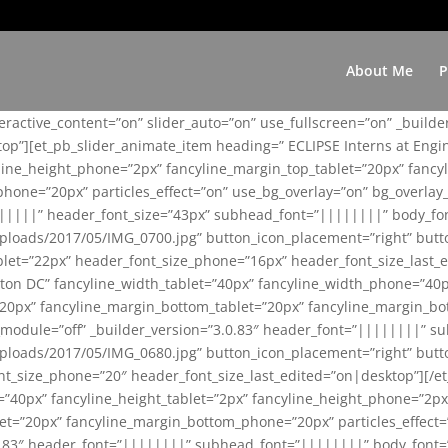
About Me
P
teractive_content=”on” slider_auto=”on” use_fullscreen=”on” _build
top”][et_pb_slider_animate_item heading=” ECLIPSE Interns at Eng
yline_height_phone=”2px” fancyline_margin_top_tablet=”20px” fanc
ne=”20px” particles_effect=”on” use_bg_overlay=”on” bg_overlay_co
||||||” header_font_size=”43px” subhead_font=”||||||||” body_fo
loads/2017/05/IMG_0700.jpg” button_icon_placement=”right” butt
et=”22px” header_font_size_phone=”16px” header_font_size_last_ed
ton DC” fancyline_width_tablet=”40px” fancyline_width_phone=”40p
20px” fancyline_margin_bottom_tablet=”20px” fancyline_margin_bot
se_module=”off” _builder_version=”3.0.83″ header_font=”||||||||”
loads/2017/05/IMG_0680.jpg” button_icon_placement=”right” butt
nt_size_phone=”20″ header_font_size_last_edited=”on|desktop”][/e
e=”40px” fancyline_height_tablet=”2px” fancyline_height_phone=”2p
=”20px” fancyline_margin_bottom_phone=”20px” particles_effect=”o
.0.83″ header_font=”||||||||” subhead_font=”||||||||” body_font