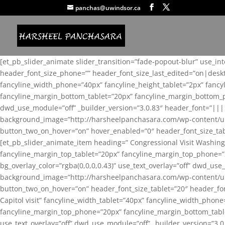
panchas@uwindsor.ca
[et_pb_slider_animate slider_transition=”fade-popout-blur” use_in
header_font_size_phone=”” header_font_size_last_edited=”on|desk
fancyline_width_phone=”40px” fancyline_height_tablet=”2px” fanc
fancyline_margin_bottom_tablet=”20px” fancyline_margin_bottom_pho
dwd_use_module=”off” _builder_version=”3.0.83″ header_font=”||
background_image=”http://harsheelpanchasara.com/wp-content/up
button_two_on_hover=”on” hover_enabled=”0″ header_font_size_tabl
[et_pb_slider_animate_item heading=” Congressional Visit Washing
fancyline_margin_top_tablet=”20px” fancyline_margin_top_phone=”
bg_overlay_color=”rgba(0,0,0,0.43)” use_text_overlay=”off” dwd_u
background_image=”http://harsheelpanchasara.com/wp-content/up
button_two_on_hover=”on” header_font_size_tablet=”20″ header_fo
Capitol visit” fancyline_width_tablet=”40px” fancyline_width_phon
fancyline_margin_top_phone=”20px” fancyline_margin_bottom_tablet
use_text_overlay=”off” dwd_use_module=”off” _builder_version=”3