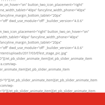
on_on_hover=”on” button_two_icon_placement=”right”
line_width_tablet=”40px” fancyline_width_phone=”40px”
 fancyline_margin_bottom_tablet=”20px”
=”off” dwd_use_module=”off” _builder_version=”4.0.6″
n_two_icon_placement=”right” button_two_on_hover=”on”
width_tablet=”40px” fancyline_width_phone=”40px”
 fancyline_margin_bottom_tablet=”20px”
=”off” dwd_use_module=”off” _builder_version=”4.0.6″
ent/uploads/2017/03/Efest_stage_pic.jpg”
″][/et_pb_slider_animate_item][et_pb_slider_animate_item
ra.com/wp-
r_animate_item][et_pb_slider_animate_item
0″][/et_pb_slider_animate_item][et_pb_slider_animate_item
a.com/wp-
″][/et_pb_slider_animate_item][et_pb_slider_animate_item
020/01/942357_10151894865019167_1038853552_n-1.jpg”