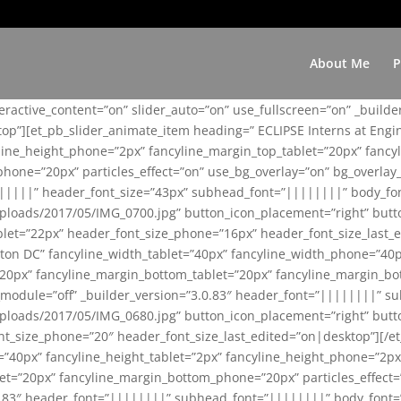
About Me
P
teractive_content=”on” slider_auto=”on” use_fullscreen=”on” _build
top”][et_pb_slider_animate_item heading=” ECLIPSE Interns at Eng
yline_height_phone=”2px” fancyline_margin_top_tablet=”20px” fanc
ne=”20px” particles_effect=”on” use_bg_overlay=”on” bg_overlay_co
||||||” header_font_size=”43px” subhead_font=”||||||||” body_fo
loads/2017/05/IMG_0700.jpg” button_icon_placement=”right” butt
et=”22px” header_font_size_phone=”16px” header_font_size_last_ed
ton DC” fancyline_width_tablet=”40px” fancyline_width_phone=”40p
20px” fancyline_margin_bottom_tablet=”20px” fancyline_margin_bot
se_module=”off” _builder_version=”3.0.83″ header_font=”||||||||”
loads/2017/05/IMG_0680.jpg” button_icon_placement=”right” butt
nt_size_phone=”20″ header_font_size_last_edited=”on|desktop”][/e
e=”40px” fancyline_height_tablet=”2px” fancyline_height_phone=”2p
=”20px” fancyline_margin_bottom_phone=”20px” particles_effect=”o
.0.83″ header_font=”||||||||” subhead_font=”||||||||” body_font