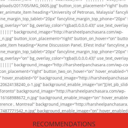
loads/2017/05/IMG_0605.jpg” button_icon_placement=”right” butt
er_animate_item heading=”University of Petronas, Malaysia” fancy
yline_margin_top_tablet=”20px” fancyline_margin_top_phone=”20px”
_overlay=”on” bg_overlay_color=”rgba(0,0,0,0.43)” use_text_overlay
||||||” background_image=”http://harsheelpanchasara.com/wp-
.jpg” button_icon_placement=”right” button_on_hover=”on” butto
ate_item heading=”Asme Discussion Panel, EFest India” fancyline_
yline_margin_top_tablet=”20px” fancyline_margin_top_phone=”20px”
_overlay=”on” bg_overlay_color=”rgba(0,0,0,0.43)” use_text_overlay
|||||” background_image=”http://harsheelpanchasara.com/wp-cont
con_placement=”right” button_two_on_hover=”on” hover_enabled=”0
r” hover_enabled=”0″ background_image=”http://harsheelpanchasa
624138240_o-1.jpg” background_enable_image=”on”][/et_pb_slide
 Toronto” background_image=”http://harsheelpanchasara.com/wp-
168988672_n.jpg” background_enable_image=”on” hover_enabled=”
ference , Montreal” background_image=”http://harsheelpanchasar
87771542_n.jpg” background_enable_image=”on” hover_enabled=”0
und_image=”http://harsheelpanchasara.com/wp-content/uploads/2
RECOMMENDATIONS
animate_item][/et_pb_slider_animate]