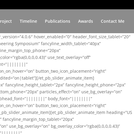
roject
Timeline
Publications
Awards
Contact Me
er_version=”4.0.6″ hover_enabled=”0″ header_font_size_tablet=”20″
ineering Symposium” fancyline_width_tablet=”40px”
yline_margin_top_phone=”20px”
lor=”rgba(0,0,0,0.43)” use_text_overlay=”off”
nt=”||||||||”
on_on_hover=”on” button_two_icon_placement=”right”
ited=”on|tablet”][/et_pb_slider_animate_item]
x” fancyline_height_tablet=”2px” fancyline_height_phone=”2px”
tom_phone=”20px” particles_effect=”on” use_bg_overlay=”on”
 subhead_font=”||||||||” body_font=”||||||||”
on_on_hover=”on” button_two_icon_placement=”right”
t_pb_slider_animate_item][et_pb_slider_animate_item heading=”US
x” fancyline_margin_top_tablet=”20px”
n” use_bg_overlay=”on” bg_overlay_color=”rgba(0,0,0,0.43)”
=”||||||||”