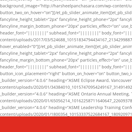
background_image=”http://harsheelpanchasara.com/wp-content/up
button_two_on_hover=”on”][/et_pb_slider_animate_item][et_pb_slid
fancyline_height_tablet=”2px” fancyline_height_phone=”2px” fanc
fancyline_margin_bottom_phone=”20px” particles_effect=”on” use_bg
header_font=”||||||||” subhead_font=”||||||||” body_font=”||
content/uploads/2017/03/524688_10151834794434167_2134299887_n
hover_enabled=”0″][/et_pb_slider_animate_item][et_pb_slider_anim
fancyline_height_tablet=”2px” fancyline_height_phone=”2px” fanc
fancyline_margin_bottom_phone=”20px” particles_effect=”on” use_bg
header_font=”||||||||” subhead_font=”||||||||” body_font=”|||
button_icon_placement=”right” button_on_hover=”on” button_two_i
_builder_version=”4.0.6″ heading=”ASME Eclipse Award, Vancouve
content/uploads/2020/01/34384010_10157470954249167_3149149220
_builder_version=”4.0.6″ heading=”ASME Ontario Annual Meeting,
content/uploads/2020/01/65056214_10162258711640647_2260937816
_builder_version=”4.0.6″ heading=”ASME Leadership Training Con
content/uploads/2020/01/1800354_10153337522684167_18092097174
_builder_version=”4.0.6″ heading=”GCET Robocon Team” backgro
background_enable_image=”on” hover_enabled=”0″][/et_pb_slider_