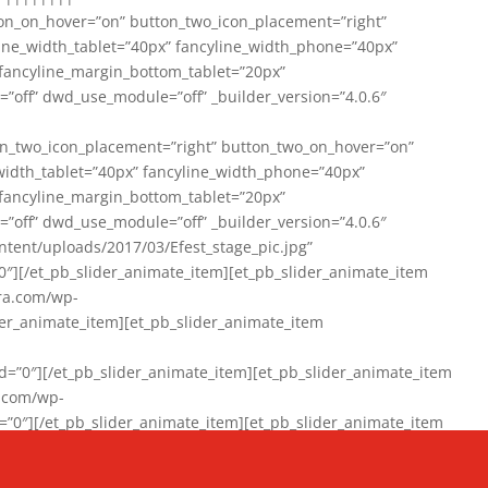
on_on_hover=”on” button_two_icon_placement=”right”
line_width_tablet=”40px” fancyline_width_phone=”40px”
 fancyline_margin_bottom_tablet=”20px”
=”off” dwd_use_module=”off” _builder_version=”4.0.6″
n_two_icon_placement=”right” button_two_on_hover=”on”
width_tablet=”40px” fancyline_width_phone=”40px”
 fancyline_margin_bottom_tablet=”20px”
=”off” dwd_use_module=”off” _builder_version=”4.0.6″
ent/uploads/2017/03/Efest_stage_pic.jpg”
″][/et_pb_slider_animate_item][et_pb_slider_animate_item
ra.com/wp-
r_animate_item][et_pb_slider_animate_item
0″][/et_pb_slider_animate_item][et_pb_slider_animate_item
a.com/wp-
″][/et_pb_slider_animate_item][et_pb_slider_animate_item
020/01/942357_10151894865019167_1038853552_n-1.jpg”