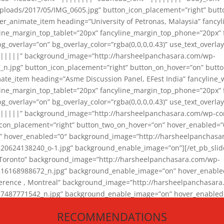
loads/2017/05/IMG_0605.jpg” button_icon_placement=”right” butt
er_animate_item heading=”University of Petronas, Malaysia” fancy
yline_margin_top_tablet=”20px” fancyline_margin_top_phone=”20px”
_overlay=”on” bg_overlay_color=”rgba(0,0,0,0.43)” use_text_overlay
||||||” background_image=”http://harsheelpanchasara.com/wp-
.jpg” button_icon_placement=”right” button_on_hover=”on” butto
ate_item heading=”Asme Discussion Panel, EFest India” fancyline_
yline_margin_top_tablet=”20px” fancyline_margin_top_phone=”20px”
_overlay=”on” bg_overlay_color=”rgba(0,0,0,0.43)” use_text_overlay
|||||” background_image=”http://harsheelpanchasara.com/wp-cont
con_placement=”right” button_two_on_hover=”on” hover_enabled=”0
r” hover_enabled=”0″ background_image=”http://harsheelpanchasa
624138240_o-1.jpg” background_enable_image=”on”][/et_pb_slide
 Toronto” background_image=”http://harsheelpanchasara.com/wp-
168988672_n.jpg” background_enable_image=”on” hover_enabled=”
ference , Montreal” background_image=”http://harsheelpanchasar
87771542_n.jpg” background_enable_image=”on” hover_enabled=”0
und_image=”http://harsheelpanchasara.com/wp-content/uploads/2
RECOMMENDATIONS
animate_item][/et_pb_slider_animate]