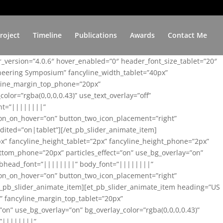
roject
Timeline
Publications
Awards
Contact Me
er_version=”4.0.6″ hover_enabled=”0″ header_font_size_tablet=”20″
ineering Symposium” fancyline_width_tablet=”40px”
yline_margin_top_phone=”20px”
lor=”rgba(0,0,0,0.43)” use_text_overlay=”off”
nt=”||||||||”
on_on_hover=”on” button_two_icon_placement=”right”
ited=”on|tablet”][/et_pb_slider_animate_item]
x” fancyline_height_tablet=”2px” fancyline_height_phone=”2px”
tom_phone=”20px” particles_effect=”on” use_bg_overlay=”on”
 subhead_font=”||||||||” body_font=”||||||||”
on_on_hover=”on” button_two_icon_placement=”right”
t_pb_slider_animate_item][et_pb_slider_animate_item heading=”US
x” fancyline_margin_top_tablet=”20px”
n” use_bg_overlay=”on” bg_overlay_color=”rgba(0,0,0,0.43)”
=”||||||||”