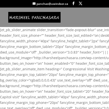
panchas@uwindsor.ca
[et_pb_slider_animate slider_transition=”fade-popout-blur” use_in
header_font_size_phone=”” header_font_size_last_edited=”on|desk
fancyline_width_phone=”40px” fancyline_height_tablet=”2px” fanc
fancyline_margin_bottom_tablet=”20px” fancyline_margin_bottom_pho
dwd_use_module=”off” _builder_version=”3.0.83″ header_font=”||
background_image=”http://harsheelpanchasara.com/wp-content/up
button_two_on_hover=”on” hover_enabled=”0″ header_font_size_tabl
[et_pb_slider_animate_item heading=” Congressional Visit Washing
fancyline_margin_top_tablet=”20px” fancyline_margin_top_phone=”
bg_overlay_color=”rgba(0,0,0,0.43)” use_text_overlay=”off” dwd_u
background_image=”http://harsheelpanchasara.com/wp-content/up
button_two_on_hover=”on” header_font_size_tablet=”20″ header_fo
Capitol visit” fancyline_width_tablet=”40px” fancyline_width_phon
fancyline_margin_top_phone=”20px” fancyline_margin_bottom_tablet
use_text_overlay=”off” dwd_use_module=”off” _builder_version=”3