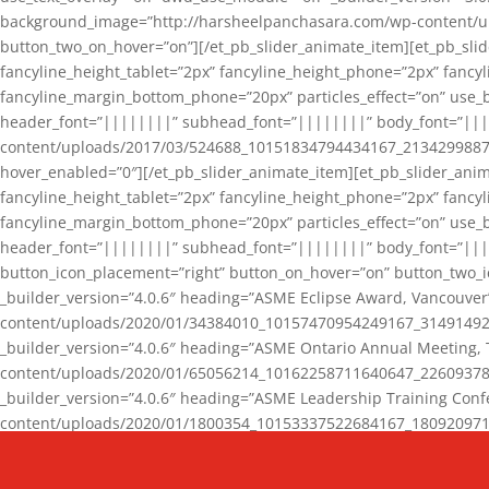
background_image=”http://harsheelpanchasara.com/wp-content/up
button_two_on_hover=”on”][/et_pb_slider_animate_item][et_pb_slid
fancyline_height_tablet=”2px” fancyline_height_phone=”2px” fanc
fancyline_margin_bottom_phone=”20px” particles_effect=”on” use_bg
header_font=”||||||||” subhead_font=”||||||||” body_font=”||
content/uploads/2017/03/524688_10151834794434167_2134299887_n
hover_enabled=”0″][/et_pb_slider_animate_item][et_pb_slider_anim
fancyline_height_tablet=”2px” fancyline_height_phone=”2px” fanc
fancyline_margin_bottom_phone=”20px” particles_effect=”on” use_bg
header_font=”||||||||” subhead_font=”||||||||” body_font=”|||
button_icon_placement=”right” button_on_hover=”on” button_two_i
_builder_version=”4.0.6″ heading=”ASME Eclipse Award, Vancouve
content/uploads/2020/01/34384010_10157470954249167_3149149220
_builder_version=”4.0.6″ heading=”ASME Ontario Annual Meeting,
content/uploads/2020/01/65056214_10162258711640647_2260937816
_builder_version=”4.0.6″ heading=”ASME Leadership Training Con
content/uploads/2020/01/1800354_10153337522684167_18092097174
_builder_version=”4.0.6″ heading=”GCET Robocon Team” backgro
background_enable_image=”on” hover_enabled=”0″][/et_pb_slider_