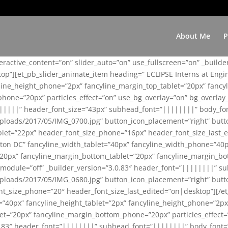
About Me
P
teractive_content=”on” slider_auto=”on” use_fullscreen=”on” _build
top”][et_pb_slider_animate_item heading=” ECLIPSE Interns at Eng
yline_height_phone=”2px” fancyline_margin_top_tablet=”20px” fanc
ne=”20px” particles_effect=”on” use_bg_overlay=”on” bg_overlay_co
||||||” header_font_size=”43px” subhead_font=”||||||||” body_fo
loads/2017/05/IMG_0700.jpg” button_icon_placement=”right” butt
et=”22px” header_font_size_phone=”16px” header_font_size_last_ed
ton DC” fancyline_width_tablet=”40px” fancyline_width_phone=”40p
20px” fancyline_margin_bottom_tablet=”20px” fancyline_margin_bot
se_module=”off” _builder_version=”3.0.83″ header_font=”||||||||”
loads/2017/05/IMG_0680.jpg” button_icon_placement=”right” butt
nt_size_phone=”20″ header_font_size_last_edited=”on|desktop”][/e
e=”40px” fancyline_height_tablet=”2px” fancyline_height_phone=”2p
=”20px” fancyline_margin_bottom_phone=”20px” particles_effect=”o
.0.83″ header_font=”||||||||” subhead_font=”||||||||” body_font