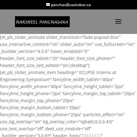
panchas@uwindsor.ca
[et_pb_slider_animate slider_transition=”fade-popout-blur”
use_interactive_content=”on” slider_auto=”on” use_fullscreen=”on”
_builder_version=”4.0.6″ hover_enabled=”0″
header_font_size_tablet=”20″ header_font_size_phone=””
header_font_size_last_edited=”on|desktop”]
[et_pb_slider_animate_item heading=” ECLIPSE Interns at
Engineering Symposium” fancyline_width_tablet=”40px”
fancyline_width_phone=”40px” fancyline_height_tablet=”2px”
fancyline_height_phone=”2px” fancyline_margin_top_tablet=”20px”
fancyline_margin_top_phone=”20px”
fancyline_margin_bottom_tablet=”20px”
fancyline_margin_bottom_phone=”20px” particles_effect=”on”
use_bg_overlay=”on” bg_overlay_color=”rgba(0,0,0,0.43)”
use_text_overlay=”off” dwd_use_module=”off”
_builder_version=”3.0.83″ header_font=”||||||||”