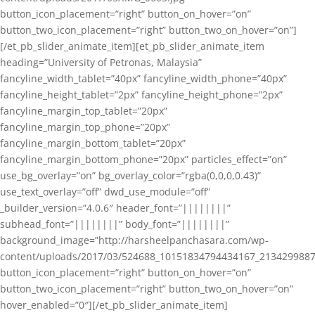
button_icon_placement=”right” button_on_hover=”on”
button_two_icon_placement=”right” button_two_on_hover=”on”]
[/et_pb_slider_animate_item][et_pb_slider_animate_item
heading=”University of Petronas, Malaysia”
fancyline_width_tablet=”40px” fancyline_width_phone=”40px”
fancyline_height_tablet=”2px” fancyline_height_phone=”2px”
fancyline_margin_top_tablet=”20px”
fancyline_margin_top_phone=”20px”
fancyline_margin_bottom_tablet=”20px”
fancyline_margin_bottom_phone=”20px” particles_effect=”on”
use_bg_overlay=”on” bg_overlay_color=”rgba(0,0,0,0.43)”
use_text_overlay=”off” dwd_use_module=”off”
_builder_version=”4.0.6″ header_font=”||||||||”
subhead_font=”||||||||” body_font=”||||||||”
background_image=”http://harsheelpanchasara.com/wp-
content/uploads/2017/03/524688_10151834794434167_2134299887
button_icon_placement=”right” button_on_hover=”on”
button_two_icon_placement=”right” button_two_on_hover=”on”
hover_enabled=”0″][/et_pb_slider_animate_item]