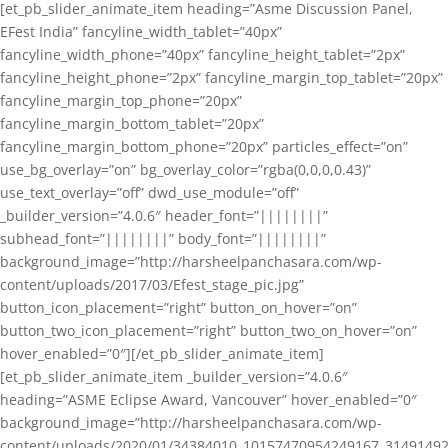
[et_pb_slider_animate_item heading=”Asme Discussion Panel,
EFest India” fancyline_width_tablet=”40px”
fancyline_width_phone=”40px” fancyline_height_tablet=”2px”
fancyline_height_phone=”2px” fancyline_margin_top_tablet=”20px”
fancyline_margin_top_phone=”20px”
fancyline_margin_bottom_tablet=”20px”
fancyline_margin_bottom_phone=”20px” particles_effect=”on”
use_bg_overlay=”on” bg_overlay_color=”rgba(0,0,0,0.43)”
use_text_overlay=”off” dwd_use_module=”off”
_builder_version=”4.0.6″ header_font=”||||||||”
subhead_font=”||||||||” body_font=”||||||||”
background_image=”http://harsheelpanchasara.com/wp-
content/uploads/2017/03/Efest_stage_pic.jpg”
button_icon_placement=”right” button_on_hover=”on”
button_two_icon_placement=”right” button_two_on_hover=”on”
hover_enabled=”0″][/et_pb_slider_animate_item]
[et_pb_slider_animate_item _builder_version=”4.0.6″
heading=”ASME Eclipse Award, Vancouver” hover_enabled=”0″
background_image=”http://harsheelpanchasara.com/wp-
content/uploads/2020/01/34384010_10157470954249167_3149149