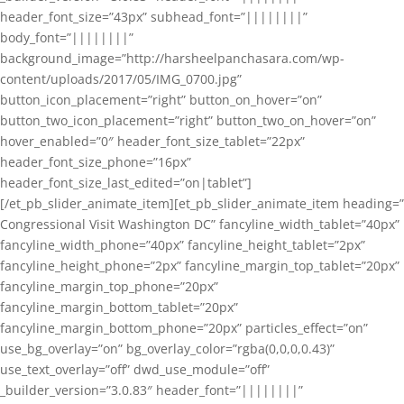
header_font_size=”43px” subhead_font=”||||||||”
body_font=”||||||||”
background_image=”http://harsheelpanchasara.com/wp-
content/uploads/2017/05/IMG_0700.jpg”
button_icon_placement=”right” button_on_hover=”on”
button_two_icon_placement=”right” button_two_on_hover=”on”
hover_enabled=”0″ header_font_size_tablet=”22px”
header_font_size_phone=”16px”
header_font_size_last_edited=”on|tablet”]
[/et_pb_slider_animate_item][et_pb_slider_animate_item heading=”
Congressional Visit Washington DC” fancyline_width_tablet=”40px”
fancyline_width_phone=”40px” fancyline_height_tablet=”2px”
fancyline_height_phone=”2px” fancyline_margin_top_tablet=”20px”
fancyline_margin_top_phone=”20px”
fancyline_margin_bottom_tablet=”20px”
fancyline_margin_bottom_phone=”20px” particles_effect=”on”
use_bg_overlay=”on” bg_overlay_color=”rgba(0,0,0,0.43)”
use_text_overlay=”off” dwd_use_module=”off”
_builder_version=”3.0.83″ header_font=”||||||||”