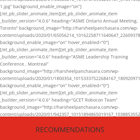
1.jpg” background_enable_image=”on”]
[/et_pb_slider_animate_item][et_pb_slider_animate_item
_builder_version=”4.0.6″ heading=”ASME Ontario Annual Meeting,
Toronto” background_image=”http://harsheelpanchasara.com/wp-
content/uploads/2020/01/65056214_10162258711640647_22609378
background_enable_image=”on” hover_enabled=”0″]
[/et_pb_slider_animate_item][et_pb_slider_animate_item
_builder_version=”4.0.6″ heading=”ASME Leadership Training
Conference , Montreal”
background_image=”http://harsheelpanchasara.com/wp-
content/uploads/2020/01/1800354_10153337522684167_180920971
background_enable_image=”on” hover_enabled=”0″]
[/et_pb_slider_animate_item][et_pb_slider_animate_item
_builder_version=”4.0.6″ heading=”GCET Robocon Team”
background_image=”http://harsheelpanchasara.com/wp-
content/uploads/2020/01/942357_10151894865019167_1038853552
1.jpg” background_enable_image=”on” hover_enabled=”0″]
RECOMMENDATIONS
[/et_pb_slider_animate_item][/et_pb_slider_animate]