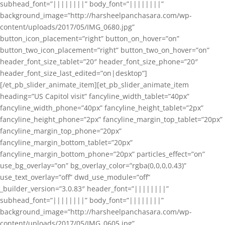
subhead_font=”||||||||” body_font=”||||||||”
background_image=”http://harsheelpanchasara.com/wp-
content/uploads/2017/05/IMG_0680.jpg”
button_icon_placement=”right” button_on_hover=”on”
button_two_icon_placement=”right” button_two_on_hover=”on”
header_font_size_tablet=”20″ header_font_size_phone=”20″
header_font_size_last_edited=”on|desktop”]
[/et_pb_slider_animate_item][et_pb_slider_animate_item
heading=”US Capitol visit” fancyline_width_tablet=”40px”
fancyline_width_phone=”40px” fancyline_height_tablet=”2px”
fancyline_height_phone=”2px” fancyline_margin_top_tablet=”20px”
fancyline_margin_top_phone=”20px”
fancyline_margin_bottom_tablet=”20px”
fancyline_margin_bottom_phone=”20px” particles_effect=”on”
use_bg_overlay=”on” bg_overlay_color=”rgba(0,0,0,0.43)”
use_text_overlay=”off” dwd_use_module=”off”
_builder_version=”3.0.83″ header_font=”||||||||”
subhead_font=”||||||||” body_font=”||||||||”
background_image=”http://harsheelpanchasara.com/wp-
content/uploads/2017/05/IMG_0605.jpg”