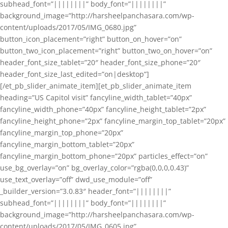
subhead_font=”||||||||” body_font=”||||||||”
background_image=”http://harsheelpanchasara.com/wp-
content/uploads/2017/05/IMG_0680.jpg”
button_icon_placement=”right” button_on_hover=”on”
button_two_icon_placement=”right” button_two_on_hover=”on”
header_font_size_tablet=”20″ header_font_size_phone=”20″
header_font_size_last_edited=”on|desktop”]
[/et_pb_slider_animate_item][et_pb_slider_animate_item
heading=”US Capitol visit” fancyline_width_tablet=”40px”
fancyline_width_phone=”40px” fancyline_height_tablet=”2px”
fancyline_height_phone=”2px” fancyline_margin_top_tablet=”20px”
fancyline_margin_top_phone=”20px”
fancyline_margin_bottom_tablet=”20px”
fancyline_margin_bottom_phone=”20px” particles_effect=”on”
use_bg_overlay=”on” bg_overlay_color=”rgba(0,0,0,0.43)”
use_text_overlay=”off” dwd_use_module=”off”
_builder_version=”3.0.83″ header_font=”||||||||”
subhead_font=”||||||||” body_font=”||||||||”
background_image=”http://harsheelpanchasara.com/wp-
content/uploads/2017/05/IMG_0605.jpg”