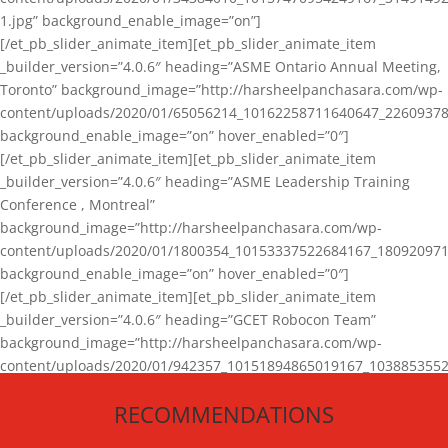
1.jpg” background_enable_image=”on”]
[/et_pb_slider_animate_item][et_pb_slider_animate_item
_builder_version=”4.0.6″ heading=”ASME Ontario Annual Meeting,
Toronto” background_image=”http://harsheelpanchasara.com/wp-
content/uploads/2020/01/65056214_10162258711640647_22609378
background_enable_image=”on” hover_enabled=”0″]
[/et_pb_slider_animate_item][et_pb_slider_animate_item
_builder_version=”4.0.6″ heading=”ASME Leadership Training
Conference , Montreal”
background_image=”http://harsheelpanchasara.com/wp-
content/uploads/2020/01/1800354_10153337522684167_180920971
background_enable_image=”on” hover_enabled=”0″]
[/et_pb_slider_animate_item][et_pb_slider_animate_item
_builder_version=”4.0.6″ heading=”GCET Robocon Team”
background_image=”http://harsheelpanchasara.com/wp-
content/uploads/2020/01/942357_10151894865019167_1038853552
1.jpg” background_enable_image=”on” hover_enabled=”0″]
RECOMMENDATIONS
[/et_pb_slider_animate_item][/et_pb_slider_animate]