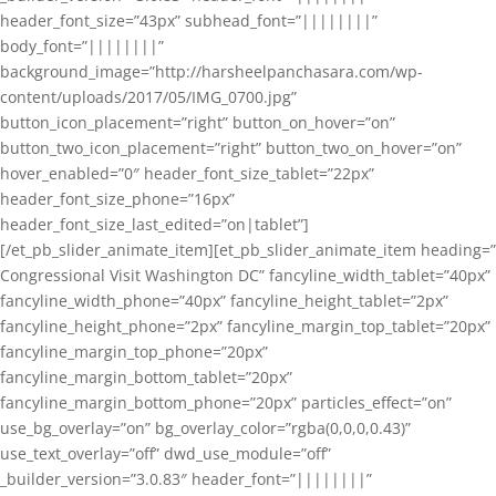
header_font_size=”43px” subhead_font=”||||||||”
body_font=”||||||||”
background_image=”http://harsheelpanchasara.com/wp-
content/uploads/2017/05/IMG_0700.jpg”
button_icon_placement=”right” button_on_hover=”on”
button_two_icon_placement=”right” button_two_on_hover=”on”
hover_enabled=”0″ header_font_size_tablet=”22px”
header_font_size_phone=”16px”
header_font_size_last_edited=”on|tablet”]
[/et_pb_slider_animate_item][et_pb_slider_animate_item heading=”
Congressional Visit Washington DC” fancyline_width_tablet=”40px”
fancyline_width_phone=”40px” fancyline_height_tablet=”2px”
fancyline_height_phone=”2px” fancyline_margin_top_tablet=”20px”
fancyline_margin_top_phone=”20px”
fancyline_margin_bottom_tablet=”20px”
fancyline_margin_bottom_phone=”20px” particles_effect=”on”
use_bg_overlay=”on” bg_overlay_color=”rgba(0,0,0,0.43)”
use_text_overlay=”off” dwd_use_module=”off”
_builder_version=”3.0.83″ header_font=”||||||||”