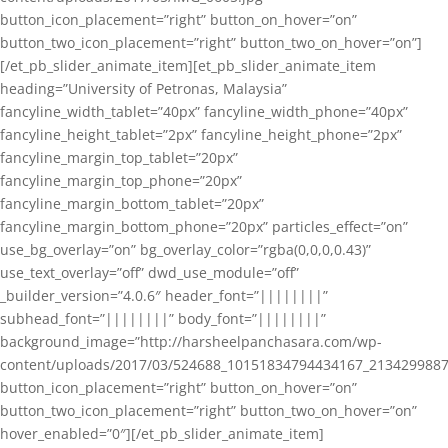
button_icon_placement=”right” button_on_hover=”on”
button_two_icon_placement=”right” button_two_on_hover=”on”]
[/et_pb_slider_animate_item][et_pb_slider_animate_item
heading=”University of Petronas, Malaysia”
fancyline_width_tablet=”40px” fancyline_width_phone=”40px”
fancyline_height_tablet=”2px” fancyline_height_phone=”2px”
fancyline_margin_top_tablet=”20px”
fancyline_margin_top_phone=”20px”
fancyline_margin_bottom_tablet=”20px”
fancyline_margin_bottom_phone=”20px” particles_effect=”on”
use_bg_overlay=”on” bg_overlay_color=”rgba(0,0,0,0.43)”
use_text_overlay=”off” dwd_use_module=”off”
_builder_version=”4.0.6″ header_font=”||||||||”
subhead_font=”||||||||” body_font=”||||||||”
background_image=”http://harsheelpanchasara.com/wp-
content/uploads/2017/03/524688_10151834794434167_2134299887
button_icon_placement=”right” button_on_hover=”on”
button_two_icon_placement=”right” button_two_on_hover=”on”
hover_enabled=”0″][/et_pb_slider_animate_item]