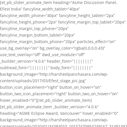
[et_pb_slider_animate_item heading=”Asme Discussion Panel,
EFest India” fancyline_width_tablet=”40px”
fancyline_width_phone=”40px” fancyline_height_tablet=”2px”
fancyline_height_phone=”2px” fancyline_margin_top_tablet=”20px”
fancyline_margin_top_phone=”20px”
fancyline_margin_bottom_tablet=”20px”
fancyline_margin_bottom_phone=”20px” particles_effect=”on”
use_bg_overlay=”on” bg_overlay_color=”rgba(0,0,0,0.43)”
use_text_overlay=”off” dwd_use_module=”off”
_builder_version=”4.0.6″ header_font=”||||||||”
subhead_font=”||||||||” body_font=”||||||||”
background_image=”http://harsheelpanchasara.com/wp-
content/uploads/2017/03/Efest_stage_pic.jpg”
button_icon_placement=”right” button_on_hover=”on”
button_two_icon_placement=”right” button_two_on_hover=”on”
hover_enabled=”0″][/et_pb_slider_animate_item]
[et_pb_slider_animate_item _builder_version=”4.0.6″
heading=”ASME Eclipse Award, Vancouver” hover_enabled=”0″
background_image=”http://harsheelpanchasara.com/wp-
content/uploads/2020/01/34384010_10157470954249167_3149149