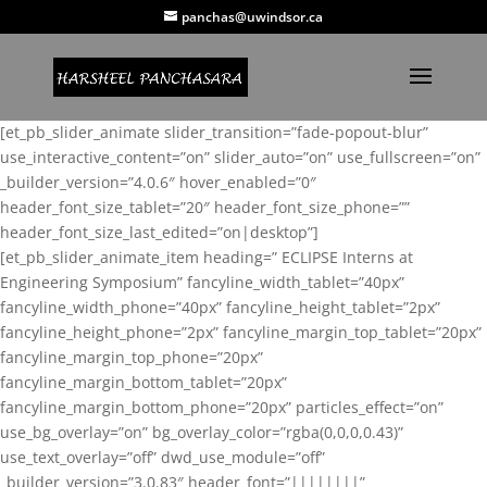
panchas@uwindsor.ca
[et_pb_slider_animate slider_transition=”fade-popout-blur”
use_interactive_content=”on” slider_auto=”on” use_fullscreen=”on”
_builder_version=”4.0.6″ hover_enabled=”0″
header_font_size_tablet=”20″ header_font_size_phone=””
header_font_size_last_edited=”on|desktop”]
[et_pb_slider_animate_item heading=” ECLIPSE Interns at
Engineering Symposium” fancyline_width_tablet=”40px”
fancyline_width_phone=”40px” fancyline_height_tablet=”2px”
fancyline_height_phone=”2px” fancyline_margin_top_tablet=”20px”
fancyline_margin_top_phone=”20px”
fancyline_margin_bottom_tablet=”20px”
fancyline_margin_bottom_phone=”20px” particles_effect=”on”
use_bg_overlay=”on” bg_overlay_color=”rgba(0,0,0,0.43)”
use_text_overlay=”off” dwd_use_module=”off”
_builder_version=”3.0.83″ header_font=”||||||||”