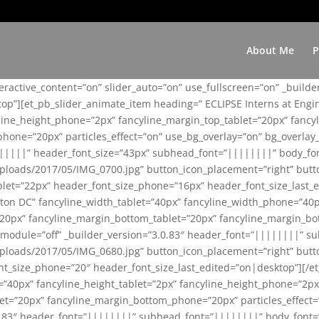
About Me
P
teractive_content=”on” slider_auto=”on” use_fullscreen=”on” _build
top”][et_pb_slider_animate_item heading=” ECLIPSE Interns at Eng
yline_height_phone=”2px” fancyline_margin_top_tablet=”20px” fanc
ne=”20px” particles_effect=”on” use_bg_overlay=”on” bg_overlay_co
||||||” header_font_size=”43px” subhead_font=”||||||||” body_fo
loads/2017/05/IMG_0700.jpg” button_icon_placement=”right” butt
et=”22px” header_font_size_phone=”16px” header_font_size_last_ed
ton DC” fancyline_width_tablet=”40px” fancyline_width_phone=”40p
20px” fancyline_margin_bottom_tablet=”20px” fancyline_margin_bot
se_module=”off” _builder_version=”3.0.83″ header_font=”||||||||”
loads/2017/05/IMG_0680.jpg” button_icon_placement=”right” butt
nt_size_phone=”20″ header_font_size_last_edited=”on|desktop”][/e
e=”40px” fancyline_height_tablet=”2px” fancyline_height_phone=”2p
=”20px” fancyline_margin_bottom_phone=”20px” particles_effect=”o
.0.83″ header_font=”||||||||” subhead_font=”||||||||” body_font