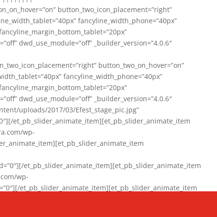
on_on_hover=”on” button_two_icon_placement=”right”
line_width_tablet=”40px” fancyline_width_phone=”40px”
 fancyline_margin_bottom_tablet=”20px”
=”off” dwd_use_module=”off” _builder_version=”4.0.6″
n_two_icon_placement=”right” button_two_on_hover=”on”
width_tablet=”40px” fancyline_width_phone=”40px”
 fancyline_margin_bottom_tablet=”20px”
=”off” dwd_use_module=”off” _builder_version=”4.0.6″
ent/uploads/2017/03/Efest_stage_pic.jpg”
″][/et_pb_slider_animate_item][et_pb_slider_animate_item
ra.com/wp-
r_animate_item][et_pb_slider_animate_item
0″][/et_pb_slider_animate_item][et_pb_slider_animate_item
a.com/wp-
″][/et_pb_slider_animate_item][et_pb_slider_animate_item
020/01/942357_10151894865019167_1038853552_n-1.jpg”