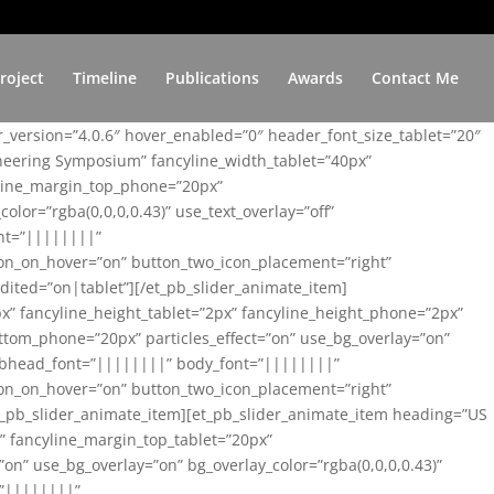
roject
Timeline
Publications
Awards
Contact Me
er_version=”4.0.6″ hover_enabled=”0″ header_font_size_tablet=”20″
ineering Symposium” fancyline_width_tablet=”40px”
yline_margin_top_phone=”20px”
lor=”rgba(0,0,0,0.43)” use_text_overlay=”off”
nt=”||||||||”
on_on_hover=”on” button_two_icon_placement=”right”
ited=”on|tablet”][/et_pb_slider_animate_item]
x” fancyline_height_tablet=”2px” fancyline_height_phone=”2px”
tom_phone=”20px” particles_effect=”on” use_bg_overlay=”on”
 subhead_font=”||||||||” body_font=”||||||||”
on_on_hover=”on” button_two_icon_placement=”right”
t_pb_slider_animate_item][et_pb_slider_animate_item heading=”US
x” fancyline_margin_top_tablet=”20px”
n” use_bg_overlay=”on” bg_overlay_color=”rgba(0,0,0,0.43)”
=”||||||||”