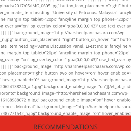
loads/2017/05/IMG_0605.jpg” button_icon_placement=”right” butt
er_animate_item heading=”University of Petronas, Malaysia” fancy
yline_margin_top_tablet=”20px” fancyline_margin_top_phone=”20px”
_overlay=”on” bg_overlay_color=”rgba(0,0,0,0.43)” use_text_overlay
||||||” background_image=”http://harsheelpanchasara.com/wp-
.jpg” button_icon_placement=”right” button_on_hover=”on” butto
ate_item heading=”Asme Discussion Panel, EFest India” fancyline_
yline_margin_top_tablet=”20px” fancyline_margin_top_phone=”20px”
_overlay=”on” bg_overlay_color=”rgba(0,0,0,0.43)” use_text_overlay
|||||” background_image=”http://harsheelpanchasara.com/wp-cont
con_placement=”right” button_two_on_hover=”on” hover_enabled=”0
r” hover_enabled=”0″ background_image=”http://harsheelpanchasa
624138240_o-1.jpg” background_enable_image=”on”][/et_pb_slide
 Toronto” background_image=”http://harsheelpanchasara.com/wp-
168988672_n.jpg” background_enable_image=”on” hover_enabled=”
ference , Montreal” background_image=”http://harsheelpanchasar
87771542_n.jpg” background_enable_image=”on” hover_enabled=”0
und_image=”http://harsheelpanchasara.com/wp-content/uploads/2
RECOMMENDATIONS
animate_item][/et_pb_slider_animate]