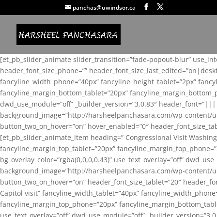
panchas@uwindsor.ca
[et_pb_slider_animate slider_transition=”fade-popout-blur” use_in
header_font_size_phone=”” header_font_size_last_edited=”on|desk
fancyline_width_phone=”40px” fancyline_height_tablet=”2px” fanc
fancyline_margin_bottom_tablet=”20px” fancyline_margin_bottom_pho
dwd_use_module=”off” _builder_version=”3.0.83″ header_font=”||
background_image=”http://harsheelpanchasara.com/wp-content/up
button_two_on_hover=”on” hover_enabled=”0″ header_font_size_tabl
[et_pb_slider_animate_item heading=” Congressional Visit Washing
fancyline_margin_top_tablet=”20px” fancyline_margin_top_phone=”
bg_overlay_color=”rgba(0,0,0,0.43)” use_text_overlay=”off” dwd_u
background_image=”http://harsheelpanchasara.com/wp-content/up
button_two_on_hover=”on” header_font_size_tablet=”20″ header_fo
Capitol visit” fancyline_width_tablet=”40px” fancyline_width_phon
fancyline_margin_top_phone=”20px” fancyline_margin_bottom_tablet
use_text_overlay=”off” dwd_use_module=”off” _builder_version=”3