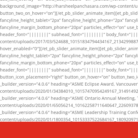
background_image=”http://harsheelpanchasara.com/wp-content/up
button_two_on_hover=”on”][/et_pb_slider_animate_item][et_pb_slid
fancyline_height_tablet=”2px” fancyline_height_phone=”2px” fanc
fancyline_margin_bottom_phone=”20px” particles_effect=”on” use_bg
header_font=”||||||||” subhead_font=”||||||||” body_font=”||
content/uploads/2017/03/524688_10151834794434167_2134299887_n
hover_enabled=”0″][/et_pb_slider_animate_item][et_pb_slider_anim
fancyline_height_tablet=”2px” fancyline_height_phone=”2px” fanc
fancyline_margin_bottom_phone=”20px” particles_effect=”on” use_bg
header_font=”||||||||” subhead_font=”||||||||” body_font=”|||
button_icon_placement=”right” button_on_hover=”on” button_two_i
_builder_version=”4.0.6″ heading=”ASME Eclipse Award, Vancouve
content/uploads/2020/01/34384010_10157470954249167_3149149220
_builder_version=”4.0.6″ heading=”ASME Ontario Annual Meeting,
content/uploads/2020/01/65056214_10162258711640647_2260937816
_builder_version=”4.0.6″ heading=”ASME Leadership Training Con
content/uploads/2020/01/1800354_10153337522684167_18092097174
_builder_version=”4.0.6″ heading=”GCET Robocon Team” backgro
background_enable_image=”on” hover_enabled=”0″][/et_pb_slider_