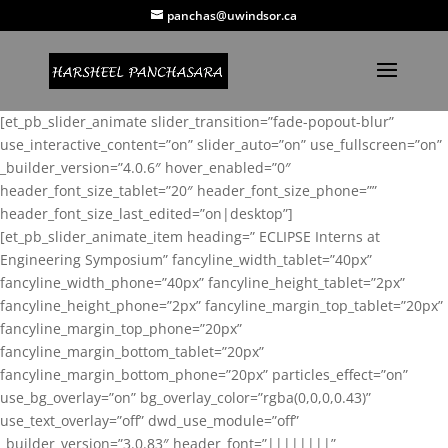
panchas@uwindsor.ca
[et_pb_slider_animate slider_transition=”fade-popout-blur”
use_interactive_content=”on” slider_auto=”on” use_fullscreen=”on”
_builder_version=”4.0.6″ hover_enabled=”0″
header_font_size_tablet=”20″ header_font_size_phone=””
header_font_size_last_edited=”on|desktop”]
[et_pb_slider_animate_item heading=” ECLIPSE Interns at
Engineering Symposium” fancyline_width_tablet=”40px”
fancyline_width_phone=”40px” fancyline_height_tablet=”2px”
fancyline_height_phone=”2px” fancyline_margin_top_tablet=”20px”
fancyline_margin_top_phone=”20px”
fancyline_margin_bottom_tablet=”20px”
fancyline_margin_bottom_phone=”20px” particles_effect=”on”
use_bg_overlay=”on” bg_overlay_color=”rgba(0,0,0,0.43)”
use_text_overlay=”off” dwd_use_module=”off”
_builder_version=”3.0.83″ header_font=”||||||||”