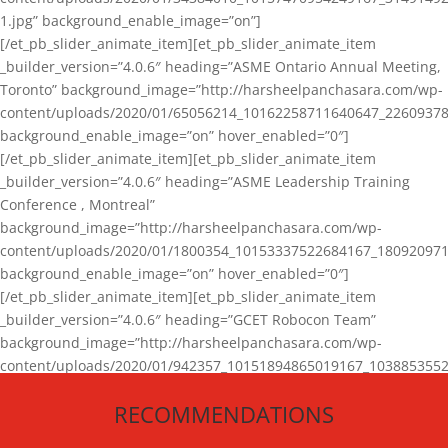
1.jpg” background_enable_image=”on”]
[/et_pb_slider_animate_item][et_pb_slider_animate_item
_builder_version=”4.0.6″ heading=”ASME Ontario Annual Meeting,
Toronto” background_image=”http://harsheelpanchasara.com/wp-
content/uploads/2020/01/65056214_10162258711640647_22609378
background_enable_image=”on” hover_enabled=”0″]
[/et_pb_slider_animate_item][et_pb_slider_animate_item
_builder_version=”4.0.6″ heading=”ASME Leadership Training
Conference , Montreal”
background_image=”http://harsheelpanchasara.com/wp-
content/uploads/2020/01/1800354_10153337522684167_180920971
background_enable_image=”on” hover_enabled=”0″]
[/et_pb_slider_animate_item][et_pb_slider_animate_item
_builder_version=”4.0.6″ heading=”GCET Robocon Team”
background_image=”http://harsheelpanchasara.com/wp-
content/uploads/2020/01/942357_10151894865019167_1038853552
1.jpg” background_enable_image=”on” hover_enabled=”0″]
RECOMMENDATIONS
[/et_pb_slider_animate_item][/et_pb_slider_animate]