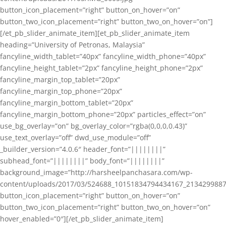
button_icon_placement=”right” button_on_hover=”on”
button_two_icon_placement=”right” button_two_on_hover=”on”]
[/et_pb_slider_animate_item][et_pb_slider_animate_item
heading=”University of Petronas, Malaysia”
fancyline_width_tablet=”40px” fancyline_width_phone=”40px”
fancyline_height_tablet=”2px” fancyline_height_phone=”2px”
fancyline_margin_top_tablet=”20px”
fancyline_margin_top_phone=”20px”
fancyline_margin_bottom_tablet=”20px”
fancyline_margin_bottom_phone=”20px” particles_effect=”on”
use_bg_overlay=”on” bg_overlay_color=”rgba(0,0,0,0.43)”
use_text_overlay=”off” dwd_use_module=”off”
_builder_version=”4.0.6″ header_font=”||||||||”
subhead_font=”||||||||” body_font=”||||||||”
background_image=”http://harsheelpanchasara.com/wp-
content/uploads/2017/03/524688_10151834794434167_2134299887
button_icon_placement=”right” button_on_hover=”on”
button_two_icon_placement=”right” button_two_on_hover=”on”
hover_enabled=”0″][/et_pb_slider_animate_item]