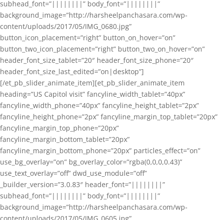
subhead_font=”||||||||” body_font=”||||||||”
background_image=”http://harsheelpanchasara.com/wp-
content/uploads/2017/05/IMG_0680.jpg”
button_icon_placement=”right” button_on_hover=”on”
button_two_icon_placement=”right” button_two_on_hover=”on”
header_font_size_tablet=”20″ header_font_size_phone=”20″
header_font_size_last_edited=”on|desktop”]
[/et_pb_slider_animate_item][et_pb_slider_animate_item
heading=”US Capitol visit” fancyline_width_tablet=”40px”
fancyline_width_phone=”40px” fancyline_height_tablet=”2px”
fancyline_height_phone=”2px” fancyline_margin_top_tablet=”20px”
fancyline_margin_top_phone=”20px”
fancyline_margin_bottom_tablet=”20px”
fancyline_margin_bottom_phone=”20px” particles_effect=”on”
use_bg_overlay=”on” bg_overlay_color=”rgba(0,0,0,0.43)”
use_text_overlay=”off” dwd_use_module=”off”
_builder_version=”3.0.83″ header_font=”||||||||”
subhead_font=”||||||||” body_font=”||||||||”
background_image=”http://harsheelpanchasara.com/wp-
content/uploads/2017/05/IMG_0605.jpg”