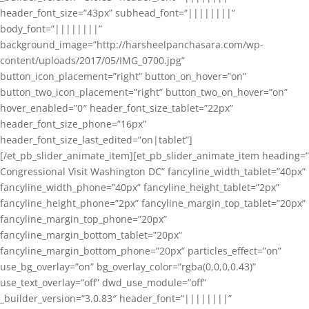
header_font_size=”43px” subhead_font=”||||||||”
body_font=”||||||||”
background_image=”http://harsheelpanchasara.com/wp-
content/uploads/2017/05/IMG_0700.jpg”
button_icon_placement=”right” button_on_hover=”on”
button_two_icon_placement=”right” button_two_on_hover=”on”
hover_enabled=”0″ header_font_size_tablet=”22px”
header_font_size_phone=”16px”
header_font_size_last_edited=”on|tablet”]
[/et_pb_slider_animate_item][et_pb_slider_animate_item heading=”
Congressional Visit Washington DC” fancyline_width_tablet=”40px”
fancyline_width_phone=”40px” fancyline_height_tablet=”2px”
fancyline_height_phone=”2px” fancyline_margin_top_tablet=”20px”
fancyline_margin_top_phone=”20px”
fancyline_margin_bottom_tablet=”20px”
fancyline_margin_bottom_phone=”20px” particles_effect=”on”
use_bg_overlay=”on” bg_overlay_color=”rgba(0,0,0,0.43)”
use_text_overlay=”off” dwd_use_module=”off”
_builder_version=”3.0.83″ header_font=”||||||||”