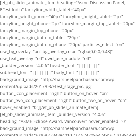
[et_pb_slider_animate_item heading=”Asme Discussion Panel,
EFest India” fancyline_width_tablet=”40px”
fancyline_width_phone=”40px” fancyline_height_tablet=”2px”
fancyline_height_phone=”2px” fancyline_margin_top_tablet=”20px”
fancyline_margin_top_phone=”20px”
fancyline_margin_bottom_tablet=”20px”
fancyline_margin_bottom_phone=”20px” particles_effect=”on”
use_bg_overlay=”on” bg_overlay_color=”rgba(0,0,0,0.43)”
use_text_overlay=”off” dwd_use_module=”off”
_builder_version=”4.0.6″ header_font=”||||||||”
subhead_font=”||||||||” body_font=”||||||||”
background_image=”http://harsheelpanchasara.com/wp-
content/uploads/2017/03/Efest_stage_pic.jpg”
button_icon_placement=”right” button_on_hover=”on”
button_two_icon_placement=”right” button_two_on_hover=”on”
hover_enabled=”0″][/et_pb_slider_animate_item]
[et_pb_slider_animate_item _builder_version=”4.0.6″
heading=”ASME Eclipse Award, Vancouver” hover_enabled=”0″
background_image=”http://harsheelpanchasara.com/wp-
content/uploads/2020/01/34384010_10157470954249167_3149149