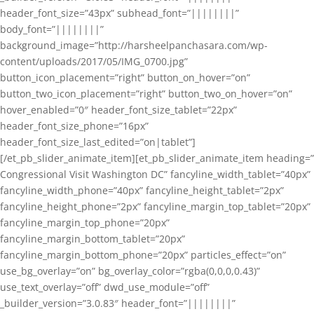
header_font_size=”43px” subhead_font=”||||||||”
body_font=”||||||||”
background_image=”http://harsheelpanchasara.com/wp-
content/uploads/2017/05/IMG_0700.jpg”
button_icon_placement=”right” button_on_hover=”on”
button_two_icon_placement=”right” button_two_on_hover=”on”
hover_enabled=”0″ header_font_size_tablet=”22px”
header_font_size_phone=”16px”
header_font_size_last_edited=”on|tablet”]
[/et_pb_slider_animate_item][et_pb_slider_animate_item heading=”
Congressional Visit Washington DC” fancyline_width_tablet=”40px”
fancyline_width_phone=”40px” fancyline_height_tablet=”2px”
fancyline_height_phone=”2px” fancyline_margin_top_tablet=”20px”
fancyline_margin_top_phone=”20px”
fancyline_margin_bottom_tablet=”20px”
fancyline_margin_bottom_phone=”20px” particles_effect=”on”
use_bg_overlay=”on” bg_overlay_color=”rgba(0,0,0,0.43)”
use_text_overlay=”off” dwd_use_module=”off”
_builder_version=”3.0.83″ header_font=”||||||||”