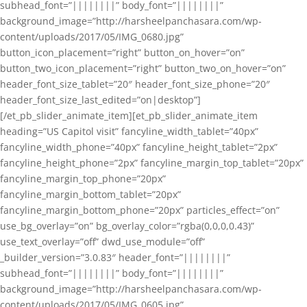
subhead_font=”||||||||” body_font=”||||||||”
background_image=”http://harsheelpanchasara.com/wp-
content/uploads/2017/05/IMG_0680.jpg”
button_icon_placement=”right” button_on_hover=”on”
button_two_icon_placement=”right” button_two_on_hover=”on”
header_font_size_tablet=”20″ header_font_size_phone=”20″
header_font_size_last_edited=”on|desktop”]
[/et_pb_slider_animate_item][et_pb_slider_animate_item
heading=”US Capitol visit” fancyline_width_tablet=”40px”
fancyline_width_phone=”40px” fancyline_height_tablet=”2px”
fancyline_height_phone=”2px” fancyline_margin_top_tablet=”20px”
fancyline_margin_top_phone=”20px”
fancyline_margin_bottom_tablet=”20px”
fancyline_margin_bottom_phone=”20px” particles_effect=”on”
use_bg_overlay=”on” bg_overlay_color=”rgba(0,0,0,0.43)”
use_text_overlay=”off” dwd_use_module=”off”
_builder_version=”3.0.83″ header_font=”||||||||”
subhead_font=”||||||||” body_font=”||||||||”
background_image=”http://harsheelpanchasara.com/wp-
content/uploads/2017/05/IMG_0605.jpg”