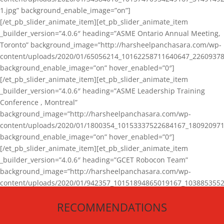
1.jpg” background_enable_image=”on”]
[/et_pb_slider_animate_item][et_pb_slider_animate_item
_builder_version=”4.0.6″ heading=”ASME Ontario Annual Meeting,
Toronto” background_image=”http://harsheelpanchasara.com/wp-
content/uploads/2020/01/65056214_10162258711640647_22609378
background_enable_image=”on” hover_enabled=”0″]
[/et_pb_slider_animate_item][et_pb_slider_animate_item
_builder_version=”4.0.6″ heading=”ASME Leadership Training
Conference , Montreal”
background_image=”http://harsheelpanchasara.com/wp-
content/uploads/2020/01/1800354_10153337522684167_180920971
background_enable_image=”on” hover_enabled=”0″]
[/et_pb_slider_animate_item][et_pb_slider_animate_item
_builder_version=”4.0.6″ heading=”GCET Robocon Team”
background_image=”http://harsheelpanchasara.com/wp-
content/uploads/2020/01/942357_10151894865019167_1038853552
1.jpg” background_enable_image=”on” hover_enabled=”0″]
RECOMMENDATIONS
[/et_pb_slider_animate_item][/et_pb_slider_animate]