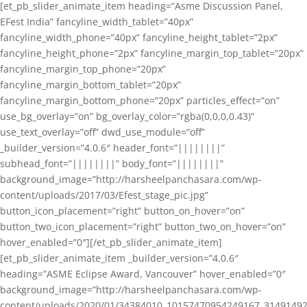
[et_pb_slider_animate_item heading=”Asme Discussion Panel,
EFest India” fancyline_width_tablet=”40px”
fancyline_width_phone=”40px” fancyline_height_tablet=”2px”
fancyline_height_phone=”2px” fancyline_margin_top_tablet=”20px”
fancyline_margin_top_phone=”20px”
fancyline_margin_bottom_tablet=”20px”
fancyline_margin_bottom_phone=”20px” particles_effect=”on”
use_bg_overlay=”on” bg_overlay_color=”rgba(0,0,0,0.43)”
use_text_overlay=”off” dwd_use_module=”off”
_builder_version=”4.0.6″ header_font=”||||||||”
subhead_font=”||||||||” body_font=”||||||||”
background_image=”http://harsheelpanchasara.com/wp-
content/uploads/2017/03/Efest_stage_pic.jpg”
button_icon_placement=”right” button_on_hover=”on”
button_two_icon_placement=”right” button_two_on_hover=”on”
hover_enabled=”0″][/et_pb_slider_animate_item]
[et_pb_slider_animate_item _builder_version=”4.0.6″
heading=”ASME Eclipse Award, Vancouver” hover_enabled=”0″
background_image=”http://harsheelpanchasara.com/wp-
content/uploads/2020/01/34384010_10157470954249167_3149149