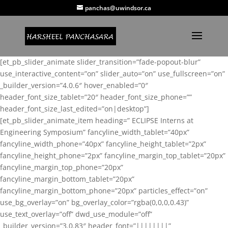
panchas@uwindsor.ca
[et_pb_slider_animate slider_transition=”fade-popout-blur”
use_interactive_content=”on” slider_auto=”on” use_fullscreen=”on”
_builder_version=”4.0.6″ hover_enabled=”0″
header_font_size_tablet=”20″ header_font_size_phone=””
header_font_size_last_edited=”on|desktop”]
[et_pb_slider_animate_item heading=” ECLIPSE Interns at
Engineering Symposium” fancyline_width_tablet=”40px”
fancyline_width_phone=”40px” fancyline_height_tablet=”2px”
fancyline_height_phone=”2px” fancyline_margin_top_tablet=”20px”
fancyline_margin_top_phone=”20px”
fancyline_margin_bottom_tablet=”20px”
fancyline_margin_bottom_phone=”20px” particles_effect=”on”
use_bg_overlay=”on” bg_overlay_color=”rgba(0,0,0,0.43)”
use_text_overlay=”off” dwd_use_module=”off”
_builder_version=”3.0.83″ header_font=”||||||||”