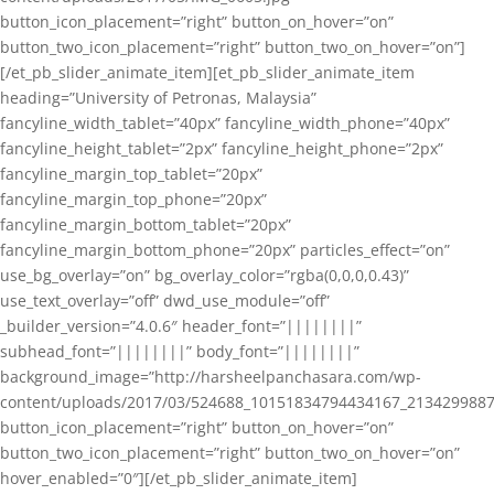
button_icon_placement=”right” button_on_hover=”on”
button_two_icon_placement=”right” button_two_on_hover=”on”]
[/et_pb_slider_animate_item][et_pb_slider_animate_item
heading=”University of Petronas, Malaysia”
fancyline_width_tablet=”40px” fancyline_width_phone=”40px”
fancyline_height_tablet=”2px” fancyline_height_phone=”2px”
fancyline_margin_top_tablet=”20px”
fancyline_margin_top_phone=”20px”
fancyline_margin_bottom_tablet=”20px”
fancyline_margin_bottom_phone=”20px” particles_effect=”on”
use_bg_overlay=”on” bg_overlay_color=”rgba(0,0,0,0.43)”
use_text_overlay=”off” dwd_use_module=”off”
_builder_version=”4.0.6″ header_font=”||||||||”
subhead_font=”||||||||” body_font=”||||||||”
background_image=”http://harsheelpanchasara.com/wp-
content/uploads/2017/03/524688_10151834794434167_2134299887
button_icon_placement=”right” button_on_hover=”on”
button_two_icon_placement=”right” button_two_on_hover=”on”
hover_enabled=”0″][/et_pb_slider_animate_item]