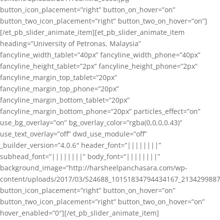
button_icon_placement=”right” button_on_hover=”on”
button_two_icon_placement=”right” button_two_on_hover=”on”]
[/et_pb_slider_animate_item][et_pb_slider_animate_item
heading=”University of Petronas, Malaysia”
fancyline_width_tablet=”40px” fancyline_width_phone=”40px”
fancyline_height_tablet=”2px” fancyline_height_phone=”2px”
fancyline_margin_top_tablet=”20px”
fancyline_margin_top_phone=”20px”
fancyline_margin_bottom_tablet=”20px”
fancyline_margin_bottom_phone=”20px” particles_effect=”on”
use_bg_overlay=”on” bg_overlay_color=”rgba(0,0,0,0.43)”
use_text_overlay=”off” dwd_use_module=”off”
_builder_version=”4.0.6″ header_font=”||||||||”
subhead_font=”||||||||” body_font=”||||||||”
background_image=”http://harsheelpanchasara.com/wp-
content/uploads/2017/03/524688_10151834794434167_2134299887
button_icon_placement=”right” button_on_hover=”on”
button_two_icon_placement=”right” button_two_on_hover=”on”
hover_enabled=”0″][/et_pb_slider_animate_item]