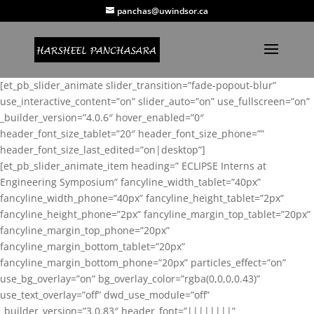
panchas@uwindsor.ca
[et_pb_slider_animate slider_transition=”fade-popout-blur”
use_interactive_content=”on” slider_auto=”on” use_fullscreen=”on”
_builder_version=”4.0.6″ hover_enabled=”0″
header_font_size_tablet=”20″ header_font_size_phone=””
header_font_size_last_edited=”on|desktop”]
[et_pb_slider_animate_item heading=” ECLIPSE Interns at
Engineering Symposium” fancyline_width_tablet=”40px”
fancyline_width_phone=”40px” fancyline_height_tablet=”2px”
fancyline_height_phone=”2px” fancyline_margin_top_tablet=”20px”
fancyline_margin_top_phone=”20px”
fancyline_margin_bottom_tablet=”20px”
fancyline_margin_bottom_phone=”20px” particles_effect=”on”
use_bg_overlay=”on” bg_overlay_color=”rgba(0,0,0,0.43)”
use_text_overlay=”off” dwd_use_module=”off”
_builder_version=”3.0.83″ header_font=”||||||||”