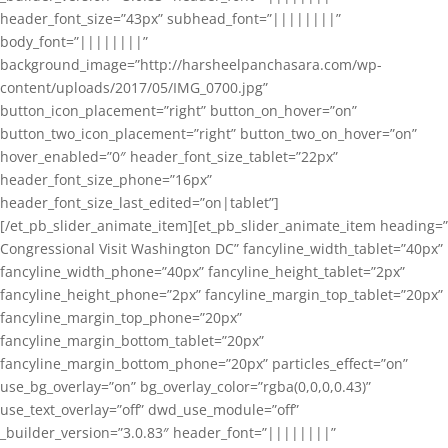
header_font_size=”43px” subhead_font=”||||||||”
body_font=”||||||||”
background_image=”http://harsheelpanchasara.com/wp-
content/uploads/2017/05/IMG_0700.jpg”
button_icon_placement=”right” button_on_hover=”on”
button_two_icon_placement=”right” button_two_on_hover=”on”
hover_enabled=”0″ header_font_size_tablet=”22px”
header_font_size_phone=”16px”
header_font_size_last_edited=”on|tablet”]
[/et_pb_slider_animate_item][et_pb_slider_animate_item heading=”
Congressional Visit Washington DC” fancyline_width_tablet=”40px”
fancyline_width_phone=”40px” fancyline_height_tablet=”2px”
fancyline_height_phone=”2px” fancyline_margin_top_tablet=”20px”
fancyline_margin_top_phone=”20px”
fancyline_margin_bottom_tablet=”20px”
fancyline_margin_bottom_phone=”20px” particles_effect=”on”
use_bg_overlay=”on” bg_overlay_color=”rgba(0,0,0,0.43)”
use_text_overlay=”off” dwd_use_module=”off”
_builder_version=”3.0.83″ header_font=”||||||||”