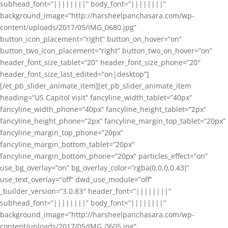
subhead_font=”||||||||” body_font=”||||||||”
background_image=”http://harsheelpanchasara.com/wp-
content/uploads/2017/05/IMG_0680.jpg”
button_icon_placement=”right” button_on_hover=”on”
button_two_icon_placement=”right” button_two_on_hover=”on”
header_font_size_tablet=”20″ header_font_size_phone=”20″
header_font_size_last_edited=”on|desktop”]
[/et_pb_slider_animate_item][et_pb_slider_animate_item
heading=”US Capitol visit” fancyline_width_tablet=”40px”
fancyline_width_phone=”40px” fancyline_height_tablet=”2px”
fancyline_height_phone=”2px” fancyline_margin_top_tablet=”20px”
fancyline_margin_top_phone=”20px”
fancyline_margin_bottom_tablet=”20px”
fancyline_margin_bottom_phone=”20px” particles_effect=”on”
use_bg_overlay=”on” bg_overlay_color=”rgba(0,0,0,0.43)”
use_text_overlay=”off” dwd_use_module=”off”
_builder_version=”3.0.83″ header_font=”||||||||”
subhead_font=”||||||||” body_font=”||||||||”
background_image=”http://harsheelpanchasara.com/wp-
content/uploads/2017/05/IMG_0605.jpg”