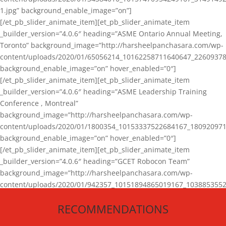
1.jpg” background_enable_image=”on”]
[/et_pb_slider_animate_item][et_pb_slider_animate_item
_builder_version=”4.0.6″ heading=”ASME Ontario Annual Meeting,
Toronto” background_image=”http://harsheelpanchasara.com/wp-
content/uploads/2020/01/65056214_10162258711640647_22609378
background_enable_image=”on” hover_enabled=”0″]
[/et_pb_slider_animate_item][et_pb_slider_animate_item
_builder_version=”4.0.6″ heading=”ASME Leadership Training
Conference , Montreal”
background_image=”http://harsheelpanchasara.com/wp-
content/uploads/2020/01/1800354_10153337522684167_180920971
background_enable_image=”on” hover_enabled=”0″]
[/et_pb_slider_animate_item][et_pb_slider_animate_item
_builder_version=”4.0.6″ heading=”GCET Robocon Team”
background_image=”http://harsheelpanchasara.com/wp-
content/uploads/2020/01/942357_10151894865019167_1038853552
1.jpg” background_enable_image=”on” hover_enabled=”0″]
RECOMMENDATIONS
[/et_pb_slider_animate_item][/et_pb_slider_animate]