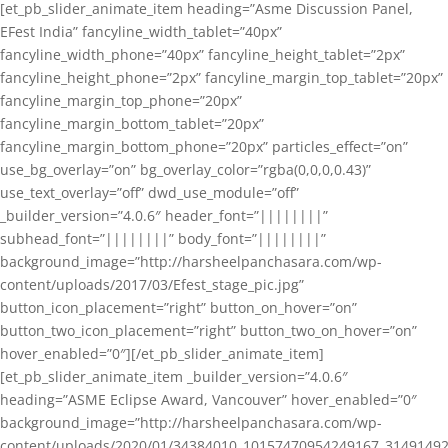
[et_pb_slider_animate_item heading=”Asme Discussion Panel,
EFest India” fancyline_width_tablet=”40px”
fancyline_width_phone=”40px” fancyline_height_tablet=”2px”
fancyline_height_phone=”2px” fancyline_margin_top_tablet=”20px”
fancyline_margin_top_phone=”20px”
fancyline_margin_bottom_tablet=”20px”
fancyline_margin_bottom_phone=”20px” particles_effect=”on”
use_bg_overlay=”on” bg_overlay_color=”rgba(0,0,0,0.43)”
use_text_overlay=”off” dwd_use_module=”off”
_builder_version=”4.0.6″ header_font=”||||||||”
subhead_font=”||||||||” body_font=”||||||||”
background_image=”http://harsheelpanchasara.com/wp-
content/uploads/2017/03/Efest_stage_pic.jpg”
button_icon_placement=”right” button_on_hover=”on”
button_two_icon_placement=”right” button_two_on_hover=”on”
hover_enabled=”0″][/et_pb_slider_animate_item]
[et_pb_slider_animate_item _builder_version=”4.0.6″
heading=”ASME Eclipse Award, Vancouver” hover_enabled=”0″
background_image=”http://harsheelpanchasara.com/wp-
content/uploads/2020/01/34384010_10157470954249167_3149149