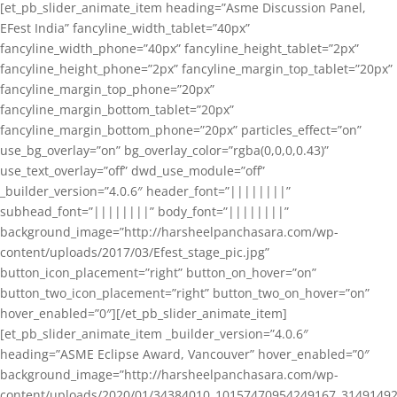
[et_pb_slider_animate_item heading=”Asme Discussion Panel,
EFest India” fancyline_width_tablet=”40px”
fancyline_width_phone=”40px” fancyline_height_tablet=”2px”
fancyline_height_phone=”2px” fancyline_margin_top_tablet=”20px”
fancyline_margin_top_phone=”20px”
fancyline_margin_bottom_tablet=”20px”
fancyline_margin_bottom_phone=”20px” particles_effect=”on”
use_bg_overlay=”on” bg_overlay_color=”rgba(0,0,0,0.43)”
use_text_overlay=”off” dwd_use_module=”off”
_builder_version=”4.0.6″ header_font=”||||||||”
subhead_font=”||||||||” body_font=”||||||||”
background_image=”http://harsheelpanchasara.com/wp-
content/uploads/2017/03/Efest_stage_pic.jpg”
button_icon_placement=”right” button_on_hover=”on”
button_two_icon_placement=”right” button_two_on_hover=”on”
hover_enabled=”0″][/et_pb_slider_animate_item]
[et_pb_slider_animate_item _builder_version=”4.0.6″
heading=”ASME Eclipse Award, Vancouver” hover_enabled=”0″
background_image=”http://harsheelpanchasara.com/wp-
content/uploads/2020/01/34384010_10157470954249167_3149149