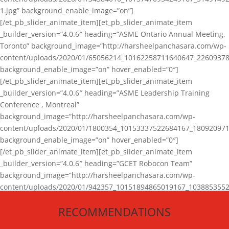
1.jpg” background_enable_image=”on”]
[/et_pb_slider_animate_item][et_pb_slider_animate_item
_builder_version=”4.0.6″ heading=”ASME Ontario Annual Meeting,
Toronto” background_image=”http://harsheelpanchasara.com/wp-
content/uploads/2020/01/65056214_10162258711640647_22609378
background_enable_image=”on” hover_enabled=”0″]
[/et_pb_slider_animate_item][et_pb_slider_animate_item
_builder_version=”4.0.6″ heading=”ASME Leadership Training
Conference , Montreal”
background_image=”http://harsheelpanchasara.com/wp-
content/uploads/2020/01/1800354_10153337522684167_180920971
background_enable_image=”on” hover_enabled=”0″]
[/et_pb_slider_animate_item][et_pb_slider_animate_item
_builder_version=”4.0.6″ heading=”GCET Robocon Team”
background_image=”http://harsheelpanchasara.com/wp-
content/uploads/2020/01/942357_10151894865019167_1038853552
1.jpg” background_enable_image=”on” hover_enabled=”0″]
RECOMMENDATIONS
[/et_pb_slider_animate_item][/et_pb_slider_animate]