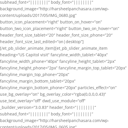
subhead_font=”||||||||” body_font=”||||||||”
background_image=”http://harsheelpanchasara.com/wp-
content/uploads/2017/05/IMG_0680.jpg”
button_icon_placement=”right” button_on_hover=”on”
button_two_icon_placement=”right” button_two_on_hover=”on”
header_font_size_tablet=”20″ header_font_size_phone=”20″
header_font_size_last_edited=”on|desktop”]
[/et_pb_slider_animate_item][et_pb_slider_animate_item
heading=”US Capitol visit” fancyline_width_tablet=”40px”
fancyline_width_phone=”40px” fancyline_height_tablet=”2px”
fancyline_height_phone=”2px” fancyline_margin_top_tablet=”20px”
fancyline_margin_top_phone=”20px”
fancyline_margin_bottom_tablet=”20px”
fancyline_margin_bottom_phone=”20px” particles_effect=”on”
use_bg_overlay=”on” bg_overlay_color=”rgba(0,0,0,0.43)”
use_text_overlay=”off” dwd_use_module=”off”
_builder_version=”3.0.83″ header_font=”||||||||”
subhead_font=”||||||||” body_font=”||||||||”
background_image=”http://harsheelpanchasara.com/wp-
content/uploads/2017/05/IMG_0605.jpg”