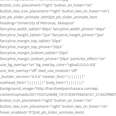
button_icon_placement=”right” button_on_hover=”on”
button_two_icon_placement=”right” button_two_on_hover=”on”]
[/et_pb_slider_animate_item][et_pb_slider_animate_item
heading=”University of Petronas, Malaysia”
fancyline_width_tablet=”40px” fancyline_width_phone=”40px”
fancyline_height_tablet=”2px” fancyline_height_phone=”2px”
fancyline_margin_top_tablet=”20px”
fancyline_margin_top_phone=”20px”
fancyline_margin_bottom_tablet=”20px”
fancyline_margin_bottom_phone=”20px” particles_effect=”on”
use_bg_overlay=”on” bg_overlay_color=”rgba(0,0,0,0.43)”
use_text_overlay=”off” dwd_use_module=”off”
_builder_version=”4.0.6″ header_font=”||||||||”
subhead_font=”||||||||” body_font=”||||||||”
background_image=”http://harsheelpanchasara.com/wp-
content/uploads/2017/03/524688_10151834794434167_2134299887
button_icon_placement=”right” button_on_hover=”on”
button_two_icon_placement=”right” button_two_on_hover=”on”
hover_enabled=”0″][/et_pb_slider_animate_item]