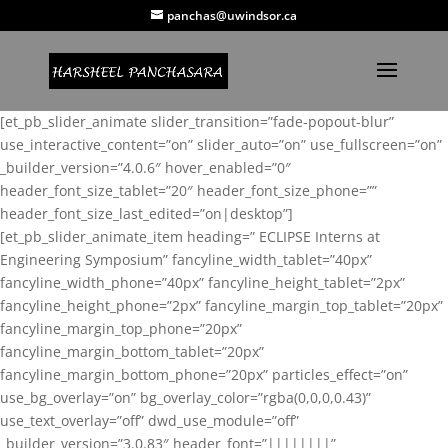
panchas@uwindsor.ca
[et_pb_slider_animate slider_transition=”fade-popout-blur”
use_interactive_content=”on” slider_auto=”on” use_fullscreen=”on”
_builder_version=”4.0.6″ hover_enabled=”0″
header_font_size_tablet=”20″ header_font_size_phone=””
header_font_size_last_edited=”on|desktop”]
[et_pb_slider_animate_item heading=” ECLIPSE Interns at
Engineering Symposium” fancyline_width_tablet=”40px”
fancyline_width_phone=”40px” fancyline_height_tablet=”2px”
fancyline_height_phone=”2px” fancyline_margin_top_tablet=”20px”
fancyline_margin_top_phone=”20px”
fancyline_margin_bottom_tablet=”20px”
fancyline_margin_bottom_phone=”20px” particles_effect=”on”
use_bg_overlay=”on” bg_overlay_color=”rgba(0,0,0,0.43)”
use_text_overlay=”off” dwd_use_module=”off”
_builder_version=”3.0.83″ header_font=”||||||||”