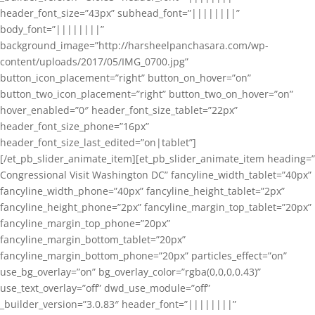
header_font_size=”43px” subhead_font=”||||||||”
body_font=”||||||||”
background_image=”http://harsheelpanchasara.com/wp-
content/uploads/2017/05/IMG_0700.jpg”
button_icon_placement=”right” button_on_hover=”on”
button_two_icon_placement=”right” button_two_on_hover=”on”
hover_enabled=”0″ header_font_size_tablet=”22px”
header_font_size_phone=”16px”
header_font_size_last_edited=”on|tablet”]
[/et_pb_slider_animate_item][et_pb_slider_animate_item heading=”
Congressional Visit Washington DC” fancyline_width_tablet=”40px”
fancyline_width_phone=”40px” fancyline_height_tablet=”2px”
fancyline_height_phone=”2px” fancyline_margin_top_tablet=”20px”
fancyline_margin_top_phone=”20px”
fancyline_margin_bottom_tablet=”20px”
fancyline_margin_bottom_phone=”20px” particles_effect=”on”
use_bg_overlay=”on” bg_overlay_color=”rgba(0,0,0,0.43)”
use_text_overlay=”off” dwd_use_module=”off”
_builder_version=”3.0.83″ header_font=”||||||||”