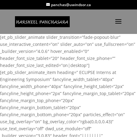
panchas@uwindsor.ca
[et_pb_slider_animate slider_transition=”fade-popout-blur”
use_interactive_content=”on” slider_auto=”on” use_fullscreen=”on”
_builder_version=”4.0.6″ hover_enabled=”0″
header_font_size_tablet=”20″ header_font_size_phone=””
header_font_size_last_edited=”on|desktop”]
[et_pb_slider_animate_item heading=” ECLIPSE Interns at
Engineering Symposium” fancyline_width_tablet=”40px”
fancyline_width_phone=”40px” fancyline_height_tablet=”2px”
fancyline_height_phone=”2px” fancyline_margin_top_tablet=”20px”
fancyline_margin_top_phone=”20px”
fancyline_margin_bottom_tablet=”20px”
fancyline_margin_bottom_phone=”20px” particles_effect=”on”
use_bg_overlay=”on” bg_overlay_color=”rgba(0,0,0,0.43)”
use_text_overlay=”off” dwd_use_module=”off”
_builder_version=”3.0.83″ header_font=”||||||||”