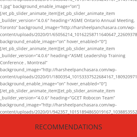
1.jpg” background_enable_image=”on”]
[/et_pb_slider_animate_item][et_pb_slider_animate_item
_builder_version=”4.0.6″ heading=”ASME Ontario Annual Meeting,
Toronto” background_image=”http://harsheelpanchasara.com/wp-
content/uploads/2020/01/65056214_10162258711640647_22609378
background_enable_image=”on” hover_enabled=”0″]
[/et_pb_slider_animate_item][et_pb_slider_animate_item
_builder_version=”4.0.6″ heading=”ASME Leadership Training
Conference , Montreal”
background_image=”http://harsheelpanchasara.com/wp-
content/uploads/2020/01/1800354_10153337522684167_180920971
background_enable_image=”on” hover_enabled=”0″]
[/et_pb_slider_animate_item][et_pb_slider_animate_item
_builder_version=”4.0.6″ heading=”GCET Robocon Team”
background_image=”http://harsheelpanchasara.com/wp-
content/uploads/2020/01/942357_10151894865019167_1038853552
1.jpg” background_enable_image=”on” hover_enabled=”0″]
RECOMMENDATIONS
[/et_pb_slider_animate_item][/et_pb_slider_animate]