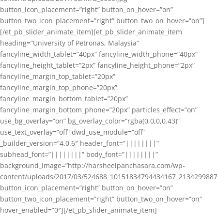
button_icon_placement=”right” button_on_hover=”on”
button_two_icon_placement=”right” button_two_on_hover=”on”]
[/et_pb_slider_animate_item][et_pb_slider_animate_item
heading=”University of Petronas, Malaysia”
fancyline_width_tablet=”40px” fancyline_width_phone=”40px”
fancyline_height_tablet=”2px” fancyline_height_phone=”2px”
fancyline_margin_top_tablet=”20px”
fancyline_margin_top_phone=”20px”
fancyline_margin_bottom_tablet=”20px”
fancyline_margin_bottom_phone=”20px” particles_effect=”on”
use_bg_overlay=”on” bg_overlay_color=”rgba(0,0,0,0.43)”
use_text_overlay=”off” dwd_use_module=”off”
_builder_version=”4.0.6″ header_font=”||||||||”
subhead_font=”||||||||” body_font=”||||||||”
background_image=”http://harsheelpanchasara.com/wp-
content/uploads/2017/03/524688_10151834794434167_2134299887
button_icon_placement=”right” button_on_hover=”on”
button_two_icon_placement=”right” button_two_on_hover=”on”
hover_enabled=”0″][/et_pb_slider_animate_item]