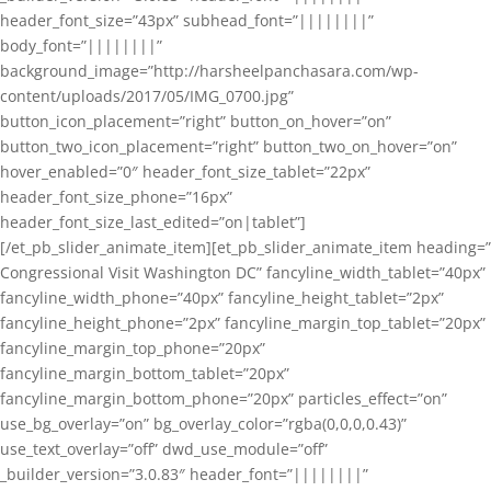
header_font_size=”43px” subhead_font=”||||||||”
body_font=”||||||||”
background_image=”http://harsheelpanchasara.com/wp-
content/uploads/2017/05/IMG_0700.jpg”
button_icon_placement=”right” button_on_hover=”on”
button_two_icon_placement=”right” button_two_on_hover=”on”
hover_enabled=”0″ header_font_size_tablet=”22px”
header_font_size_phone=”16px”
header_font_size_last_edited=”on|tablet”]
[/et_pb_slider_animate_item][et_pb_slider_animate_item heading=”
Congressional Visit Washington DC” fancyline_width_tablet=”40px”
fancyline_width_phone=”40px” fancyline_height_tablet=”2px”
fancyline_height_phone=”2px” fancyline_margin_top_tablet=”20px”
fancyline_margin_top_phone=”20px”
fancyline_margin_bottom_tablet=”20px”
fancyline_margin_bottom_phone=”20px” particles_effect=”on”
use_bg_overlay=”on” bg_overlay_color=”rgba(0,0,0,0.43)”
use_text_overlay=”off” dwd_use_module=”off”
_builder_version=”3.0.83″ header_font=”||||||||”