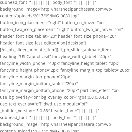
subhead_font=”||||||||” body_font=”||||||||”
background_image=”http://harsheelpanchasara.com/wp-
content/uploads/2017/05/IMG_0680.jpg”
button_icon_placement=”right” button_on_hover=”on”
button_two_icon_placement=”right” button_two_on_hover=”on”
header_font_size_tablet=”20″ header_font_size_phone=”20″
header_font_size_last_edited=”on|desktop”]
[/et_pb_slider_animate_item][et_pb_slider_animate_item
heading=”US Capitol visit” fancyline_width_tablet=”40px”
fancyline_width_phone=”40px” fancyline_height_tablet=”2px”
fancyline_height_phone=”2px” fancyline_margin_top_tablet=”20px”
fancyline_margin_top_phone=”20px”
fancyline_margin_bottom_tablet=”20px”
fancyline_margin_bottom_phone=”20px” particles_effect=”on”
use_bg_overlay=”on” bg_overlay_color=”rgba(0,0,0,0.43)”
use_text_overlay=”off” dwd_use_module=”off”
_builder_version=”3.0.83″ header_font=”||||||||”
subhead_font=”||||||||” body_font=”||||||||”
background_image=”http://harsheelpanchasara.com/wp-
content/uploads/2017/05/IMG_0605.jpg”