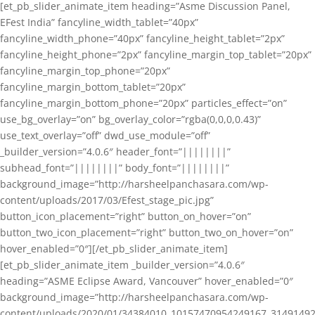
[et_pb_slider_animate_item heading=”Asme Discussion Panel,
EFest India” fancyline_width_tablet=”40px”
fancyline_width_phone=”40px” fancyline_height_tablet=”2px”
fancyline_height_phone=”2px” fancyline_margin_top_tablet=”20px”
fancyline_margin_top_phone=”20px”
fancyline_margin_bottom_tablet=”20px”
fancyline_margin_bottom_phone=”20px” particles_effect=”on”
use_bg_overlay=”on” bg_overlay_color=”rgba(0,0,0,0.43)”
use_text_overlay=”off” dwd_use_module=”off”
_builder_version=”4.0.6″ header_font=”||||||||”
subhead_font=”||||||||” body_font=”||||||||”
background_image=”http://harsheelpanchasara.com/wp-
content/uploads/2017/03/Efest_stage_pic.jpg”
button_icon_placement=”right” button_on_hover=”on”
button_two_icon_placement=”right” button_two_on_hover=”on”
hover_enabled=”0″][/et_pb_slider_animate_item]
[et_pb_slider_animate_item _builder_version=”4.0.6″
heading=”ASME Eclipse Award, Vancouver” hover_enabled=”0″
background_image=”http://harsheelpanchasara.com/wp-
content/uploads/2020/01/34384010_10157470954249167_3149149