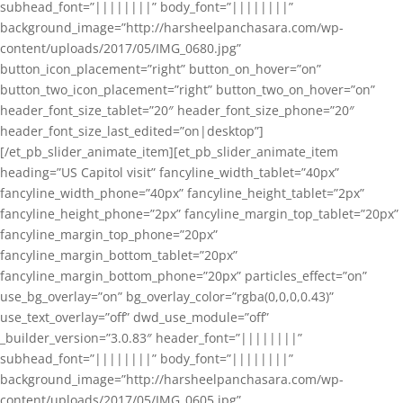
subhead_font=”||||||||” body_font=”||||||||”
background_image=”http://harsheelpanchasara.com/wp-
content/uploads/2017/05/IMG_0680.jpg”
button_icon_placement=”right” button_on_hover=”on”
button_two_icon_placement=”right” button_two_on_hover=”on”
header_font_size_tablet=”20″ header_font_size_phone=”20″
header_font_size_last_edited=”on|desktop”]
[/et_pb_slider_animate_item][et_pb_slider_animate_item
heading=”US Capitol visit” fancyline_width_tablet=”40px”
fancyline_width_phone=”40px” fancyline_height_tablet=”2px”
fancyline_height_phone=”2px” fancyline_margin_top_tablet=”20px”
fancyline_margin_top_phone=”20px”
fancyline_margin_bottom_tablet=”20px”
fancyline_margin_bottom_phone=”20px” particles_effect=”on”
use_bg_overlay=”on” bg_overlay_color=”rgba(0,0,0,0.43)”
use_text_overlay=”off” dwd_use_module=”off”
_builder_version=”3.0.83″ header_font=”||||||||”
subhead_font=”||||||||” body_font=”||||||||”
background_image=”http://harsheelpanchasara.com/wp-
content/uploads/2017/05/IMG_0605.jpg”