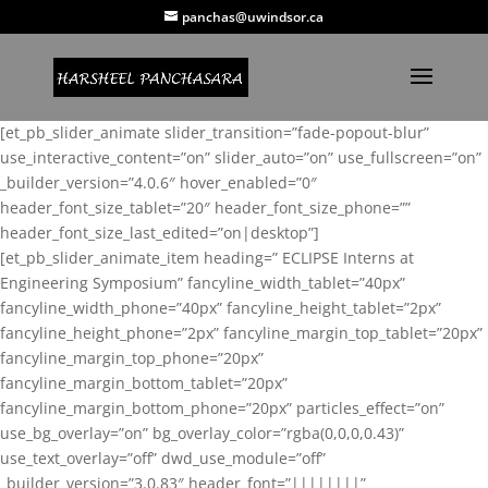
panchas@uwindsor.ca
[et_pb_slider_animate slider_transition=”fade-popout-blur”
use_interactive_content=”on” slider_auto=”on” use_fullscreen=”on”
_builder_version=”4.0.6″ hover_enabled=”0″
header_font_size_tablet=”20″ header_font_size_phone=””
header_font_size_last_edited=”on|desktop”]
[et_pb_slider_animate_item heading=” ECLIPSE Interns at
Engineering Symposium” fancyline_width_tablet=”40px”
fancyline_width_phone=”40px” fancyline_height_tablet=”2px”
fancyline_height_phone=”2px” fancyline_margin_top_tablet=”20px”
fancyline_margin_top_phone=”20px”
fancyline_margin_bottom_tablet=”20px”
fancyline_margin_bottom_phone=”20px” particles_effect=”on”
use_bg_overlay=”on” bg_overlay_color=”rgba(0,0,0,0.43)”
use_text_overlay=”off” dwd_use_module=”off”
_builder_version=”3.0.83″ header_font=”||||||||”