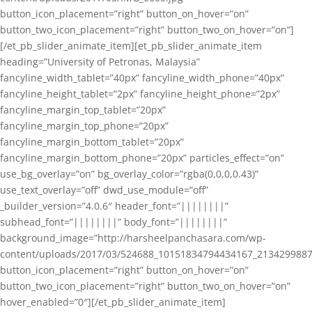
button_icon_placement=”right” button_on_hover=”on”
button_two_icon_placement=”right” button_two_on_hover=”on”]
[/et_pb_slider_animate_item][et_pb_slider_animate_item
heading=”University of Petronas, Malaysia”
fancyline_width_tablet=”40px” fancyline_width_phone=”40px”
fancyline_height_tablet=”2px” fancyline_height_phone=”2px”
fancyline_margin_top_tablet=”20px”
fancyline_margin_top_phone=”20px”
fancyline_margin_bottom_tablet=”20px”
fancyline_margin_bottom_phone=”20px” particles_effect=”on”
use_bg_overlay=”on” bg_overlay_color=”rgba(0,0,0,0.43)”
use_text_overlay=”off” dwd_use_module=”off”
_builder_version=”4.0.6″ header_font=”||||||||”
subhead_font=”||||||||” body_font=”||||||||”
background_image=”http://harsheelpanchasara.com/wp-
content/uploads/2017/03/524688_10151834794434167_2134299887
button_icon_placement=”right” button_on_hover=”on”
button_two_icon_placement=”right” button_two_on_hover=”on”
hover_enabled=”0″][/et_pb_slider_animate_item]