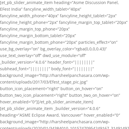
[et_pb_slider_animate_item heading=”Asme Discussion Panel,
EFest India” fancyline_width_tablet=”40px”
fancyline_width_phone=”40px” fancyline_height_tablet=”2px”
fancyline_height_phone=”2px” fancyline_margin_top_tablet=”20px”
fancyline_margin_top_phone=”20px”
fancyline_margin_bottom_tablet=”20px”
fancyline_margin_bottom_phone=”20px” particles_effect=”on”
use_bg_overlay=”on” bg_overlay_color=”rgba(0,0,0,0.43)”
use_text_overlay=”off” dwd_use_module=”off”
_builder_version=”4.0.6″ header_font=”||||||||”
subhead_font=”||||||||” body_font=”||||||||”
background_image=”http://harsheelpanchasara.com/wp-
content/uploads/2017/03/Efest_stage_pic.jpg”
button_icon_placement=”right” button_on_hover=”on”
button_two_icon_placement=”right” button_two_on_hover=”on”
hover_enabled=”0″][/et_pb_slider_animate_item]
[et_pb_slider_animate_item _builder_version=”4.0.6″
heading=”ASME Eclipse Award, Vancouver” hover_enabled=”0″
background_image=”http://harsheelpanchasara.com/wp-
content/uploads/2020/01/34384010_10157470954249167_3149149