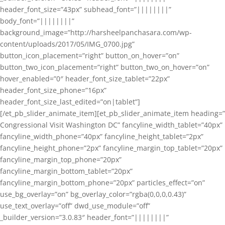
header_font_size=”43px” subhead_font=”||||||||”
body_font=”||||||||”
background_image=”http://harsheelpanchasara.com/wp-
content/uploads/2017/05/IMG_0700.jpg”
button_icon_placement=”right” button_on_hover=”on”
button_two_icon_placement=”right” button_two_on_hover=”on”
hover_enabled=”0″ header_font_size_tablet=”22px”
header_font_size_phone=”16px”
header_font_size_last_edited=”on|tablet”]
[/et_pb_slider_animate_item][et_pb_slider_animate_item heading=”
Congressional Visit Washington DC” fancyline_width_tablet=”40px”
fancyline_width_phone=”40px” fancyline_height_tablet=”2px”
fancyline_height_phone=”2px” fancyline_margin_top_tablet=”20px”
fancyline_margin_top_phone=”20px”
fancyline_margin_bottom_tablet=”20px”
fancyline_margin_bottom_phone=”20px” particles_effect=”on”
use_bg_overlay=”on” bg_overlay_color=”rgba(0,0,0,0.43)”
use_text_overlay=”off” dwd_use_module=”off”
_builder_version=”3.0.83″ header_font=”||||||||”