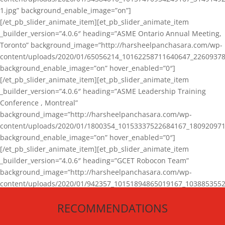
1.jpg” background_enable_image=”on”]
[/et_pb_slider_animate_item][et_pb_slider_animate_item
_builder_version=”4.0.6″ heading=”ASME Ontario Annual Meeting,
Toronto” background_image=”http://harsheelpanchasara.com/wp-
content/uploads/2020/01/65056214_10162258711640647_22609378
background_enable_image=”on” hover_enabled=”0″]
[/et_pb_slider_animate_item][et_pb_slider_animate_item
_builder_version=”4.0.6″ heading=”ASME Leadership Training
Conference , Montreal”
background_image=”http://harsheelpanchasara.com/wp-
content/uploads/2020/01/1800354_10153337522684167_180920971
background_enable_image=”on” hover_enabled=”0″]
[/et_pb_slider_animate_item][et_pb_slider_animate_item
_builder_version=”4.0.6″ heading=”GCET Robocon Team”
background_image=”http://harsheelpanchasara.com/wp-
content/uploads/2020/01/942357_10151894865019167_1038853552
1.jpg” background_enable_image=”on” hover_enabled=”0″]
RECOMMENDATIONS
[/et_pb_slider_animate_item][/et_pb_slider_animate]