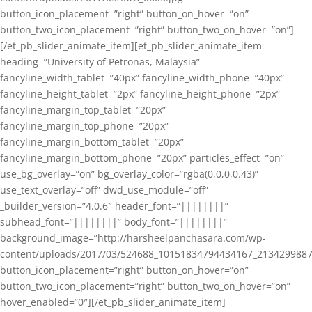
button_icon_placement=”right” button_on_hover=”on”
button_two_icon_placement=”right” button_two_on_hover=”on”]
[/et_pb_slider_animate_item][et_pb_slider_animate_item
heading=”University of Petronas, Malaysia”
fancyline_width_tablet=”40px” fancyline_width_phone=”40px”
fancyline_height_tablet=”2px” fancyline_height_phone=”2px”
fancyline_margin_top_tablet=”20px”
fancyline_margin_top_phone=”20px”
fancyline_margin_bottom_tablet=”20px”
fancyline_margin_bottom_phone=”20px” particles_effect=”on”
use_bg_overlay=”on” bg_overlay_color=”rgba(0,0,0,0.43)”
use_text_overlay=”off” dwd_use_module=”off”
_builder_version=”4.0.6″ header_font=”||||||||”
subhead_font=”||||||||” body_font=”||||||||”
background_image=”http://harsheelpanchasara.com/wp-
content/uploads/2017/03/524688_10151834794434167_2134299887
button_icon_placement=”right” button_on_hover=”on”
button_two_icon_placement=”right” button_two_on_hover=”on”
hover_enabled=”0″][/et_pb_slider_animate_item]