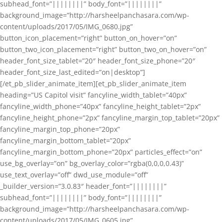
subhead_font=”||||||||” body_font=”||||||||”
background_image=”http://harsheelpanchasara.com/wp-
content/uploads/2017/05/IMG_0680.jpg”
button_icon_placement=”right” button_on_hover=”on”
button_two_icon_placement=”right” button_two_on_hover=”on”
header_font_size_tablet=”20″ header_font_size_phone=”20″
header_font_size_last_edited=”on|desktop”]
[/et_pb_slider_animate_item][et_pb_slider_animate_item
heading=”US Capitol visit” fancyline_width_tablet=”40px”
fancyline_width_phone=”40px” fancyline_height_tablet=”2px”
fancyline_height_phone=”2px” fancyline_margin_top_tablet=”20px”
fancyline_margin_top_phone=”20px”
fancyline_margin_bottom_tablet=”20px”
fancyline_margin_bottom_phone=”20px” particles_effect=”on”
use_bg_overlay=”on” bg_overlay_color=”rgba(0,0,0,0.43)”
use_text_overlay=”off” dwd_use_module=”off”
_builder_version=”3.0.83″ header_font=”||||||||”
subhead_font=”||||||||” body_font=”||||||||”
background_image=”http://harsheelpanchasara.com/wp-
content/uploads/2017/05/IMG_0605.jpg”