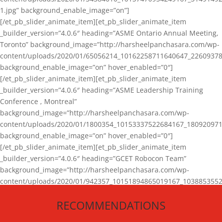
1.jpg” background_enable_image=”on”]
[/et_pb_slider_animate_item][et_pb_slider_animate_item
_builder_version=”4.0.6″ heading=”ASME Ontario Annual Meeting,
Toronto” background_image=”http://harsheelpanchasara.com/wp-
content/uploads/2020/01/65056214_10162258711640647_22609378
background_enable_image=”on” hover_enabled=”0″]
[/et_pb_slider_animate_item][et_pb_slider_animate_item
_builder_version=”4.0.6″ heading=”ASME Leadership Training
Conference , Montreal”
background_image=”http://harsheelpanchasara.com/wp-
content/uploads/2020/01/1800354_10153337522684167_180920971
background_enable_image=”on” hover_enabled=”0″]
[/et_pb_slider_animate_item][et_pb_slider_animate_item
_builder_version=”4.0.6″ heading=”GCET Robocon Team”
background_image=”http://harsheelpanchasara.com/wp-
content/uploads/2020/01/942357_10151894865019167_1038853552
1.jpg” background_enable_image=”on” hover_enabled=”0″]
RECOMMENDATIONS
[/et_pb_slider_animate_item][/et_pb_slider_animate]