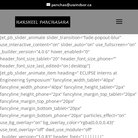
panchas@uwindsor.ca
[et_pb_slider_animate slider_transition=”fade-popout-blur”
use_interactive_content=”on” slider_auto=”on” use_fullscreen=”on”
_builder_version=”4.0.6″ hover_enabled=”0″
header_font_size_tablet=”20″ header_font_size_phone=””
header_font_size_last_edited=”on|desktop”]
[et_pb_slider_animate_item heading=” ECLIPSE Interns at
Engineering Symposium” fancyline_width_tablet=”40px”
fancyline_width_phone=”40px” fancyline_height_tablet=”2px”
fancyline_height_phone=”2px” fancyline_margin_top_tablet=”20px”
fancyline_margin_top_phone=”20px”
fancyline_margin_bottom_tablet=”20px”
fancyline_margin_bottom_phone=”20px” particles_effect=”on”
use_bg_overlay=”on” bg_overlay_color=”rgba(0,0,0,0.43)”
use_text_overlay=”off” dwd_use_module=”off”
_builder_version=”3.0.83″ header_font=”||||||||”