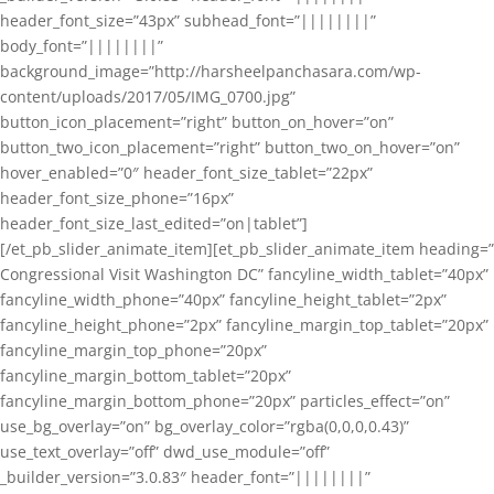
header_font_size=”43px” subhead_font=”||||||||”
body_font=”||||||||”
background_image=”http://harsheelpanchasara.com/wp-
content/uploads/2017/05/IMG_0700.jpg”
button_icon_placement=”right” button_on_hover=”on”
button_two_icon_placement=”right” button_two_on_hover=”on”
hover_enabled=”0″ header_font_size_tablet=”22px”
header_font_size_phone=”16px”
header_font_size_last_edited=”on|tablet”]
[/et_pb_slider_animate_item][et_pb_slider_animate_item heading=”
Congressional Visit Washington DC” fancyline_width_tablet=”40px”
fancyline_width_phone=”40px” fancyline_height_tablet=”2px”
fancyline_height_phone=”2px” fancyline_margin_top_tablet=”20px”
fancyline_margin_top_phone=”20px”
fancyline_margin_bottom_tablet=”20px”
fancyline_margin_bottom_phone=”20px” particles_effect=”on”
use_bg_overlay=”on” bg_overlay_color=”rgba(0,0,0,0.43)”
use_text_overlay=”off” dwd_use_module=”off”
_builder_version=”3.0.83″ header_font=”||||||||”