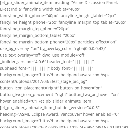
[et_pb_slider_animate_item heading=”Asme Discussion Panel,
EFest India” fancyline_width_tablet=”40px”
fancyline_width_phone=”40px” fancyline_height_tablet=”2px”
fancyline_height_phone=”2px” fancyline_margin_top_tablet=”20px”
fancyline_margin_top_phone=”20px”
fancyline_margin_bottom_tablet=”20px”
fancyline_margin_bottom_phone=”20px” particles_effect=”on”
use_bg_overlay=”on” bg_overlay_color=”rgba(0,0,0,0.43)”
use_text_overlay=”off” dwd_use_module=”off”
_builder_version=”4.0.6″ header_font=”||||||||”
subhead_font=”||||||||” body_font=”||||||||”
background_image=”http://harsheelpanchasara.com/wp-
content/uploads/2017/03/Efest_stage_pic.jpg”
button_icon_placement=”right” button_on_hover=”on”
button_two_icon_placement=”right” button_two_on_hover=”on”
hover_enabled=”0″][/et_pb_slider_animate_item]
[et_pb_slider_animate_item _builder_version=”4.0.6″
heading=”ASME Eclipse Award, Vancouver” hover_enabled=”0″
background_image=”http://harsheelpanchasara.com/wp-
content/uploads/2020/01/34384010_10157470954249167_3149149