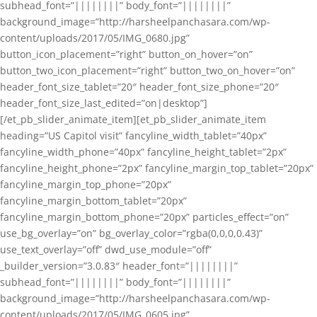
subhead_font=”||||||||” body_font=”||||||||”
background_image=”http://harsheelpanchasara.com/wp-
content/uploads/2017/05/IMG_0680.jpg”
button_icon_placement=”right” button_on_hover=”on”
button_two_icon_placement=”right” button_two_on_hover=”on”
header_font_size_tablet=”20″ header_font_size_phone=”20″
header_font_size_last_edited=”on|desktop”]
[/et_pb_slider_animate_item][et_pb_slider_animate_item
heading=”US Capitol visit” fancyline_width_tablet=”40px”
fancyline_width_phone=”40px” fancyline_height_tablet=”2px”
fancyline_height_phone=”2px” fancyline_margin_top_tablet=”20px”
fancyline_margin_top_phone=”20px”
fancyline_margin_bottom_tablet=”20px”
fancyline_margin_bottom_phone=”20px” particles_effect=”on”
use_bg_overlay=”on” bg_overlay_color=”rgba(0,0,0,0.43)”
use_text_overlay=”off” dwd_use_module=”off”
_builder_version=”3.0.83″ header_font=”||||||||”
subhead_font=”||||||||” body_font=”||||||||”
background_image=”http://harsheelpanchasara.com/wp-
content/uploads/2017/05/IMG_0605.jpg”