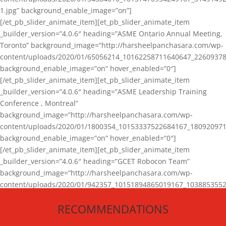
1.jpg” background_enable_image=”on”]
[/et_pb_slider_animate_item][et_pb_slider_animate_item
_builder_version=”4.0.6″ heading=”ASME Ontario Annual Meeting,
Toronto” background_image=”http://harsheelpanchasara.com/wp-
content/uploads/2020/01/65056214_10162258711640647_22609378
background_enable_image=”on” hover_enabled=”0″]
[/et_pb_slider_animate_item][et_pb_slider_animate_item
_builder_version=”4.0.6″ heading=”ASME Leadership Training
Conference , Montreal”
background_image=”http://harsheelpanchasara.com/wp-
content/uploads/2020/01/1800354_10153337522684167_180920971
background_enable_image=”on” hover_enabled=”0″]
[/et_pb_slider_animate_item][et_pb_slider_animate_item
_builder_version=”4.0.6″ heading=”GCET Robocon Team”
background_image=”http://harsheelpanchasara.com/wp-
content/uploads/2020/01/942357_10151894865019167_1038853552
1.jpg” background_enable_image=”on” hover_enabled=”0″]
RECOMMENDATIONS
[/et_pb_slider_animate_item][/et_pb_slider_animate]