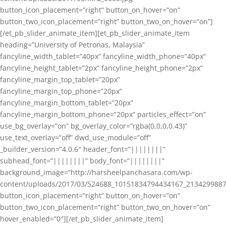
button_icon_placement=”right” button_on_hover=”on”
button_two_icon_placement=”right” button_two_on_hover=”on”]
[/et_pb_slider_animate_item][et_pb_slider_animate_item
heading=”University of Petronas, Malaysia”
fancyline_width_tablet=”40px” fancyline_width_phone=”40px”
fancyline_height_tablet=”2px” fancyline_height_phone=”2px”
fancyline_margin_top_tablet=”20px”
fancyline_margin_top_phone=”20px”
fancyline_margin_bottom_tablet=”20px”
fancyline_margin_bottom_phone=”20px” particles_effect=”on”
use_bg_overlay=”on” bg_overlay_color=”rgba(0,0,0,0.43)”
use_text_overlay=”off” dwd_use_module=”off”
_builder_version=”4.0.6″ header_font=”||||||||”
subhead_font=”||||||||” body_font=”||||||||”
background_image=”http://harsheelpanchasara.com/wp-
content/uploads/2017/03/524688_10151834794434167_2134299887
button_icon_placement=”right” button_on_hover=”on”
button_two_icon_placement=”right” button_two_on_hover=”on”
hover_enabled=”0″][/et_pb_slider_animate_item]