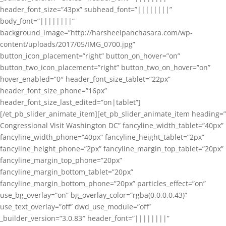
header_font_size=”43px” subhead_font=”||||||||”
body_font=”||||||||”
background_image=”http://harsheelpanchasara.com/wp-
content/uploads/2017/05/IMG_0700.jpg”
button_icon_placement=”right” button_on_hover=”on”
button_two_icon_placement=”right” button_two_on_hover=”on”
hover_enabled=”0″ header_font_size_tablet=”22px”
header_font_size_phone=”16px”
header_font_size_last_edited=”on|tablet”]
[/et_pb_slider_animate_item][et_pb_slider_animate_item heading=”
Congressional Visit Washington DC” fancyline_width_tablet=”40px”
fancyline_width_phone=”40px” fancyline_height_tablet=”2px”
fancyline_height_phone=”2px” fancyline_margin_top_tablet=”20px”
fancyline_margin_top_phone=”20px”
fancyline_margin_bottom_tablet=”20px”
fancyline_margin_bottom_phone=”20px” particles_effect=”on”
use_bg_overlay=”on” bg_overlay_color=”rgba(0,0,0,0.43)”
use_text_overlay=”off” dwd_use_module=”off”
_builder_version=”3.0.83″ header_font=”||||||||”