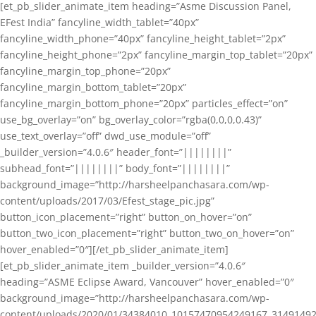
[et_pb_slider_animate_item heading=”Asme Discussion Panel,
EFest India” fancyline_width_tablet=”40px”
fancyline_width_phone=”40px” fancyline_height_tablet=”2px”
fancyline_height_phone=”2px” fancyline_margin_top_tablet=”20px”
fancyline_margin_top_phone=”20px”
fancyline_margin_bottom_tablet=”20px”
fancyline_margin_bottom_phone=”20px” particles_effect=”on”
use_bg_overlay=”on” bg_overlay_color=”rgba(0,0,0,0.43)”
use_text_overlay=”off” dwd_use_module=”off”
_builder_version=”4.0.6″ header_font=”||||||||”
subhead_font=”||||||||” body_font=”||||||||”
background_image=”http://harsheelpanchasara.com/wp-
content/uploads/2017/03/Efest_stage_pic.jpg”
button_icon_placement=”right” button_on_hover=”on”
button_two_icon_placement=”right” button_two_on_hover=”on”
hover_enabled=”0″][/et_pb_slider_animate_item]
[et_pb_slider_animate_item _builder_version=”4.0.6″
heading=”ASME Eclipse Award, Vancouver” hover_enabled=”0″
background_image=”http://harsheelpanchasara.com/wp-
content/uploads/2020/01/34384010_10157470954249167_3149149