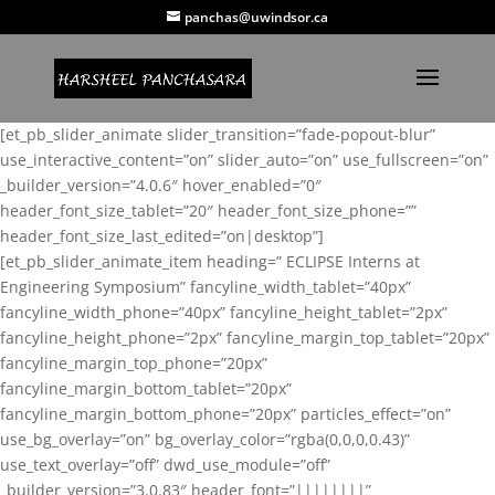
panchas@uwindsor.ca
[et_pb_slider_animate slider_transition=”fade-popout-blur”
use_interactive_content=”on” slider_auto=”on” use_fullscreen=”on”
_builder_version=”4.0.6″ hover_enabled=”0″
header_font_size_tablet=”20″ header_font_size_phone=””
header_font_size_last_edited=”on|desktop”]
[et_pb_slider_animate_item heading=” ECLIPSE Interns at
Engineering Symposium” fancyline_width_tablet=”40px”
fancyline_width_phone=”40px” fancyline_height_tablet=”2px”
fancyline_height_phone=”2px” fancyline_margin_top_tablet=”20px”
fancyline_margin_top_phone=”20px”
fancyline_margin_bottom_tablet=”20px”
fancyline_margin_bottom_phone=”20px” particles_effect=”on”
use_bg_overlay=”on” bg_overlay_color=”rgba(0,0,0,0.43)”
use_text_overlay=”off” dwd_use_module=”off”
_builder_version=”3.0.83″ header_font=”||||||||”