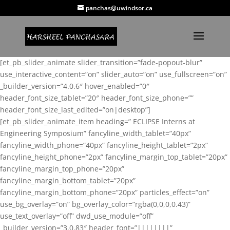
panchas@uwindsor.ca
[et_pb_slider_animate slider_transition=”fade-popout-blur”
use_interactive_content=”on” slider_auto=”on” use_fullscreen=”on”
_builder_version=”4.0.6″ hover_enabled=”0″
header_font_size_tablet=”20″ header_font_size_phone=””
header_font_size_last_edited=”on|desktop”]
[et_pb_slider_animate_item heading=” ECLIPSE Interns at
Engineering Symposium” fancyline_width_tablet=”40px”
fancyline_width_phone=”40px” fancyline_height_tablet=”2px”
fancyline_height_phone=”2px” fancyline_margin_top_tablet=”20px”
fancyline_margin_top_phone=”20px”
fancyline_margin_bottom_tablet=”20px”
fancyline_margin_bottom_phone=”20px” particles_effect=”on”
use_bg_overlay=”on” bg_overlay_color=”rgba(0,0,0,0.43)”
use_text_overlay=”off” dwd_use_module=”off”
_builder_version=”3.0.83″ header_font=”||||||||”