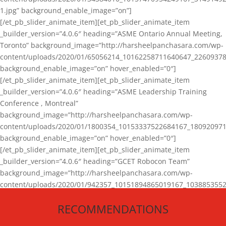
1.jpg” background_enable_image=”on”]
[/et_pb_slider_animate_item][et_pb_slider_animate_item
_builder_version=”4.0.6″ heading=”ASME Ontario Annual Meeting,
Toronto” background_image=”http://harsheelpanchasara.com/wp-
content/uploads/2020/01/65056214_10162258711640647_22609378
background_enable_image=”on” hover_enabled=”0″]
[/et_pb_slider_animate_item][et_pb_slider_animate_item
_builder_version=”4.0.6″ heading=”ASME Leadership Training
Conference , Montreal”
background_image=”http://harsheelpanchasara.com/wp-
content/uploads/2020/01/1800354_10153337522684167_180920971
background_enable_image=”on” hover_enabled=”0″]
[/et_pb_slider_animate_item][et_pb_slider_animate_item
_builder_version=”4.0.6″ heading=”GCET Robocon Team”
background_image=”http://harsheelpanchasara.com/wp-
content/uploads/2020/01/942357_10151894865019167_1038853552
1.jpg” background_enable_image=”on” hover_enabled=”0″]
RECOMMENDATIONS
[/et_pb_slider_animate_item][/et_pb_slider_animate]