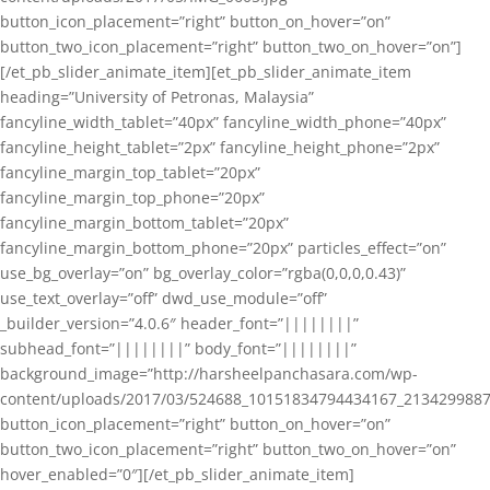
button_icon_placement=”right” button_on_hover=”on”
button_two_icon_placement=”right” button_two_on_hover=”on”]
[/et_pb_slider_animate_item][et_pb_slider_animate_item
heading=”University of Petronas, Malaysia”
fancyline_width_tablet=”40px” fancyline_width_phone=”40px”
fancyline_height_tablet=”2px” fancyline_height_phone=”2px”
fancyline_margin_top_tablet=”20px”
fancyline_margin_top_phone=”20px”
fancyline_margin_bottom_tablet=”20px”
fancyline_margin_bottom_phone=”20px” particles_effect=”on”
use_bg_overlay=”on” bg_overlay_color=”rgba(0,0,0,0.43)”
use_text_overlay=”off” dwd_use_module=”off”
_builder_version=”4.0.6″ header_font=”||||||||”
subhead_font=”||||||||” body_font=”||||||||”
background_image=”http://harsheelpanchasara.com/wp-
content/uploads/2017/03/524688_10151834794434167_2134299887
button_icon_placement=”right” button_on_hover=”on”
button_two_icon_placement=”right” button_two_on_hover=”on”
hover_enabled=”0″][/et_pb_slider_animate_item]