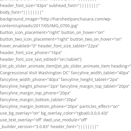
header_font_size=”43px” subhead_font=”||||||||”
body_font=”||||||||”
background_image=”http://harsheelpanchasara.com/wp-
content/uploads/2017/05/IMG_0700.jpg”
button_icon_placement=”right” button_on_hover=”on”
button_two_icon_placement=”right” button_two_on_hover=”on”
hover_enabled=”0″ header_font_size_tablet=”22px”
header_font_size_phone=”16px”
header_font_size_last_edited=”on|tablet”]
[/et_pb_slider_animate_item][et_pb_slider_animate_item heading=”
Congressional Visit Washington DC” fancyline_width_tablet=”40px”
fancyline_width_phone=”40px” fancyline_height_tablet=”2px”
fancyline_height_phone=”2px” fancyline_margin_top_tablet=”20px”
fancyline_margin_top_phone=”20px”
fancyline_margin_bottom_tablet=”20px”
fancyline_margin_bottom_phone=”20px” particles_effect=”on”
use_bg_overlay=”on” bg_overlay_color=”rgba(0,0,0,0.43)”
use_text_overlay=”off” dwd_use_module=”off”
_builder_version=”3.0.83″ header_font=”||||||||”