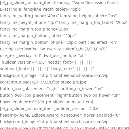
[et_pb_slider_animate_item heading=”Asme Discussion Panel,
EFest India” fancyline_width_tablet=”40px”
fancyline_width_phone=”40px” fancyline_height_tablet=”2px”
fancyline_height_phone=”2px” fancyline_margin_top_tablet=”20px”
fancyline_margin_top_phone=”20px”
fancyline_margin_bottom_tablet=”20px”
fancyline_margin_bottom_phone=”20px” particles_effect=”on”
use_bg_overlay=”on” bg_overlay_color=”rgba(0,0,0,0.43)”
use_text_overlay=”off” dwd_use_module=”off”
_builder_version=”4.0.6″ header_font=”||||||||”
subhead_font=”||||||||” body_font=”||||||||”
background_image=”http://harsheelpanchasara.com/wp-
content/uploads/2017/03/Efest_stage_pic.jpg”
button_icon_placement=”right” button_on_hover=”on”
button_two_icon_placement=”right” button_two_on_hover=”on”
hover_enabled=”0″][/et_pb_slider_animate_item]
[et_pb_slider_animate_item _builder_version=”4.0.6″
heading=”ASME Eclipse Award, Vancouver” hover_enabled=”0″
background_image=”http://harsheelpanchasara.com/wp-
content/uploads/2020/01/34384010_10157470954249167_3149149