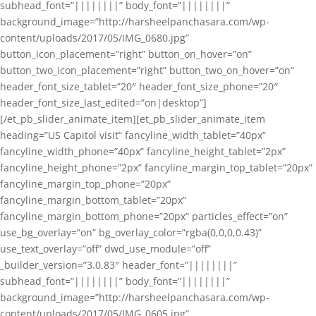
subhead_font=”||||||||” body_font=”||||||||”
background_image=”http://harsheelpanchasara.com/wp-
content/uploads/2017/05/IMG_0680.jpg”
button_icon_placement=”right” button_on_hover=”on”
button_two_icon_placement=”right” button_two_on_hover=”on”
header_font_size_tablet=”20″ header_font_size_phone=”20″
header_font_size_last_edited=”on|desktop”]
[/et_pb_slider_animate_item][et_pb_slider_animate_item
heading=”US Capitol visit” fancyline_width_tablet=”40px”
fancyline_width_phone=”40px” fancyline_height_tablet=”2px”
fancyline_height_phone=”2px” fancyline_margin_top_tablet=”20px”
fancyline_margin_top_phone=”20px”
fancyline_margin_bottom_tablet=”20px”
fancyline_margin_bottom_phone=”20px” particles_effect=”on”
use_bg_overlay=”on” bg_overlay_color=”rgba(0,0,0,0.43)”
use_text_overlay=”off” dwd_use_module=”off”
_builder_version=”3.0.83″ header_font=”||||||||”
subhead_font=”||||||||” body_font=”||||||||”
background_image=”http://harsheelpanchasara.com/wp-
content/uploads/2017/05/IMG_0605.jpg”