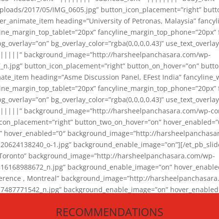
loads/2017/05/IMG_0605.jpg” button_icon_placement=”right” butt
er_animate_item heading=”University of Petronas, Malaysia” fancy
yline_margin_top_tablet=”20px” fancyline_margin_top_phone=”20px”
_overlay=”on” bg_overlay_color=”rgba(0,0,0,0.43)” use_text_overlay
||||||” background_image=”http://harsheelpanchasara.com/wp-
.jpg” button_icon_placement=”right” button_on_hover=”on” butto
ate_item heading=”Asme Discussion Panel, EFest India” fancyline_
yline_margin_top_tablet=”20px” fancyline_margin_top_phone=”20px”
_overlay=”on” bg_overlay_color=”rgba(0,0,0,0.43)” use_text_overlay
|||||” background_image=”http://harsheelpanchasara.com/wp-cont
con_placement=”right” button_two_on_hover=”on” hover_enabled=”0
r” hover_enabled=”0″ background_image=”http://harsheelpanchasa
624138240_o-1.jpg” background_enable_image=”on”][/et_pb_slide
 Toronto” background_image=”http://harsheelpanchasara.com/wp-
168988672_n.jpg” background_enable_image=”on” hover_enabled=”
ference , Montreal” background_image=”http://harsheelpanchasar
87771542_n.jpg” background_enable_image=”on” hover_enabled=”0
und_image=”http://harsheelpanchasara.com/wp-content/uploads/2
RECOMMENDATIONS
animate_item][/et_pb_slider_animate]