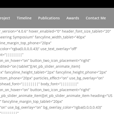
roject
Timeline
Publications
Awards
Contact Me
er_version=”4.0.6″ hover_enabled=”0″ header_font_size_tablet=”20″
ineering Symposium” fancyline_width_tablet=”40px”
yline_margin_top_phone=”20px”
lor=”rgba(0,0,0,0.43)” use_text_overlay=”off”
nt=”||||||||”
on_on_hover=”on” button_two_icon_placement=”right”
ited=”on|tablet”][/et_pb_slider_animate_item]
x” fancyline_height_tablet=”2px” fancyline_height_phone=”2px”
tom_phone=”20px” particles_effect=”on” use_bg_overlay=”on”
 subhead_font=”||||||||” body_font=”||||||||”
on_on_hover=”on” button_two_icon_placement=”right”
t_pb_slider_animate_item][et_pb_slider_animate_item heading=”US
x” fancyline_margin_top_tablet=”20px”
n” use_bg_overlay=”on” bg_overlay_color=”rgba(0,0,0,0.43)”
=”||||||||”