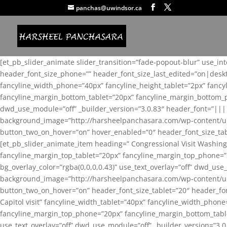
panchas@uwindsor.ca
[et_pb_slider_animate slider_transition=”fade-popout-blur” use_in
header_font_size_phone=”” header_font_size_last_edited=”on|desk
fancyline_width_phone=”40px” fancyline_height_tablet=”2px” fanc
fancyline_margin_bottom_tablet=”20px” fancyline_margin_bottom_pho
dwd_use_module=”off” _builder_version=”3.0.83″ header_font=”||
background_image=”http://harsheelpanchasara.com/wp-content/up
button_two_on_hover=”on” hover_enabled=”0″ header_font_size_tabl
[et_pb_slider_animate_item heading=” Congressional Visit Washing
fancyline_margin_top_tablet=”20px” fancyline_margin_top_phone=”
bg_overlay_color=”rgba(0,0,0,0.43)” use_text_overlay=”off” dwd_u
background_image=”http://harsheelpanchasara.com/wp-content/up
button_two_on_hover=”on” header_font_size_tablet=”20″ header_fo
Capitol visit” fancyline_width_tablet=”40px” fancyline_width_phon
fancyline_margin_top_phone=”20px” fancyline_margin_bottom_tablet
use_text_overlay=”off” dwd_use_module=”off” _builder_version=”3