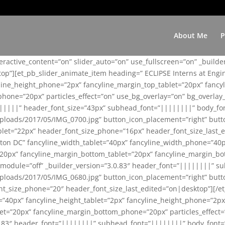
About Me
P
teractive_content=”on” slider_auto=”on” use_fullscreen=”on” _build
top”][et_pb_slider_animate_item heading=” ECLIPSE Interns at Eng
yline_height_phone=”2px” fancyline_margin_top_tablet=”20px” fanc
ne=”20px” particles_effect=”on” use_bg_overlay=”on” bg_overlay_co
||||||” header_font_size=”43px” subhead_font=”||||||||” body_fo
loads/2017/05/IMG_0700.jpg” button_icon_placement=”right” butt
et=”22px” header_font_size_phone=”16px” header_font_size_last_ed
ton DC” fancyline_width_tablet=”40px” fancyline_width_phone=”40p
20px” fancyline_margin_bottom_tablet=”20px” fancyline_margin_bot
se_module=”off” _builder_version=”3.0.83″ header_font=”||||||||”
loads/2017/05/IMG_0680.jpg” button_icon_placement=”right” butt
nt_size_phone=”20″ header_font_size_last_edited=”on|desktop”][/e
e=”40px” fancyline_height_tablet=”2px” fancyline_height_phone=”2p
=”20px” fancyline_margin_bottom_phone=”20px” particles_effect=”o
.0.83″ header_font=”||||||||” subhead_font=”||||||||” body_font