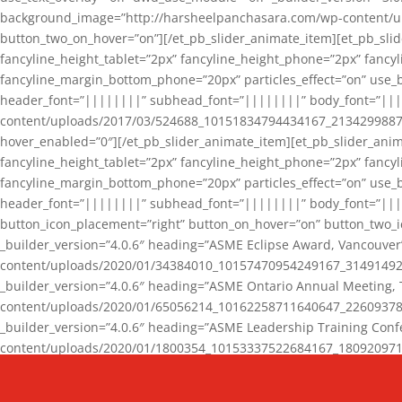
background_image=”http://harsheelpanchasara.com/wp-content/up
button_two_on_hover=”on”][/et_pb_slider_animate_item][et_pb_slid
fancyline_height_tablet=”2px” fancyline_height_phone=”2px” fanc
fancyline_margin_bottom_phone=”20px” particles_effect=”on” use_bg
header_font=”||||||||” subhead_font=”||||||||” body_font=”||
content/uploads/2017/03/524688_10151834794434167_2134299887_n
hover_enabled=”0″][/et_pb_slider_animate_item][et_pb_slider_anim
fancyline_height_tablet=”2px” fancyline_height_phone=”2px” fanc
fancyline_margin_bottom_phone=”20px” particles_effect=”on” use_bg
header_font=”||||||||” subhead_font=”||||||||” body_font=”|||
button_icon_placement=”right” button_on_hover=”on” button_two_i
_builder_version=”4.0.6″ heading=”ASME Eclipse Award, Vancouve
content/uploads/2020/01/34384010_10157470954249167_3149149220
_builder_version=”4.0.6″ heading=”ASME Ontario Annual Meeting,
content/uploads/2020/01/65056214_10162258711640647_2260937816
_builder_version=”4.0.6″ heading=”ASME Leadership Training Con
content/uploads/2020/01/1800354_10153337522684167_18092097174
_builder_version=”4.0.6″ heading=”GCET Robocon Team” backgro
background_enable_image=”on” hover_enabled=”0″][/et_pb_slider_