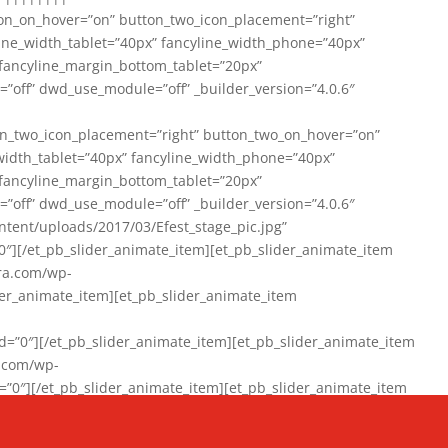
on_on_hover=”on” button_two_icon_placement=”right”
line_width_tablet=”40px” fancyline_width_phone=”40px”
 fancyline_margin_bottom_tablet=”20px”
=”off” dwd_use_module=”off” _builder_version=”4.0.6″
n_two_icon_placement=”right” button_two_on_hover=”on”
width_tablet=”40px” fancyline_width_phone=”40px”
 fancyline_margin_bottom_tablet=”20px”
=”off” dwd_use_module=”off” _builder_version=”4.0.6″
ent/uploads/2017/03/Efest_stage_pic.jpg”
″][/et_pb_slider_animate_item][et_pb_slider_animate_item
ra.com/wp-
r_animate_item][et_pb_slider_animate_item
0″][/et_pb_slider_animate_item][et_pb_slider_animate_item
a.com/wp-
″][/et_pb_slider_animate_item][et_pb_slider_animate_item
020/01/942357_10151894865019167_1038853552_n-1.jpg”