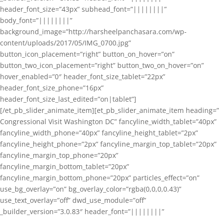
header_font_size=”43px” subhead_font=”||||||||”
body_font=”||||||||”
background_image=”http://harsheelpanchasara.com/wp-
content/uploads/2017/05/IMG_0700.jpg”
button_icon_placement=”right” button_on_hover=”on”
button_two_icon_placement=”right” button_two_on_hover=”on”
hover_enabled=”0″ header_font_size_tablet=”22px”
header_font_size_phone=”16px”
header_font_size_last_edited=”on|tablet”]
[/et_pb_slider_animate_item][et_pb_slider_animate_item heading=”
Congressional Visit Washington DC” fancyline_width_tablet=”40px”
fancyline_width_phone=”40px” fancyline_height_tablet=”2px”
fancyline_height_phone=”2px” fancyline_margin_top_tablet=”20px”
fancyline_margin_top_phone=”20px”
fancyline_margin_bottom_tablet=”20px”
fancyline_margin_bottom_phone=”20px” particles_effect=”on”
use_bg_overlay=”on” bg_overlay_color=”rgba(0,0,0,0.43)”
use_text_overlay=”off” dwd_use_module=”off”
_builder_version=”3.0.83″ header_font=”||||||||”