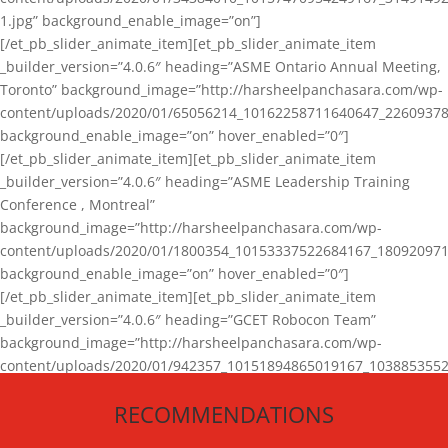
1.jpg” background_enable_image=”on”]
[/et_pb_slider_animate_item][et_pb_slider_animate_item
_builder_version=”4.0.6″ heading=”ASME Ontario Annual Meeting,
Toronto” background_image=”http://harsheelpanchasara.com/wp-
content/uploads/2020/01/65056214_10162258711640647_22609378
background_enable_image=”on” hover_enabled=”0″]
[/et_pb_slider_animate_item][et_pb_slider_animate_item
_builder_version=”4.0.6″ heading=”ASME Leadership Training
Conference , Montreal”
background_image=”http://harsheelpanchasara.com/wp-
content/uploads/2020/01/1800354_10153337522684167_180920971
background_enable_image=”on” hover_enabled=”0″]
[/et_pb_slider_animate_item][et_pb_slider_animate_item
_builder_version=”4.0.6″ heading=”GCET Robocon Team”
background_image=”http://harsheelpanchasara.com/wp-
content/uploads/2020/01/942357_10151894865019167_1038853552
1.jpg” background_enable_image=”on” hover_enabled=”0″]
RECOMMENDATIONS
[/et_pb_slider_animate_item][/et_pb_slider_animate]