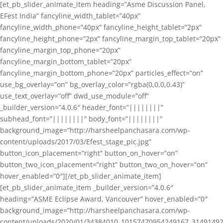
[et_pb_slider_animate_item heading=”Asme Discussion Panel,
EFest India” fancyline_width_tablet=”40px”
fancyline_width_phone=”40px” fancyline_height_tablet=”2px”
fancyline_height_phone=”2px” fancyline_margin_top_tablet=”20px”
fancyline_margin_top_phone=”20px”
fancyline_margin_bottom_tablet=”20px”
fancyline_margin_bottom_phone=”20px” particles_effect=”on”
use_bg_overlay=”on” bg_overlay_color=”rgba(0,0,0,0.43)”
use_text_overlay=”off” dwd_use_module=”off”
_builder_version=”4.0.6″ header_font=”||||||||”
subhead_font=”||||||||” body_font=”||||||||”
background_image=”http://harsheelpanchasara.com/wp-
content/uploads/2017/03/Efest_stage_pic.jpg”
button_icon_placement=”right” button_on_hover=”on”
button_two_icon_placement=”right” button_two_on_hover=”on”
hover_enabled=”0″][/et_pb_slider_animate_item]
[et_pb_slider_animate_item _builder_version=”4.0.6″
heading=”ASME Eclipse Award, Vancouver” hover_enabled=”0″
background_image=”http://harsheelpanchasara.com/wp-
content/uploads/2020/01/34384010_10157470954249167_3149149