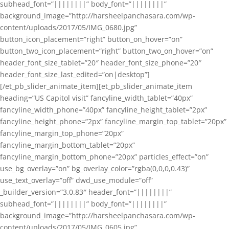
subhead_font=”||||||||” body_font=”||||||||”
background_image=”http://harsheelpanchasara.com/wp-
content/uploads/2017/05/IMG_0680.jpg”
button_icon_placement=”right” button_on_hover=”on”
button_two_icon_placement=”right” button_two_on_hover=”on”
header_font_size_tablet=”20″ header_font_size_phone=”20″
header_font_size_last_edited=”on|desktop”]
[/et_pb_slider_animate_item][et_pb_slider_animate_item
heading=”US Capitol visit” fancyline_width_tablet=”40px”
fancyline_width_phone=”40px” fancyline_height_tablet=”2px”
fancyline_height_phone=”2px” fancyline_margin_top_tablet=”20px”
fancyline_margin_top_phone=”20px”
fancyline_margin_bottom_tablet=”20px”
fancyline_margin_bottom_phone=”20px” particles_effect=”on”
use_bg_overlay=”on” bg_overlay_color=”rgba(0,0,0,0.43)”
use_text_overlay=”off” dwd_use_module=”off”
_builder_version=”3.0.83″ header_font=”||||||||”
subhead_font=”||||||||” body_font=”||||||||”
background_image=”http://harsheelpanchasara.com/wp-
content/uploads/2017/05/IMG_0605.jpg”