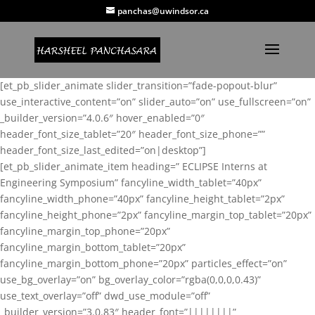
panchas@uwindsor.ca
[et_pb_slider_animate slider_transition=”fade-popout-blur”
use_interactive_content=”on” slider_auto=”on” use_fullscreen=”on”
_builder_version=”4.0.6″ hover_enabled=”0″
header_font_size_tablet=”20″ header_font_size_phone=””
header_font_size_last_edited=”on|desktop”]
[et_pb_slider_animate_item heading=” ECLIPSE Interns at
Engineering Symposium” fancyline_width_tablet=”40px”
fancyline_width_phone=”40px” fancyline_height_tablet=”2px”
fancyline_height_phone=”2px” fancyline_margin_top_tablet=”20px”
fancyline_margin_top_phone=”20px”
fancyline_margin_bottom_tablet=”20px”
fancyline_margin_bottom_phone=”20px” particles_effect=”on”
use_bg_overlay=”on” bg_overlay_color=”rgba(0,0,0,0.43)”
use_text_overlay=”off” dwd_use_module=”off”
_builder_version=”3.0.83″ header_font=”||||||||”