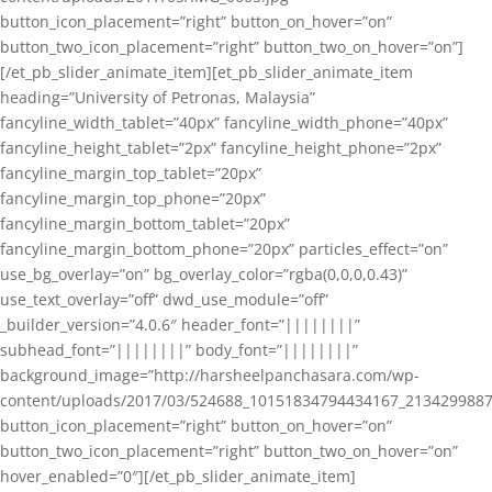
button_icon_placement=”right” button_on_hover=”on”
button_two_icon_placement=”right” button_two_on_hover=”on”]
[/et_pb_slider_animate_item][et_pb_slider_animate_item
heading=”University of Petronas, Malaysia”
fancyline_width_tablet=”40px” fancyline_width_phone=”40px”
fancyline_height_tablet=”2px” fancyline_height_phone=”2px”
fancyline_margin_top_tablet=”20px”
fancyline_margin_top_phone=”20px”
fancyline_margin_bottom_tablet=”20px”
fancyline_margin_bottom_phone=”20px” particles_effect=”on”
use_bg_overlay=”on” bg_overlay_color=”rgba(0,0,0,0.43)”
use_text_overlay=”off” dwd_use_module=”off”
_builder_version=”4.0.6″ header_font=”||||||||”
subhead_font=”||||||||” body_font=”||||||||”
background_image=”http://harsheelpanchasara.com/wp-
content/uploads/2017/03/524688_10151834794434167_2134299887
button_icon_placement=”right” button_on_hover=”on”
button_two_icon_placement=”right” button_two_on_hover=”on”
hover_enabled=”0″][/et_pb_slider_animate_item]