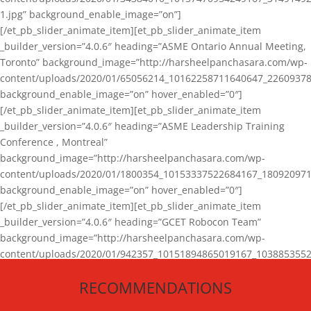
1.jpg” background_enable_image=”on”]
[/et_pb_slider_animate_item][et_pb_slider_animate_item
_builder_version=”4.0.6″ heading=”ASME Ontario Annual Meeting,
Toronto” background_image=”http://harsheelpanchasara.com/wp-
content/uploads/2020/01/65056214_10162258711640647_22609378
background_enable_image=”on” hover_enabled=”0″]
[/et_pb_slider_animate_item][et_pb_slider_animate_item
_builder_version=”4.0.6″ heading=”ASME Leadership Training
Conference , Montreal”
background_image=”http://harsheelpanchasara.com/wp-
content/uploads/2020/01/1800354_10153337522684167_180920971
background_enable_image=”on” hover_enabled=”0″]
[/et_pb_slider_animate_item][et_pb_slider_animate_item
_builder_version=”4.0.6″ heading=”GCET Robocon Team”
background_image=”http://harsheelpanchasara.com/wp-
content/uploads/2020/01/942357_10151894865019167_1038853552
1.jpg” background_enable_image=”on” hover_enabled=”0″]
RECOMMENDATIONS
[/et_pb_slider_animate_item][/et_pb_slider_animate]