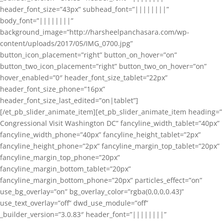
header_font_size=”43px” subhead_font=”||||||||”
body_font=”||||||||”
background_image=”http://harsheelpanchasara.com/wp-
content/uploads/2017/05/IMG_0700.jpg”
button_icon_placement=”right” button_on_hover=”on”
button_two_icon_placement=”right” button_two_on_hover=”on”
hover_enabled=”0″ header_font_size_tablet=”22px”
header_font_size_phone=”16px”
header_font_size_last_edited=”on|tablet”]
[/et_pb_slider_animate_item][et_pb_slider_animate_item heading=”
Congressional Visit Washington DC” fancyline_width_tablet=”40px”
fancyline_width_phone=”40px” fancyline_height_tablet=”2px”
fancyline_height_phone=”2px” fancyline_margin_top_tablet=”20px”
fancyline_margin_top_phone=”20px”
fancyline_margin_bottom_tablet=”20px”
fancyline_margin_bottom_phone=”20px” particles_effect=”on”
use_bg_overlay=”on” bg_overlay_color=”rgba(0,0,0,0.43)”
use_text_overlay=”off” dwd_use_module=”off”
_builder_version=”3.0.83″ header_font=”||||||||”