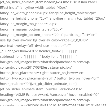
[et_pb_slider_animate_item heading=”Asme Discussion Panel,
EFest India” fancyline_width_tablet=”40px”
fancyline_width_phone=”40px” fancyline_height_tablet=”2px”
fancyline_height_phone=”2px” fancyline_margin_top_tablet=”20px”
fancyline_margin_top_phone=”20px”
fancyline_margin_bottom_tablet=”20px”
fancyline_margin_bottom_phone=”20px” particles_effect=”on”
use_bg_overlay=”on” bg_overlay_color=”rgba(0,0,0,0.43)”
use_text_overlay=”off” dwd_use_module=”off”
_builder_version=”4.0.6″ header_font=”||||||||”
subhead_font=”||||||||” body_font=”||||||||”
background_image=”http://harsheelpanchasara.com/wp-
content/uploads/2017/03/Efest_stage_pic.jpg”
button_icon_placement=”right” button_on_hover=”on”
button_two_icon_placement=”right” button_two_on_hover=”on”
hover_enabled=”0″][/et_pb_slider_animate_item]
[et_pb_slider_animate_item _builder_version=”4.0.6″
heading=”ASME Eclipse Award, Vancouver” hover_enabled=”0″
background_image=”http://harsheelpanchasara.com/wp-
content/uploads/2020/01/34384010_10157470954249167_3149149