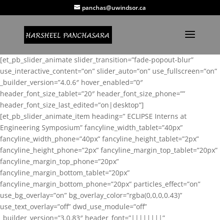
panchas@uwindsor.ca
[et_pb_slider_animate slider_transition=”fade-popout-blur”
use_interactive_content=”on” slider_auto=”on” use_fullscreen=”on”
_builder_version=”4.0.6″ hover_enabled=”0″
header_font_size_tablet=”20″ header_font_size_phone=””
header_font_size_last_edited=”on|desktop”]
[et_pb_slider_animate_item heading=” ECLIPSE Interns at
Engineering Symposium” fancyline_width_tablet=”40px”
fancyline_width_phone=”40px” fancyline_height_tablet=”2px”
fancyline_height_phone=”2px” fancyline_margin_top_tablet=”20px”
fancyline_margin_top_phone=”20px”
fancyline_margin_bottom_tablet=”20px”
fancyline_margin_bottom_phone=”20px” particles_effect=”on”
use_bg_overlay=”on” bg_overlay_color=”rgba(0,0,0,0.43)”
use_text_overlay=”off” dwd_use_module=”off”
_builder_version=”3.0.83″ header_font=”||||||||”