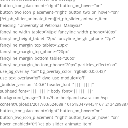
button_icon_placement=”right” button_on_hover=”on”
button_two_icon_placement=”right” button_two_on_hover=”on”]
[/et_pb_slider_animate_item][et_pb_slider_animate_item
heading=”University of Petronas, Malaysia”
fancyline_width_tablet=”40px” fancyline_width_phone=”40px”
fancyline_height_tablet=”2px” fancyline_height_phone=”2px”
fancyline_margin_top_tablet=”20px”
fancyline_margin_top_phone=”20px”
fancyline_margin_bottom_tablet=”20px”
fancyline_margin_bottom_phone=”20px” particles_effect=”on”
use_bg_overlay=”on” bg_overlay_color=”rgba(0,0,0,0.43)”
use_text_overlay=”off” dwd_use_module=”off”
_builder_version=”4.0.6″ header_font=”||||||||”
subhead_font=”||||||||” body_font=”||||||||”
background_image=”http://harsheelpanchasara.com/wp-
content/uploads/2017/03/524688_10151834794434167_2134299887
button_icon_placement=”right” button_on_hover=”on”
button_two_icon_placement=”right” button_two_on_hover=”on”
hover_enabled=”0″][/et_pb_slider_animate_item]