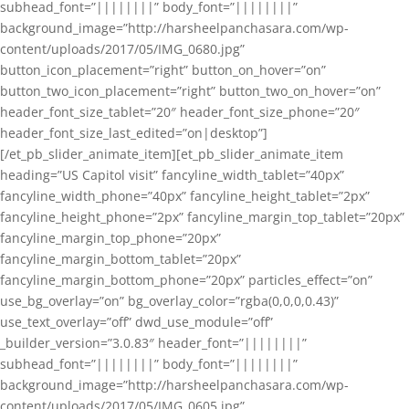
subhead_font=”||||||||” body_font=”||||||||”
background_image=”http://harsheelpanchasara.com/wp-
content/uploads/2017/05/IMG_0680.jpg”
button_icon_placement=”right” button_on_hover=”on”
button_two_icon_placement=”right” button_two_on_hover=”on”
header_font_size_tablet=”20″ header_font_size_phone=”20″
header_font_size_last_edited=”on|desktop”]
[/et_pb_slider_animate_item][et_pb_slider_animate_item
heading=”US Capitol visit” fancyline_width_tablet=”40px”
fancyline_width_phone=”40px” fancyline_height_tablet=”2px”
fancyline_height_phone=”2px” fancyline_margin_top_tablet=”20px”
fancyline_margin_top_phone=”20px”
fancyline_margin_bottom_tablet=”20px”
fancyline_margin_bottom_phone=”20px” particles_effect=”on”
use_bg_overlay=”on” bg_overlay_color=”rgba(0,0,0,0.43)”
use_text_overlay=”off” dwd_use_module=”off”
_builder_version=”3.0.83″ header_font=”||||||||”
subhead_font=”||||||||” body_font=”||||||||”
background_image=”http://harsheelpanchasara.com/wp-
content/uploads/2017/05/IMG_0605.jpg”