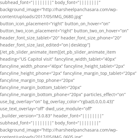
subhead_font=”||||||||” body_font=”||||||||”
background_image=”http://harsheelpanchasara.com/wp-
content/uploads/2017/05/IMG_0680.jpg”
button_icon_placement=”right” button_on_hover=”on”
button_two_icon_placement=”right” button_two_on_hover=”on”
header_font_size_tablet=”20″ header_font_size_phone=”20″
header_font_size_last_edited=”on|desktop”]
[/et_pb_slider_animate_item][et_pb_slider_animate_item
heading=”US Capitol visit” fancyline_width_tablet=”40px”
fancyline_width_phone=”40px” fancyline_height_tablet=”2px”
fancyline_height_phone=”2px” fancyline_margin_top_tablet=”20px”
fancyline_margin_top_phone=”20px”
fancyline_margin_bottom_tablet=”20px”
fancyline_margin_bottom_phone=”20px” particles_effect=”on”
use_bg_overlay=”on” bg_overlay_color=”rgba(0,0,0,0.43)”
use_text_overlay=”off” dwd_use_module=”off”
_builder_version=”3.0.83″ header_font=”||||||||”
subhead_font=”||||||||” body_font=”||||||||”
background_image=”http://harsheelpanchasara.com/wp-
content/uploads/2017/05/IMG_0605.jpg”