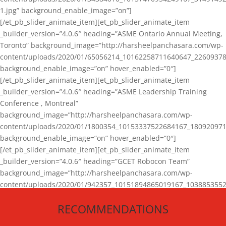
1.jpg” background_enable_image=”on”]
[/et_pb_slider_animate_item][et_pb_slider_animate_item
_builder_version=”4.0.6″ heading=”ASME Ontario Annual Meeting,
Toronto” background_image=”http://harsheelpanchasara.com/wp-
content/uploads/2020/01/65056214_10162258711640647_22609378
background_enable_image=”on” hover_enabled=”0″]
[/et_pb_slider_animate_item][et_pb_slider_animate_item
_builder_version=”4.0.6″ heading=”ASME Leadership Training
Conference , Montreal”
background_image=”http://harsheelpanchasara.com/wp-
content/uploads/2020/01/1800354_10153337522684167_180920971
background_enable_image=”on” hover_enabled=”0″]
[/et_pb_slider_animate_item][et_pb_slider_animate_item
_builder_version=”4.0.6″ heading=”GCET Robocon Team”
background_image=”http://harsheelpanchasara.com/wp-
content/uploads/2020/01/942357_10151894865019167_1038853552
1.jpg” background_enable_image=”on” hover_enabled=”0″]
RECOMMENDATIONS
[/et_pb_slider_animate_item][/et_pb_slider_animate]