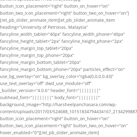
button_icon_placement=”right” button_on_hover=”on”
button_two_icon_placement=”right” button_two_on_hover=”on”]
[/et_pb_slider_animate_item][et_pb_slider_animate_item
heading=”University of Petronas, Malaysia”
fancyline_width_tablet=”40px” fancyline_width_phone=”40px”
fancyline_height_tablet=”2px” fancyline_height_phone=”2px”
fancyline_margin_top_tablet=”20px”
fancyline_margin_top_phone=”20px”
fancyline_margin_bottom_tablet=”20px”
fancyline_margin_bottom_phone=”20px” particles_effect=”on”
use_bg_overlay=”on” bg_overlay_color=”rgba(0,0,0,0.43)”
use_text_overlay=”off” dwd_use_module=”off”
_builder_version=”4.0.6″ header_font=”||||||||”
subhead_font=”||||||||” body_font=”||||||||”
background_image=”http://harsheelpanchasara.com/wp-
content/uploads/2017/03/524688_10151834794434167_2134299887
button_icon_placement=”right” button_on_hover=”on”
button_two_icon_placement=”right” button_two_on_hover=”on”
hover_enabled=”0″][/et_pb_slider_animate_item]