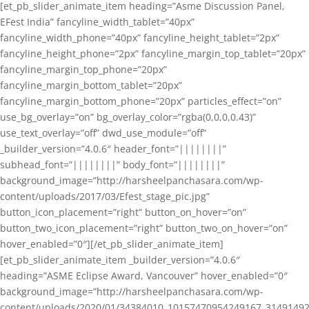
[et_pb_slider_animate_item heading=”Asme Discussion Panel,
EFest India” fancyline_width_tablet=”40px”
fancyline_width_phone=”40px” fancyline_height_tablet=”2px”
fancyline_height_phone=”2px” fancyline_margin_top_tablet=”20px”
fancyline_margin_top_phone=”20px”
fancyline_margin_bottom_tablet=”20px”
fancyline_margin_bottom_phone=”20px” particles_effect=”on”
use_bg_overlay=”on” bg_overlay_color=”rgba(0,0,0,0.43)”
use_text_overlay=”off” dwd_use_module=”off”
_builder_version=”4.0.6″ header_font=”||||||||”
subhead_font=”||||||||” body_font=”||||||||”
background_image=”http://harsheelpanchasara.com/wp-
content/uploads/2017/03/Efest_stage_pic.jpg”
button_icon_placement=”right” button_on_hover=”on”
button_two_icon_placement=”right” button_two_on_hover=”on”
hover_enabled=”0″][/et_pb_slider_animate_item]
[et_pb_slider_animate_item _builder_version=”4.0.6″
heading=”ASME Eclipse Award, Vancouver” hover_enabled=”0″
background_image=”http://harsheelpanchasara.com/wp-
content/uploads/2020/01/34384010_10157470954249167_3149149