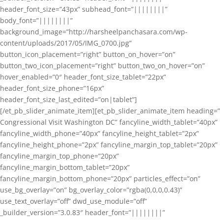
header_font_size=”43px” subhead_font=”||||||||”
body_font=”||||||||”
background_image=”http://harsheelpanchasara.com/wp-
content/uploads/2017/05/IMG_0700.jpg”
button_icon_placement=”right” button_on_hover=”on”
button_two_icon_placement=”right” button_two_on_hover=”on”
hover_enabled=”0″ header_font_size_tablet=”22px”
header_font_size_phone=”16px”
header_font_size_last_edited=”on|tablet”]
[/et_pb_slider_animate_item][et_pb_slider_animate_item heading=”
Congressional Visit Washington DC” fancyline_width_tablet=”40px”
fancyline_width_phone=”40px” fancyline_height_tablet=”2px”
fancyline_height_phone=”2px” fancyline_margin_top_tablet=”20px”
fancyline_margin_top_phone=”20px”
fancyline_margin_bottom_tablet=”20px”
fancyline_margin_bottom_phone=”20px” particles_effect=”on”
use_bg_overlay=”on” bg_overlay_color=”rgba(0,0,0,0.43)”
use_text_overlay=”off” dwd_use_module=”off”
_builder_version=”3.0.83″ header_font=”||||||||”