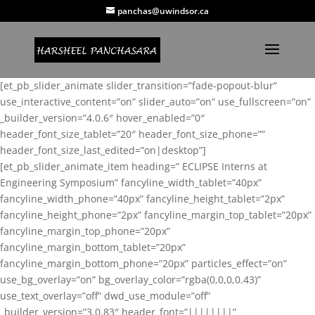
panchas@uwindsor.ca
[et_pb_slider_animate slider_transition=”fade-popout-blur”
use_interactive_content=”on” slider_auto=”on” use_fullscreen=”on”
_builder_version=”4.0.6″ hover_enabled=”0″
header_font_size_tablet=”20″ header_font_size_phone=””
header_font_size_last_edited=”on|desktop”]
[et_pb_slider_animate_item heading=” ECLIPSE Interns at
Engineering Symposium” fancyline_width_tablet=”40px”
fancyline_width_phone=”40px” fancyline_height_tablet=”2px”
fancyline_height_phone=”2px” fancyline_margin_top_tablet=”20px”
fancyline_margin_top_phone=”20px”
fancyline_margin_bottom_tablet=”20px”
fancyline_margin_bottom_phone=”20px” particles_effect=”on”
use_bg_overlay=”on” bg_overlay_color=”rgba(0,0,0,0.43)”
use_text_overlay=”off” dwd_use_module=”off”
_builder_version=”3.0.83″ header_font=”||||||||”