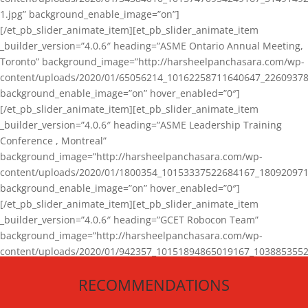
1.jpg” background_enable_image=”on”]
[/et_pb_slider_animate_item][et_pb_slider_animate_item
_builder_version=”4.0.6″ heading=”ASME Ontario Annual Meeting,
Toronto” background_image=”http://harsheelpanchasara.com/wp-
content/uploads/2020/01/65056214_10162258711640647_22609378
background_enable_image=”on” hover_enabled=”0″]
[/et_pb_slider_animate_item][et_pb_slider_animate_item
_builder_version=”4.0.6″ heading=”ASME Leadership Training
Conference , Montreal”
background_image=”http://harsheelpanchasara.com/wp-
content/uploads/2020/01/1800354_10153337522684167_180920971
background_enable_image=”on” hover_enabled=”0″]
[/et_pb_slider_animate_item][et_pb_slider_animate_item
_builder_version=”4.0.6″ heading=”GCET Robocon Team”
background_image=”http://harsheelpanchasara.com/wp-
content/uploads/2020/01/942357_10151894865019167_1038853552
1.jpg” background_enable_image=”on” hover_enabled=”0″]
RECOMMENDATIONS
[/et_pb_slider_animate_item][/et_pb_slider_animate]