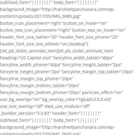
subhead_font=”||||||||” body_font=”||||||||”
background_image=”http://harsheelpanchasara.com/wp-
content/uploads/2017/05/IMG_0680.jpg”
button_icon_placement=”right” button_on_hover=”on”
button_two_icon_placement=”right” button_two_on_hover=”on”
header_font_size_tablet=”20″ header_font_size_phone=”20″
header_font_size_last_edited=”on|desktop”]
[/et_pb_slider_animate_item][et_pb_slider_animate_item
heading=”US Capitol visit” fancyline_width_tablet=”40px”
fancyline_width_phone=”40px” fancyline_height_tablet=”2px”
fancyline_height_phone=”2px” fancyline_margin_top_tablet=”20px”
fancyline_margin_top_phone=”20px”
fancyline_margin_bottom_tablet=”20px”
fancyline_margin_bottom_phone=”20px” particles_effect=”on”
use_bg_overlay=”on” bg_overlay_color=”rgba(0,0,0,0.43)”
use_text_overlay=”off” dwd_use_module=”off”
_builder_version=”3.0.83″ header_font=”||||||||”
subhead_font=”||||||||” body_font=”||||||||”
background_image=”http://harsheelpanchasara.com/wp-
content/uploads/2017/05/IMG_0605.jpg”