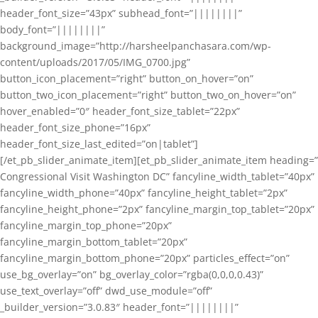
header_font_size=”43px” subhead_font=”||||||||”
body_font=”||||||||”
background_image=”http://harsheelpanchasara.com/wp-
content/uploads/2017/05/IMG_0700.jpg”
button_icon_placement=”right” button_on_hover=”on”
button_two_icon_placement=”right” button_two_on_hover=”on”
hover_enabled=”0″ header_font_size_tablet=”22px”
header_font_size_phone=”16px”
header_font_size_last_edited=”on|tablet”]
[/et_pb_slider_animate_item][et_pb_slider_animate_item heading=”
Congressional Visit Washington DC” fancyline_width_tablet=”40px”
fancyline_width_phone=”40px” fancyline_height_tablet=”2px”
fancyline_height_phone=”2px” fancyline_margin_top_tablet=”20px”
fancyline_margin_top_phone=”20px”
fancyline_margin_bottom_tablet=”20px”
fancyline_margin_bottom_phone=”20px” particles_effect=”on”
use_bg_overlay=”on” bg_overlay_color=”rgba(0,0,0,0.43)”
use_text_overlay=”off” dwd_use_module=”off”
_builder_version=”3.0.83″ header_font=”||||||||”