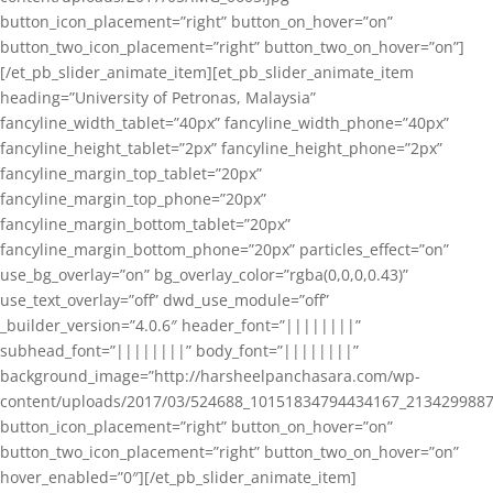
button_icon_placement=”right” button_on_hover=”on”
button_two_icon_placement=”right” button_two_on_hover=”on”]
[/et_pb_slider_animate_item][et_pb_slider_animate_item
heading=”University of Petronas, Malaysia”
fancyline_width_tablet=”40px” fancyline_width_phone=”40px”
fancyline_height_tablet=”2px” fancyline_height_phone=”2px”
fancyline_margin_top_tablet=”20px”
fancyline_margin_top_phone=”20px”
fancyline_margin_bottom_tablet=”20px”
fancyline_margin_bottom_phone=”20px” particles_effect=”on”
use_bg_overlay=”on” bg_overlay_color=”rgba(0,0,0,0.43)”
use_text_overlay=”off” dwd_use_module=”off”
_builder_version=”4.0.6″ header_font=”||||||||”
subhead_font=”||||||||” body_font=”||||||||”
background_image=”http://harsheelpanchasara.com/wp-
content/uploads/2017/03/524688_10151834794434167_2134299887
button_icon_placement=”right” button_on_hover=”on”
button_two_icon_placement=”right” button_two_on_hover=”on”
hover_enabled=”0″][/et_pb_slider_animate_item]