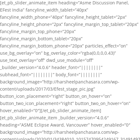
[et_pb_slider_animate_item heading=”Asme Discussion Panel,
EFest India” fancyline_width_tablet=”40px”
fancyline_width_phone=”40px” fancyline_height_tablet=”2px”
fancyline_height_phone=”2px” fancyline_margin_top_tablet=”20px”
fancyline_margin_top_phone=”20px”
fancyline_margin_bottom_tablet=”20px”
fancyline_margin_bottom_phone=”20px” particles_effect=”on”
use_bg_overlay=”on” bg_overlay_color=”rgba(0,0,0,0.43)”
use_text_overlay=”off” dwd_use_module=”off”
_builder_version=”4.0.6″ header_font=”||||||||”
subhead_font=”||||||||” body_font=”||||||||”
background_image=”http://harsheelpanchasara.com/wp-
content/uploads/2017/03/Efest_stage_pic.jpg”
button_icon_placement=”right” button_on_hover=”on”
button_two_icon_placement=”right” button_two_on_hover=”on”
hover_enabled=”0″][/et_pb_slider_animate_item]
[et_pb_slider_animate_item _builder_version=”4.0.6″
heading=”ASME Eclipse Award, Vancouver” hover_enabled=”0″
background_image=”http://harsheelpanchasara.com/wp-
content/uploads/2020/01/34384010_10157470954249167_3149149