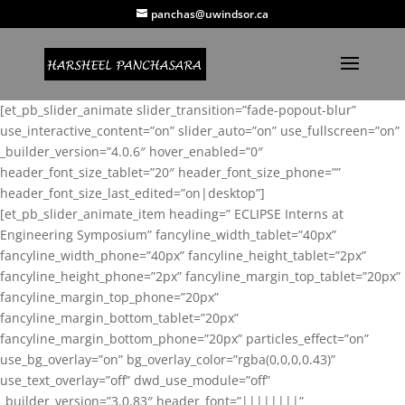
panchas@uwindsor.ca
[et_pb_slider_animate slider_transition=”fade-popout-blur”
use_interactive_content=”on” slider_auto=”on” use_fullscreen=”on”
_builder_version=”4.0.6″ hover_enabled=”0″
header_font_size_tablet=”20″ header_font_size_phone=””
header_font_size_last_edited=”on|desktop”]
[et_pb_slider_animate_item heading=” ECLIPSE Interns at
Engineering Symposium” fancyline_width_tablet=”40px”
fancyline_width_phone=”40px” fancyline_height_tablet=”2px”
fancyline_height_phone=”2px” fancyline_margin_top_tablet=”20px”
fancyline_margin_top_phone=”20px”
fancyline_margin_bottom_tablet=”20px”
fancyline_margin_bottom_phone=”20px” particles_effect=”on”
use_bg_overlay=”on” bg_overlay_color=”rgba(0,0,0,0.43)”
use_text_overlay=”off” dwd_use_module=”off”
_builder_version=”3.0.83″ header_font=”||||||||”