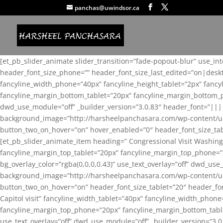
panchas@uwindsor.ca
[et_pb_slider_animate slider_transition=”fade-popout-blur” use_in
header_font_size_phone=”” header_font_size_last_edited=”on|desk
fancyline_width_phone=”40px” fancyline_height_tablet=”2px” fanc
fancyline_margin_bottom_tablet=”20px” fancyline_margin_bottom_pho
dwd_use_module=”off” _builder_version=”3.0.83″ header_font=”||
background_image=”http://harsheelpanchasara.com/wp-content/up
button_two_on_hover=”on” hover_enabled=”0″ header_font_size_tabl
[et_pb_slider_animate_item heading=” Congressional Visit Washing
fancyline_margin_top_tablet=”20px” fancyline_margin_top_phone=”
bg_overlay_color=”rgba(0,0,0,0.43)” use_text_overlay=”off” dwd_u
background_image=”http://harsheelpanchasara.com/wp-content/up
button_two_on_hover=”on” header_font_size_tablet=”20″ header_fo
Capitol visit” fancyline_width_tablet=”40px” fancyline_width_phon
fancyline_margin_top_phone=”20px” fancyline_margin_bottom_tablet
use_text_overlay=”off” dwd_use_module=”off” _builder_version=”3