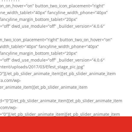
on_on_hover=”on” button_two_icon_placement=”right”
line_width_tablet=”40px” fancyline_width_phone=”40px”
 fancyline_margin_bottom_tablet=”20px”
=”off” dwd_use_module=”off” _builder_version=”4.0.6″
n_two_icon_placement=”right” button_two_on_hover=”on”
width_tablet=”40px” fancyline_width_phone=”40px”
 fancyline_margin_bottom_tablet=”20px”
=”off” dwd_use_module=”off” _builder_version=”4.0.6″
ent/uploads/2017/03/Efest_stage_pic.jpg”
″][/et_pb_slider_animate_item][et_pb_slider_animate_item
ra.com/wp-
r_animate_item][et_pb_slider_animate_item
0″][/et_pb_slider_animate_item][et_pb_slider_animate_item
a.com/wp-
″][/et_pb_slider_animate_item][et_pb_slider_animate_item
020/01/942357_10151894865019167_1038853552_n-1.jpg”