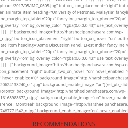
loads/2017/05/IMG_0605.jpg” button_icon_placement=”right” butt
er_animate_item heading=”University of Petronas, Malaysia” fancy
yline_margin_top_tablet=”20px” fancyline_margin_top_phone=”20px”
_overlay=”on” bg_overlay_color=”rgba(0,0,0,0.43)” use_text_overlay
||||||” background_image=”http://harsheelpanchasara.com/wp-
.jpg” button_icon_placement=”right” button_on_hover=”on” butto
ate_item heading=”Asme Discussion Panel, EFest India” fancyline_
yline_margin_top_tablet=”20px” fancyline_margin_top_phone=”20px”
_overlay=”on” bg_overlay_color=”rgba(0,0,0,0.43)” use_text_overlay
|||||” background_image=”http://harsheelpanchasara.com/wp-cont
con_placement=”right” button_two_on_hover=”on” hover_enabled=”0
r” hover_enabled=”0″ background_image=”http://harsheelpanchasa
624138240_o-1.jpg” background_enable_image=”on”][/et_pb_slide
 Toronto” background_image=”http://harsheelpanchasara.com/wp-
168988672_n.jpg” background_enable_image=”on” hover_enabled=”
ference , Montreal” background_image=”http://harsheelpanchasar
87771542_n.jpg” background_enable_image=”on” hover_enabled=”0
und_image=”http://harsheelpanchasara.com/wp-content/uploads/2
RECOMMENDATIONS
animate_item][/et_pb_slider_animate]