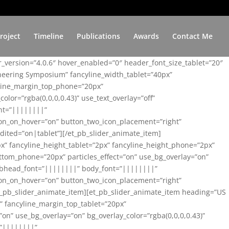
roject
Timeline
Publications
Awards
Contact Me
er_version=”4.0.6″ hover_enabled=”0″ header_font_size_tablet=”20″
ineering Symposium” fancyline_width_tablet=”40px”
yline_margin_top_phone=”20px”
lor=”rgba(0,0,0,0.43)” use_text_overlay=”off”
nt=”||||||||”
on_on_hover=”on” button_two_icon_placement=”right”
ited=”on|tablet”][/et_pb_slider_animate_item]
x” fancyline_height_tablet=”2px” fancyline_height_phone=”2px”
tom_phone=”20px” particles_effect=”on” use_bg_overlay=”on”
 subhead_font=”||||||||” body_font=”||||||||”
on_on_hover=”on” button_two_icon_placement=”right”
t_pb_slider_animate_item][et_pb_slider_animate_item heading=”US
x” fancyline_margin_top_tablet=”20px”
n” use_bg_overlay=”on” bg_overlay_color=”rgba(0,0,0,0.43)”
=”||||||||”