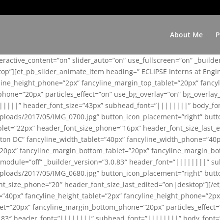
About Me
P
teractive_content=”on” slider_auto=”on” use_fullscreen=”on” _build
top”][et_pb_slider_animate_item heading=” ECLIPSE Interns at Eng
yline_height_phone=”2px” fancyline_margin_top_tablet=”20px” fanc
ne=”20px” particles_effect=”on” use_bg_overlay=”on” bg_overlay_co
||||||” header_font_size=”43px” subhead_font=”||||||||” body_fo
loads/2017/05/IMG_0700.jpg” button_icon_placement=”right” butt
et=”22px” header_font_size_phone=”16px” header_font_size_last_ed
ton DC” fancyline_width_tablet=”40px” fancyline_width_phone=”40p
20px” fancyline_margin_bottom_tablet=”20px” fancyline_margin_bot
se_module=”off” _builder_version=”3.0.83″ header_font=”||||||||”
loads/2017/05/IMG_0680.jpg” button_icon_placement=”right” butt
nt_size_phone=”20″ header_font_size_last_edited=”on|desktop”][/e
e=”40px” fancyline_height_tablet=”2px” fancyline_height_phone=”2p
=”20px” fancyline_margin_bottom_phone=”20px” particles_effect=”o
.0.83″ header_font=”||||||||” subhead_font=”||||||||” body_font