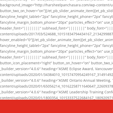
background_image=”http://harsheelpanchasara.com/wp-content/up
button_two_on_hover=”on”][/et_pb_slider_animate_item][et_pb_slid
fancyline_height_tablet=”2px” fancyline_height_phone=”2px” fanc
fancyline_margin_bottom_phone=”20px” particles_effect=”on” use_bg
header_font=”||||||||” subhead_font=”||||||||” body_font=”||
content/uploads/2017/03/524688_10151834794434167_2134299887_n
hover_enabled=”0″][/et_pb_slider_animate_item][et_pb_slider_anim
fancyline_height_tablet=”2px” fancyline_height_phone=”2px” fanc
fancyline_margin_bottom_phone=”20px” particles_effect=”on” use_bg
header_font=”||||||||” subhead_font=”||||||||” body_font=”|||
button_icon_placement=”right” button_on_hover=”on” button_two_i
_builder_version=”4.0.6″ heading=”ASME Eclipse Award, Vancouve
content/uploads/2020/01/34384010_10157470954249167_3149149220
_builder_version=”4.0.6″ heading=”ASME Ontario Annual Meeting,
content/uploads/2020/01/65056214_10162258711640647_2260937816
_builder_version=”4.0.6″ heading=”ASME Leadership Training Con
content/uploads/2020/01/1800354_10153337522684167_18092097174
_builder_version=”4.0.6″ heading=”GCET Robocon Team” backgro
background_enable_image=”on” hover_enabled=”0″][/et_pb_slider_