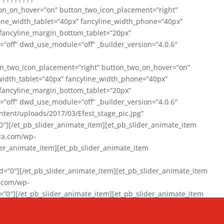
on_on_hover=”on” button_two_icon_placement=”right”
line_width_tablet=”40px” fancyline_width_phone=”40px”
 fancyline_margin_bottom_tablet=”20px”
=”off” dwd_use_module=”off” _builder_version=”4.0.6″
n_two_icon_placement=”right” button_two_on_hover=”on”
width_tablet=”40px” fancyline_width_phone=”40px”
 fancyline_margin_bottom_tablet=”20px”
=”off” dwd_use_module=”off” _builder_version=”4.0.6″
ent/uploads/2017/03/Efest_stage_pic.jpg”
″][/et_pb_slider_animate_item][et_pb_slider_animate_item
ra.com/wp-
r_animate_item][et_pb_slider_animate_item
0″][/et_pb_slider_animate_item][et_pb_slider_animate_item
a.com/wp-
″][/et_pb_slider_animate_item][et_pb_slider_animate_item
020/01/942357_10151894865019167_1038853552_n-1.jpg”