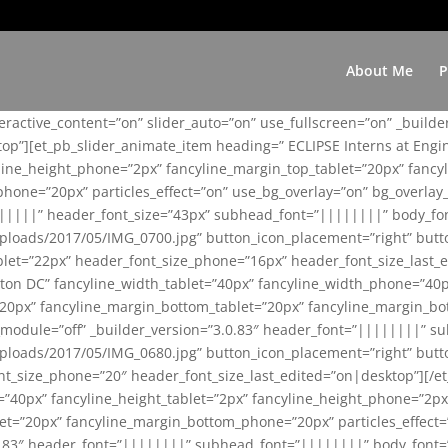
About Me
P
teractive_content=”on” slider_auto=”on” use_fullscreen=”on” _build
top”][et_pb_slider_animate_item heading=” ECLIPSE Interns at Eng
yline_height_phone=”2px” fancyline_margin_top_tablet=”20px” fanc
ne=”20px” particles_effect=”on” use_bg_overlay=”on” bg_overlay_co
||||||” header_font_size=”43px” subhead_font=”||||||||” body_fo
loads/2017/05/IMG_0700.jpg” button_icon_placement=”right” butt
et=”22px” header_font_size_phone=”16px” header_font_size_last_ed
ton DC” fancyline_width_tablet=”40px” fancyline_width_phone=”40p
20px” fancyline_margin_bottom_tablet=”20px” fancyline_margin_bot
se_module=”off” _builder_version=”3.0.83″ header_font=”||||||||”
loads/2017/05/IMG_0680.jpg” button_icon_placement=”right” butt
nt_size_phone=”20″ header_font_size_last_edited=”on|desktop”][/e
e=”40px” fancyline_height_tablet=”2px” fancyline_height_phone=”2p
=”20px” fancyline_margin_bottom_phone=”20px” particles_effect=”o
.0.83″ header_font=”||||||||” subhead_font=”||||||||” body_font