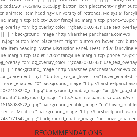
loads/2017/05/IMG_0605.jpg” button_icon_placement=”right” butt
er_animate_item heading=”University of Petronas, Malaysia” fancy
yline_margin_top_tablet=”20px” fancyline_margin_top_phone=”20px”
_overlay=”on” bg_overlay_color=”rgba(0,0,0,0.43)” use_text_overlay
||||||” background_image=”http://harsheelpanchasara.com/wp-
.jpg” button_icon_placement=”right” button_on_hover=”on” butto
ate_item heading=”Asme Discussion Panel, EFest India” fancyline_
yline_margin_top_tablet=”20px” fancyline_margin_top_phone=”20px”
_overlay=”on” bg_overlay_color=”rgba(0,0,0,0.43)” use_text_overlay
|||||” background_image=”http://harsheelpanchasara.com/wp-cont
con_placement=”right” button_two_on_hover=”on” hover_enabled=”0
r” hover_enabled=”0″ background_image=”http://harsheelpanchasa
624138240_o-1.jpg” background_enable_image=”on”][/et_pb_slide
 Toronto” background_image=”http://harsheelpanchasara.com/wp-
168988672_n.jpg” background_enable_image=”on” hover_enabled=”
ference , Montreal” background_image=”http://harsheelpanchasar
87771542_n.jpg” background_enable_image=”on” hover_enabled=”0
und_image=”http://harsheelpanchasara.com/wp-content/uploads/2
RECOMMENDATIONS
animate_item][/et_pb_slider_animate]