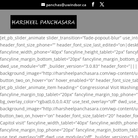
panchas@uwindsor.ca
[et_pb_slider_animate slider_transition=”fade-popout-blur” use_in
header_font_size_phone=”” header_font_size_last_edited=”on|desk
fancyline_width_phone=”40px” fancyline_height_tablet=”2px” fanc
fancyline_margin_bottom_tablet=”20px” fancyline_margin_bottom_pho
dwd_use_module=”off” _builder_version=”3.0.83″ header_font=”||
background_image=”http://harsheelpanchasara.com/wp-content/up
button_two_on_hover=”on” hover_enabled=”0″ header_font_size_tabl
[et_pb_slider_animate_item heading=” Congressional Visit Washing
fancyline_margin_top_tablet=”20px” fancyline_margin_top_phone=”
bg_overlay_color=”rgba(0,0,0,0.43)” use_text_overlay=”off” dwd_u
background_image=”http://harsheelpanchasara.com/wp-content/up
button_two_on_hover=”on” header_font_size_tablet=”20″ header_fo
Capitol visit” fancyline_width_tablet=”40px” fancyline_width_phon
fancyline_margin_top_phone=”20px” fancyline_margin_bottom_tablet
use_text_overlay=”off” dwd_use_module=”off” _builder_version=”3