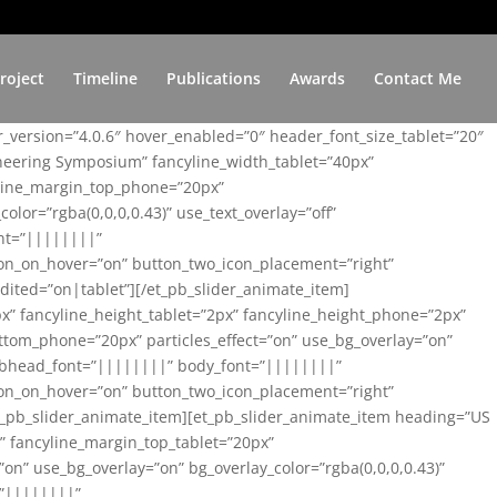
roject
Timeline
Publications
Awards
Contact Me
er_version=”4.0.6″ hover_enabled=”0″ header_font_size_tablet=”20″
ineering Symposium” fancyline_width_tablet=”40px”
yline_margin_top_phone=”20px”
lor=”rgba(0,0,0,0.43)” use_text_overlay=”off”
nt=”||||||||”
on_on_hover=”on” button_two_icon_placement=”right”
ited=”on|tablet”][/et_pb_slider_animate_item]
x” fancyline_height_tablet=”2px” fancyline_height_phone=”2px”
tom_phone=”20px” particles_effect=”on” use_bg_overlay=”on”
 subhead_font=”||||||||” body_font=”||||||||”
on_on_hover=”on” button_two_icon_placement=”right”
t_pb_slider_animate_item][et_pb_slider_animate_item heading=”US
x” fancyline_margin_top_tablet=”20px”
n” use_bg_overlay=”on” bg_overlay_color=”rgba(0,0,0,0.43)”
=”||||||||”