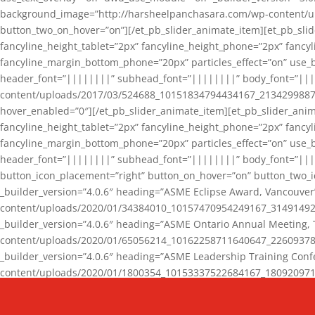
background_image=”http://harsheelpanchasara.com/wp-content/up
button_two_on_hover=”on”][/et_pb_slider_animate_item][et_pb_slid
fancyline_height_tablet=”2px” fancyline_height_phone=”2px” fanc
fancyline_margin_bottom_phone=”20px” particles_effect=”on” use_bg
header_font=”||||||||” subhead_font=”||||||||” body_font=”||
content/uploads/2017/03/524688_10151834794434167_2134299887_n
hover_enabled=”0″][/et_pb_slider_animate_item][et_pb_slider_anim
fancyline_height_tablet=”2px” fancyline_height_phone=”2px” fanc
fancyline_margin_bottom_phone=”20px” particles_effect=”on” use_bg
header_font=”||||||||” subhead_font=”||||||||” body_font=”|||
button_icon_placement=”right” button_on_hover=”on” button_two_i
_builder_version=”4.0.6″ heading=”ASME Eclipse Award, Vancouve
content/uploads/2020/01/34384010_10157470954249167_3149149220
_builder_version=”4.0.6″ heading=”ASME Ontario Annual Meeting,
content/uploads/2020/01/65056214_10162258711640647_2260937816
_builder_version=”4.0.6″ heading=”ASME Leadership Training Con
content/uploads/2020/01/1800354_10153337522684167_18092097174
_builder_version=”4.0.6″ heading=”GCET Robocon Team” backgro
background_enable_image=”on” hover_enabled=”0″][/et_pb_slider_