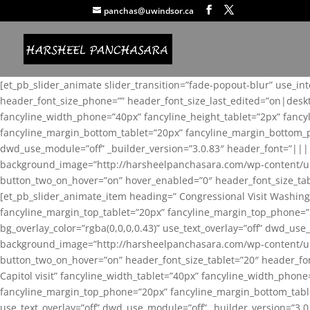
panchas@uwindsor.ca
[et_pb_slider_animate slider_transition=”fade-popout-blur” use_in
header_font_size_phone=”” header_font_size_last_edited=”on|desk
fancyline_width_phone=”40px” fancyline_height_tablet=”2px” fanc
fancyline_margin_bottom_tablet=”20px” fancyline_margin_bottom_pho
dwd_use_module=”off” _builder_version=”3.0.83″ header_font=”||
background_image=”http://harsheelpanchasara.com/wp-content/up
button_two_on_hover=”on” hover_enabled=”0″ header_font_size_tabl
[et_pb_slider_animate_item heading=” Congressional Visit Washing
fancyline_margin_top_tablet=”20px” fancyline_margin_top_phone=”
bg_overlay_color=”rgba(0,0,0,0.43)” use_text_overlay=”off” dwd_u
background_image=”http://harsheelpanchasara.com/wp-content/up
button_two_on_hover=”on” header_font_size_tablet=”20″ header_fo
Capitol visit” fancyline_width_tablet=”40px” fancyline_width_phon
fancyline_margin_top_phone=”20px” fancyline_margin_bottom_tablet
use_text_overlay=”off” dwd_use_module=”off” _builder_version=”3