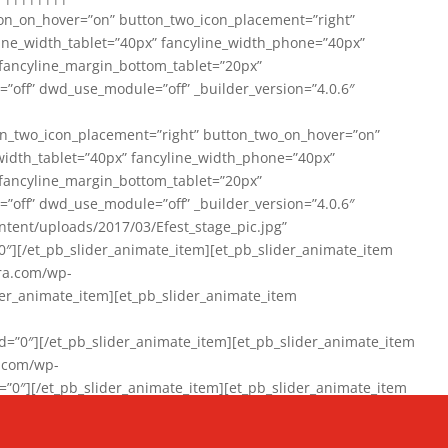
on_on_hover=”on” button_two_icon_placement=”right”
line_width_tablet=”40px” fancyline_width_phone=”40px”
 fancyline_margin_bottom_tablet=”20px”
=”off” dwd_use_module=”off” _builder_version=”4.0.6″
n_two_icon_placement=”right” button_two_on_hover=”on”
width_tablet=”40px” fancyline_width_phone=”40px”
 fancyline_margin_bottom_tablet=”20px”
=”off” dwd_use_module=”off” _builder_version=”4.0.6″
ent/uploads/2017/03/Efest_stage_pic.jpg”
″][/et_pb_slider_animate_item][et_pb_slider_animate_item
ra.com/wp-
r_animate_item][et_pb_slider_animate_item
0″][/et_pb_slider_animate_item][et_pb_slider_animate_item
a.com/wp-
″][/et_pb_slider_animate_item][et_pb_slider_animate_item
020/01/942357_10151894865019167_1038853552_n-1.jpg”