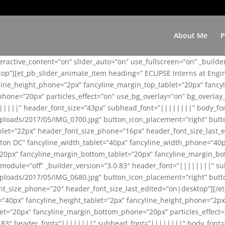
About Me
P
teractive_content=”on” slider_auto=”on” use_fullscreen=”on” _build
top”][et_pb_slider_animate_item heading=” ECLIPSE Interns at Eng
yline_height_phone=”2px” fancyline_margin_top_tablet=”20px” fanc
ne=”20px” particles_effect=”on” use_bg_overlay=”on” bg_overlay_co
||||||” header_font_size=”43px” subhead_font=”||||||||” body_fo
loads/2017/05/IMG_0700.jpg” button_icon_placement=”right” butt
et=”22px” header_font_size_phone=”16px” header_font_size_last_ed
ton DC” fancyline_width_tablet=”40px” fancyline_width_phone=”40p
20px” fancyline_margin_bottom_tablet=”20px” fancyline_margin_bot
se_module=”off” _builder_version=”3.0.83″ header_font=”||||||||”
loads/2017/05/IMG_0680.jpg” button_icon_placement=”right” butt
nt_size_phone=”20″ header_font_size_last_edited=”on|desktop”][/e
e=”40px” fancyline_height_tablet=”2px” fancyline_height_phone=”2p
=”20px” fancyline_margin_bottom_phone=”20px” particles_effect=”o
.0.83″ header_font=”||||||||” subhead_font=”||||||||” body_font