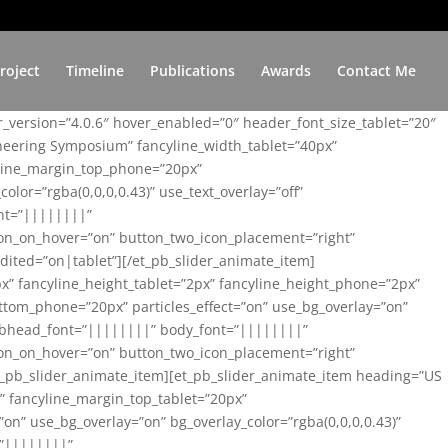
roject
Timeline
Publications
Awards
Contact Me
er_version=”4.0.6″ hover_enabled=”0″ header_font_size_tablet=”20″
ineering Symposium” fancyline_width_tablet=”40px”
yline_margin_top_phone=”20px”
lor=”rgba(0,0,0,0.43)” use_text_overlay=”off”
nt=”||||||||”
on_on_hover=”on” button_two_icon_placement=”right”
ited=”on|tablet”][/et_pb_slider_animate_item]
x” fancyline_height_tablet=”2px” fancyline_height_phone=”2px”
tom_phone=”20px” particles_effect=”on” use_bg_overlay=”on”
 subhead_font=”||||||||” body_font=”||||||||”
on_on_hover=”on” button_two_icon_placement=”right”
t_pb_slider_animate_item][et_pb_slider_animate_item heading=”US
x” fancyline_margin_top_tablet=”20px”
n” use_bg_overlay=”on” bg_overlay_color=”rgba(0,0,0,0.43)”
=”||||||||”