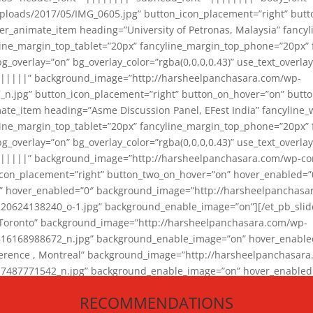
loads/2017/05/IMG_0605.jpg” button_icon_placement=”right” butt
er_animate_item heading=”University of Petronas, Malaysia” fancy
yline_margin_top_tablet=”20px” fancyline_margin_top_phone=”20px”
_overlay=”on” bg_overlay_color=”rgba(0,0,0,0.43)” use_text_overlay
||||||” background_image=”http://harsheelpanchasara.com/wp-
.jpg” button_icon_placement=”right” button_on_hover=”on” butto
ate_item heading=”Asme Discussion Panel, EFest India” fancyline_
yline_margin_top_tablet=”20px” fancyline_margin_top_phone=”20px”
_overlay=”on” bg_overlay_color=”rgba(0,0,0,0.43)” use_text_overlay
|||||” background_image=”http://harsheelpanchasara.com/wp-cont
con_placement=”right” button_two_on_hover=”on” hover_enabled=”0
r” hover_enabled=”0″ background_image=”http://harsheelpanchasa
624138240_o-1.jpg” background_enable_image=”on”][/et_pb_slide
 Toronto” background_image=”http://harsheelpanchasara.com/wp-
168988672_n.jpg” background_enable_image=”on” hover_enabled=”
ference , Montreal” background_image=”http://harsheelpanchasar
87771542_n.jpg” background_enable_image=”on” hover_enabled=”0
und_image=”http://harsheelpanchasara.com/wp-content/uploads/2
RECOMMENDATIONS
animate_item][/et_pb_slider_animate]