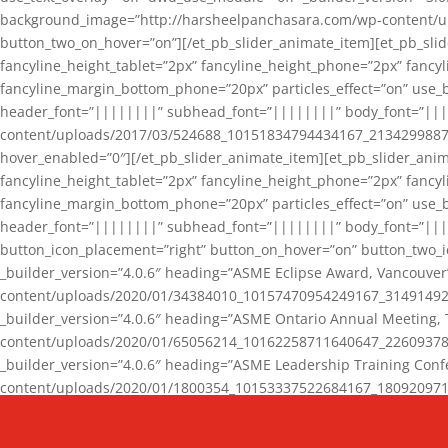
background_image=”http://harsheelpanchasara.com/wp-content/up
button_two_on_hover=”on”][/et_pb_slider_animate_item][et_pb_slid
fancyline_height_tablet=”2px” fancyline_height_phone=”2px” fanc
fancyline_margin_bottom_phone=”20px” particles_effect=”on” use_bg
header_font=”||||||||” subhead_font=”||||||||” body_font=”||
content/uploads/2017/03/524688_10151834794434167_2134299887_n
hover_enabled=”0″][/et_pb_slider_animate_item][et_pb_slider_anim
fancyline_height_tablet=”2px” fancyline_height_phone=”2px” fanc
fancyline_margin_bottom_phone=”20px” particles_effect=”on” use_bg
header_font=”||||||||” subhead_font=”||||||||” body_font=”|||
button_icon_placement=”right” button_on_hover=”on” button_two_i
_builder_version=”4.0.6″ heading=”ASME Eclipse Award, Vancouve
content/uploads/2020/01/34384010_10157470954249167_3149149220
_builder_version=”4.0.6″ heading=”ASME Ontario Annual Meeting,
content/uploads/2020/01/65056214_10162258711640647_2260937816
_builder_version=”4.0.6″ heading=”ASME Leadership Training Con
content/uploads/2020/01/1800354_10153337522684167_18092097174
_builder_version=”4.0.6″ heading=”GCET Robocon Team” backgro
background_enable_image=”on” hover_enabled=”0″][/et_pb_slider_