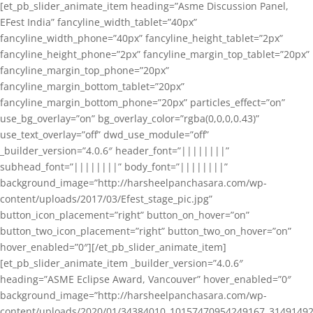
[et_pb_slider_animate_item heading=”Asme Discussion Panel,
EFest India” fancyline_width_tablet=”40px”
fancyline_width_phone=”40px” fancyline_height_tablet=”2px”
fancyline_height_phone=”2px” fancyline_margin_top_tablet=”20px”
fancyline_margin_top_phone=”20px”
fancyline_margin_bottom_tablet=”20px”
fancyline_margin_bottom_phone=”20px” particles_effect=”on”
use_bg_overlay=”on” bg_overlay_color=”rgba(0,0,0,0.43)”
use_text_overlay=”off” dwd_use_module=”off”
_builder_version=”4.0.6″ header_font=”||||||||”
subhead_font=”||||||||” body_font=”||||||||”
background_image=”http://harsheelpanchasara.com/wp-
content/uploads/2017/03/Efest_stage_pic.jpg”
button_icon_placement=”right” button_on_hover=”on”
button_two_icon_placement=”right” button_two_on_hover=”on”
hover_enabled=”0″][/et_pb_slider_animate_item]
[et_pb_slider_animate_item _builder_version=”4.0.6″
heading=”ASME Eclipse Award, Vancouver” hover_enabled=”0″
background_image=”http://harsheelpanchasara.com/wp-
content/uploads/2020/01/34384010_10157470954249167_3149149