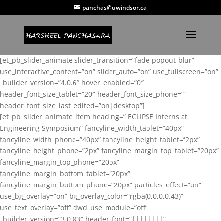
panchas@uwindsor.ca
[et_pb_slider_animate slider_transition=”fade-popout-blur”
use_interactive_content=”on” slider_auto=”on” use_fullscreen=”on”
_builder_version=”4.0.6″ hover_enabled=”0″
header_font_size_tablet=”20″ header_font_size_phone=””
header_font_size_last_edited=”on|desktop”]
[et_pb_slider_animate_item heading=” ECLIPSE Interns at
Engineering Symposium” fancyline_width_tablet=”40px”
fancyline_width_phone=”40px” fancyline_height_tablet=”2px”
fancyline_height_phone=”2px” fancyline_margin_top_tablet=”20px”
fancyline_margin_top_phone=”20px”
fancyline_margin_bottom_tablet=”20px”
fancyline_margin_bottom_phone=”20px” particles_effect=”on”
use_bg_overlay=”on” bg_overlay_color=”rgba(0,0,0,0.43)”
use_text_overlay=”off” dwd_use_module=”off”
_builder_version=”3.0.83″ header_font=”||||||||”