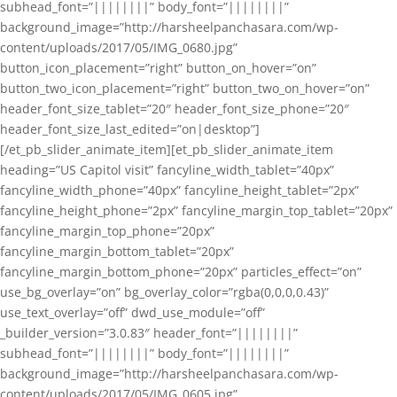
subhead_font=”||||||||” body_font=”||||||||”
background_image=”http://harsheelpanchasara.com/wp-
content/uploads/2017/05/IMG_0680.jpg”
button_icon_placement=”right” button_on_hover=”on”
button_two_icon_placement=”right” button_two_on_hover=”on”
header_font_size_tablet=”20″ header_font_size_phone=”20″
header_font_size_last_edited=”on|desktop”]
[/et_pb_slider_animate_item][et_pb_slider_animate_item
heading=”US Capitol visit” fancyline_width_tablet=”40px”
fancyline_width_phone=”40px” fancyline_height_tablet=”2px”
fancyline_height_phone=”2px” fancyline_margin_top_tablet=”20px”
fancyline_margin_top_phone=”20px”
fancyline_margin_bottom_tablet=”20px”
fancyline_margin_bottom_phone=”20px” particles_effect=”on”
use_bg_overlay=”on” bg_overlay_color=”rgba(0,0,0,0.43)”
use_text_overlay=”off” dwd_use_module=”off”
_builder_version=”3.0.83″ header_font=”||||||||”
subhead_font=”||||||||” body_font=”||||||||”
background_image=”http://harsheelpanchasara.com/wp-
content/uploads/2017/05/IMG_0605.jpg”