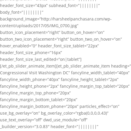
header_font_size=”43px” subhead_font=”||||||||”
body_font=”||||||||”
background_image=”http://harsheelpanchasara.com/wp-
content/uploads/2017/05/IMG_0700.jpg”
button_icon_placement=”right” button_on_hover=”on”
button_two_icon_placement=”right” button_two_on_hover=”on”
hover_enabled=”0″ header_font_size_tablet=”22px”
header_font_size_phone=”16px”
header_font_size_last_edited=”on|tablet”]
[/et_pb_slider_animate_item][et_pb_slider_animate_item heading=”
Congressional Visit Washington DC” fancyline_width_tablet=”40px”
fancyline_width_phone=”40px” fancyline_height_tablet=”2px”
fancyline_height_phone=”2px” fancyline_margin_top_tablet=”20px”
fancyline_margin_top_phone=”20px”
fancyline_margin_bottom_tablet=”20px”
fancyline_margin_bottom_phone=”20px” particles_effect=”on”
use_bg_overlay=”on” bg_overlay_color=”rgba(0,0,0,0.43)”
use_text_overlay=”off” dwd_use_module=”off”
_builder_version=”3.0.83″ header_font=”||||||||”