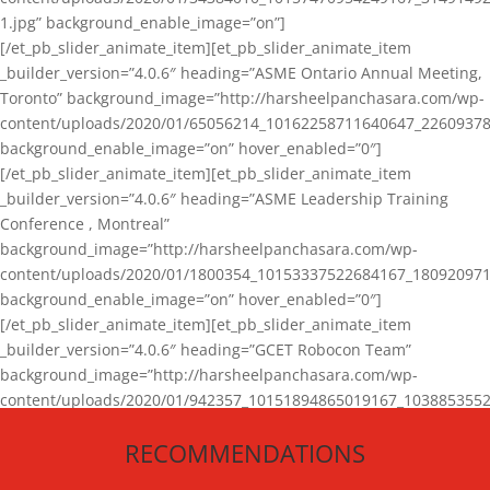
1.jpg” background_enable_image=”on”]
[/et_pb_slider_animate_item][et_pb_slider_animate_item
_builder_version=”4.0.6″ heading=”ASME Ontario Annual Meeting,
Toronto” background_image=”http://harsheelpanchasara.com/wp-
content/uploads/2020/01/65056214_10162258711640647_22609378
background_enable_image=”on” hover_enabled=”0″]
[/et_pb_slider_animate_item][et_pb_slider_animate_item
_builder_version=”4.0.6″ heading=”ASME Leadership Training
Conference , Montreal”
background_image=”http://harsheelpanchasara.com/wp-
content/uploads/2020/01/1800354_10153337522684167_180920971
background_enable_image=”on” hover_enabled=”0″]
[/et_pb_slider_animate_item][et_pb_slider_animate_item
_builder_version=”4.0.6″ heading=”GCET Robocon Team”
background_image=”http://harsheelpanchasara.com/wp-
content/uploads/2020/01/942357_10151894865019167_1038853552
1.jpg” background_enable_image=”on” hover_enabled=”0″]
RECOMMENDATIONS
[/et_pb_slider_animate_item][/et_pb_slider_animate]