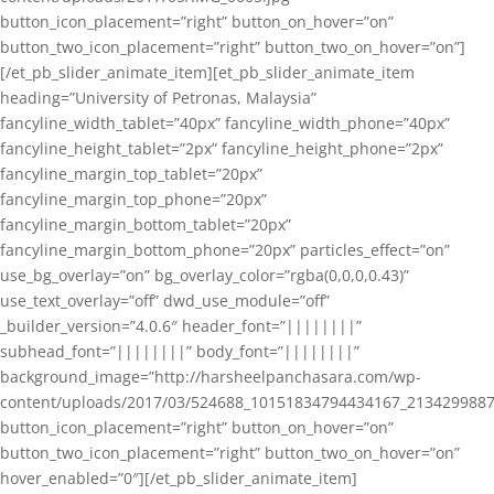
button_icon_placement=”right” button_on_hover=”on”
button_two_icon_placement=”right” button_two_on_hover=”on”]
[/et_pb_slider_animate_item][et_pb_slider_animate_item
heading=”University of Petronas, Malaysia”
fancyline_width_tablet=”40px” fancyline_width_phone=”40px”
fancyline_height_tablet=”2px” fancyline_height_phone=”2px”
fancyline_margin_top_tablet=”20px”
fancyline_margin_top_phone=”20px”
fancyline_margin_bottom_tablet=”20px”
fancyline_margin_bottom_phone=”20px” particles_effect=”on”
use_bg_overlay=”on” bg_overlay_color=”rgba(0,0,0,0.43)”
use_text_overlay=”off” dwd_use_module=”off”
_builder_version=”4.0.6″ header_font=”||||||||”
subhead_font=”||||||||” body_font=”||||||||”
background_image=”http://harsheelpanchasara.com/wp-
content/uploads/2017/03/524688_10151834794434167_2134299887
button_icon_placement=”right” button_on_hover=”on”
button_two_icon_placement=”right” button_two_on_hover=”on”
hover_enabled=”0″][/et_pb_slider_animate_item]