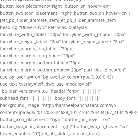
button_icon_placement=”right” button_on_hover=”on”
button_two_icon_placement=”right” button_two_on_hover=”on”]
[/et_pb_slider_animate_item][et_pb_slider_animate_item
heading=”University of Petronas, Malaysia”
fancyline_width_tablet=”40px” fancyline_width_phone=”40px”
fancyline_height_tablet=”2px” fancyline_height_phone=”2px”
fancyline_margin_top_tablet=”20px”
fancyline_margin_top_phone=”20px”
fancyline_margin_bottom_tablet=”20px”
fancyline_margin_bottom_phone=”20px” particles_effect=”on”
use_bg_overlay=”on” bg_overlay_color=”rgba(0,0,0,0.43)”
use_text_overlay=”off” dwd_use_module=”off”
_builder_version=”4.0.6″ header_font=”||||||||”
subhead_font=”||||||||” body_font=”||||||||”
background_image=”http://harsheelpanchasara.com/wp-
content/uploads/2017/03/524688_10151834794434167_2134299887
button_icon_placement=”right” button_on_hover=”on”
button_two_icon_placement=”right” button_two_on_hover=”on”
hover_enabled=”0″][/et_pb_slider_animate_item]