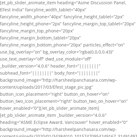
[et_pb_slider_animate_item heading=”Asme Discussion Panel,
EFest India” fancyline_width_tablet=”40px”
fancyline_width_phone=”40px” fancyline_height_tablet=”2px”
fancyline_height_phone=”2px” fancyline_margin_top_tablet=”20px”
fancyline_margin_top_phone=”20px”
fancyline_margin_bottom_tablet=”20px”
fancyline_margin_bottom_phone=”20px” particles_effect=”on”
use_bg_overlay=”on” bg_overlay_color=”rgba(0,0,0,0.43)”
use_text_overlay=”off” dwd_use_module=”off”
_builder_version=”4.0.6″ header_font=”||||||||”
subhead_font=”||||||||” body_font=”||||||||”
background_image=”http://harsheelpanchasara.com/wp-
content/uploads/2017/03/Efest_stage_pic.jpg”
button_icon_placement=”right” button_on_hover=”on”
button_two_icon_placement=”right” button_two_on_hover=”on”
hover_enabled=”0″][/et_pb_slider_animate_item]
[et_pb_slider_animate_item _builder_version=”4.0.6″
heading=”ASME Eclipse Award, Vancouver” hover_enabled=”0″
background_image=”http://harsheelpanchasara.com/wp-
content/uploads/2020/01/34384010_10157470954249167_3149149