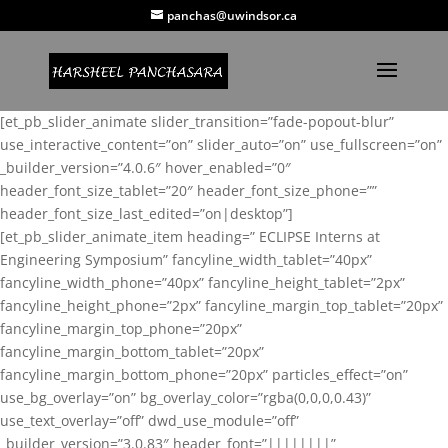
panchas@uwindsor.ca
[et_pb_slider_animate slider_transition=”fade-popout-blur”
use_interactive_content=”on” slider_auto=”on” use_fullscreen=”on”
_builder_version=”4.0.6″ hover_enabled=”0″
header_font_size_tablet=”20″ header_font_size_phone=””
header_font_size_last_edited=”on|desktop”]
[et_pb_slider_animate_item heading=” ECLIPSE Interns at
Engineering Symposium” fancyline_width_tablet=”40px”
fancyline_width_phone=”40px” fancyline_height_tablet=”2px”
fancyline_height_phone=”2px” fancyline_margin_top_tablet=”20px”
fancyline_margin_top_phone=”20px”
fancyline_margin_bottom_tablet=”20px”
fancyline_margin_bottom_phone=”20px” particles_effect=”on”
use_bg_overlay=”on” bg_overlay_color=”rgba(0,0,0,0.43)”
use_text_overlay=”off” dwd_use_module=”off”
_builder_version=”3.0.83″ header_font=”||||||||”