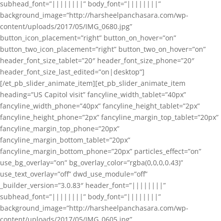
subhead_font=”||||||||” body_font=”||||||||”
background_image=”http://harsheelpanchasara.com/wp-
content/uploads/2017/05/IMG_0680.jpg”
button_icon_placement=”right” button_on_hover=”on”
button_two_icon_placement=”right” button_two_on_hover=”on”
header_font_size_tablet=”20″ header_font_size_phone=”20″
header_font_size_last_edited=”on|desktop”]
[/et_pb_slider_animate_item][et_pb_slider_animate_item
heading=”US Capitol visit” fancyline_width_tablet=”40px”
fancyline_width_phone=”40px” fancyline_height_tablet=”2px”
fancyline_height_phone=”2px” fancyline_margin_top_tablet=”20px”
fancyline_margin_top_phone=”20px”
fancyline_margin_bottom_tablet=”20px”
fancyline_margin_bottom_phone=”20px” particles_effect=”on”
use_bg_overlay=”on” bg_overlay_color=”rgba(0,0,0,0.43)”
use_text_overlay=”off” dwd_use_module=”off”
_builder_version=”3.0.83″ header_font=”||||||||”
subhead_font=”||||||||” body_font=”||||||||”
background_image=”http://harsheelpanchasara.com/wp-
content/uploads/2017/05/IMG_0605.jpg”