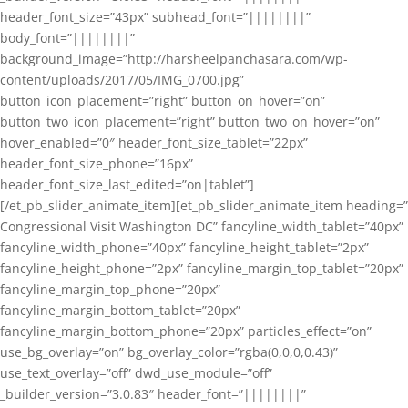
header_font_size=”43px” subhead_font=”||||||||”
body_font=”||||||||”
background_image=”http://harsheelpanchasara.com/wp-
content/uploads/2017/05/IMG_0700.jpg”
button_icon_placement=”right” button_on_hover=”on”
button_two_icon_placement=”right” button_two_on_hover=”on”
hover_enabled=”0″ header_font_size_tablet=”22px”
header_font_size_phone=”16px”
header_font_size_last_edited=”on|tablet”]
[/et_pb_slider_animate_item][et_pb_slider_animate_item heading=”
Congressional Visit Washington DC” fancyline_width_tablet=”40px”
fancyline_width_phone=”40px” fancyline_height_tablet=”2px”
fancyline_height_phone=”2px” fancyline_margin_top_tablet=”20px”
fancyline_margin_top_phone=”20px”
fancyline_margin_bottom_tablet=”20px”
fancyline_margin_bottom_phone=”20px” particles_effect=”on”
use_bg_overlay=”on” bg_overlay_color=”rgba(0,0,0,0.43)”
use_text_overlay=”off” dwd_use_module=”off”
_builder_version=”3.0.83″ header_font=”||||||||”