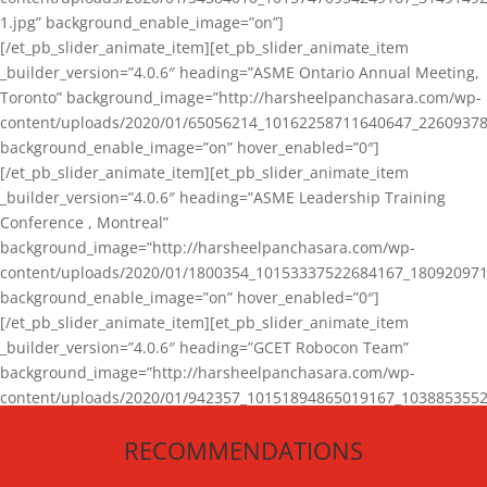
1.jpg” background_enable_image=”on”]
[/et_pb_slider_animate_item][et_pb_slider_animate_item
_builder_version=”4.0.6″ heading=”ASME Ontario Annual Meeting,
Toronto” background_image=”http://harsheelpanchasara.com/wp-
content/uploads/2020/01/65056214_10162258711640647_22609378
background_enable_image=”on” hover_enabled=”0″]
[/et_pb_slider_animate_item][et_pb_slider_animate_item
_builder_version=”4.0.6″ heading=”ASME Leadership Training
Conference , Montreal”
background_image=”http://harsheelpanchasara.com/wp-
content/uploads/2020/01/1800354_10153337522684167_180920971
background_enable_image=”on” hover_enabled=”0″]
[/et_pb_slider_animate_item][et_pb_slider_animate_item
_builder_version=”4.0.6″ heading=”GCET Robocon Team”
background_image=”http://harsheelpanchasara.com/wp-
content/uploads/2020/01/942357_10151894865019167_1038853552
1.jpg” background_enable_image=”on” hover_enabled=”0″]
RECOMMENDATIONS
[/et_pb_slider_animate_item][/et_pb_slider_animate]