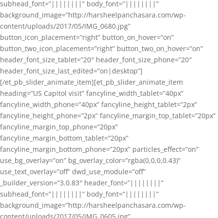
subhead_font=”||||||||” body_font=”||||||||”
background_image=”http://harsheelpanchasara.com/wp-
content/uploads/2017/05/IMG_0680.jpg”
button_icon_placement=”right” button_on_hover=”on”
button_two_icon_placement=”right” button_two_on_hover=”on”
header_font_size_tablet=”20″ header_font_size_phone=”20″
header_font_size_last_edited=”on|desktop”]
[/et_pb_slider_animate_item][et_pb_slider_animate_item
heading=”US Capitol visit” fancyline_width_tablet=”40px”
fancyline_width_phone=”40px” fancyline_height_tablet=”2px”
fancyline_height_phone=”2px” fancyline_margin_top_tablet=”20px”
fancyline_margin_top_phone=”20px”
fancyline_margin_bottom_tablet=”20px”
fancyline_margin_bottom_phone=”20px” particles_effect=”on”
use_bg_overlay=”on” bg_overlay_color=”rgba(0,0,0,0.43)”
use_text_overlay=”off” dwd_use_module=”off”
_builder_version=”3.0.83″ header_font=”||||||||”
subhead_font=”||||||||” body_font=”||||||||”
background_image=”http://harsheelpanchasara.com/wp-
content/uploads/2017/05/IMG_0605.jpg”