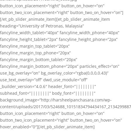
button_icon_placement=”right” button_on_hover=”on”
button_two_icon_placement=”right” button_two_on_hover=”on”]
[/et_pb_slider_animate_item][et_pb_slider_animate_item
heading=”University of Petronas, Malaysia”
fancyline_width_tablet=”40px” fancyline_width_phone=”40px”
fancyline_height_tablet=”2px” fancyline_height_phone=”2px”
fancyline_margin_top_tablet=”20px”
fancyline_margin_top_phone=”20px”
fancyline_margin_bottom_tablet=”20px”
fancyline_margin_bottom_phone=”20px” particles_effect=”on”
use_bg_overlay=”on” bg_overlay_color=”rgba(0,0,0,0.43)”
use_text_overlay=”off” dwd_use_module=”off”
_builder_version=”4.0.6″ header_font=”||||||||”
subhead_font=”||||||||” body_font=”||||||||”
background_image=”http://harsheelpanchasara.com/wp-
content/uploads/2017/03/524688_10151834794434167_2134299887
button_icon_placement=”right” button_on_hover=”on”
button_two_icon_placement=”right” button_two_on_hover=”on”
hover_enabled=”0″][/et_pb_slider_animate_item]