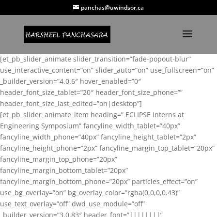
panchas@uwindsor.ca
[et_pb_slider_animate slider_transition=”fade-popout-blur”
use_interactive_content=”on” slider_auto=”on” use_fullscreen=”on”
_builder_version=”4.0.6″ hover_enabled=”0″
header_font_size_tablet=”20″ header_font_size_phone=””
header_font_size_last_edited=”on|desktop”]
[et_pb_slider_animate_item heading=” ECLIPSE Interns at
Engineering Symposium” fancyline_width_tablet=”40px”
fancyline_width_phone=”40px” fancyline_height_tablet=”2px”
fancyline_height_phone=”2px” fancyline_margin_top_tablet=”20px”
fancyline_margin_top_phone=”20px”
fancyline_margin_bottom_tablet=”20px”
fancyline_margin_bottom_phone=”20px” particles_effect=”on”
use_bg_overlay=”on” bg_overlay_color=”rgba(0,0,0,0.43)”
use_text_overlay=”off” dwd_use_module=”off”
_builder_version=”3.0.83″ header_font=”||||||||”