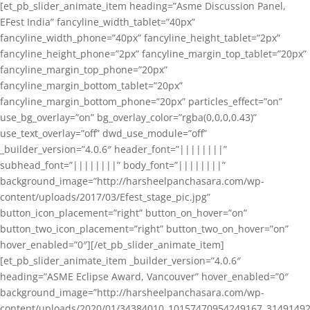
[et_pb_slider_animate_item heading=”Asme Discussion Panel,
EFest India” fancyline_width_tablet=”40px”
fancyline_width_phone=”40px” fancyline_height_tablet=”2px”
fancyline_height_phone=”2px” fancyline_margin_top_tablet=”20px”
fancyline_margin_top_phone=”20px”
fancyline_margin_bottom_tablet=”20px”
fancyline_margin_bottom_phone=”20px” particles_effect=”on”
use_bg_overlay=”on” bg_overlay_color=”rgba(0,0,0,0.43)”
use_text_overlay=”off” dwd_use_module=”off”
_builder_version=”4.0.6″ header_font=”||||||||”
subhead_font=”||||||||” body_font=”||||||||”
background_image=”http://harsheelpanchasara.com/wp-
content/uploads/2017/03/Efest_stage_pic.jpg”
button_icon_placement=”right” button_on_hover=”on”
button_two_icon_placement=”right” button_two_on_hover=”on”
hover_enabled=”0″][/et_pb_slider_animate_item]
[et_pb_slider_animate_item _builder_version=”4.0.6″
heading=”ASME Eclipse Award, Vancouver” hover_enabled=”0″
background_image=”http://harsheelpanchasara.com/wp-
content/uploads/2020/01/34384010_10157470954249167_3149149