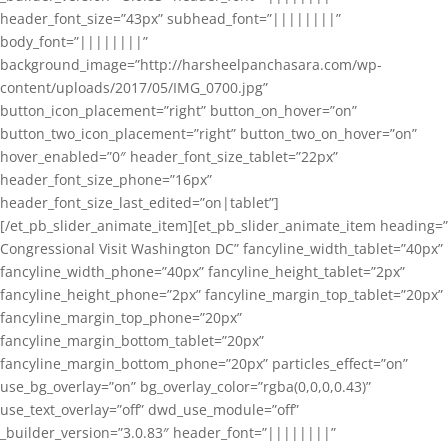
header_font_size=”43px” subhead_font=”||||||||”
body_font=”||||||||”
background_image=”http://harsheelpanchasara.com/wp-
content/uploads/2017/05/IMG_0700.jpg”
button_icon_placement=”right” button_on_hover=”on”
button_two_icon_placement=”right” button_two_on_hover=”on”
hover_enabled=”0″ header_font_size_tablet=”22px”
header_font_size_phone=”16px”
header_font_size_last_edited=”on|tablet”]
[/et_pb_slider_animate_item][et_pb_slider_animate_item heading=”
Congressional Visit Washington DC” fancyline_width_tablet=”40px”
fancyline_width_phone=”40px” fancyline_height_tablet=”2px”
fancyline_height_phone=”2px” fancyline_margin_top_tablet=”20px”
fancyline_margin_top_phone=”20px”
fancyline_margin_bottom_tablet=”20px”
fancyline_margin_bottom_phone=”20px” particles_effect=”on”
use_bg_overlay=”on” bg_overlay_color=”rgba(0,0,0,0.43)”
use_text_overlay=”off” dwd_use_module=”off”
_builder_version=”3.0.83″ header_font=”||||||||”