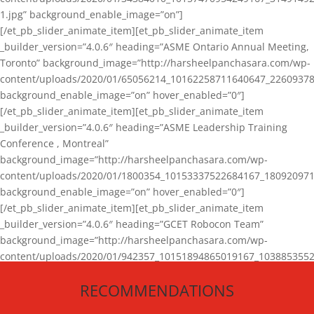
1.jpg” background_enable_image=”on”]
[/et_pb_slider_animate_item][et_pb_slider_animate_item
_builder_version=”4.0.6″ heading=”ASME Ontario Annual Meeting,
Toronto” background_image=”http://harsheelpanchasara.com/wp-
content/uploads/2020/01/65056214_10162258711640647_22609378
background_enable_image=”on” hover_enabled=”0″]
[/et_pb_slider_animate_item][et_pb_slider_animate_item
_builder_version=”4.0.6″ heading=”ASME Leadership Training
Conference , Montreal”
background_image=”http://harsheelpanchasara.com/wp-
content/uploads/2020/01/1800354_10153337522684167_180920971
background_enable_image=”on” hover_enabled=”0″]
[/et_pb_slider_animate_item][et_pb_slider_animate_item
_builder_version=”4.0.6″ heading=”GCET Robocon Team”
background_image=”http://harsheelpanchasara.com/wp-
content/uploads/2020/01/942357_10151894865019167_1038853552
1.jpg” background_enable_image=”on” hover_enabled=”0″]
RECOMMENDATIONS
[/et_pb_slider_animate_item][/et_pb_slider_animate]