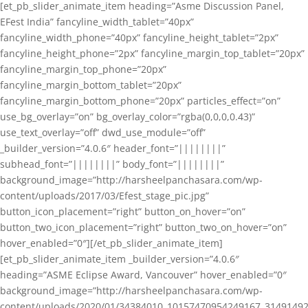
[et_pb_slider_animate_item heading=”Asme Discussion Panel,
EFest India” fancyline_width_tablet=”40px”
fancyline_width_phone=”40px” fancyline_height_tablet=”2px”
fancyline_height_phone=”2px” fancyline_margin_top_tablet=”20px”
fancyline_margin_top_phone=”20px”
fancyline_margin_bottom_tablet=”20px”
fancyline_margin_bottom_phone=”20px” particles_effect=”on”
use_bg_overlay=”on” bg_overlay_color=”rgba(0,0,0,0.43)”
use_text_overlay=”off” dwd_use_module=”off”
_builder_version=”4.0.6″ header_font=”||||||||”
subhead_font=”||||||||” body_font=”||||||||”
background_image=”http://harsheelpanchasara.com/wp-
content/uploads/2017/03/Efest_stage_pic.jpg”
button_icon_placement=”right” button_on_hover=”on”
button_two_icon_placement=”right” button_two_on_hover=”on”
hover_enabled=”0″][/et_pb_slider_animate_item]
[et_pb_slider_animate_item _builder_version=”4.0.6″
heading=”ASME Eclipse Award, Vancouver” hover_enabled=”0″
background_image=”http://harsheelpanchasara.com/wp-
content/uploads/2020/01/34384010_10157470954249167_3149149