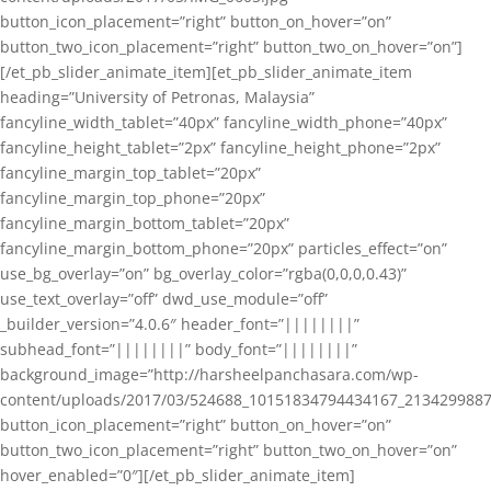
button_icon_placement=”right” button_on_hover=”on”
button_two_icon_placement=”right” button_two_on_hover=”on”]
[/et_pb_slider_animate_item][et_pb_slider_animate_item
heading=”University of Petronas, Malaysia”
fancyline_width_tablet=”40px” fancyline_width_phone=”40px”
fancyline_height_tablet=”2px” fancyline_height_phone=”2px”
fancyline_margin_top_tablet=”20px”
fancyline_margin_top_phone=”20px”
fancyline_margin_bottom_tablet=”20px”
fancyline_margin_bottom_phone=”20px” particles_effect=”on”
use_bg_overlay=”on” bg_overlay_color=”rgba(0,0,0,0.43)”
use_text_overlay=”off” dwd_use_module=”off”
_builder_version=”4.0.6″ header_font=”||||||||”
subhead_font=”||||||||” body_font=”||||||||”
background_image=”http://harsheelpanchasara.com/wp-
content/uploads/2017/03/524688_10151834794434167_2134299887
button_icon_placement=”right” button_on_hover=”on”
button_two_icon_placement=”right” button_two_on_hover=”on”
hover_enabled=”0″][/et_pb_slider_animate_item]