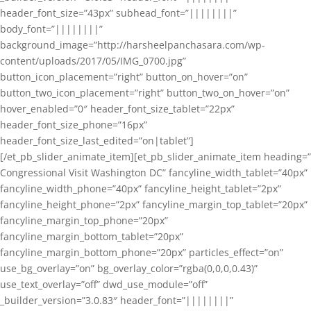
header_font_size=”43px” subhead_font=”||||||||”
body_font=”||||||||”
background_image=”http://harsheelpanchasara.com/wp-
content/uploads/2017/05/IMG_0700.jpg”
button_icon_placement=”right” button_on_hover=”on”
button_two_icon_placement=”right” button_two_on_hover=”on”
hover_enabled=”0″ header_font_size_tablet=”22px”
header_font_size_phone=”16px”
header_font_size_last_edited=”on|tablet”]
[/et_pb_slider_animate_item][et_pb_slider_animate_item heading=”
Congressional Visit Washington DC” fancyline_width_tablet=”40px”
fancyline_width_phone=”40px” fancyline_height_tablet=”2px”
fancyline_height_phone=”2px” fancyline_margin_top_tablet=”20px”
fancyline_margin_top_phone=”20px”
fancyline_margin_bottom_tablet=”20px”
fancyline_margin_bottom_phone=”20px” particles_effect=”on”
use_bg_overlay=”on” bg_overlay_color=”rgba(0,0,0,0.43)”
use_text_overlay=”off” dwd_use_module=”off”
_builder_version=”3.0.83″ header_font=”||||||||”