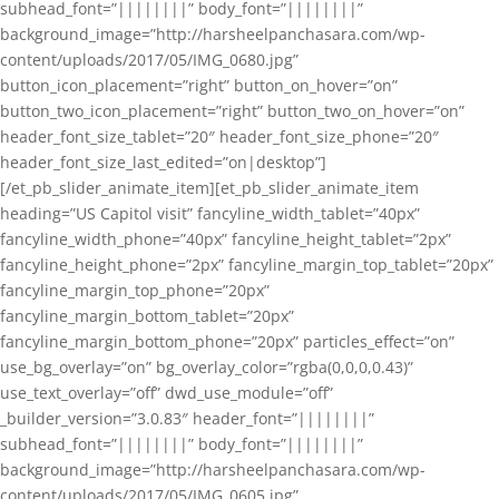
subhead_font=”||||||||” body_font=”||||||||”
background_image=”http://harsheelpanchasara.com/wp-
content/uploads/2017/05/IMG_0680.jpg”
button_icon_placement=”right” button_on_hover=”on”
button_two_icon_placement=”right” button_two_on_hover=”on”
header_font_size_tablet=”20″ header_font_size_phone=”20″
header_font_size_last_edited=”on|desktop”]
[/et_pb_slider_animate_item][et_pb_slider_animate_item
heading=”US Capitol visit” fancyline_width_tablet=”40px”
fancyline_width_phone=”40px” fancyline_height_tablet=”2px”
fancyline_height_phone=”2px” fancyline_margin_top_tablet=”20px”
fancyline_margin_top_phone=”20px”
fancyline_margin_bottom_tablet=”20px”
fancyline_margin_bottom_phone=”20px” particles_effect=”on”
use_bg_overlay=”on” bg_overlay_color=”rgba(0,0,0,0.43)”
use_text_overlay=”off” dwd_use_module=”off”
_builder_version=”3.0.83″ header_font=”||||||||”
subhead_font=”||||||||” body_font=”||||||||”
background_image=”http://harsheelpanchasara.com/wp-
content/uploads/2017/05/IMG_0605.jpg”