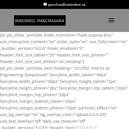
panchas@uwindsor.ca
[et_pb_slider_animate slider_transition=”fade-popout-blur”
use_interactive_content=”on” slider_auto=”on” use_fullscreen=”on”
_builder_version=”4.0.6″ hover_enabled=”0″
header_font_size_tablet=”20″ header_font_size_phone=””
header_font_size_last_edited=”on|desktop”]
[et_pb_slider_animate_item heading=” ECLIPSE Interns at
Engineering Symposium” fancyline_width_tablet=”40px”
fancyline_width_phone=”40px” fancyline_height_tablet=”2px”
fancyline_height_phone=”2px” fancyline_margin_top_tablet=”20px”
fancyline_margin_top_phone=”20px”
fancyline_margin_bottom_tablet=”20px”
fancyline_margin_bottom_phone=”20px” particles_effect=”on”
use_bg_overlay=”on” bg_overlay_color=”rgba(0,0,0,0.43)”
use_text_overlay=”off” dwd_use_module=”off”
_builder_version=”3.0.83″ header_font=”||||||||”