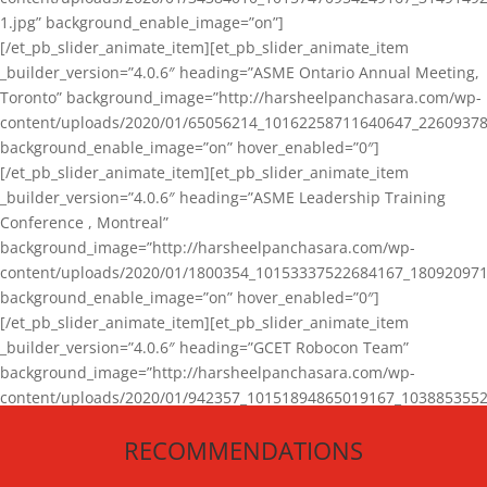
1.jpg” background_enable_image=”on”]
[/et_pb_slider_animate_item][et_pb_slider_animate_item
_builder_version=”4.0.6″ heading=”ASME Ontario Annual Meeting,
Toronto” background_image=”http://harsheelpanchasara.com/wp-
content/uploads/2020/01/65056214_10162258711640647_22609378
background_enable_image=”on” hover_enabled=”0″]
[/et_pb_slider_animate_item][et_pb_slider_animate_item
_builder_version=”4.0.6″ heading=”ASME Leadership Training
Conference , Montreal”
background_image=”http://harsheelpanchasara.com/wp-
content/uploads/2020/01/1800354_10153337522684167_180920971
background_enable_image=”on” hover_enabled=”0″]
[/et_pb_slider_animate_item][et_pb_slider_animate_item
_builder_version=”4.0.6″ heading=”GCET Robocon Team”
background_image=”http://harsheelpanchasara.com/wp-
content/uploads/2020/01/942357_10151894865019167_1038853552
1.jpg” background_enable_image=”on” hover_enabled=”0″]
RECOMMENDATIONS
[/et_pb_slider_animate_item][/et_pb_slider_animate]