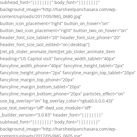
subhead_font=”||||||||” body_font=”||||||||”
background_image=”http://harsheelpanchasara.com/wp-
content/uploads/2017/05/IMG_0680.jpg”
button_icon_placement=”right” button_on_hover=”on”
button_two_icon_placement=”right” button_two_on_hover=”on”
header_font_size_tablet=”20″ header_font_size_phone=”20″
header_font_size_last_edited=”on|desktop”]
[/et_pb_slider_animate_item][et_pb_slider_animate_item
heading=”US Capitol visit” fancyline_width_tablet=”40px”
fancyline_width_phone=”40px” fancyline_height_tablet=”2px”
fancyline_height_phone=”2px” fancyline_margin_top_tablet=”20px”
fancyline_margin_top_phone=”20px”
fancyline_margin_bottom_tablet=”20px”
fancyline_margin_bottom_phone=”20px” particles_effect=”on”
use_bg_overlay=”on” bg_overlay_color=”rgba(0,0,0,0.43)”
use_text_overlay=”off” dwd_use_module=”off”
_builder_version=”3.0.83″ header_font=”||||||||”
subhead_font=”||||||||” body_font=”||||||||”
background_image=”http://harsheelpanchasara.com/wp-
content/uploads/2017/05/IMG_0605.jpg”