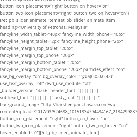
button_icon_placement=”right” button_on_hover=”on”
button_two_icon_placement=”right” button_two_on_hover=”on”]
[/et_pb_slider_animate_item][et_pb_slider_animate_item
heading=”University of Petronas, Malaysia”
fancyline_width_tablet=”40px” fancyline_width_phone=”40px”
fancyline_height_tablet=”2px” fancyline_height_phone=”2px”
fancyline_margin_top_tablet=”20px”
fancyline_margin_top_phone=”20px”
fancyline_margin_bottom_tablet=”20px”
fancyline_margin_bottom_phone=”20px” particles_effect=”on”
use_bg_overlay=”on” bg_overlay_color=”rgba(0,0,0,0.43)”
use_text_overlay=”off” dwd_use_module=”off”
_builder_version=”4.0.6″ header_font=”||||||||”
subhead_font=”||||||||” body_font=”||||||||”
background_image=”http://harsheelpanchasara.com/wp-
content/uploads/2017/03/524688_10151834794434167_2134299887
button_icon_placement=”right” button_on_hover=”on”
button_two_icon_placement=”right” button_two_on_hover=”on”
hover_enabled=”0″][/et_pb_slider_animate_item]