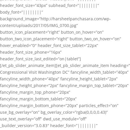
header_font_size=”43px” subhead_font=”||||||||”
body_font=”||||||||”
background_image=”http://harsheelpanchasara.com/wp-
content/uploads/2017/05/IMG_0700.jpg”
button_icon_placement=”right” button_on_hover=”on”
button_two_icon_placement=”right” button_two_on_hover=”on”
hover_enabled=”0″ header_font_size_tablet=”22px”
header_font_size_phone=”16px”
header_font_size_last_edited=”on|tablet”]
[/et_pb_slider_animate_item][et_pb_slider_animate_item heading=”
Congressional Visit Washington DC” fancyline_width_tablet=”40px”
fancyline_width_phone=”40px” fancyline_height_tablet=”2px”
fancyline_height_phone=”2px” fancyline_margin_top_tablet=”20px”
fancyline_margin_top_phone=”20px”
fancyline_margin_bottom_tablet=”20px”
fancyline_margin_bottom_phone=”20px” particles_effect=”on”
use_bg_overlay=”on” bg_overlay_color=”rgba(0,0,0,0.43)”
use_text_overlay=”off” dwd_use_module=”off”
_builder_version=”3.0.83″ header_font=”||||||||”