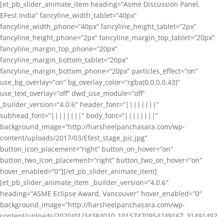
[et_pb_slider_animate_item heading=”Asme Discussion Panel,
EFest India” fancyline_width_tablet=”40px”
fancyline_width_phone=”40px” fancyline_height_tablet=”2px”
fancyline_height_phone=”2px” fancyline_margin_top_tablet=”20px”
fancyline_margin_top_phone=”20px”
fancyline_margin_bottom_tablet=”20px”
fancyline_margin_bottom_phone=”20px” particles_effect=”on”
use_bg_overlay=”on” bg_overlay_color=”rgba(0,0,0,0.43)”
use_text_overlay=”off” dwd_use_module=”off”
_builder_version=”4.0.6″ header_font=”||||||||”
subhead_font=”||||||||” body_font=”||||||||”
background_image=”http://harsheelpanchasara.com/wp-
content/uploads/2017/03/Efest_stage_pic.jpg”
button_icon_placement=”right” button_on_hover=”on”
button_two_icon_placement=”right” button_two_on_hover=”on”
hover_enabled=”0″][/et_pb_slider_animate_item]
[et_pb_slider_animate_item _builder_version=”4.0.6″
heading=”ASME Eclipse Award, Vancouver” hover_enabled=”0″
background_image=”http://harsheelpanchasara.com/wp-
content/uploads/2020/01/34384010_10157470954249167_3149149