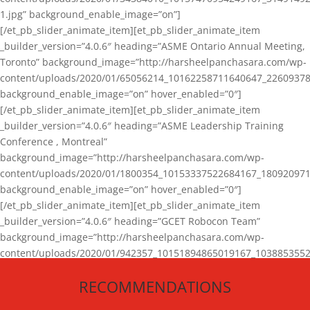
1.jpg” background_enable_image=”on”]
[/et_pb_slider_animate_item][et_pb_slider_animate_item
_builder_version=”4.0.6″ heading=”ASME Ontario Annual Meeting,
Toronto” background_image=”http://harsheelpanchasara.com/wp-
content/uploads/2020/01/65056214_10162258711640647_22609378
background_enable_image=”on” hover_enabled=”0″]
[/et_pb_slider_animate_item][et_pb_slider_animate_item
_builder_version=”4.0.6″ heading=”ASME Leadership Training
Conference , Montreal”
background_image=”http://harsheelpanchasara.com/wp-
content/uploads/2020/01/1800354_10153337522684167_180920971
background_enable_image=”on” hover_enabled=”0″]
[/et_pb_slider_animate_item][et_pb_slider_animate_item
_builder_version=”4.0.6″ heading=”GCET Robocon Team”
background_image=”http://harsheelpanchasara.com/wp-
content/uploads/2020/01/942357_10151894865019167_1038853552
1.jpg” background_enable_image=”on” hover_enabled=”0″]
RECOMMENDATIONS
[/et_pb_slider_animate_item][/et_pb_slider_animate]