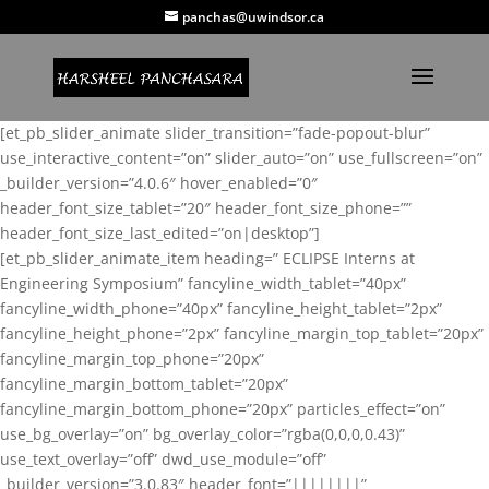
panchas@uwindsor.ca
[et_pb_slider_animate slider_transition=”fade-popout-blur”
use_interactive_content=”on” slider_auto=”on” use_fullscreen=”on”
_builder_version=”4.0.6″ hover_enabled=”0″
header_font_size_tablet=”20″ header_font_size_phone=””
header_font_size_last_edited=”on|desktop”]
[et_pb_slider_animate_item heading=” ECLIPSE Interns at
Engineering Symposium” fancyline_width_tablet=”40px”
fancyline_width_phone=”40px” fancyline_height_tablet=”2px”
fancyline_height_phone=”2px” fancyline_margin_top_tablet=”20px”
fancyline_margin_top_phone=”20px”
fancyline_margin_bottom_tablet=”20px”
fancyline_margin_bottom_phone=”20px” particles_effect=”on”
use_bg_overlay=”on” bg_overlay_color=”rgba(0,0,0,0.43)”
use_text_overlay=”off” dwd_use_module=”off”
_builder_version=”3.0.83″ header_font=”||||||||”