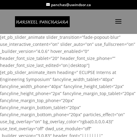
panchas@uwindsor.ca
[et_pb_slider_animate slider_transition=”fade-popout-blur”
use_interactive_content=”on” slider_auto=”on” use_fullscreen=”on”
_builder_version=”4.0.6″ hover_enabled=”0″
header_font_size_tablet=”20″ header_font_size_phone=””
header_font_size_last_edited=”on|desktop”]
[et_pb_slider_animate_item heading=” ECLIPSE Interns at
Engineering Symposium” fancyline_width_tablet=”40px”
fancyline_width_phone=”40px” fancyline_height_tablet=”2px”
fancyline_height_phone=”2px” fancyline_margin_top_tablet=”20px”
fancyline_margin_top_phone=”20px”
fancyline_margin_bottom_tablet=”20px”
fancyline_margin_bottom_phone=”20px” particles_effect=”on”
use_bg_overlay=”on” bg_overlay_color=”rgba(0,0,0,0.43)”
use_text_overlay=”off” dwd_use_module=”off”
_builder_version=”3.0.83″ header_font=”||||||||”