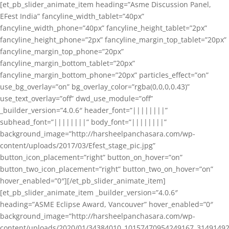
[et_pb_slider_animate_item heading=”Asme Discussion Panel,
EFest India” fancyline_width_tablet=”40px”
fancyline_width_phone=”40px” fancyline_height_tablet=”2px”
fancyline_height_phone=”2px” fancyline_margin_top_tablet=”20px”
fancyline_margin_top_phone=”20px”
fancyline_margin_bottom_tablet=”20px”
fancyline_margin_bottom_phone=”20px” particles_effect=”on”
use_bg_overlay=”on” bg_overlay_color=”rgba(0,0,0,0.43)”
use_text_overlay=”off” dwd_use_module=”off”
_builder_version=”4.0.6″ header_font=”||||||||”
subhead_font=”||||||||” body_font=”||||||||”
background_image=”http://harsheelpanchasara.com/wp-
content/uploads/2017/03/Efest_stage_pic.jpg”
button_icon_placement=”right” button_on_hover=”on”
button_two_icon_placement=”right” button_two_on_hover=”on”
hover_enabled=”0″][/et_pb_slider_animate_item]
[et_pb_slider_animate_item _builder_version=”4.0.6″
heading=”ASME Eclipse Award, Vancouver” hover_enabled=”0″
background_image=”http://harsheelpanchasara.com/wp-
content/uploads/2020/01/34384010_10157470954249167_3149149