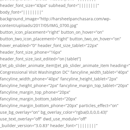
header_font_size=”43px” subhead_font=”||||||||”
body_font=”||||||||”
background_image=”http://harsheelpanchasara.com/wp-
content/uploads/2017/05/IMG_0700.jpg”
button_icon_placement=”right” button_on_hover=”on”
button_two_icon_placement=”right” button_two_on_hover=”on”
hover_enabled=”0″ header_font_size_tablet=”22px”
header_font_size_phone=”16px”
header_font_size_last_edited=”on|tablet”]
[/et_pb_slider_animate_item][et_pb_slider_animate_item heading=”
Congressional Visit Washington DC” fancyline_width_tablet=”40px”
fancyline_width_phone=”40px” fancyline_height_tablet=”2px”
fancyline_height_phone=”2px” fancyline_margin_top_tablet=”20px”
fancyline_margin_top_phone=”20px”
fancyline_margin_bottom_tablet=”20px”
fancyline_margin_bottom_phone=”20px” particles_effect=”on”
use_bg_overlay=”on” bg_overlay_color=”rgba(0,0,0,0.43)”
use_text_overlay=”off” dwd_use_module=”off”
_builder_version=”3.0.83″ header_font=”||||||||”