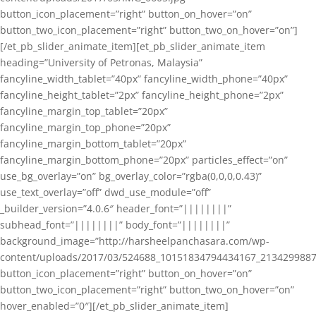
button_icon_placement=”right” button_on_hover=”on”
button_two_icon_placement=”right” button_two_on_hover=”on”]
[/et_pb_slider_animate_item][et_pb_slider_animate_item
heading=”University of Petronas, Malaysia”
fancyline_width_tablet=”40px” fancyline_width_phone=”40px”
fancyline_height_tablet=”2px” fancyline_height_phone=”2px”
fancyline_margin_top_tablet=”20px”
fancyline_margin_top_phone=”20px”
fancyline_margin_bottom_tablet=”20px”
fancyline_margin_bottom_phone=”20px” particles_effect=”on”
use_bg_overlay=”on” bg_overlay_color=”rgba(0,0,0,0.43)”
use_text_overlay=”off” dwd_use_module=”off”
_builder_version=”4.0.6″ header_font=”||||||||”
subhead_font=”||||||||” body_font=”||||||||”
background_image=”http://harsheelpanchasara.com/wp-
content/uploads/2017/03/524688_10151834794434167_2134299887
button_icon_placement=”right” button_on_hover=”on”
button_two_icon_placement=”right” button_two_on_hover=”on”
hover_enabled=”0″][/et_pb_slider_animate_item]