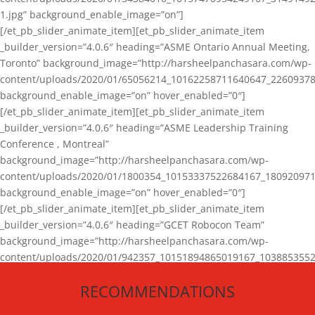
1.jpg” background_enable_image=”on”]
[/et_pb_slider_animate_item][et_pb_slider_animate_item
_builder_version=”4.0.6″ heading=”ASME Ontario Annual Meeting,
Toronto” background_image=”http://harsheelpanchasara.com/wp-
content/uploads/2020/01/65056214_10162258711640647_22609378
background_enable_image=”on” hover_enabled=”0″]
[/et_pb_slider_animate_item][et_pb_slider_animate_item
_builder_version=”4.0.6″ heading=”ASME Leadership Training
Conference , Montreal”
background_image=”http://harsheelpanchasara.com/wp-
content/uploads/2020/01/1800354_10153337522684167_180920971
background_enable_image=”on” hover_enabled=”0″]
[/et_pb_slider_animate_item][et_pb_slider_animate_item
_builder_version=”4.0.6″ heading=”GCET Robocon Team”
background_image=”http://harsheelpanchasara.com/wp-
content/uploads/2020/01/942357_10151894865019167_1038853552
1.jpg” background_enable_image=”on” hover_enabled=”0″]
RECOMMENDATIONS
[/et_pb_slider_animate_item][/et_pb_slider_animate]