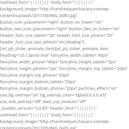
subhead_font=”||||||||” body_font=”||||||||”
background_image=”http://harsheelpanchasara.com/wp-
content/uploads/2017/05/IMG_0680.jpg”
button_icon_placement=”right” button_on_hover=”on”
button_two_icon_placement=”right” button_two_on_hover=”on”
header_font_size_tablet=”20″ header_font_size_phone=”20″
header_font_size_last_edited=”on|desktop”]
[/et_pb_slider_animate_item][et_pb_slider_animate_item
heading=”US Capitol visit” fancyline_width_tablet=”40px”
fancyline_width_phone=”40px” fancyline_height_tablet=”2px”
fancyline_height_phone=”2px” fancyline_margin_top_tablet=”20px”
fancyline_margin_top_phone=”20px”
fancyline_margin_bottom_tablet=”20px”
fancyline_margin_bottom_phone=”20px” particles_effect=”on”
use_bg_overlay=”on” bg_overlay_color=”rgba(0,0,0,0.43)”
use_text_overlay=”off” dwd_use_module=”off”
_builder_version=”3.0.83″ header_font=”||||||||”
subhead_font=”||||||||” body_font=”||||||||”
background_image=”http://harsheelpanchasara.com/wp-
content/uploads/2017/05/IMG_0605.jpg”