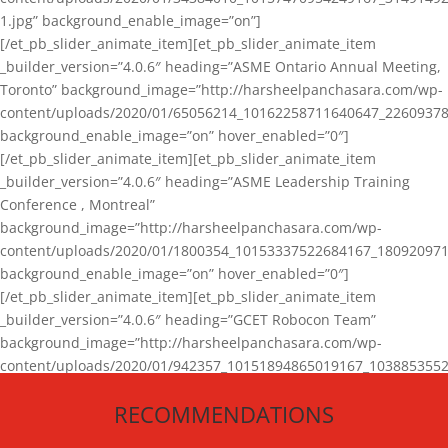
1.jpg” background_enable_image=”on”]
[/et_pb_slider_animate_item][et_pb_slider_animate_item
_builder_version=”4.0.6″ heading=”ASME Ontario Annual Meeting,
Toronto” background_image=”http://harsheelpanchasara.com/wp-
content/uploads/2020/01/65056214_10162258711640647_22609378
background_enable_image=”on” hover_enabled=”0″]
[/et_pb_slider_animate_item][et_pb_slider_animate_item
_builder_version=”4.0.6″ heading=”ASME Leadership Training
Conference , Montreal”
background_image=”http://harsheelpanchasara.com/wp-
content/uploads/2020/01/1800354_10153337522684167_180920971
background_enable_image=”on” hover_enabled=”0″]
[/et_pb_slider_animate_item][et_pb_slider_animate_item
_builder_version=”4.0.6″ heading=”GCET Robocon Team”
background_image=”http://harsheelpanchasara.com/wp-
content/uploads/2020/01/942357_10151894865019167_1038853552
1.jpg” background_enable_image=”on” hover_enabled=”0″]
RECOMMENDATIONS
[/et_pb_slider_animate_item][/et_pb_slider_animate]