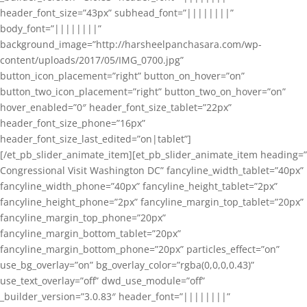
header_font_size=”43px” subhead_font=”||||||||”
body_font=”||||||||”
background_image=”http://harsheelpanchasara.com/wp-
content/uploads/2017/05/IMG_0700.jpg”
button_icon_placement=”right” button_on_hover=”on”
button_two_icon_placement=”right” button_two_on_hover=”on”
hover_enabled=”0″ header_font_size_tablet=”22px”
header_font_size_phone=”16px”
header_font_size_last_edited=”on|tablet”]
[/et_pb_slider_animate_item][et_pb_slider_animate_item heading=”
Congressional Visit Washington DC” fancyline_width_tablet=”40px”
fancyline_width_phone=”40px” fancyline_height_tablet=”2px”
fancyline_height_phone=”2px” fancyline_margin_top_tablet=”20px”
fancyline_margin_top_phone=”20px”
fancyline_margin_bottom_tablet=”20px”
fancyline_margin_bottom_phone=”20px” particles_effect=”on”
use_bg_overlay=”on” bg_overlay_color=”rgba(0,0,0,0.43)”
use_text_overlay=”off” dwd_use_module=”off”
_builder_version=”3.0.83″ header_font=”||||||||”