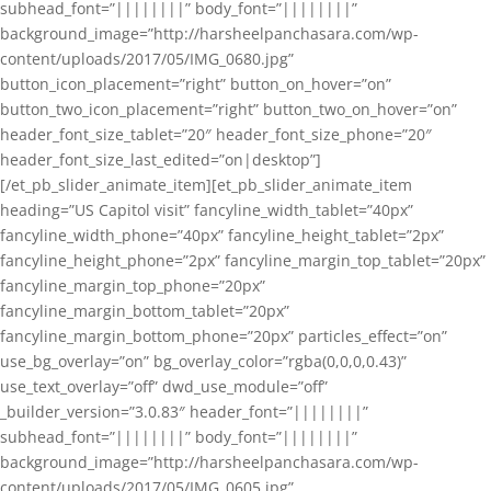
subhead_font=”||||||||” body_font=”||||||||”
background_image=”http://harsheelpanchasara.com/wp-
content/uploads/2017/05/IMG_0680.jpg”
button_icon_placement=”right” button_on_hover=”on”
button_two_icon_placement=”right” button_two_on_hover=”on”
header_font_size_tablet=”20″ header_font_size_phone=”20″
header_font_size_last_edited=”on|desktop”]
[/et_pb_slider_animate_item][et_pb_slider_animate_item
heading=”US Capitol visit” fancyline_width_tablet=”40px”
fancyline_width_phone=”40px” fancyline_height_tablet=”2px”
fancyline_height_phone=”2px” fancyline_margin_top_tablet=”20px”
fancyline_margin_top_phone=”20px”
fancyline_margin_bottom_tablet=”20px”
fancyline_margin_bottom_phone=”20px” particles_effect=”on”
use_bg_overlay=”on” bg_overlay_color=”rgba(0,0,0,0.43)”
use_text_overlay=”off” dwd_use_module=”off”
_builder_version=”3.0.83″ header_font=”||||||||”
subhead_font=”||||||||” body_font=”||||||||”
background_image=”http://harsheelpanchasara.com/wp-
content/uploads/2017/05/IMG_0605.jpg”