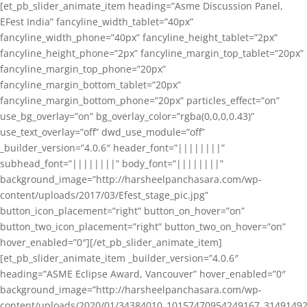
[et_pb_slider_animate_item heading=”Asme Discussion Panel,
EFest India” fancyline_width_tablet=”40px”
fancyline_width_phone=”40px” fancyline_height_tablet=”2px”
fancyline_height_phone=”2px” fancyline_margin_top_tablet=”20px”
fancyline_margin_top_phone=”20px”
fancyline_margin_bottom_tablet=”20px”
fancyline_margin_bottom_phone=”20px” particles_effect=”on”
use_bg_overlay=”on” bg_overlay_color=”rgba(0,0,0,0.43)”
use_text_overlay=”off” dwd_use_module=”off”
_builder_version=”4.0.6″ header_font=”||||||||”
subhead_font=”||||||||” body_font=”||||||||”
background_image=”http://harsheelpanchasara.com/wp-
content/uploads/2017/03/Efest_stage_pic.jpg”
button_icon_placement=”right” button_on_hover=”on”
button_two_icon_placement=”right” button_two_on_hover=”on”
hover_enabled=”0″][/et_pb_slider_animate_item]
[et_pb_slider_animate_item _builder_version=”4.0.6″
heading=”ASME Eclipse Award, Vancouver” hover_enabled=”0″
background_image=”http://harsheelpanchasara.com/wp-
content/uploads/2020/01/34384010_10157470954249167_3149149