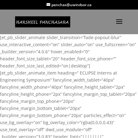
panchas@uwindsor.ca
[et_pb_slider_animate slider_transition=”fade-popout-blur”
use_interactive_content=”on” slider_auto=”on” use_fullscreen=”on”
_builder_version=”4.0.6″ hover_enabled=”0″
header_font_size_tablet=”20″ header_font_size_phone=””
header_font_size_last_edited=”on|desktop”]
[et_pb_slider_animate_item heading=” ECLIPSE Interns at
Engineering Symposium” fancyline_width_tablet=”40px”
fancyline_width_phone=”40px” fancyline_height_tablet=”2px”
fancyline_height_phone=”2px” fancyline_margin_top_tablet=”20px”
fancyline_margin_top_phone=”20px”
fancyline_margin_bottom_tablet=”20px”
fancyline_margin_bottom_phone=”20px” particles_effect=”on”
use_bg_overlay=”on” bg_overlay_color=”rgba(0,0,0,0.43)”
use_text_overlay=”off” dwd_use_module=”off”
_builder_version=”3.0.83″ header_font=”||||||||”