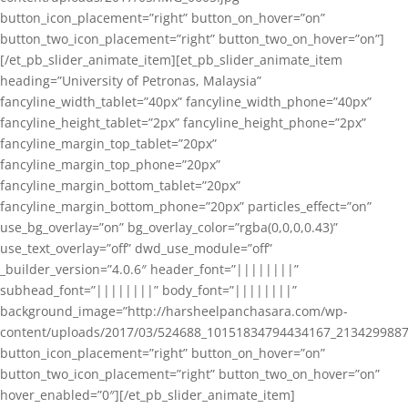
button_icon_placement=”right” button_on_hover=”on”
button_two_icon_placement=”right” button_two_on_hover=”on”]
[/et_pb_slider_animate_item][et_pb_slider_animate_item
heading=”University of Petronas, Malaysia”
fancyline_width_tablet=”40px” fancyline_width_phone=”40px”
fancyline_height_tablet=”2px” fancyline_height_phone=”2px”
fancyline_margin_top_tablet=”20px”
fancyline_margin_top_phone=”20px”
fancyline_margin_bottom_tablet=”20px”
fancyline_margin_bottom_phone=”20px” particles_effect=”on”
use_bg_overlay=”on” bg_overlay_color=”rgba(0,0,0,0.43)”
use_text_overlay=”off” dwd_use_module=”off”
_builder_version=”4.0.6″ header_font=”||||||||”
subhead_font=”||||||||” body_font=”||||||||”
background_image=”http://harsheelpanchasara.com/wp-
content/uploads/2017/03/524688_10151834794434167_2134299887
button_icon_placement=”right” button_on_hover=”on”
button_two_icon_placement=”right” button_two_on_hover=”on”
hover_enabled=”0″][/et_pb_slider_animate_item]