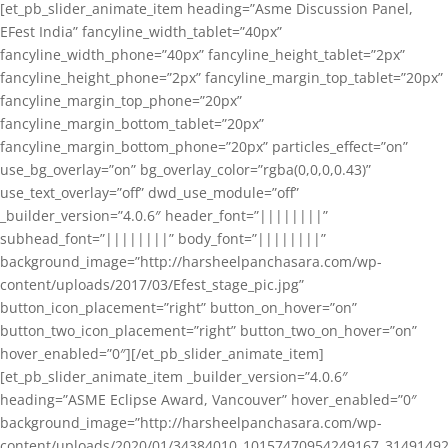
[et_pb_slider_animate_item heading=”Asme Discussion Panel,
EFest India” fancyline_width_tablet=”40px”
fancyline_width_phone=”40px” fancyline_height_tablet=”2px”
fancyline_height_phone=”2px” fancyline_margin_top_tablet=”20px”
fancyline_margin_top_phone=”20px”
fancyline_margin_bottom_tablet=”20px”
fancyline_margin_bottom_phone=”20px” particles_effect=”on”
use_bg_overlay=”on” bg_overlay_color=”rgba(0,0,0,0.43)”
use_text_overlay=”off” dwd_use_module=”off”
_builder_version=”4.0.6″ header_font=”||||||||”
subhead_font=”||||||||” body_font=”||||||||”
background_image=”http://harsheelpanchasara.com/wp-
content/uploads/2017/03/Efest_stage_pic.jpg”
button_icon_placement=”right” button_on_hover=”on”
button_two_icon_placement=”right” button_two_on_hover=”on”
hover_enabled=”0″][/et_pb_slider_animate_item]
[et_pb_slider_animate_item _builder_version=”4.0.6″
heading=”ASME Eclipse Award, Vancouver” hover_enabled=”0″
background_image=”http://harsheelpanchasara.com/wp-
content/uploads/2020/01/34384010_10157470954249167_3149149