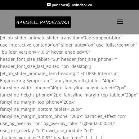
panchas@uwindsor.ca
[et_pb_slider_animate slider_transition=”fade-popout-blur”
use_interactive_content=”on” slider_auto=”on” use_fullscreen=”on”
_builder_version=”4.0.6″ hover_enabled=”0″
header_font_size_tablet=”20″ header_font_size_phone=””
header_font_size_last_edited=”on|desktop”]
[et_pb_slider_animate_item heading=” ECLIPSE Interns at
Engineering Symposium” fancyline_width_tablet=”40px”
fancyline_width_phone=”40px” fancyline_height_tablet=”2px”
fancyline_height_phone=”2px” fancyline_margin_top_tablet=”20px”
fancyline_margin_top_phone=”20px”
fancyline_margin_bottom_tablet=”20px”
fancyline_margin_bottom_phone=”20px” particles_effect=”on”
use_bg_overlay=”on” bg_overlay_color=”rgba(0,0,0,0.43)”
use_text_overlay=”off” dwd_use_module=”off”
_builder_version=”3.0.83″ header_font=”||||||||”