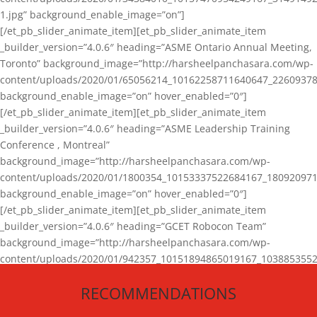
1.jpg” background_enable_image=”on”]
[/et_pb_slider_animate_item][et_pb_slider_animate_item
_builder_version=”4.0.6″ heading=”ASME Ontario Annual Meeting,
Toronto” background_image=”http://harsheelpanchasara.com/wp-
content/uploads/2020/01/65056214_10162258711640647_22609378
background_enable_image=”on” hover_enabled=”0″]
[/et_pb_slider_animate_item][et_pb_slider_animate_item
_builder_version=”4.0.6″ heading=”ASME Leadership Training
Conference , Montreal”
background_image=”http://harsheelpanchasara.com/wp-
content/uploads/2020/01/1800354_10153337522684167_180920971
background_enable_image=”on” hover_enabled=”0″]
[/et_pb_slider_animate_item][et_pb_slider_animate_item
_builder_version=”4.0.6″ heading=”GCET Robocon Team”
background_image=”http://harsheelpanchasara.com/wp-
content/uploads/2020/01/942357_10151894865019167_1038853552
1.jpg” background_enable_image=”on” hover_enabled=”0″]
RECOMMENDATIONS
[/et_pb_slider_animate_item][/et_pb_slider_animate]