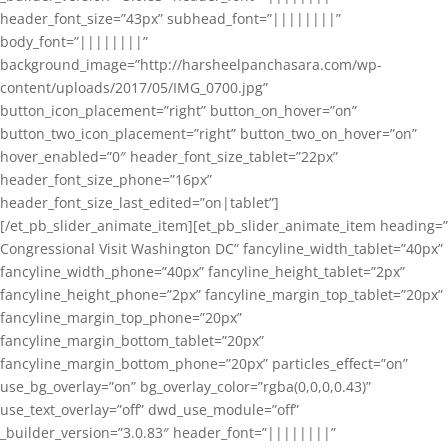
header_font_size=”43px” subhead_font=”||||||||”
body_font=”||||||||”
background_image=”http://harsheelpanchasara.com/wp-
content/uploads/2017/05/IMG_0700.jpg”
button_icon_placement=”right” button_on_hover=”on”
button_two_icon_placement=”right” button_two_on_hover=”on”
hover_enabled=”0″ header_font_size_tablet=”22px”
header_font_size_phone=”16px”
header_font_size_last_edited=”on|tablet”]
[/et_pb_slider_animate_item][et_pb_slider_animate_item heading=”
Congressional Visit Washington DC” fancyline_width_tablet=”40px”
fancyline_width_phone=”40px” fancyline_height_tablet=”2px”
fancyline_height_phone=”2px” fancyline_margin_top_tablet=”20px”
fancyline_margin_top_phone=”20px”
fancyline_margin_bottom_tablet=”20px”
fancyline_margin_bottom_phone=”20px” particles_effect=”on”
use_bg_overlay=”on” bg_overlay_color=”rgba(0,0,0,0.43)”
use_text_overlay=”off” dwd_use_module=”off”
_builder_version=”3.0.83″ header_font=”||||||||”