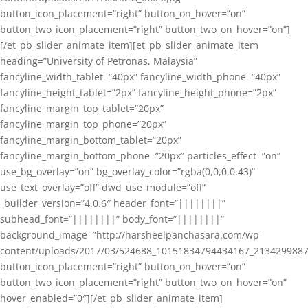
button_icon_placement=”right” button_on_hover=”on”
button_two_icon_placement=”right” button_two_on_hover=”on”]
[/et_pb_slider_animate_item][et_pb_slider_animate_item
heading=”University of Petronas, Malaysia”
fancyline_width_tablet=”40px” fancyline_width_phone=”40px”
fancyline_height_tablet=”2px” fancyline_height_phone=”2px”
fancyline_margin_top_tablet=”20px”
fancyline_margin_top_phone=”20px”
fancyline_margin_bottom_tablet=”20px”
fancyline_margin_bottom_phone=”20px” particles_effect=”on”
use_bg_overlay=”on” bg_overlay_color=”rgba(0,0,0,0.43)”
use_text_overlay=”off” dwd_use_module=”off”
_builder_version=”4.0.6″ header_font=”||||||||”
subhead_font=”||||||||” body_font=”||||||||”
background_image=”http://harsheelpanchasara.com/wp-
content/uploads/2017/03/524688_10151834794434167_2134299887
button_icon_placement=”right” button_on_hover=”on”
button_two_icon_placement=”right” button_two_on_hover=”on”
hover_enabled=”0″][/et_pb_slider_animate_item]