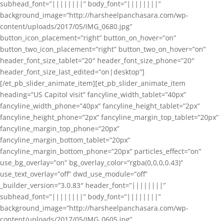
subhead_font=”||||||||” body_font=”||||||||”
background_image=”http://harsheelpanchasara.com/wp-
content/uploads/2017/05/IMG_0680.jpg”
button_icon_placement=”right” button_on_hover=”on”
button_two_icon_placement=”right” button_two_on_hover=”on”
header_font_size_tablet=”20″ header_font_size_phone=”20″
header_font_size_last_edited=”on|desktop”]
[/et_pb_slider_animate_item][et_pb_slider_animate_item
heading=”US Capitol visit” fancyline_width_tablet=”40px”
fancyline_width_phone=”40px” fancyline_height_tablet=”2px”
fancyline_height_phone=”2px” fancyline_margin_top_tablet=”20px”
fancyline_margin_top_phone=”20px”
fancyline_margin_bottom_tablet=”20px”
fancyline_margin_bottom_phone=”20px” particles_effect=”on”
use_bg_overlay=”on” bg_overlay_color=”rgba(0,0,0,0.43)”
use_text_overlay=”off” dwd_use_module=”off”
_builder_version=”3.0.83″ header_font=”||||||||”
subhead_font=”||||||||” body_font=”||||||||”
background_image=”http://harsheelpanchasara.com/wp-
content/uploads/2017/05/IMG_0605.jpg”