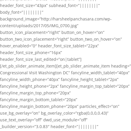
header_font_size=”43px” subhead_font=”||||||||”
body_font=”||||||||”
background_image=”http://harsheelpanchasara.com/wp-
content/uploads/2017/05/IMG_0700.jpg”
button_icon_placement=”right” button_on_hover=”on”
button_two_icon_placement=”right” button_two_on_hover=”on”
hover_enabled=”0″ header_font_size_tablet=”22px”
header_font_size_phone=”16px”
header_font_size_last_edited=”on|tablet”]
[/et_pb_slider_animate_item][et_pb_slider_animate_item heading=”
Congressional Visit Washington DC” fancyline_width_tablet=”40px”
fancyline_width_phone=”40px” fancyline_height_tablet=”2px”
fancyline_height_phone=”2px” fancyline_margin_top_tablet=”20px”
fancyline_margin_top_phone=”20px”
fancyline_margin_bottom_tablet=”20px”
fancyline_margin_bottom_phone=”20px” particles_effect=”on”
use_bg_overlay=”on” bg_overlay_color=”rgba(0,0,0,0.43)”
use_text_overlay=”off” dwd_use_module=”off”
_builder_version=”3.0.83″ header_font=”||||||||”