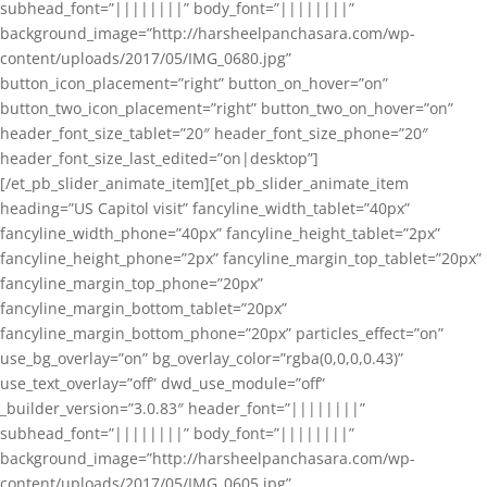
subhead_font=”||||||||” body_font=”||||||||”
background_image=”http://harsheelpanchasara.com/wp-
content/uploads/2017/05/IMG_0680.jpg”
button_icon_placement=”right” button_on_hover=”on”
button_two_icon_placement=”right” button_two_on_hover=”on”
header_font_size_tablet=”20″ header_font_size_phone=”20″
header_font_size_last_edited=”on|desktop”]
[/et_pb_slider_animate_item][et_pb_slider_animate_item
heading=”US Capitol visit” fancyline_width_tablet=”40px”
fancyline_width_phone=”40px” fancyline_height_tablet=”2px”
fancyline_height_phone=”2px” fancyline_margin_top_tablet=”20px”
fancyline_margin_top_phone=”20px”
fancyline_margin_bottom_tablet=”20px”
fancyline_margin_bottom_phone=”20px” particles_effect=”on”
use_bg_overlay=”on” bg_overlay_color=”rgba(0,0,0,0.43)”
use_text_overlay=”off” dwd_use_module=”off”
_builder_version=”3.0.83″ header_font=”||||||||”
subhead_font=”||||||||” body_font=”||||||||”
background_image=”http://harsheelpanchasara.com/wp-
content/uploads/2017/05/IMG_0605.jpg”