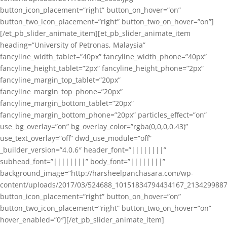
button_icon_placement=”right” button_on_hover=”on”
button_two_icon_placement=”right” button_two_on_hover=”on”]
[/et_pb_slider_animate_item][et_pb_slider_animate_item
heading=”University of Petronas, Malaysia”
fancyline_width_tablet=”40px” fancyline_width_phone=”40px”
fancyline_height_tablet=”2px” fancyline_height_phone=”2px”
fancyline_margin_top_tablet=”20px”
fancyline_margin_top_phone=”20px”
fancyline_margin_bottom_tablet=”20px”
fancyline_margin_bottom_phone=”20px” particles_effect=”on”
use_bg_overlay=”on” bg_overlay_color=”rgba(0,0,0,0.43)”
use_text_overlay=”off” dwd_use_module=”off”
_builder_version=”4.0.6″ header_font=”||||||||”
subhead_font=”||||||||” body_font=”||||||||”
background_image=”http://harsheelpanchasara.com/wp-
content/uploads/2017/03/524688_10151834794434167_2134299887
button_icon_placement=”right” button_on_hover=”on”
button_two_icon_placement=”right” button_two_on_hover=”on”
hover_enabled=”0″][/et_pb_slider_animate_item]