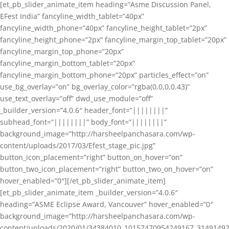
[et_pb_slider_animate_item heading=”Asme Discussion Panel,
EFest India” fancyline_width_tablet=”40px”
fancyline_width_phone=”40px” fancyline_height_tablet=”2px”
fancyline_height_phone=”2px” fancyline_margin_top_tablet=”20px”
fancyline_margin_top_phone=”20px”
fancyline_margin_bottom_tablet=”20px”
fancyline_margin_bottom_phone=”20px” particles_effect=”on”
use_bg_overlay=”on” bg_overlay_color=”rgba(0,0,0,0.43)”
use_text_overlay=”off” dwd_use_module=”off”
_builder_version=”4.0.6″ header_font=”||||||||”
subhead_font=”||||||||” body_font=”||||||||”
background_image=”http://harsheelpanchasara.com/wp-
content/uploads/2017/03/Efest_stage_pic.jpg”
button_icon_placement=”right” button_on_hover=”on”
button_two_icon_placement=”right” button_two_on_hover=”on”
hover_enabled=”0″][/et_pb_slider_animate_item]
[et_pb_slider_animate_item _builder_version=”4.0.6″
heading=”ASME Eclipse Award, Vancouver” hover_enabled=”0″
background_image=”http://harsheelpanchasara.com/wp-
content/uploads/2020/01/34384010_10157470954249167_3149149