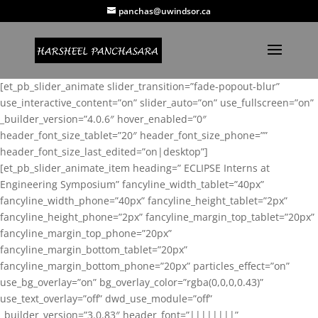
panchas@uwindsor.ca
[et_pb_slider_animate slider_transition=”fade-popout-blur”
use_interactive_content=”on” slider_auto=”on” use_fullscreen=”on”
_builder_version=”4.0.6″ hover_enabled=”0″
header_font_size_tablet=”20″ header_font_size_phone=””
header_font_size_last_edited=”on|desktop”]
[et_pb_slider_animate_item heading=” ECLIPSE Interns at
Engineering Symposium” fancyline_width_tablet=”40px”
fancyline_width_phone=”40px” fancyline_height_tablet=”2px”
fancyline_height_phone=”2px” fancyline_margin_top_tablet=”20px”
fancyline_margin_top_phone=”20px”
fancyline_margin_bottom_tablet=”20px”
fancyline_margin_bottom_phone=”20px” particles_effect=”on”
use_bg_overlay=”on” bg_overlay_color=”rgba(0,0,0,0.43)”
use_text_overlay=”off” dwd_use_module=”off”
_builder_version=”3.0.83″ header_font=”||||||||”