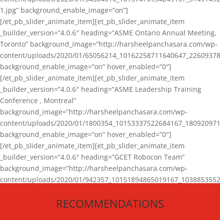
1.jpg” background_enable_image=”on”]
[/et_pb_slider_animate_item][et_pb_slider_animate_item
_builder_version=”4.0.6″ heading=”ASME Ontario Annual Meeting,
Toronto” background_image=”http://harsheelpanchasara.com/wp-
content/uploads/2020/01/65056214_10162258711640647_22609378
background_enable_image=”on” hover_enabled=”0″]
[/et_pb_slider_animate_item][et_pb_slider_animate_item
_builder_version=”4.0.6″ heading=”ASME Leadership Training
Conference , Montreal”
background_image=”http://harsheelpanchasara.com/wp-
content/uploads/2020/01/1800354_10153337522684167_180920971
background_enable_image=”on” hover_enabled=”0″]
[/et_pb_slider_animate_item][et_pb_slider_animate_item
_builder_version=”4.0.6″ heading=”GCET Robocon Team”
background_image=”http://harsheelpanchasara.com/wp-
content/uploads/2020/01/942357_10151894865019167_1038853552
1.jpg” background_enable_image=”on” hover_enabled=”0″]
RECOMMENDATIONS
[/et_pb_slider_animate_item][/et_pb_slider_animate]