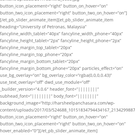
button_icon_placement=”right” button_on_hover=”on”
button_two_icon_placement=”right” button_two_on_hover=”on”]
[/et_pb_slider_animate_item][et_pb_slider_animate_item
heading=”University of Petronas, Malaysia”
fancyline_width_tablet=”40px” fancyline_width_phone=”40px”
fancyline_height_tablet=”2px” fancyline_height_phone=”2px”
fancyline_margin_top_tablet=”20px”
fancyline_margin_top_phone=”20px”
fancyline_margin_bottom_tablet=”20px”
fancyline_margin_bottom_phone=”20px” particles_effect=”on”
use_bg_overlay=”on” bg_overlay_color=”rgba(0,0,0,0.43)”
use_text_overlay=”off” dwd_use_module=”off”
_builder_version=”4.0.6″ header_font=”||||||||”
subhead_font=”||||||||” body_font=”||||||||”
background_image=”http://harsheelpanchasara.com/wp-
content/uploads/2017/03/524688_10151834794434167_2134299887
button_icon_placement=”right” button_on_hover=”on”
button_two_icon_placement=”right” button_two_on_hover=”on”
hover_enabled=”0″][/et_pb_slider_animate_item]