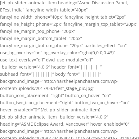
[et_pb_slider_animate_item heading=”Asme Discussion Panel,
EFest India” fancyline_width_tablet=”40px”
fancyline_width_phone=”40px” fancyline_height_tablet=”2px”
fancyline_height_phone=”2px” fancyline_margin_top_tablet=”20px”
fancyline_margin_top_phone=”20px”
fancyline_margin_bottom_tablet=”20px”
fancyline_margin_bottom_phone=”20px” particles_effect=”on”
use_bg_overlay=”on” bg_overlay_color=”rgba(0,0,0,0.43)”
use_text_overlay=”off” dwd_use_module=”off”
_builder_version=”4.0.6″ header_font=”||||||||”
subhead_font=”||||||||” body_font=”||||||||”
background_image=”http://harsheelpanchasara.com/wp-
content/uploads/2017/03/Efest_stage_pic.jpg”
button_icon_placement=”right” button_on_hover=”on”
button_two_icon_placement=”right” button_two_on_hover=”on”
hover_enabled=”0″][/et_pb_slider_animate_item]
[et_pb_slider_animate_item _builder_version=”4.0.6″
heading=”ASME Eclipse Award, Vancouver” hover_enabled=”0″
background_image=”http://harsheelpanchasara.com/wp-
content/uploads/2020/01/34384010_10157470954249167_3149149