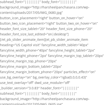
subhead_font=”||||||||” body_font=”||||||||”
background_image=”http://harsheelpanchasara.com/wp-
content/uploads/2017/05/IMG_0680.jpg”
button_icon_placement=”right” button_on_hover=”on”
button_two_icon_placement=”right” button_two_on_hover=”on”
header_font_size_tablet=”20″ header_font_size_phone=”20″
header_font_size_last_edited=”on|desktop”]
[/et_pb_slider_animate_item][et_pb_slider_animate_item
heading=”US Capitol visit” fancyline_width_tablet=”40px”
fancyline_width_phone=”40px” fancyline_height_tablet=”2px”
fancyline_height_phone=”2px” fancyline_margin_top_tablet=”20px”
fancyline_margin_top_phone=”20px”
fancyline_margin_bottom_tablet=”20px”
fancyline_margin_bottom_phone=”20px” particles_effect=”on”
use_bg_overlay=”on” bg_overlay_color=”rgba(0,0,0,0.43)”
use_text_overlay=”off” dwd_use_module=”off”
_builder_version=”3.0.83″ header_font=”||||||||”
subhead_font=”||||||||” body_font=”||||||||”
background_image=”http://harsheelpanchasara.com/wp-
content/uploads/2017/05/IMG_0605.jpg”