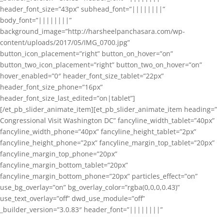
header_font_size=”43px” subhead_font=”||||||||”
body_font=”||||||||”
background_image=”http://harsheelpanchasara.com/wp-
content/uploads/2017/05/IMG_0700.jpg”
button_icon_placement=”right” button_on_hover=”on”
button_two_icon_placement=”right” button_two_on_hover=”on”
hover_enabled=”0″ header_font_size_tablet=”22px”
header_font_size_phone=”16px”
header_font_size_last_edited=”on|tablet”]
[/et_pb_slider_animate_item][et_pb_slider_animate_item heading=”
Congressional Visit Washington DC” fancyline_width_tablet=”40px”
fancyline_width_phone=”40px” fancyline_height_tablet=”2px”
fancyline_height_phone=”2px” fancyline_margin_top_tablet=”20px”
fancyline_margin_top_phone=”20px”
fancyline_margin_bottom_tablet=”20px”
fancyline_margin_bottom_phone=”20px” particles_effect=”on”
use_bg_overlay=”on” bg_overlay_color=”rgba(0,0,0,0.43)”
use_text_overlay=”off” dwd_use_module=”off”
_builder_version=”3.0.83″ header_font=”||||||||”