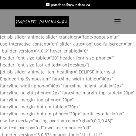
panchas@uwindsor.ca
[et_pb_slider_animate slider_transition=”fade-popout-blur”
use_interactive_content=”on” slider_auto=”on” use_fullscreen=”on”
_builder_version=”4.0.6″ hover_enabled=”0″
header_font_size_tablet=”20″ header_font_size_phone=””
header_font_size_last_edited=”on|desktop”]
[et_pb_slider_animate_item heading=” ECLIPSE Interns at
Engineering Symposium” fancyline_width_tablet=”40px”
fancyline_width_phone=”40px” fancyline_height_tablet=”2px”
fancyline_height_phone=”2px” fancyline_margin_top_tablet=”20px”
fancyline_margin_top_phone=”20px”
fancyline_margin_bottom_tablet=”20px”
fancyline_margin_bottom_phone=”20px” particles_effect=”on”
use_bg_overlay=”on” bg_overlay_color=”rgba(0,0,0,0.43)”
use_text_overlay=”off” dwd_use_module=”off”
_builder_version=”3.0.83″ header_font=”||||||||”