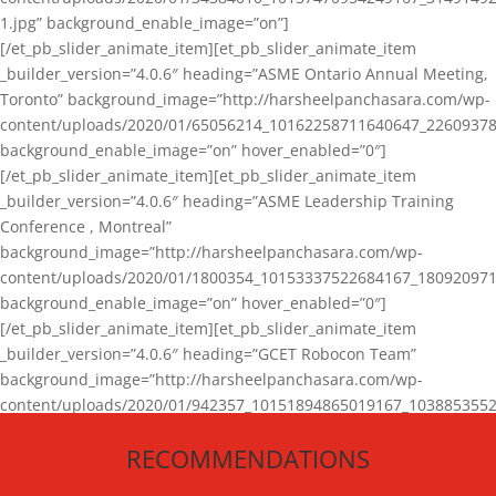
1.jpg” background_enable_image=”on”]
[/et_pb_slider_animate_item][et_pb_slider_animate_item
_builder_version=”4.0.6″ heading=”ASME Ontario Annual Meeting,
Toronto” background_image=”http://harsheelpanchasara.com/wp-
content/uploads/2020/01/65056214_10162258711640647_22609378
background_enable_image=”on” hover_enabled=”0″]
[/et_pb_slider_animate_item][et_pb_slider_animate_item
_builder_version=”4.0.6″ heading=”ASME Leadership Training
Conference , Montreal”
background_image=”http://harsheelpanchasara.com/wp-
content/uploads/2020/01/1800354_10153337522684167_180920971
background_enable_image=”on” hover_enabled=”0″]
[/et_pb_slider_animate_item][et_pb_slider_animate_item
_builder_version=”4.0.6″ heading=”GCET Robocon Team”
background_image=”http://harsheelpanchasara.com/wp-
content/uploads/2020/01/942357_10151894865019167_1038853552
1.jpg” background_enable_image=”on” hover_enabled=”0″]
RECOMMENDATIONS
[/et_pb_slider_animate_item][/et_pb_slider_animate]