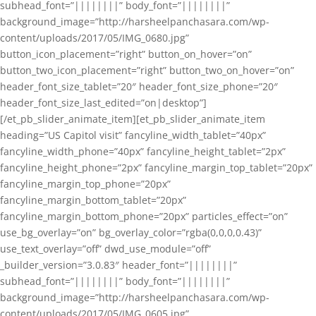
subhead_font=”||||||||” body_font=”||||||||”
background_image=”http://harsheelpanchasara.com/wp-
content/uploads/2017/05/IMG_0680.jpg”
button_icon_placement=”right” button_on_hover=”on”
button_two_icon_placement=”right” button_two_on_hover=”on”
header_font_size_tablet=”20″ header_font_size_phone=”20″
header_font_size_last_edited=”on|desktop”]
[/et_pb_slider_animate_item][et_pb_slider_animate_item
heading=”US Capitol visit” fancyline_width_tablet=”40px”
fancyline_width_phone=”40px” fancyline_height_tablet=”2px”
fancyline_height_phone=”2px” fancyline_margin_top_tablet=”20px”
fancyline_margin_top_phone=”20px”
fancyline_margin_bottom_tablet=”20px”
fancyline_margin_bottom_phone=”20px” particles_effect=”on”
use_bg_overlay=”on” bg_overlay_color=”rgba(0,0,0,0.43)”
use_text_overlay=”off” dwd_use_module=”off”
_builder_version=”3.0.83″ header_font=”||||||||”
subhead_font=”||||||||” body_font=”||||||||”
background_image=”http://harsheelpanchasara.com/wp-
content/uploads/2017/05/IMG_0605.jpg”