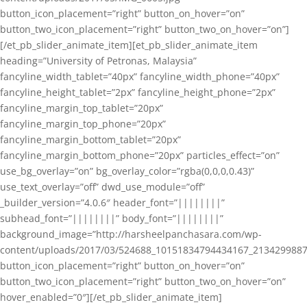
button_icon_placement=”right” button_on_hover=”on”
button_two_icon_placement=”right” button_two_on_hover=”on”]
[/et_pb_slider_animate_item][et_pb_slider_animate_item
heading=”University of Petronas, Malaysia”
fancyline_width_tablet=”40px” fancyline_width_phone=”40px”
fancyline_height_tablet=”2px” fancyline_height_phone=”2px”
fancyline_margin_top_tablet=”20px”
fancyline_margin_top_phone=”20px”
fancyline_margin_bottom_tablet=”20px”
fancyline_margin_bottom_phone=”20px” particles_effect=”on”
use_bg_overlay=”on” bg_overlay_color=”rgba(0,0,0,0.43)”
use_text_overlay=”off” dwd_use_module=”off”
_builder_version=”4.0.6″ header_font=”||||||||”
subhead_font=”||||||||” body_font=”||||||||”
background_image=”http://harsheelpanchasara.com/wp-
content/uploads/2017/03/524688_10151834794434167_2134299887
button_icon_placement=”right” button_on_hover=”on”
button_two_icon_placement=”right” button_two_on_hover=”on”
hover_enabled=”0″][/et_pb_slider_animate_item]