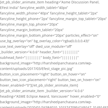
[et_pb_slider_animate_item heading=”Asme Discussion Panel,
EFest India” fancyline_width_tablet=”40px”
fancyline_width_phone=”40px” fancyline_height_tablet=”2px”
fancyline_height_phone=”2px” fancyline_margin_top_tablet=”20px”
fancyline_margin_top_phone=”20px”
fancyline_margin_bottom_tablet=”20px”
fancyline_margin_bottom_phone=”20px” particles_effect=”on”
use_bg_overlay=”on” bg_overlay_color=”rgba(0,0,0,0.43)”
use_text_overlay=”off” dwd_use_module=”off”
_builder_version=”4.0.6″ header_font=”||||||||”
subhead_font=”||||||||” body_font=”||||||||”
background_image=”http://harsheelpanchasara.com/wp-
content/uploads/2017/03/Efest_stage_pic.jpg”
button_icon_placement=”right” button_on_hover=”on”
button_two_icon_placement=”right” button_two_on_hover=”on”
hover_enabled=”0″][/et_pb_slider_animate_item]
[et_pb_slider_animate_item _builder_version=”4.0.6″
heading=”ASME Eclipse Award, Vancouver” hover_enabled=”0″
background_image=”http://harsheelpanchasara.com/wp-
content/uploads/2020/01/34384010_10157470954249167_3149149