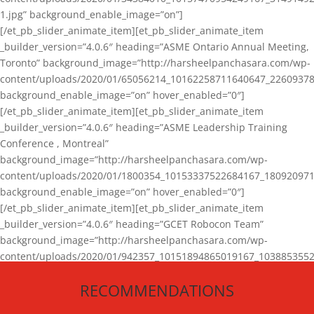
1.jpg” background_enable_image=”on”]
[/et_pb_slider_animate_item][et_pb_slider_animate_item
_builder_version=”4.0.6″ heading=”ASME Ontario Annual Meeting,
Toronto” background_image=”http://harsheelpanchasara.com/wp-
content/uploads/2020/01/65056214_10162258711640647_22609378
background_enable_image=”on” hover_enabled=”0″]
[/et_pb_slider_animate_item][et_pb_slider_animate_item
_builder_version=”4.0.6″ heading=”ASME Leadership Training
Conference , Montreal”
background_image=”http://harsheelpanchasara.com/wp-
content/uploads/2020/01/1800354_10153337522684167_180920971
background_enable_image=”on” hover_enabled=”0″]
[/et_pb_slider_animate_item][et_pb_slider_animate_item
_builder_version=”4.0.6″ heading=”GCET Robocon Team”
background_image=”http://harsheelpanchasara.com/wp-
content/uploads/2020/01/942357_10151894865019167_1038853552
1.jpg” background_enable_image=”on” hover_enabled=”0″]
RECOMMENDATIONS
[/et_pb_slider_animate_item][/et_pb_slider_animate]