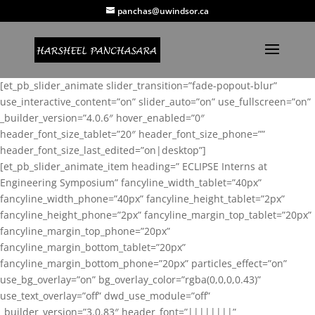
panchas@uwindsor.ca
[et_pb_slider_animate slider_transition=”fade-popout-blur”
use_interactive_content=”on” slider_auto=”on” use_fullscreen=”on”
_builder_version=”4.0.6″ hover_enabled=”0″
header_font_size_tablet=”20″ header_font_size_phone=””
header_font_size_last_edited=”on|desktop”]
[et_pb_slider_animate_item heading=” ECLIPSE Interns at
Engineering Symposium” fancyline_width_tablet=”40px”
fancyline_width_phone=”40px” fancyline_height_tablet=”2px”
fancyline_height_phone=”2px” fancyline_margin_top_tablet=”20px”
fancyline_margin_top_phone=”20px”
fancyline_margin_bottom_tablet=”20px”
fancyline_margin_bottom_phone=”20px” particles_effect=”on”
use_bg_overlay=”on” bg_overlay_color=”rgba(0,0,0,0.43)”
use_text_overlay=”off” dwd_use_module=”off”
_builder_version=”3.0.83″ header_font=”||||||||”