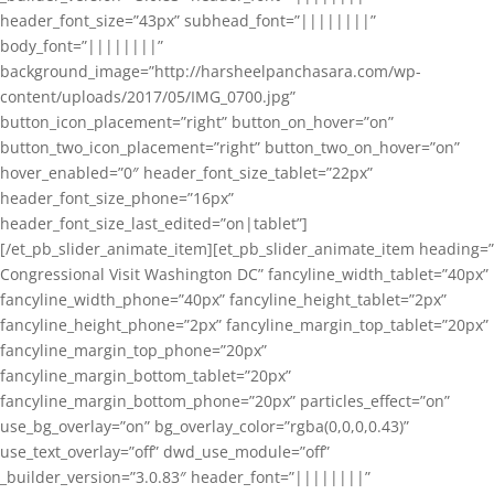
header_font_size=”43px” subhead_font=”||||||||”
body_font=”||||||||”
background_image=”http://harsheelpanchasara.com/wp-
content/uploads/2017/05/IMG_0700.jpg”
button_icon_placement=”right” button_on_hover=”on”
button_two_icon_placement=”right” button_two_on_hover=”on”
hover_enabled=”0″ header_font_size_tablet=”22px”
header_font_size_phone=”16px”
header_font_size_last_edited=”on|tablet”]
[/et_pb_slider_animate_item][et_pb_slider_animate_item heading=”
Congressional Visit Washington DC” fancyline_width_tablet=”40px”
fancyline_width_phone=”40px” fancyline_height_tablet=”2px”
fancyline_height_phone=”2px” fancyline_margin_top_tablet=”20px”
fancyline_margin_top_phone=”20px”
fancyline_margin_bottom_tablet=”20px”
fancyline_margin_bottom_phone=”20px” particles_effect=”on”
use_bg_overlay=”on” bg_overlay_color=”rgba(0,0,0,0.43)”
use_text_overlay=”off” dwd_use_module=”off”
_builder_version=”3.0.83″ header_font=”||||||||”