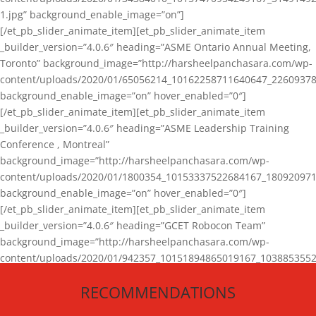
1.jpg” background_enable_image=”on”]
[/et_pb_slider_animate_item][et_pb_slider_animate_item
_builder_version=”4.0.6″ heading=”ASME Ontario Annual Meeting,
Toronto” background_image=”http://harsheelpanchasara.com/wp-
content/uploads/2020/01/65056214_10162258711640647_22609378
background_enable_image=”on” hover_enabled=”0″]
[/et_pb_slider_animate_item][et_pb_slider_animate_item
_builder_version=”4.0.6″ heading=”ASME Leadership Training
Conference , Montreal”
background_image=”http://harsheelpanchasara.com/wp-
content/uploads/2020/01/1800354_10153337522684167_180920971
background_enable_image=”on” hover_enabled=”0″]
[/et_pb_slider_animate_item][et_pb_slider_animate_item
_builder_version=”4.0.6″ heading=”GCET Robocon Team”
background_image=”http://harsheelpanchasara.com/wp-
content/uploads/2020/01/942357_10151894865019167_1038853552
1.jpg” background_enable_image=”on” hover_enabled=”0″]
RECOMMENDATIONS
[/et_pb_slider_animate_item][/et_pb_slider_animate]