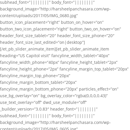
subhead_font=”||||||||” body_font=”||||||||”
background_image=”http://harsheelpanchasara.com/wp-
content/uploads/2017/05/IMG_0680.jpg”
button_icon_placement=”right” button_on_hover=”on”
button_two_icon_placement=”right” button_two_on_hover=”on”
header_font_size_tablet=”20″ header_font_size_phone=”20″
header_font_size_last_edited=”on|desktop”]
[/et_pb_slider_animate_item][et_pb_slider_animate_item
heading=”US Capitol visit” fancyline_width_tablet=”40px”
fancyline_width_phone=”40px” fancyline_height_tablet=”2px”
fancyline_height_phone=”2px” fancyline_margin_top_tablet=”20px”
fancyline_margin_top_phone=”20px”
fancyline_margin_bottom_tablet=”20px”
fancyline_margin_bottom_phone=”20px” particles_effect=”on”
use_bg_overlay=”on” bg_overlay_color=”rgba(0,0,0,0.43)”
use_text_overlay=”off” dwd_use_module=”off”
_builder_version=”3.0.83″ header_font=”||||||||”
subhead_font=”||||||||” body_font=”||||||||”
background_image=”http://harsheelpanchasara.com/wp-
content/uploads/2017/05/IMG_0605.jpg”