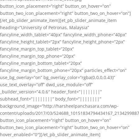
button_icon_placement=”right” button_on_hover=”on”
button_two_icon_placement=”right” button_two_on_hover=”on”]
[/et_pb_slider_animate_item][et_pb_slider_animate_item
heading=”University of Petronas, Malaysia”
fancyline_width_tablet=”40px” fancyline_width_phone=”40px”
fancyline_height_tablet=”2px” fancyline_height_phone=”2px”
fancyline_margin_top_tablet=”20px”
fancyline_margin_top_phone=”20px”
fancyline_margin_bottom_tablet=”20px”
fancyline_margin_bottom_phone=”20px” particles_effect=”on”
use_bg_overlay=”on” bg_overlay_color=”rgba(0,0,0,0.43)”
use_text_overlay=”off” dwd_use_module=”off”
_builder_version=”4.0.6″ header_font=”||||||||”
subhead_font=”||||||||” body_font=”||||||||”
background_image=”http://harsheelpanchasara.com/wp-
content/uploads/2017/03/524688_10151834794434167_2134299887
button_icon_placement=”right” button_on_hover=”on”
button_two_icon_placement=”right” button_two_on_hover=”on”
hover_enabled=”0″][/et_pb_slider_animate_item]