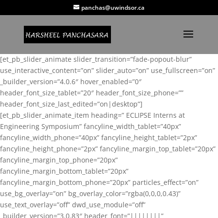
panchas@uwindsor.ca
[et_pb_slider_animate slider_transition=”fade-popout-blur”
use_interactive_content=”on” slider_auto=”on” use_fullscreen=”on”
_builder_version=”4.0.6″ hover_enabled=”0″
header_font_size_tablet=”20″ header_font_size_phone=””
header_font_size_last_edited=”on|desktop”]
[et_pb_slider_animate_item heading=” ECLIPSE Interns at
Engineering Symposium” fancyline_width_tablet=”40px”
fancyline_width_phone=”40px” fancyline_height_tablet=”2px”
fancyline_height_phone=”2px” fancyline_margin_top_tablet=”20px”
fancyline_margin_top_phone=”20px”
fancyline_margin_bottom_tablet=”20px”
fancyline_margin_bottom_phone=”20px” particles_effect=”on”
use_bg_overlay=”on” bg_overlay_color=”rgba(0,0,0,0.43)”
use_text_overlay=”off” dwd_use_module=”off”
_builder_version=”3.0.83″ header_font=”||||||||”