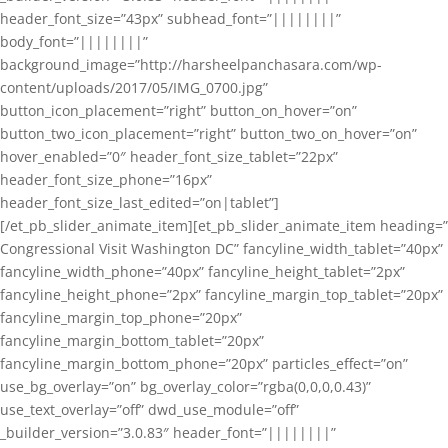
header_font_size=”43px” subhead_font=”||||||||”
body_font=”||||||||”
background_image=”http://harsheelpanchasara.com/wp-
content/uploads/2017/05/IMG_0700.jpg”
button_icon_placement=”right” button_on_hover=”on”
button_two_icon_placement=”right” button_two_on_hover=”on”
hover_enabled=”0″ header_font_size_tablet=”22px”
header_font_size_phone=”16px”
header_font_size_last_edited=”on|tablet”]
[/et_pb_slider_animate_item][et_pb_slider_animate_item heading=”
Congressional Visit Washington DC” fancyline_width_tablet=”40px”
fancyline_width_phone=”40px” fancyline_height_tablet=”2px”
fancyline_height_phone=”2px” fancyline_margin_top_tablet=”20px”
fancyline_margin_top_phone=”20px”
fancyline_margin_bottom_tablet=”20px”
fancyline_margin_bottom_phone=”20px” particles_effect=”on”
use_bg_overlay=”on” bg_overlay_color=”rgba(0,0,0,0.43)”
use_text_overlay=”off” dwd_use_module=”off”
_builder_version=”3.0.83″ header_font=”||||||||”