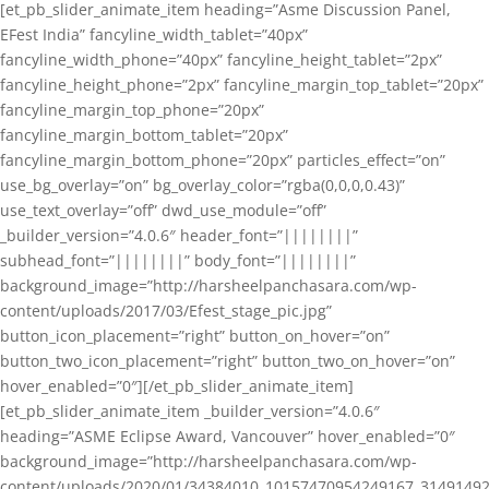
[et_pb_slider_animate_item heading=”Asme Discussion Panel,
EFest India” fancyline_width_tablet=”40px”
fancyline_width_phone=”40px” fancyline_height_tablet=”2px”
fancyline_height_phone=”2px” fancyline_margin_top_tablet=”20px”
fancyline_margin_top_phone=”20px”
fancyline_margin_bottom_tablet=”20px”
fancyline_margin_bottom_phone=”20px” particles_effect=”on”
use_bg_overlay=”on” bg_overlay_color=”rgba(0,0,0,0.43)”
use_text_overlay=”off” dwd_use_module=”off”
_builder_version=”4.0.6″ header_font=”||||||||”
subhead_font=”||||||||” body_font=”||||||||”
background_image=”http://harsheelpanchasara.com/wp-
content/uploads/2017/03/Efest_stage_pic.jpg”
button_icon_placement=”right” button_on_hover=”on”
button_two_icon_placement=”right” button_two_on_hover=”on”
hover_enabled=”0″][/et_pb_slider_animate_item]
[et_pb_slider_animate_item _builder_version=”4.0.6″
heading=”ASME Eclipse Award, Vancouver” hover_enabled=”0″
background_image=”http://harsheelpanchasara.com/wp-
content/uploads/2020/01/34384010_10157470954249167_3149149