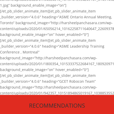
1.jpg” background_enable_image=”on”]
[/et_pb_slider_animate_item][et_pb_slider_animate_item
_builder_version=”4.0.6″ heading=”ASME Ontario Annual Meeting,
Toronto” background_image=”http://harsheelpanchasara.com/wp-
content/uploads/2020/01/65056214_10162258711640647_22609378
background_enable_image=”on” hover_enabled=”0″]
[/et_pb_slider_animate_item][et_pb_slider_animate_item
_builder_version=”4.0.6″ heading=”ASME Leadership Training
Conference , Montreal”
background_image=”http://harsheelpanchasara.com/wp-
content/uploads/2020/01/1800354_10153337522684167_180920971
background_enable_image=”on” hover_enabled=”0″]
[/et_pb_slider_animate_item][et_pb_slider_animate_item
_builder_version=”4.0.6″ heading=”GCET Robocon Team”
background_image=”http://harsheelpanchasara.com/wp-
content/uploads/2020/01/942357_10151894865019167_1038853552
1.jpg” background_enable_image=”on” hover_enabled=”0″]
RECOMMENDATIONS
[/et_pb_slider_animate_item][/et_pb_slider_animate]