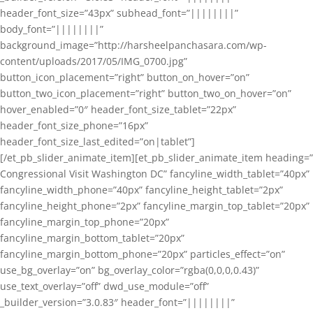
header_font_size=”43px” subhead_font=”||||||||”
body_font=”||||||||”
background_image=”http://harsheelpanchasara.com/wp-
content/uploads/2017/05/IMG_0700.jpg”
button_icon_placement=”right” button_on_hover=”on”
button_two_icon_placement=”right” button_two_on_hover=”on”
hover_enabled=”0″ header_font_size_tablet=”22px”
header_font_size_phone=”16px”
header_font_size_last_edited=”on|tablet”]
[/et_pb_slider_animate_item][et_pb_slider_animate_item heading=”
Congressional Visit Washington DC” fancyline_width_tablet=”40px”
fancyline_width_phone=”40px” fancyline_height_tablet=”2px”
fancyline_height_phone=”2px” fancyline_margin_top_tablet=”20px”
fancyline_margin_top_phone=”20px”
fancyline_margin_bottom_tablet=”20px”
fancyline_margin_bottom_phone=”20px” particles_effect=”on”
use_bg_overlay=”on” bg_overlay_color=”rgba(0,0,0,0.43)”
use_text_overlay=”off” dwd_use_module=”off”
_builder_version=”3.0.83″ header_font=”||||||||”