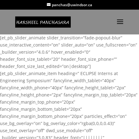
panchas@uwindsor.ca
[et_pb_slider_animate slider_transition=”fade-popout-blur”
use_interactive_content=”on” slider_auto=”on” use_fullscreen=”on”
_builder_version=”4.0.6″ hover_enabled=”0″
header_font_size_tablet=”20″ header_font_size_phone=””
header_font_size_last_edited=”on|desktop”]
[et_pb_slider_animate_item heading=” ECLIPSE Interns at
Engineering Symposium” fancyline_width_tablet=”40px”
fancyline_width_phone=”40px” fancyline_height_tablet=”2px”
fancyline_height_phone=”2px” fancyline_margin_top_tablet=”20px”
fancyline_margin_top_phone=”20px”
fancyline_margin_bottom_tablet=”20px”
fancyline_margin_bottom_phone=”20px” particles_effect=”on”
use_bg_overlay=”on” bg_overlay_color=”rgba(0,0,0,0.43)”
use_text_overlay=”off” dwd_use_module=”off”
_builder_version=”3.0.83″ header_font=”||||||||”