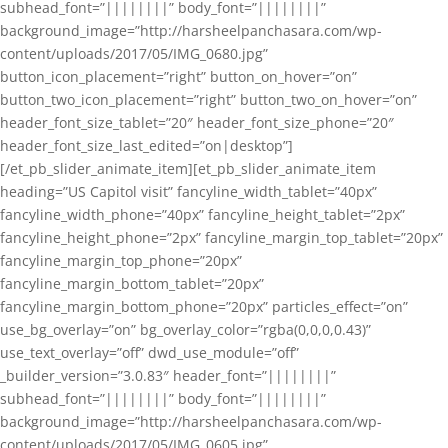
subhead_font=”||||||||” body_font=”||||||||”
background_image=”http://harsheelpanchasara.com/wp-
content/uploads/2017/05/IMG_0680.jpg”
button_icon_placement=”right” button_on_hover=”on”
button_two_icon_placement=”right” button_two_on_hover=”on”
header_font_size_tablet=”20″ header_font_size_phone=”20″
header_font_size_last_edited=”on|desktop”]
[/et_pb_slider_animate_item][et_pb_slider_animate_item
heading=”US Capitol visit” fancyline_width_tablet=”40px”
fancyline_width_phone=”40px” fancyline_height_tablet=”2px”
fancyline_height_phone=”2px” fancyline_margin_top_tablet=”20px”
fancyline_margin_top_phone=”20px”
fancyline_margin_bottom_tablet=”20px”
fancyline_margin_bottom_phone=”20px” particles_effect=”on”
use_bg_overlay=”on” bg_overlay_color=”rgba(0,0,0,0.43)”
use_text_overlay=”off” dwd_use_module=”off”
_builder_version=”3.0.83″ header_font=”||||||||”
subhead_font=”||||||||” body_font=”||||||||”
background_image=”http://harsheelpanchasara.com/wp-
content/uploads/2017/05/IMG_0605.jpg”