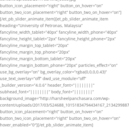
button_icon_placement=”right” button_on_hover=”on”
button_two_icon_placement=”right” button_two_on_hover=”on”]
[/et_pb_slider_animate_item][et_pb_slider_animate_item
heading=”University of Petronas, Malaysia”
fancyline_width_tablet=”40px” fancyline_width_phone=”40px”
fancyline_height_tablet=”2px” fancyline_height_phone=”2px”
fancyline_margin_top_tablet=”20px”
fancyline_margin_top_phone=”20px”
fancyline_margin_bottom_tablet=”20px”
fancyline_margin_bottom_phone=”20px” particles_effect=”on”
use_bg_overlay=”on” bg_overlay_color=”rgba(0,0,0,0.43)”
use_text_overlay=”off” dwd_use_module=”off”
_builder_version=”4.0.6″ header_font=”||||||||”
subhead_font=”||||||||” body_font=”||||||||”
background_image=”http://harsheelpanchasara.com/wp-
content/uploads/2017/03/524688_10151834794434167_2134299887
button_icon_placement=”right” button_on_hover=”on”
button_two_icon_placement=”right” button_two_on_hover=”on”
hover_enabled=”0″][/et_pb_slider_animate_item]