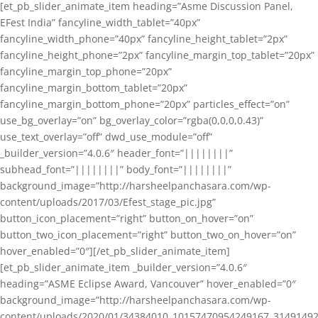
[et_pb_slider_animate_item heading=”Asme Discussion Panel,
EFest India” fancyline_width_tablet=”40px”
fancyline_width_phone=”40px” fancyline_height_tablet=”2px”
fancyline_height_phone=”2px” fancyline_margin_top_tablet=”20px”
fancyline_margin_top_phone=”20px”
fancyline_margin_bottom_tablet=”20px”
fancyline_margin_bottom_phone=”20px” particles_effect=”on”
use_bg_overlay=”on” bg_overlay_color=”rgba(0,0,0,0.43)”
use_text_overlay=”off” dwd_use_module=”off”
_builder_version=”4.0.6″ header_font=”||||||||”
subhead_font=”||||||||” body_font=”||||||||”
background_image=”http://harsheelpanchasara.com/wp-
content/uploads/2017/03/Efest_stage_pic.jpg”
button_icon_placement=”right” button_on_hover=”on”
button_two_icon_placement=”right” button_two_on_hover=”on”
hover_enabled=”0″][/et_pb_slider_animate_item]
[et_pb_slider_animate_item _builder_version=”4.0.6″
heading=”ASME Eclipse Award, Vancouver” hover_enabled=”0″
background_image=”http://harsheelpanchasara.com/wp-
content/uploads/2020/01/34384010_10157470954249167_3149149