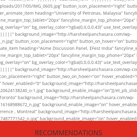
loads/2017/05/IMG_0605.jpg” button_icon_placement=”right” butt
er_animate_item heading=”University of Petronas, Malaysia” fancy
yline_margin_top_tablet=”20px” fancyline_margin_top_phone=”20px”
_overlay=”on” bg_overlay_color=”rgba(0,0,0,0.43)” use_text_overlay
||||||” background_image=”http://harsheelpanchasara.com/wp-
.jpg” button_icon_placement=”right” button_on_hover=”on” butto
ate_item heading=”Asme Discussion Panel, EFest India” fancyline_
yline_margin_top_tablet=”20px” fancyline_margin_top_phone=”20px”
_overlay=”on” bg_overlay_color=”rgba(0,0,0,0.43)” use_text_overlay
|||||” background_image=”http://harsheelpanchasara.com/wp-cont
con_placement=”right” button_two_on_hover=”on” hover_enabled=”0
r” hover_enabled=”0″ background_image=”http://harsheelpanchasa
624138240_o-1.jpg” background_enable_image=”on”][/et_pb_slide
 Toronto” background_image=”http://harsheelpanchasara.com/wp-
168988672_n.jpg” background_enable_image=”on” hover_enabled=”
ference , Montreal” background_image=”http://harsheelpanchasar
87771542_n.jpg” background_enable_image=”on” hover_enabled=”0
und_image=”http://harsheelpanchasara.com/wp-content/uploads/2
RECOMMENDATIONS
animate_item][/et_pb_slider_animate]