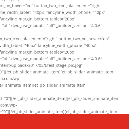
on_on_hover=”on” button_two_icon_placement=”right”
line_width_tablet=”40px” fancyline_width_phone=”40px”
 fancyline_margin_bottom_tablet=”20px”
=”off” dwd_use_module=”off” _builder_version=”4.0.6″
n_two_icon_placement=”right” button_two_on_hover=”on”
width_tablet=”40px” fancyline_width_phone=”40px”
 fancyline_margin_bottom_tablet=”20px”
=”off” dwd_use_module=”off” _builder_version=”4.0.6″
ent/uploads/2017/03/Efest_stage_pic.jpg”
″][/et_pb_slider_animate_item][et_pb_slider_animate_item
ra.com/wp-
r_animate_item][et_pb_slider_animate_item
0″][/et_pb_slider_animate_item][et_pb_slider_animate_item
a.com/wp-
″][/et_pb_slider_animate_item][et_pb_slider_animate_item
020/01/942357_10151894865019167_1038853552_n-1.jpg”