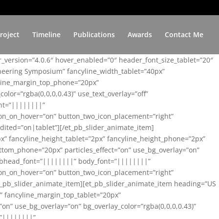
roject
Timeline
Publications
Awards
Contact Me
er_version=”4.0.6″ hover_enabled=”0″ header_font_size_tablet=”20″
ineering Symposium” fancyline_width_tablet=”40px”
yline_margin_top_phone=”20px”
lor=”rgba(0,0,0,0.43)” use_text_overlay=”off”
nt=”||||||||”
on_on_hover=”on” button_two_icon_placement=”right”
ited=”on|tablet”][/et_pb_slider_animate_item]
x” fancyline_height_tablet=”2px” fancyline_height_phone=”2px”
tom_phone=”20px” particles_effect=”on” use_bg_overlay=”on”
 subhead_font=”||||||||” body_font=”||||||||”
on_on_hover=”on” button_two_icon_placement=”right”
t_pb_slider_animate_item][et_pb_slider_animate_item heading=”US
x” fancyline_margin_top_tablet=”20px”
n” use_bg_overlay=”on” bg_overlay_color=”rgba(0,0,0,0.43)”
=”||||||||”