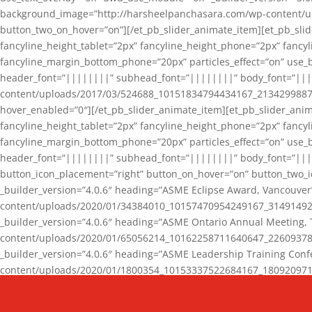
background_image=”http://harsheelpanchasara.com/wp-content/up
button_two_on_hover=”on”][/et_pb_slider_animate_item][et_pb_slid
fancyline_height_tablet=”2px” fancyline_height_phone=”2px” fanc
fancyline_margin_bottom_phone=”20px” particles_effect=”on” use_bg
header_font=”||||||||” subhead_font=”||||||||” body_font=”||
content/uploads/2017/03/524688_10151834794434167_2134299887_n
hover_enabled=”0″][/et_pb_slider_animate_item][et_pb_slider_anim
fancyline_height_tablet=”2px” fancyline_height_phone=”2px” fanc
fancyline_margin_bottom_phone=”20px” particles_effect=”on” use_bg
header_font=”||||||||” subhead_font=”||||||||” body_font=”|||
button_icon_placement=”right” button_on_hover=”on” button_two_i
_builder_version=”4.0.6″ heading=”ASME Eclipse Award, Vancouve
content/uploads/2020/01/34384010_10157470954249167_3149149220
_builder_version=”4.0.6″ heading=”ASME Ontario Annual Meeting,
content/uploads/2020/01/65056214_10162258711640647_2260937816
_builder_version=”4.0.6″ heading=”ASME Leadership Training Con
content/uploads/2020/01/1800354_10153337522684167_18092097174
_builder_version=”4.0.6″ heading=”GCET Robocon Team” backgro
background_enable_image=”on” hover_enabled=”0″][/et_pb_slider_