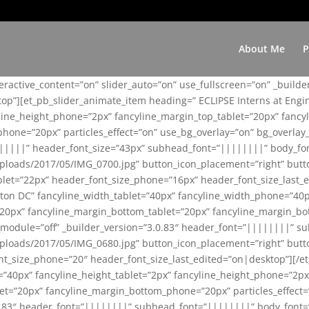
About Me
P
teractive_content=”on” slider_auto=”on” use_fullscreen=”on” _build
top”][et_pb_slider_animate_item heading=” ECLIPSE Interns at Eng
yline_height_phone=”2px” fancyline_margin_top_tablet=”20px” fanc
ne=”20px” particles_effect=”on” use_bg_overlay=”on” bg_overlay_co
||||||” header_font_size=”43px” subhead_font=”||||||||” body_fo
loads/2017/05/IMG_0700.jpg” button_icon_placement=”right” butt
et=”22px” header_font_size_phone=”16px” header_font_size_last_ed
ton DC” fancyline_width_tablet=”40px” fancyline_width_phone=”40p
20px” fancyline_margin_bottom_tablet=”20px” fancyline_margin_bot
se_module=”off” _builder_version=”3.0.83″ header_font=”||||||||”
loads/2017/05/IMG_0680.jpg” button_icon_placement=”right” butt
nt_size_phone=”20″ header_font_size_last_edited=”on|desktop”][/e
e=”40px” fancyline_height_tablet=”2px” fancyline_height_phone=”2p
=”20px” fancyline_margin_bottom_phone=”20px” particles_effect=”o
.0.83″ header_font=”||||||||” subhead_font=”||||||||” body_font