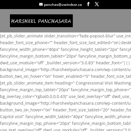
panchas@uwindsor.ca
[et_pb_slider_animate slider_transition=”fade-popout-blur” use_in
header_font_size_phone=”” header_font_size_last_edited=”on|desk
fancyline_width_phone=”40px” fancyline_height_tablet=”2px” fanc
fancyline_margin_bottom_tablet=”20px” fancyline_margin_bottom_pho
dwd_use_module=”off” _builder_version=”3.0.83″ header_font=”||
background_image=”http://harsheelpanchasara.com/wp-content/up
button_two_on_hover=”on” hover_enabled=”0″ header_font_size_tabl
[et_pb_slider_animate_item heading=” Congressional Visit Washing
fancyline_margin_top_tablet=”20px” fancyline_margin_top_phone=”
bg_overlay_color=”rgba(0,0,0,0.43)” use_text_overlay=”off” dwd_u
background_image=”http://harsheelpanchasara.com/wp-content/up
button_two_on_hover=”on” header_font_size_tablet=”20″ header_fo
Capitol visit” fancyline_width_tablet=”40px” fancyline_width_phon
fancyline_margin_top_phone=”20px” fancyline_margin_bottom_tablet
use_text_overlay=”off” dwd_use_module=”off” _builder_version=”3