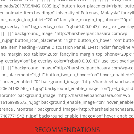
loads/2017/05/IMG_0605.jpg” button_icon_placement=”right” butt
er_animate_item heading=”University of Petronas, Malaysia” fancy
yline_margin_top_tablet=”20px” fancyline_margin_top_phone=”20px”
_overlay=”on” bg_overlay_color=”rgba(0,0,0,0.43)” use_text_overlay
||||||” background_image=”http://harsheelpanchasara.com/wp-
.jpg” button_icon_placement=”right” button_on_hover=”on” butto
ate_item heading=”Asme Discussion Panel, EFest India” fancyline_
yline_margin_top_tablet=”20px” fancyline_margin_top_phone=”20px”
_overlay=”on” bg_overlay_color=”rgba(0,0,0,0.43)” use_text_overlay
|||||” background_image=”http://harsheelpanchasara.com/wp-cont
con_placement=”right” button_two_on_hover=”on” hover_enabled=”0
r” hover_enabled=”0″ background_image=”http://harsheelpanchasa
624138240_o-1.jpg” background_enable_image=”on”][/et_pb_slide
 Toronto” background_image=”http://harsheelpanchasara.com/wp-
168988672_n.jpg” background_enable_image=”on” hover_enabled=”
ference , Montreal” background_image=”http://harsheelpanchasar
87771542_n.jpg” background_enable_image=”on” hover_enabled=”0
und_image=”http://harsheelpanchasara.com/wp-content/uploads/2
RECOMMENDATIONS
animate_item][/et_pb_slider_animate]