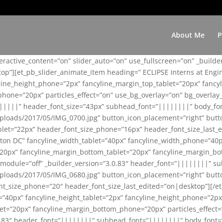
About Me
P
teractive_content=”on” slider_auto=”on” use_fullscreen=”on” _build
top”][et_pb_slider_animate_item heading=” ECLIPSE Interns at Eng
yline_height_phone=”2px” fancyline_margin_top_tablet=”20px” fanc
ne=”20px” particles_effect=”on” use_bg_overlay=”on” bg_overlay_co
||||||” header_font_size=”43px” subhead_font=”||||||||” body_fo
loads/2017/05/IMG_0700.jpg” button_icon_placement=”right” butt
et=”22px” header_font_size_phone=”16px” header_font_size_last_ed
ton DC” fancyline_width_tablet=”40px” fancyline_width_phone=”40p
20px” fancyline_margin_bottom_tablet=”20px” fancyline_margin_bot
se_module=”off” _builder_version=”3.0.83″ header_font=”||||||||”
loads/2017/05/IMG_0680.jpg” button_icon_placement=”right” butt
nt_size_phone=”20″ header_font_size_last_edited=”on|desktop”][/e
e=”40px” fancyline_height_tablet=”2px” fancyline_height_phone=”2p
=”20px” fancyline_margin_bottom_phone=”20px” particles_effect=”o
.0.83″ header_font=”||||||||” subhead_font=”||||||||” body_font