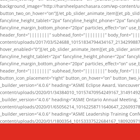
background_image=”http://harsheelpanchasara.com/wp-content/up
button_two_on_hover=”on”][/et_pb_slider_animate_item][et_pb_slid
fancyline_height_tablet=”2px” fancyline_height_phone=”2px” fanc
fancyline_margin_bottom_phone=”20px” particles_effect=”on” use_bg
header_font=”||||||||” subhead_font=”||||||||” body_font=”||
content/uploads/2017/03/524688_10151834794434167_2134299887_n
hover_enabled=”0″][/et_pb_slider_animate_item][et_pb_slider_anim
fancyline_height_tablet=”2px” fancyline_height_phone=”2px” fanc
fancyline_margin_bottom_phone=”20px” particles_effect=”on” use_bg
header_font=”||||||||” subhead_font=”||||||||” body_font=”|||
button_icon_placement=”right” button_on_hover=”on” button_two_i
_builder_version=”4.0.6″ heading=”ASME Eclipse Award, Vancouve
content/uploads/2020/01/34384010_10157470954249167_3149149220
_builder_version=”4.0.6″ heading=”ASME Ontario Annual Meeting,
content/uploads/2020/01/65056214_10162258711640647_2260937816
_builder_version=”4.0.6″ heading=”ASME Leadership Training Con
content/uploads/2020/01/1800354_10153337522684167_18092097174
_builder_version=”4.0.6″ heading=”GCET Robocon Team” backgro
background_enable_image=”on” hover_enabled=”0″][/et_pb_slider_