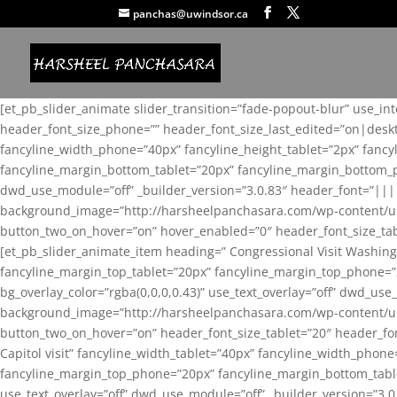
panchas@uwindsor.ca
[et_pb_slider_animate slider_transition=”fade-popout-blur” use_in
header_font_size_phone=”” header_font_size_last_edited=”on|desk
fancyline_width_phone=”40px” fancyline_height_tablet=”2px” fanc
fancyline_margin_bottom_tablet=”20px” fancyline_margin_bottom_pho
dwd_use_module=”off” _builder_version=”3.0.83″ header_font=”||
background_image=”http://harsheelpanchasara.com/wp-content/up
button_two_on_hover=”on” hover_enabled=”0″ header_font_size_tabl
[et_pb_slider_animate_item heading=” Congressional Visit Washing
fancyline_margin_top_tablet=”20px” fancyline_margin_top_phone=”
bg_overlay_color=”rgba(0,0,0,0.43)” use_text_overlay=”off” dwd_u
background_image=”http://harsheelpanchasara.com/wp-content/up
button_two_on_hover=”on” header_font_size_tablet=”20″ header_fo
Capitol visit” fancyline_width_tablet=”40px” fancyline_width_phon
fancyline_margin_top_phone=”20px” fancyline_margin_bottom_tablet
use_text_overlay=”off” dwd_use_module=”off” _builder_version=”3