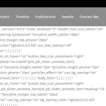
roject
Timeline
Publications
Awards
Contact Me
er_version=”4.0.6″ hover_enabled=”0″ header_font_size_tablet=”20″
ineering Symposium” fancyline_width_tablet=”40px”
yline_margin_top_phone=”20px”
lor=”rgba(0,0,0,0.43)” use_text_overlay=”off”
nt=”||||||||”
on_on_hover=”on” button_two_icon_placement=”right”
ited=”on|tablet”][/et_pb_slider_animate_item]
x” fancyline_height_tablet=”2px” fancyline_height_phone=”2px”
tom_phone=”20px” particles_effect=”on” use_bg_overlay=”on”
 subhead_font=”||||||||” body_font=”||||||||”
on_on_hover=”on” button_two_icon_placement=”right”
t_pb_slider_animate_item][et_pb_slider_animate_item heading=”US
x” fancyline_margin_top_tablet=”20px”
n” use_bg_overlay=”on” bg_overlay_color=”rgba(0,0,0,0.43)”
=”||||||||”