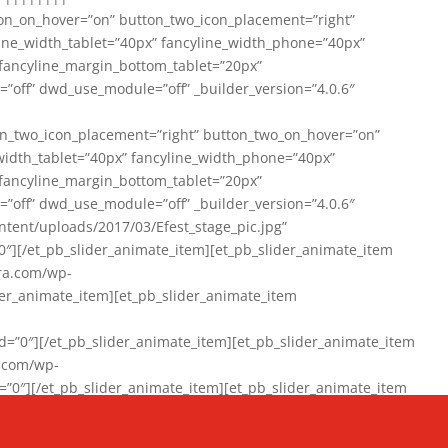
on_on_hover=”on” button_two_icon_placement=”right”
line_width_tablet=”40px” fancyline_width_phone=”40px”
 fancyline_margin_bottom_tablet=”20px”
=”off” dwd_use_module=”off” _builder_version=”4.0.6″
n_two_icon_placement=”right” button_two_on_hover=”on”
width_tablet=”40px” fancyline_width_phone=”40px”
 fancyline_margin_bottom_tablet=”20px”
=”off” dwd_use_module=”off” _builder_version=”4.0.6″
ent/uploads/2017/03/Efest_stage_pic.jpg”
″][/et_pb_slider_animate_item][et_pb_slider_animate_item
ra.com/wp-
r_animate_item][et_pb_slider_animate_item
0″][/et_pb_slider_animate_item][et_pb_slider_animate_item
a.com/wp-
″][/et_pb_slider_animate_item][et_pb_slider_animate_item
020/01/942357_10151894865019167_1038853552_n-1.jpg”