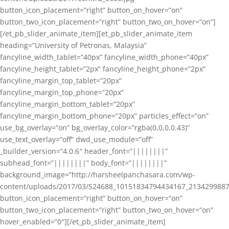
button_icon_placement=”right” button_on_hover=”on”
button_two_icon_placement=”right” button_two_on_hover=”on”]
[/et_pb_slider_animate_item][et_pb_slider_animate_item
heading=”University of Petronas, Malaysia”
fancyline_width_tablet=”40px” fancyline_width_phone=”40px”
fancyline_height_tablet=”2px” fancyline_height_phone=”2px”
fancyline_margin_top_tablet=”20px”
fancyline_margin_top_phone=”20px”
fancyline_margin_bottom_tablet=”20px”
fancyline_margin_bottom_phone=”20px” particles_effect=”on”
use_bg_overlay=”on” bg_overlay_color=”rgba(0,0,0,0.43)”
use_text_overlay=”off” dwd_use_module=”off”
_builder_version=”4.0.6″ header_font=”||||||||”
subhead_font=”||||||||” body_font=”||||||||”
background_image=”http://harsheelpanchasara.com/wp-
content/uploads/2017/03/524688_10151834794434167_2134299887
button_icon_placement=”right” button_on_hover=”on”
button_two_icon_placement=”right” button_two_on_hover=”on”
hover_enabled=”0″][/et_pb_slider_animate_item]