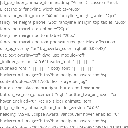
[et_pb_slider_animate_item heading=”Asme Discussion Panel,
EFest India” fancyline_width_tablet=”40px”
fancyline_width_phone=”40px” fancyline_height_tablet=”2px”
fancyline_height_phone=”2px” fancyline_margin_top_tablet=”20px”
fancyline_margin_top_phone=”20px”
fancyline_margin_bottom_tablet=”20px”
fancyline_margin_bottom_phone=”20px” particles_effect=”on”
use_bg_overlay=”on” bg_overlay_color=”rgba(0,0,0,0.43)”
use_text_overlay=”off” dwd_use_module=”off”
_builder_version=”4.0.6″ header_font=”||||||||”
subhead_font=”||||||||” body_font=”||||||||”
background_image=”http://harsheelpanchasara.com/wp-
content/uploads/2017/03/Efest_stage_pic.jpg”
button_icon_placement=”right” button_on_hover=”on”
button_two_icon_placement=”right” button_two_on_hover=”on”
hover_enabled=”0″][/et_pb_slider_animate_item]
[et_pb_slider_animate_item _builder_version=”4.0.6″
heading=”ASME Eclipse Award, Vancouver” hover_enabled=”0″
background_image=”http://harsheelpanchasara.com/wp-
content/uploads/2020/01/34384010_10157470954249167_3149149