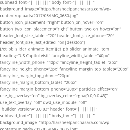
subhead_font=”||||||||” body_font=”||||||||”
background_image=”http://harsheelpanchasara.com/wp-
content/uploads/2017/05/IMG_0680.jpg”
button_icon_placement=”right” button_on_hover=”on”
button_two_icon_placement=”right” button_two_on_hover=”on”
header_font_size_tablet=”20″ header_font_size_phone=”20″
header_font_size_last_edited=”on|desktop”]
[/et_pb_slider_animate_item][et_pb_slider_animate_item
heading=”US Capitol visit” fancyline_width_tablet=”40px”
fancyline_width_phone=”40px” fancyline_height_tablet=”2px”
fancyline_height_phone=”2px” fancyline_margin_top_tablet=”20px”
fancyline_margin_top_phone=”20px”
fancyline_margin_bottom_tablet=”20px”
fancyline_margin_bottom_phone=”20px” particles_effect=”on”
use_bg_overlay=”on” bg_overlay_color=”rgba(0,0,0,0.43)”
use_text_overlay=”off” dwd_use_module=”off”
_builder_version=”3.0.83″ header_font=”||||||||”
subhead_font=”||||||||” body_font=”||||||||”
background_image=”http://harsheelpanchasara.com/wp-
content/uploads/2017/05/IMG_0605.jpg”