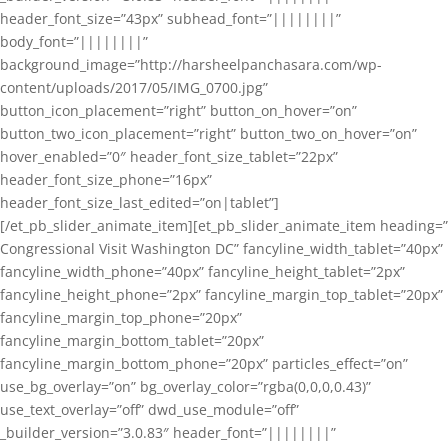
header_font_size=”43px” subhead_font=”||||||||”
body_font=”||||||||”
background_image=”http://harsheelpanchasara.com/wp-
content/uploads/2017/05/IMG_0700.jpg”
button_icon_placement=”right” button_on_hover=”on”
button_two_icon_placement=”right” button_two_on_hover=”on”
hover_enabled=”0″ header_font_size_tablet=”22px”
header_font_size_phone=”16px”
header_font_size_last_edited=”on|tablet”]
[/et_pb_slider_animate_item][et_pb_slider_animate_item heading=”
Congressional Visit Washington DC” fancyline_width_tablet=”40px”
fancyline_width_phone=”40px” fancyline_height_tablet=”2px”
fancyline_height_phone=”2px” fancyline_margin_top_tablet=”20px”
fancyline_margin_top_phone=”20px”
fancyline_margin_bottom_tablet=”20px”
fancyline_margin_bottom_phone=”20px” particles_effect=”on”
use_bg_overlay=”on” bg_overlay_color=”rgba(0,0,0,0.43)”
use_text_overlay=”off” dwd_use_module=”off”
_builder_version=”3.0.83″ header_font=”||||||||”