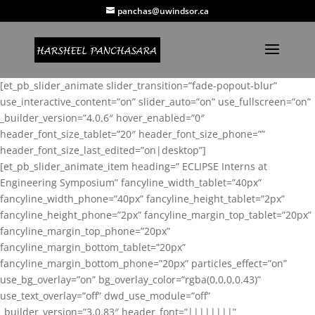
panchas@uwindsor.ca
[et_pb_slider_animate slider_transition=”fade-popout-blur”
use_interactive_content=”on” slider_auto=”on” use_fullscreen=”on”
_builder_version=”4.0.6″ hover_enabled=”0″
header_font_size_tablet=”20″ header_font_size_phone=””
header_font_size_last_edited=”on|desktop”]
[et_pb_slider_animate_item heading=” ECLIPSE Interns at
Engineering Symposium” fancyline_width_tablet=”40px”
fancyline_width_phone=”40px” fancyline_height_tablet=”2px”
fancyline_height_phone=”2px” fancyline_margin_top_tablet=”20px”
fancyline_margin_top_phone=”20px”
fancyline_margin_bottom_tablet=”20px”
fancyline_margin_bottom_phone=”20px” particles_effect=”on”
use_bg_overlay=”on” bg_overlay_color=”rgba(0,0,0,0.43)”
use_text_overlay=”off” dwd_use_module=”off”
_builder_version=”3.0.83″ header_font=”||||||||”