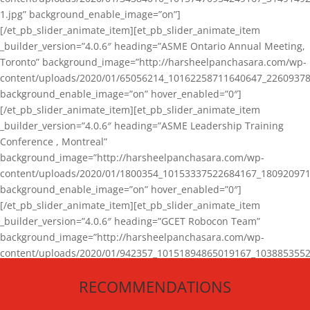
1.jpg” background_enable_image=”on”]
[/et_pb_slider_animate_item][et_pb_slider_animate_item
_builder_version=”4.0.6″ heading=”ASME Ontario Annual Meeting,
Toronto” background_image=”http://harsheelpanchasara.com/wp-
content/uploads/2020/01/65056214_10162258711640647_22609378
background_enable_image=”on” hover_enabled=”0″]
[/et_pb_slider_animate_item][et_pb_slider_animate_item
_builder_version=”4.0.6″ heading=”ASME Leadership Training
Conference , Montreal”
background_image=”http://harsheelpanchasara.com/wp-
content/uploads/2020/01/1800354_10153337522684167_180920971
background_enable_image=”on” hover_enabled=”0″]
[/et_pb_slider_animate_item][et_pb_slider_animate_item
_builder_version=”4.0.6″ heading=”GCET Robocon Team”
background_image=”http://harsheelpanchasara.com/wp-
content/uploads/2020/01/942357_10151894865019167_1038853552
1.jpg” background_enable_image=”on” hover_enabled=”0″]
RECOMMENDATIONS
[/et_pb_slider_animate_item][/et_pb_slider_animate]