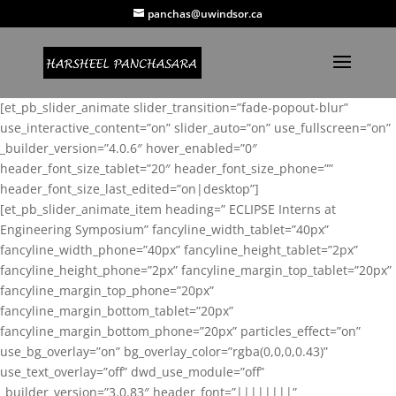
panchas@uwindsor.ca
[et_pb_slider_animate slider_transition=”fade-popout-blur”
use_interactive_content=”on” slider_auto=”on” use_fullscreen=”on”
_builder_version=”4.0.6″ hover_enabled=”0″
header_font_size_tablet=”20″ header_font_size_phone=””
header_font_size_last_edited=”on|desktop”]
[et_pb_slider_animate_item heading=” ECLIPSE Interns at
Engineering Symposium” fancyline_width_tablet=”40px”
fancyline_width_phone=”40px” fancyline_height_tablet=”2px”
fancyline_height_phone=”2px” fancyline_margin_top_tablet=”20px”
fancyline_margin_top_phone=”20px”
fancyline_margin_bottom_tablet=”20px”
fancyline_margin_bottom_phone=”20px” particles_effect=”on”
use_bg_overlay=”on” bg_overlay_color=”rgba(0,0,0,0.43)”
use_text_overlay=”off” dwd_use_module=”off”
_builder_version=”3.0.83″ header_font=”||||||||”