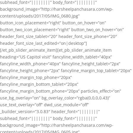
subhead_font=”||||||||” body_font=”||||||||”
background_image=”http://harsheelpanchasara.com/wp-
content/uploads/2017/05/IMG_0680.jpg”
button_icon_placement=”right” button_on_hover=”on”
button_two_icon_placement=”right” button_two_on_hover=”on”
header_font_size_tablet=”20″ header_font_size_phone=”20″
header_font_size_last_edited=”on|desktop”]
[/et_pb_slider_animate_item][et_pb_slider_animate_item
heading=”US Capitol visit” fancyline_width_tablet=”40px”
fancyline_width_phone=”40px” fancyline_height_tablet=”2px”
fancyline_height_phone=”2px” fancyline_margin_top_tablet=”20px”
fancyline_margin_top_phone=”20px”
fancyline_margin_bottom_tablet=”20px”
fancyline_margin_bottom_phone=”20px” particles_effect=”on”
use_bg_overlay=”on” bg_overlay_color=”rgba(0,0,0,0.43)”
use_text_overlay=”off” dwd_use_module=”off”
_builder_version=”3.0.83″ header_font=”||||||||”
subhead_font=”||||||||” body_font=”||||||||”
background_image=”http://harsheelpanchasara.com/wp-
content/uploads/2017/05/IMG_0605.jpg”