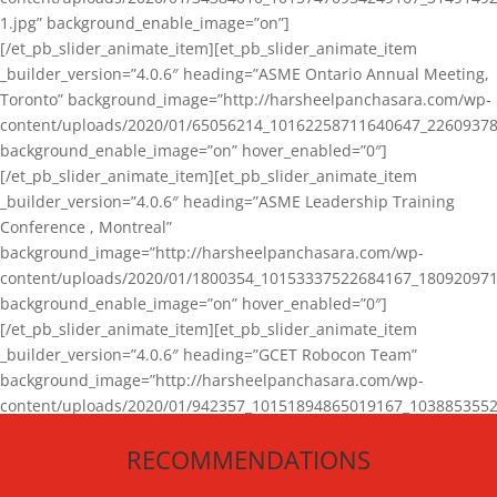
1.jpg” background_enable_image=”on”]
[/et_pb_slider_animate_item][et_pb_slider_animate_item
_builder_version=”4.0.6″ heading=”ASME Ontario Annual Meeting,
Toronto” background_image=”http://harsheelpanchasara.com/wp-
content/uploads/2020/01/65056214_10162258711640647_22609378
background_enable_image=”on” hover_enabled=”0″]
[/et_pb_slider_animate_item][et_pb_slider_animate_item
_builder_version=”4.0.6″ heading=”ASME Leadership Training
Conference , Montreal”
background_image=”http://harsheelpanchasara.com/wp-
content/uploads/2020/01/1800354_10153337522684167_180920971
background_enable_image=”on” hover_enabled=”0″]
[/et_pb_slider_animate_item][et_pb_slider_animate_item
_builder_version=”4.0.6″ heading=”GCET Robocon Team”
background_image=”http://harsheelpanchasara.com/wp-
content/uploads/2020/01/942357_10151894865019167_1038853552
1.jpg” background_enable_image=”on” hover_enabled=”0″]
RECOMMENDATIONS
[/et_pb_slider_animate_item][/et_pb_slider_animate]