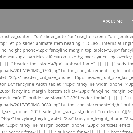
About Me
P
teractive_content=”on” slider_auto=”on” use_fullscreen=”on” _build
top”][et_pb_slider_animate_item heading=” ECLIPSE Interns at Eng
yline_height_phone=”2px” fancyline_margin_top_tablet=”20px” fanc
ne=”20px” particles_effect=”on” use_bg_overlay=”on” bg_overlay_co
||||||” header_font_size=”43px” subhead_font=”||||||||” body_fo
loads/2017/05/IMG_0700.jpg” button_icon_placement=”right” butt
et=”22px” header_font_size_phone=”16px” header_font_size_last_ed
ton DC” fancyline_width_tablet=”40px” fancyline_width_phone=”40p
20px” fancyline_margin_bottom_tablet=”20px” fancyline_margin_bot
se_module=”off” _builder_version=”3.0.83″ header_font=”||||||||”
loads/2017/05/IMG_0680.jpg” button_icon_placement=”right” butt
nt_size_phone=”20″ header_font_size_last_edited=”on|desktop”][/e
e=”40px” fancyline_height_tablet=”2px” fancyline_height_phone=”2p
=”20px” fancyline_margin_bottom_phone=”20px” particles_effect=”o
.0.83″ header_font=”||||||||” subhead_font=”||||||||” body_font