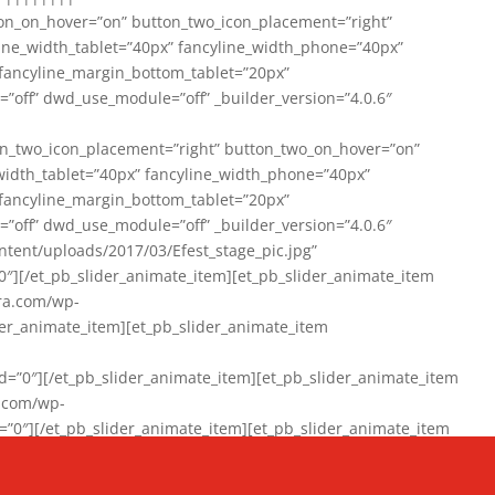
on_on_hover=”on” button_two_icon_placement=”right”
line_width_tablet=”40px” fancyline_width_phone=”40px”
 fancyline_margin_bottom_tablet=”20px”
=”off” dwd_use_module=”off” _builder_version=”4.0.6″
n_two_icon_placement=”right” button_two_on_hover=”on”
width_tablet=”40px” fancyline_width_phone=”40px”
 fancyline_margin_bottom_tablet=”20px”
=”off” dwd_use_module=”off” _builder_version=”4.0.6″
ent/uploads/2017/03/Efest_stage_pic.jpg”
″][/et_pb_slider_animate_item][et_pb_slider_animate_item
ra.com/wp-
r_animate_item][et_pb_slider_animate_item
0″][/et_pb_slider_animate_item][et_pb_slider_animate_item
a.com/wp-
″][/et_pb_slider_animate_item][et_pb_slider_animate_item
020/01/942357_10151894865019167_1038853552_n-1.jpg”