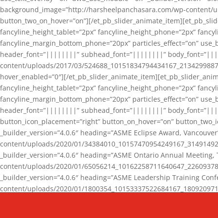
background_image=”http://harsheelpanchasara.com/wp-content/up
button_two_on_hover=”on”][/et_pb_slider_animate_item][et_pb_slid
fancyline_height_tablet=”2px” fancyline_height_phone=”2px” fanc
fancyline_margin_bottom_phone=”20px” particles_effect=”on” use_bg
header_font=”||||||||” subhead_font=”||||||||” body_font=”||
content/uploads/2017/03/524688_10151834794434167_2134299887_n
hover_enabled=”0″][/et_pb_slider_animate_item][et_pb_slider_anim
fancyline_height_tablet=”2px” fancyline_height_phone=”2px” fanc
fancyline_margin_bottom_phone=”20px” particles_effect=”on” use_bg
header_font=”||||||||” subhead_font=”||||||||” body_font=”|||
button_icon_placement=”right” button_on_hover=”on” button_two_i
_builder_version=”4.0.6″ heading=”ASME Eclipse Award, Vancouve
content/uploads/2020/01/34384010_10157470954249167_3149149220
_builder_version=”4.0.6″ heading=”ASME Ontario Annual Meeting,
content/uploads/2020/01/65056214_10162258711640647_2260937816
_builder_version=”4.0.6″ heading=”ASME Leadership Training Con
content/uploads/2020/01/1800354_10153337522684167_18092097174
_builder_version=”4.0.6″ heading=”GCET Robocon Team” backgro
background_enable_image=”on” hover_enabled=”0″][/et_pb_slider_