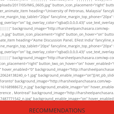
loads/2017/05/IMG_0605.jpg” button_icon_placement=”right” butt
er_animate_item heading=”University of Petronas, Malaysia” fancy
yline_margin_top_tablet=”20px” fancyline_margin_top_phone=”20px”
_overlay=”on” bg_overlay_color=”rgba(0,0,0,0.43)” use_text_overlay
||||||” background_image=”http://harsheelpanchasara.com/wp-
.jpg” button_icon_placement=”right” button_on_hover=”on” butto
ate_item heading=”Asme Discussion Panel, EFest India” fancyline_
yline_margin_top_tablet=”20px” fancyline_margin_top_phone=”20px”
_overlay=”on” bg_overlay_color=”rgba(0,0,0,0.43)” use_text_overlay
|||||” background_image=”http://harsheelpanchasara.com/wp-cont
con_placement=”right” button_two_on_hover=”on” hover_enabled=”0
r” hover_enabled=”0″ background_image=”http://harsheelpanchasa
624138240_o-1.jpg” background_enable_image=”on”][/et_pb_slide
 Toronto” background_image=”http://harsheelpanchasara.com/wp-
168988672_n.jpg” background_enable_image=”on” hover_enabled=”
ference , Montreal” background_image=”http://harsheelpanchasar
87771542_n.jpg” background_enable_image=”on” hover_enabled=”0
und_image=”http://harsheelpanchasara.com/wp-content/uploads/2
RECOMMENDATIONS
animate_item][/et_pb_slider_animate]