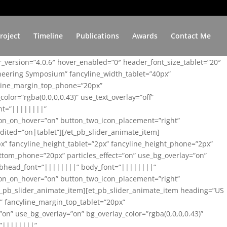
roject
Timeline
Publications
Awards
Contact Me
er_version=”4.0.6″ hover_enabled=”0″ header_font_size_tablet=”20″
ineering Symposium” fancyline_width_tablet=”40px”
yline_margin_top_phone=”20px”
lor=”rgba(0,0,0,0.43)” use_text_overlay=”off”
nt=”||||||||”
on_on_hover=”on” button_two_icon_placement=”right”
ited=”on|tablet”][/et_pb_slider_animate_item]
x” fancyline_height_tablet=”2px” fancyline_height_phone=”2px”
tom_phone=”20px” particles_effect=”on” use_bg_overlay=”on”
 subhead_font=”||||||||” body_font=”||||||||”
on_on_hover=”on” button_two_icon_placement=”right”
t_pb_slider_animate_item][et_pb_slider_animate_item heading=”US
x” fancyline_margin_top_tablet=”20px”
n” use_bg_overlay=”on” bg_overlay_color=”rgba(0,0,0,0.43)”
=”||||||||”