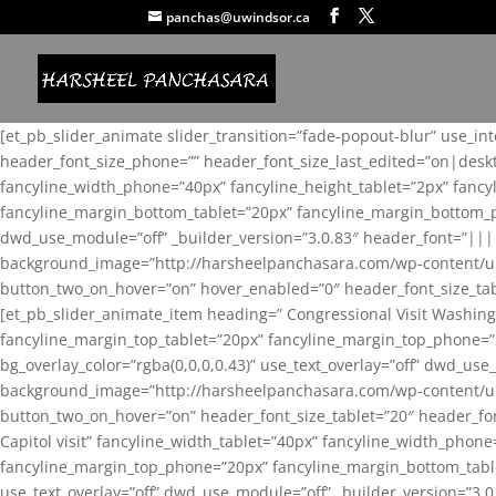
panchas@uwindsor.ca
[et_pb_slider_animate slider_transition=”fade-popout-blur” use_in
header_font_size_phone=”” header_font_size_last_edited=”on|desk
fancyline_width_phone=”40px” fancyline_height_tablet=”2px” fanc
fancyline_margin_bottom_tablet=”20px” fancyline_margin_bottom_pho
dwd_use_module=”off” _builder_version=”3.0.83″ header_font=”||
background_image=”http://harsheelpanchasara.com/wp-content/up
button_two_on_hover=”on” hover_enabled=”0″ header_font_size_tabl
[et_pb_slider_animate_item heading=” Congressional Visit Washing
fancyline_margin_top_tablet=”20px” fancyline_margin_top_phone=”
bg_overlay_color=”rgba(0,0,0,0.43)” use_text_overlay=”off” dwd_u
background_image=”http://harsheelpanchasara.com/wp-content/up
button_two_on_hover=”on” header_font_size_tablet=”20″ header_fo
Capitol visit” fancyline_width_tablet=”40px” fancyline_width_phon
fancyline_margin_top_phone=”20px” fancyline_margin_bottom_tablet
use_text_overlay=”off” dwd_use_module=”off” _builder_version=”3