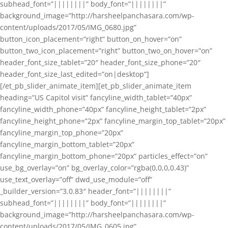
subhead_font=”||||||||” body_font=”||||||||”
background_image=”http://harsheelpanchasara.com/wp-
content/uploads/2017/05/IMG_0680.jpg”
button_icon_placement=”right” button_on_hover=”on”
button_two_icon_placement=”right” button_two_on_hover=”on”
header_font_size_tablet=”20″ header_font_size_phone=”20″
header_font_size_last_edited=”on|desktop”]
[/et_pb_slider_animate_item][et_pb_slider_animate_item
heading=”US Capitol visit” fancyline_width_tablet=”40px”
fancyline_width_phone=”40px” fancyline_height_tablet=”2px”
fancyline_height_phone=”2px” fancyline_margin_top_tablet=”20px”
fancyline_margin_top_phone=”20px”
fancyline_margin_bottom_tablet=”20px”
fancyline_margin_bottom_phone=”20px” particles_effect=”on”
use_bg_overlay=”on” bg_overlay_color=”rgba(0,0,0,0.43)”
use_text_overlay=”off” dwd_use_module=”off”
_builder_version=”3.0.83″ header_font=”||||||||”
subhead_font=”||||||||” body_font=”||||||||”
background_image=”http://harsheelpanchasara.com/wp-
content/uploads/2017/05/IMG_0605.jpg”