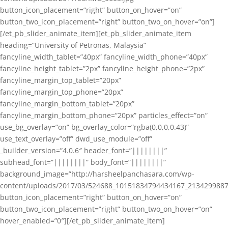
button_icon_placement=”right” button_on_hover=”on”
button_two_icon_placement=”right” button_two_on_hover=”on”]
[/et_pb_slider_animate_item][et_pb_slider_animate_item
heading=”University of Petronas, Malaysia”
fancyline_width_tablet=”40px” fancyline_width_phone=”40px”
fancyline_height_tablet=”2px” fancyline_height_phone=”2px”
fancyline_margin_top_tablet=”20px”
fancyline_margin_top_phone=”20px”
fancyline_margin_bottom_tablet=”20px”
fancyline_margin_bottom_phone=”20px” particles_effect=”on”
use_bg_overlay=”on” bg_overlay_color=”rgba(0,0,0,0.43)”
use_text_overlay=”off” dwd_use_module=”off”
_builder_version=”4.0.6″ header_font=”||||||||”
subhead_font=”||||||||” body_font=”||||||||”
background_image=”http://harsheelpanchasara.com/wp-
content/uploads/2017/03/524688_10151834794434167_2134299887
button_icon_placement=”right” button_on_hover=”on”
button_two_icon_placement=”right” button_two_on_hover=”on”
hover_enabled=”0″][/et_pb_slider_animate_item]