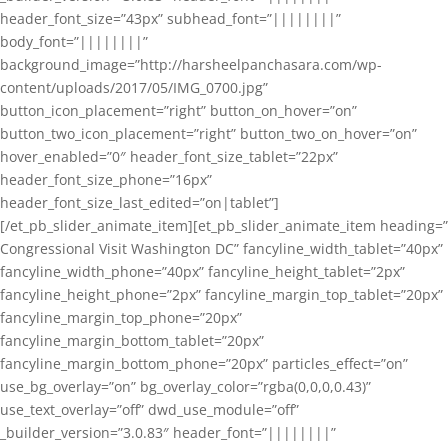
header_font_size=”43px” subhead_font=”||||||||”
body_font=”||||||||”
background_image=”http://harsheelpanchasara.com/wp-
content/uploads/2017/05/IMG_0700.jpg”
button_icon_placement=”right” button_on_hover=”on”
button_two_icon_placement=”right” button_two_on_hover=”on”
hover_enabled=”0″ header_font_size_tablet=”22px”
header_font_size_phone=”16px”
header_font_size_last_edited=”on|tablet”]
[/et_pb_slider_animate_item][et_pb_slider_animate_item heading=”
Congressional Visit Washington DC” fancyline_width_tablet=”40px”
fancyline_width_phone=”40px” fancyline_height_tablet=”2px”
fancyline_height_phone=”2px” fancyline_margin_top_tablet=”20px”
fancyline_margin_top_phone=”20px”
fancyline_margin_bottom_tablet=”20px”
fancyline_margin_bottom_phone=”20px” particles_effect=”on”
use_bg_overlay=”on” bg_overlay_color=”rgba(0,0,0,0.43)”
use_text_overlay=”off” dwd_use_module=”off”
_builder_version=”3.0.83″ header_font=”||||||||”