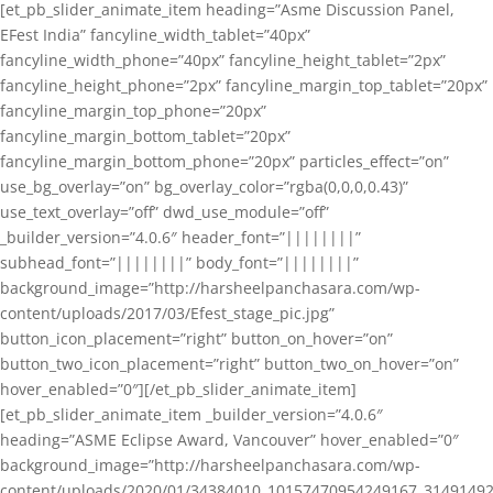
[et_pb_slider_animate_item heading=”Asme Discussion Panel,
EFest India” fancyline_width_tablet=”40px”
fancyline_width_phone=”40px” fancyline_height_tablet=”2px”
fancyline_height_phone=”2px” fancyline_margin_top_tablet=”20px”
fancyline_margin_top_phone=”20px”
fancyline_margin_bottom_tablet=”20px”
fancyline_margin_bottom_phone=”20px” particles_effect=”on”
use_bg_overlay=”on” bg_overlay_color=”rgba(0,0,0,0.43)”
use_text_overlay=”off” dwd_use_module=”off”
_builder_version=”4.0.6″ header_font=”||||||||”
subhead_font=”||||||||” body_font=”||||||||”
background_image=”http://harsheelpanchasara.com/wp-
content/uploads/2017/03/Efest_stage_pic.jpg”
button_icon_placement=”right” button_on_hover=”on”
button_two_icon_placement=”right” button_two_on_hover=”on”
hover_enabled=”0″][/et_pb_slider_animate_item]
[et_pb_slider_animate_item _builder_version=”4.0.6″
heading=”ASME Eclipse Award, Vancouver” hover_enabled=”0″
background_image=”http://harsheelpanchasara.com/wp-
content/uploads/2020/01/34384010_10157470954249167_3149149