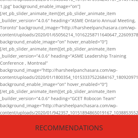
1.jpg” background_enable_image=”on”]
[/et_pb_slider_animate_item][et_pb_slider_animate_item
_builder_version=”4.0.6″ heading=”ASME Ontario Annual Meeting,
Toronto” background_image=”http://harsheelpanchasara.com/wp-
content/uploads/2020/01/65056214_10162258711640647_22609378
background_enable_image=”on” hover_enabled=”0″]
[/et_pb_slider_animate_item][et_pb_slider_animate_item
_builder_version=”4.0.6″ heading=”ASME Leadership Training
Conference , Montreal”
background_image=”http://harsheelpanchasara.com/wp-
content/uploads/2020/01/1800354_10153337522684167_180920971
background_enable_image=”on” hover_enabled=”0″]
[/et_pb_slider_animate_item][et_pb_slider_animate_item
_builder_version=”4.0.6″ heading=”GCET Robocon Team”
background_image=”http://harsheelpanchasara.com/wp-
content/uploads/2020/01/942357_10151894865019167_1038853552
1.jpg” background_enable_image=”on” hover_enabled=”0″]
RECOMMENDATIONS
[/et_pb_slider_animate_item][/et_pb_slider_animate]