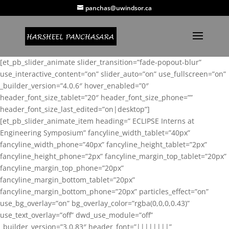
panchas@uwindsor.ca
[et_pb_slider_animate slider_transition=”fade-popout-blur”
use_interactive_content=”on” slider_auto=”on” use_fullscreen=”on”
_builder_version=”4.0.6″ hover_enabled=”0″
header_font_size_tablet=”20″ header_font_size_phone=””
header_font_size_last_edited=”on|desktop”]
[et_pb_slider_animate_item heading=” ECLIPSE Interns at
Engineering Symposium” fancyline_width_tablet=”40px”
fancyline_width_phone=”40px” fancyline_height_tablet=”2px”
fancyline_height_phone=”2px” fancyline_margin_top_tablet=”20px”
fancyline_margin_top_phone=”20px”
fancyline_margin_bottom_tablet=”20px”
fancyline_margin_bottom_phone=”20px” particles_effect=”on”
use_bg_overlay=”on” bg_overlay_color=”rgba(0,0,0,0.43)”
use_text_overlay=”off” dwd_use_module=”off”
_builder_version=”3.0.83″ header_font=”||||||||”