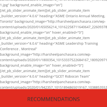
1.jpg” background_enable_image=”on”]
[/et_pb_slider_animate_item][et_pb_slider_animate_item
_builder_version=”4.0.6″ heading=”ASME Ontario Annual Meeting,
Toronto” background_image=”http://harsheelpanchasara.com/wp-
content/uploads/2020/01/65056214_10162258711640647_22609378
background_enable_image=”on” hover_enabled=”0″]
[/et_pb_slider_animate_item][et_pb_slider_animate_item
_builder_version=”4.0.6″ heading=”ASME Leadership Training
Conference , Montreal”
background_image=”http://harsheelpanchasara.com/wp-
content/uploads/2020/01/1800354_10153337522684167_180920971
background_enable_image=”on” hover_enabled=”0″]
[/et_pb_slider_animate_item][et_pb_slider_animate_item
_builder_version=”4.0.6″ heading=”GCET Robocon Team”
background_image=”http://harsheelpanchasara.com/wp-
content/uploads/2020/01/942357_10151894865019167_1038853552
1.jpg” background_enable_image=”on” hover_enabled=”0″]
RECOMMENDATIONS
[/et_pb_slider_animate_item][/et_pb_slider_animate]