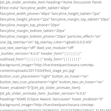
[et_pb_slider_animate_item heading=”Asme Discussion Panel,
EFest India” fancyline_width_tablet=”40px”
fancyline_width_phone=”40px” fancyline_height_tablet=”2px”
fancyline_height_phone=”2px” fancyline_margin_top_tablet=”20px”
fancyline_margin_top_phone=”20px”
fancyline_margin_bottom_tablet=”20px”
fancyline_margin_bottom_phone=”20px” particles_effect=”on”
use_bg_overlay=”on” bg_overlay_color=”rgba(0,0,0,0.43)”
use_text_overlay=”off” dwd_use_module=”off”
_builder_version=”4.0.6″ header_font=”||||||||”
subhead_font=”||||||||” body_font=”||||||||”
background_image=”http://harsheelpanchasara.com/wp-
content/uploads/2017/03/Efest_stage_pic.jpg”
button_icon_placement=”right” button_on_hover=”on”
button_two_icon_placement=”right” button_two_on_hover=”on”
hover_enabled=”0″][/et_pb_slider_animate_item]
[et_pb_slider_animate_item _builder_version=”4.0.6″
heading=”ASME Eclipse Award, Vancouver” hover_enabled=”0″
background_image=”http://harsheelpanchasara.com/wp-
content/uploads/2020/01/34384010_10157470954249167_3149149