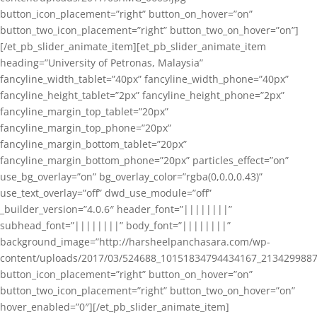
button_icon_placement=”right” button_on_hover=”on”
button_two_icon_placement=”right” button_two_on_hover=”on”]
[/et_pb_slider_animate_item][et_pb_slider_animate_item
heading=”University of Petronas, Malaysia”
fancyline_width_tablet=”40px” fancyline_width_phone=”40px”
fancyline_height_tablet=”2px” fancyline_height_phone=”2px”
fancyline_margin_top_tablet=”20px”
fancyline_margin_top_phone=”20px”
fancyline_margin_bottom_tablet=”20px”
fancyline_margin_bottom_phone=”20px” particles_effect=”on”
use_bg_overlay=”on” bg_overlay_color=”rgba(0,0,0,0.43)”
use_text_overlay=”off” dwd_use_module=”off”
_builder_version=”4.0.6″ header_font=”||||||||”
subhead_font=”||||||||” body_font=”||||||||”
background_image=”http://harsheelpanchasara.com/wp-
content/uploads/2017/03/524688_10151834794434167_2134299887
button_icon_placement=”right” button_on_hover=”on”
button_two_icon_placement=”right” button_two_on_hover=”on”
hover_enabled=”0″][/et_pb_slider_animate_item]