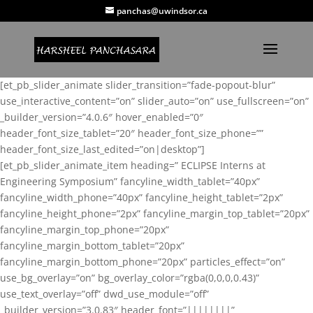
panchas@uwindsor.ca
[et_pb_slider_animate slider_transition=”fade-popout-blur”
use_interactive_content=”on” slider_auto=”on” use_fullscreen=”on”
_builder_version=”4.0.6″ hover_enabled=”0″
header_font_size_tablet=”20″ header_font_size_phone=””
header_font_size_last_edited=”on|desktop”]
[et_pb_slider_animate_item heading=” ECLIPSE Interns at
Engineering Symposium” fancyline_width_tablet=”40px”
fancyline_width_phone=”40px” fancyline_height_tablet=”2px”
fancyline_height_phone=”2px” fancyline_margin_top_tablet=”20px”
fancyline_margin_top_phone=”20px”
fancyline_margin_bottom_tablet=”20px”
fancyline_margin_bottom_phone=”20px” particles_effect=”on”
use_bg_overlay=”on” bg_overlay_color=”rgba(0,0,0,0.43)”
use_text_overlay=”off” dwd_use_module=”off”
_builder_version=”3.0.83″ header_font=”||||||||”