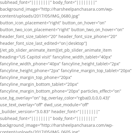
subhead_font=”||||||||” body_font=”||||||||”
background_image=”http://harsheelpanchasara.com/wp-
content/uploads/2017/05/IMG_0680.jpg”
button_icon_placement=”right” button_on_hover=”on”
button_two_icon_placement=”right” button_two_on_hover=”on”
header_font_size_tablet=”20″ header_font_size_phone=”20″
header_font_size_last_edited=”on|desktop”]
[/et_pb_slider_animate_item][et_pb_slider_animate_item
heading=”US Capitol visit” fancyline_width_tablet=”40px”
fancyline_width_phone=”40px” fancyline_height_tablet=”2px”
fancyline_height_phone=”2px” fancyline_margin_top_tablet=”20px”
fancyline_margin_top_phone=”20px”
fancyline_margin_bottom_tablet=”20px”
fancyline_margin_bottom_phone=”20px” particles_effect=”on”
use_bg_overlay=”on” bg_overlay_color=”rgba(0,0,0,0.43)”
use_text_overlay=”off” dwd_use_module=”off”
_builder_version=”3.0.83″ header_font=”||||||||”
subhead_font=”||||||||” body_font=”||||||||”
background_image=”http://harsheelpanchasara.com/wp-
content/uploads/2017/05/IMG_0605.jpg”