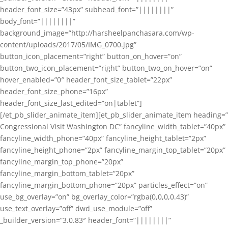
header_font_size=”43px” subhead_font=”||||||||”
body_font=”||||||||”
background_image=”http://harsheelpanchasara.com/wp-
content/uploads/2017/05/IMG_0700.jpg”
button_icon_placement=”right” button_on_hover=”on”
button_two_icon_placement=”right” button_two_on_hover=”on”
hover_enabled=”0″ header_font_size_tablet=”22px”
header_font_size_phone=”16px”
header_font_size_last_edited=”on|tablet”]
[/et_pb_slider_animate_item][et_pb_slider_animate_item heading=”
Congressional Visit Washington DC” fancyline_width_tablet=”40px”
fancyline_width_phone=”40px” fancyline_height_tablet=”2px”
fancyline_height_phone=”2px” fancyline_margin_top_tablet=”20px”
fancyline_margin_top_phone=”20px”
fancyline_margin_bottom_tablet=”20px”
fancyline_margin_bottom_phone=”20px” particles_effect=”on”
use_bg_overlay=”on” bg_overlay_color=”rgba(0,0,0,0.43)”
use_text_overlay=”off” dwd_use_module=”off”
_builder_version=”3.0.83″ header_font=”||||||||”